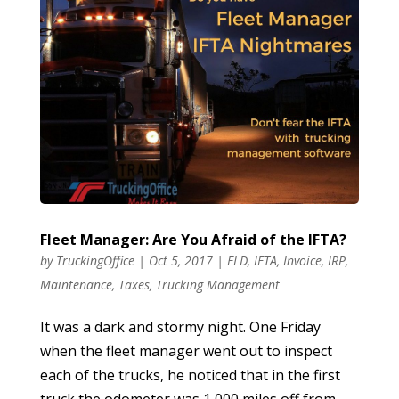
Fleet Manager: Are You Afraid of the IFTA?
by
TruckingOffice
|
Oct 5, 2017
|
ELD
,
IFTA
,
Invoice
,
IRP
,
Maintenance
,
Taxes
,
Trucking Management
It was a dark and stormy night. One Friday
when the fleet manager went out to inspect
each of the trucks, he noticed that in the first