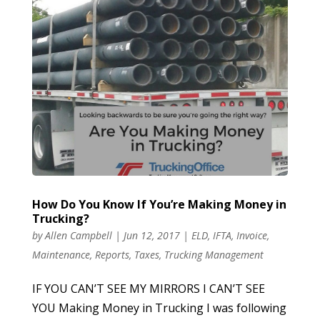
How Do You Know If You’re Making Money in
Trucking?
by
Allen Campbell
|
Jun 12, 2017
|
ELD
,
IFTA
,
Invoice
,
Maintenance
,
Reports
,
Taxes
,
Trucking Management
IF YOU CAN’T SEE MY MIRRORS I CAN’T SEE
YOU Making Money in Trucking I was following