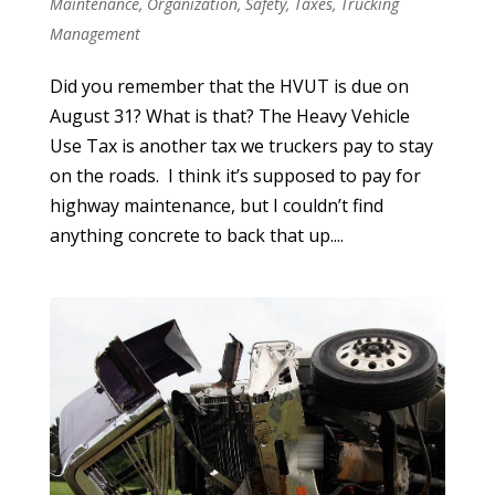
Maintenance
,
Organization
,
Safety
,
Taxes
,
Trucking
Management
Did you remember that the HVUT is due on
August 31? What is that? The Heavy Vehicle
Use Tax is another tax we truckers pay to stay
on the roads. I think it’s supposed to pay for
highway maintenance, but I couldn’t find
anything concrete to back that up....