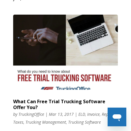
What Can Free Trial Trucking Software
Offer You?
by
TruckingOffice
|
Mar 13, 2017
|
ELD
,
Invoice
,
Reports
,
Taxes
,
Trucking Management
,
Trucking Software