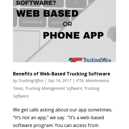
Benefits of Web-Based Trucking Software
by
TruckingOffice
|
Sep 14, 2017
|
IFTA
,
Maintenance
,
Taxes
,
Trucking Management Software
,
Trucking
Software
We get calls asking about our app sometimes.
“It’s not an app,” we say. “It’s a web-based
software program. You can access from