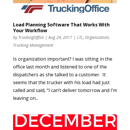
Load Planning Software That Works With
Your Workflow
by
TruckingOffice
|
Aug 24, 2017
|
LTL
,
Organization
,
Trucking Management
Is organization important? I was sitting in the
office last month and listened to one of the
dispatchers as she talked to a customer. It
seems that the trucker with his load had just
called and said, “I can’t deliver tomorrow and I’m
leaving on...