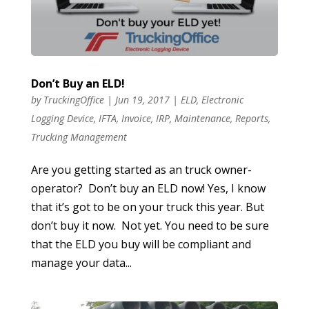
Don’t Buy an ELD!
by
TruckingOffice
|
Jun 19, 2017
|
ELD
,
Electronic
Logging Device
,
IFTA
,
Invoice
,
IRP
,
Maintenance
,
Reports
,
Trucking Management
Are you getting started as an truck owner-
operator? Don’t buy an ELD now! Yes, I know
that it’s got to be on your truck this year. But
don’t buy it now. Not yet. You need to be sure
that the ELD you buy will be compliant and
manage your data...