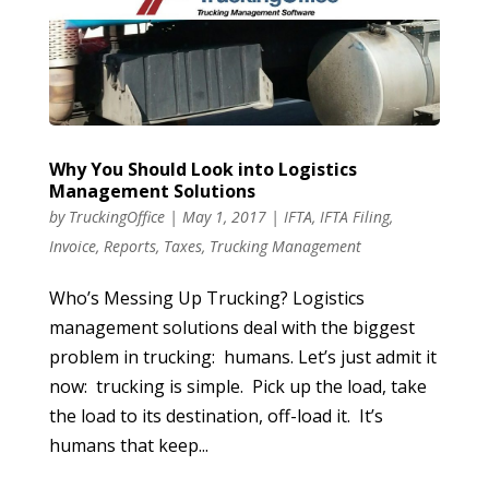
Why You Should Look into Logistics
Management Solutions
by
TruckingOffice
|
May 1, 2017
|
IFTA
,
IFTA Filing
,
Invoice
,
Reports
,
Taxes
,
Trucking Management
Who’s Messing Up Trucking? Logistics
management solutions deal with the biggest
problem in trucking: humans. Let’s just admit it
now: trucking is simple. Pick up the load, take
the load to its destination, off-load it. It’s
humans that keep...