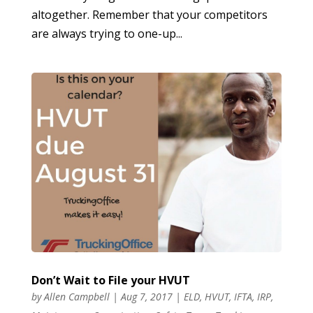
altogether. Remember that your competitors
are always trying to one-up...
Don’t Wait to File your HVUT
by
Allen Campbell
|
Aug 7, 2017
|
ELD
,
HVUT
,
IFTA
,
IRP
,