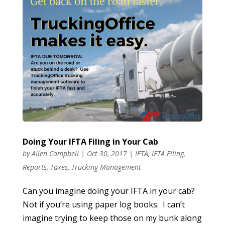
Doing Your IFTA Filing in Your Cab
by
Allen Campbell
|
Oct 30, 2017
|
IFTA
,
IFTA Filing
,
Reports
,
Taxes
,
Trucking Management
Can you imagine doing your IFTA in your cab?
Not if you’re using paper log books. I can’t
imagine trying to keep those on my bunk along