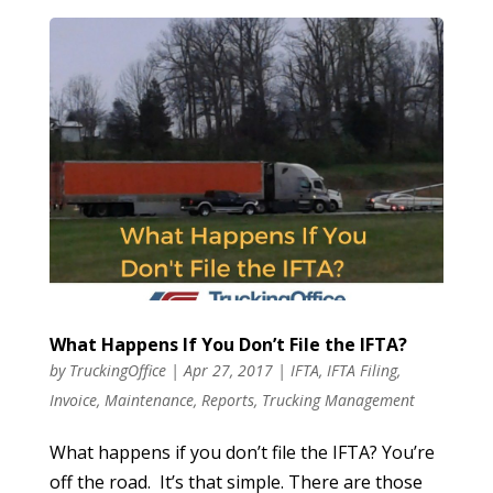
What Happens If You Don’t File the IFTA?
by
TruckingOffice
|
Apr 27, 2017
|
IFTA
,
IFTA Filing
,
Invoice
,
Maintenance
,
Reports
,
Trucking Management
What happens if you don’t file the IFTA? You’re
off the road. It’s that simple. There are those