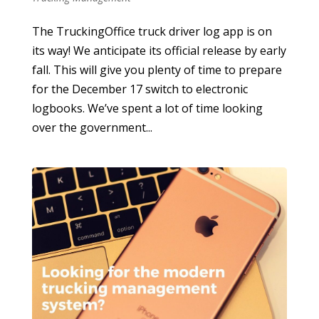
The TruckingOffice truck driver log app is on
its way! We anticipate its official release by early
fall. This will give you plenty of time to prepare
for the December 17 switch to electronic
logbooks. We’ve spent a lot of time looking
over the government...