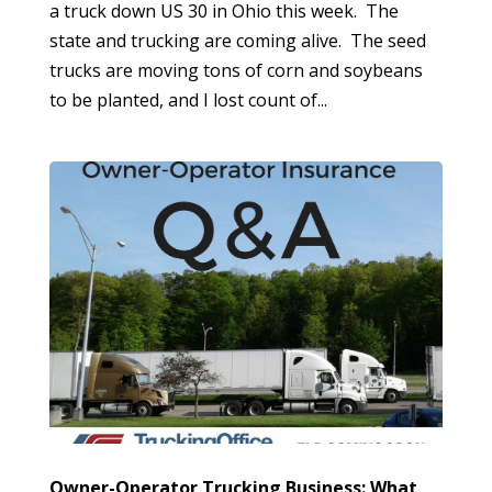
a truck down US 30 in Ohio this week. The
state and trucking are coming alive. The seed
trucks are moving tons of corn and soybeans
to be planted, and I lost count of...
Owner-Operator Trucking Business: What