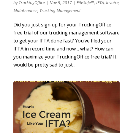
by
TruckingOffice
|
Nov 9, 2017
|
FileSafe™
,
IFTA
,
Invoice
,
Maintenance
,
Trucking Management
Did you just sign up for your TruckingOffice
free trial of our trucking management software
to get your IFTA done fast? You’ve filed your
IFTA in record time and now… what? How can
you maximize your TruckingOffice free trial? It
would be pretty sad to just...