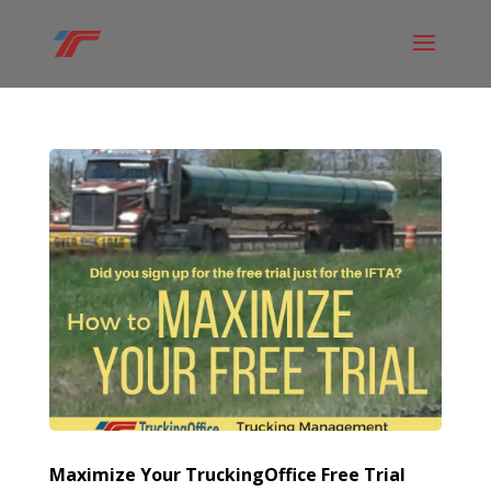
Maximize Your TruckingOffice Free Trial