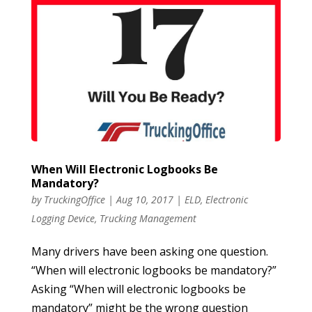
When Will Electronic Logbooks Be
Mandatory?
by
TruckingOffice
|
Aug 10, 2017
|
ELD
,
Electronic
Logging Device
,
Trucking Management
Many drivers have been asking one question.
“When will electronic logbooks be mandatory?”
Asking “When will electronic logbooks be
mandatory” might be the wrong question