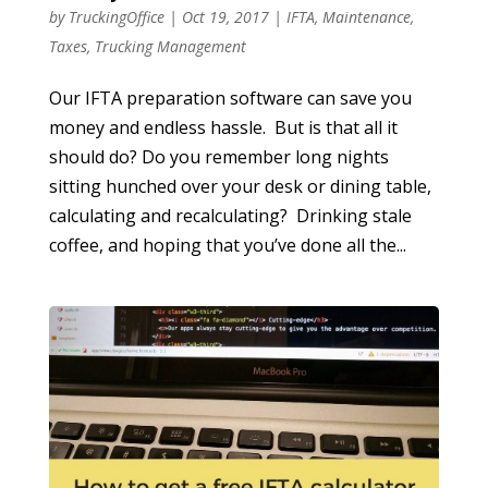
by
TruckingOffice
|
Oct 19, 2017
|
IFTA
,
Maintenance
,
Taxes
,
Trucking Management
Our IFTA preparation software can save you
money and endless hassle. But is that all it
should do? Do you remember long nights
sitting hunched over your desk or dining table,
calculating and recalculating? Drinking stale
coffee, and hoping that you’ve done all the...