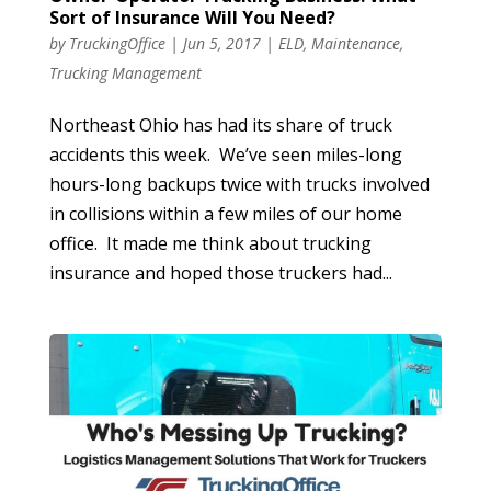
Sort of Insurance Will You Need?
by
TruckingOffice
|
Jun 5, 2017
|
ELD
,
Maintenance
,
Trucking Management
Northeast Ohio has had its share of truck
accidents this week. We’ve seen miles-long
hours-long backups twice with trucks involved
in collisions within a few miles of our home
office. It made me think about trucking
insurance and hoped those truckers had...