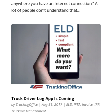
anywhere you have an Internet connection.” A
lot of people don’t understand that....
Truck Driver Log App Is Coming
by
TruckingOffice
|
Aug 31, 2017
|
ELD
,
IFTA
,
Invoice
,
IRP
,
Trucking Management