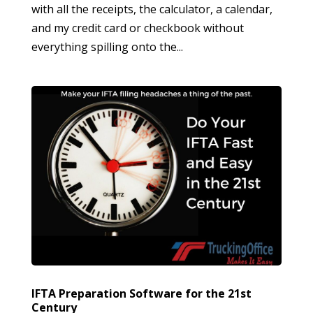
with all the receipts, the calculator, a calendar,
and my credit card or checkbook without
everything spilling onto the...
IFTA Preparation Software for the 21st
Century