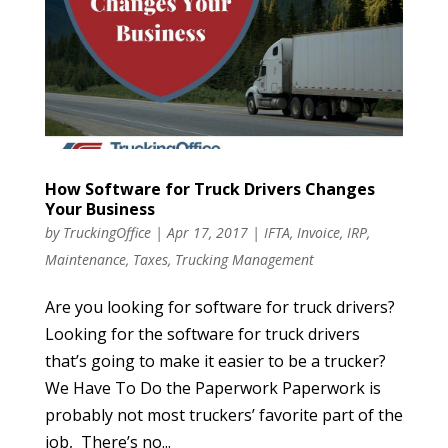
How Software for Truck Drivers Changes
Your Business
by
TruckingOffice
|
Apr 17, 2017
|
IFTA
,
Invoice
,
IRP
,
Maintenance
,
Taxes
,
Trucking Management
Are you looking for software for truck drivers?
Looking for the software for truck drivers
that’s going to make it easier to be a trucker?
We Have To Do the Paperwork Paperwork is
probably not most truckers’ favorite part of the
job, There’s no...