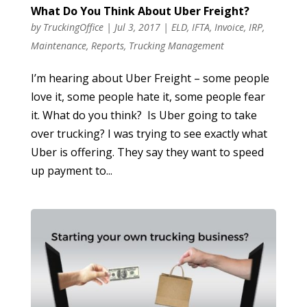
What Do You Think About Uber Freight?
by
TruckingOffice
|
Jul 3, 2017
|
ELD
,
IFTA
,
Invoice
,
IRP
,
Maintenance
,
Reports
,
Trucking Management
I’m hearing about Uber Freight – some people
love it, some people hate it, some people fear
it. What do you think? Is Uber going to take
over trucking? I was trying to see exactly what
Uber is offering. They say they want to speed
up payment to...