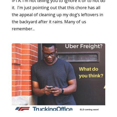
IFTA. I’m not telling you to ignore it or to not do
it. I’m just pointing out that this chore has all
the appeal of cleaning up my dog’s leftovers in
the backyard after it rains. Many of us
remember...