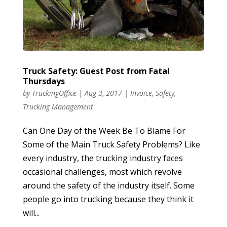
Truck Safety: Guest Post from Fatal
Thursdays
by
TruckingOffice
|
Aug 3, 2017
|
Invoice
,
Safety
,
Trucking Management
Can One Day of the Week Be To Blame For
Some of the Main Truck Safety Problems? Like
every industry, the trucking industry faces
occasional challenges, most which revolve
around the safety of the industry itself. Some
people go into trucking because they think it
will...