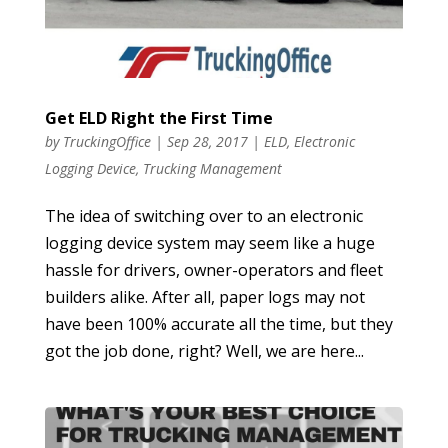
Get ELD Right the First Time
by
TruckingOffice
|
Sep 28, 2017
|
ELD
,
Electronic
Logging Device
,
Trucking Management
The idea of switching over to an electronic
logging device system may seem like a huge
hassle for drivers, owner-operators and fleet
builders alike. After all, paper logs may not
have been 100% accurate all the time, but they
got the job done, right? Well, we are here...