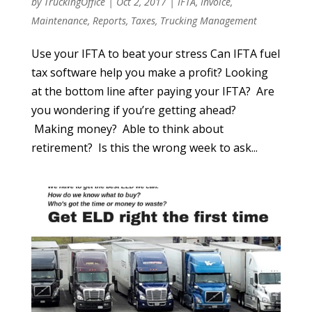
by
TruckingOffice
|
Oct 2, 2017
|
IFTA
,
Invoice
,
Maintenance
,
Reports
,
Taxes
,
Trucking Management
Use your IFTA to beat your stress Can IFTA fuel
tax software help you make a profit? Looking
at the bottom line after paying your IFTA? Are
you wondering if you’re getting ahead?
Making money? Able to think about
retirement? Is this the wrong week to ask...