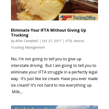
Eliminate Your IFTA Without Giving Up
Trucking
by
Allen Campbell
|
Oct 31, 2017
|
IFTA
,
Invoice
,
Trucking Management
No, I’m not going to tell you to give up
interstate driving. But I am going to tell you to
eliminate your IFTA struggle in a perfectly legal
way. It’s just like ice cream. Have you ever made
ice cream? It’s not hard to mix everything up.
Milk,...