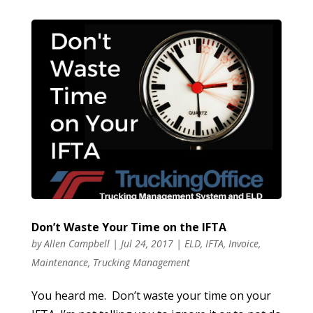
Don’t Waste Your Time on the IFTA
by
Allen Campbell
|
Jul 24, 2017
|
ELD
,
IFTA
,
Invoice
,
Maintenance
,
Trucking Management
You heard me. Don’t waste your time on your