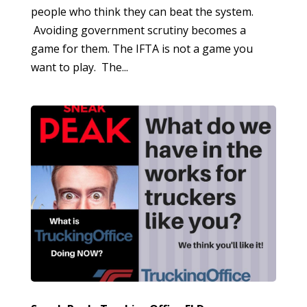
people who think they can beat the system.
Avoiding government scrutiny becomes a
game for them. The IFTA is not a game you
want to play. The...