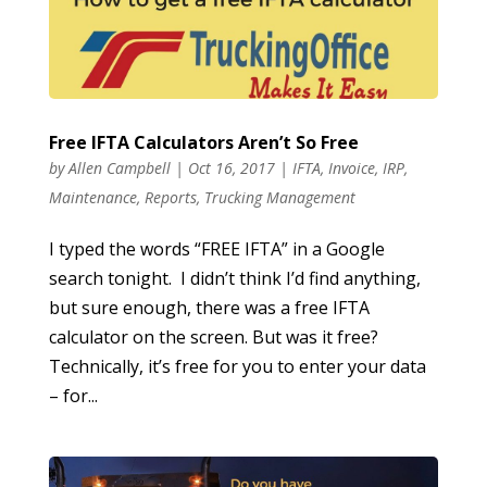
Free IFTA Calculators Aren’t So Free
by
Allen Campbell
|
Oct 16, 2017
|
IFTA
,
Invoice
,
IRP
,
Maintenance
,
Reports
,
Trucking Management
I typed the words “FREE IFTA” in a Google
search tonight. I didn’t think I’d find anything,
but sure enough, there was a free IFTA
calculator on the screen. But was it free?
Technically, it’s free for you to enter your data
– for...