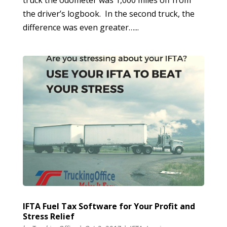
truck the odometer was 1,000 miles off from
the driver’s logbook. In the second truck, the
difference was even greater…...
IFTA Fuel Tax Software for Your Profit and
Stress Relief