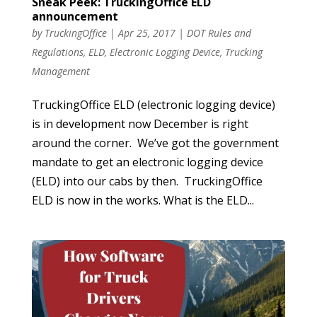
Sneak Peek: TruckingOffice ELD
announcement
by
TruckingOffice
|
Apr 25, 2017
|
DOT Rules and
Regulations
,
ELD
,
Electronic Logging Device
,
Trucking
Management
TruckingOffice ELD (electronic logging device)
is in development now December is right
around the corner. We’ve got the government
mandate to get an electronic logging device
(ELD) into our cabs by then. TruckingOffice
ELD is now in the works. What is the ELD...