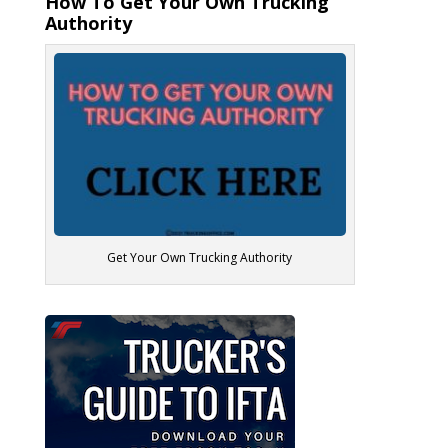
How To Get Your Own Trucking
Authority
Get Your Own Trucking Authority