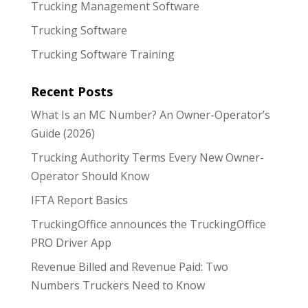
Trucking Management Software
Trucking Software
Trucking Software Training
Recent Posts
What Is an MC Number? An Owner-Operator’s
Guide (2026)
Trucking Authority Terms Every New Owner-
Operator Should Know
IFTA Report Basics
TruckingOffice announces the TruckingOffice
PRO Driver App
Revenue Billed and Revenue Paid: Two
Numbers Truckers Need to Know