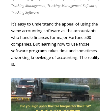
Trucking Management
,
Trucking Management Software
,
Trucking Software
It’s easy to understand the appeal of using the
same accounting software as the accountants
who handle finances for major Fortune 500
companies. But learning how to use those
software programs takes time and sometimes
a working knowledge of accounting. The reality
is...