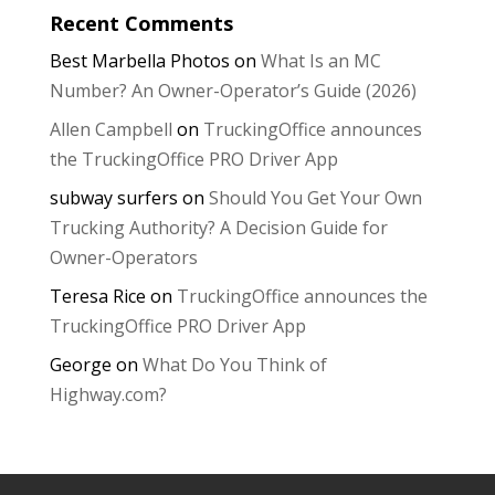
Recent Comments
Best Marbella Photos
on
What Is an MC
Number? An Owner-Operator’s Guide (2026)
Allen Campbell
on
TruckingOffice announces
the TruckingOffice PRO Driver App
subway surfers
on
Should You Get Your Own
Trucking Authority? A Decision Guide for
Owner-Operators
Teresa Rice
on
TruckingOffice announces the
TruckingOffice PRO Driver App
George
on
What Do You Think of
Highway.com?