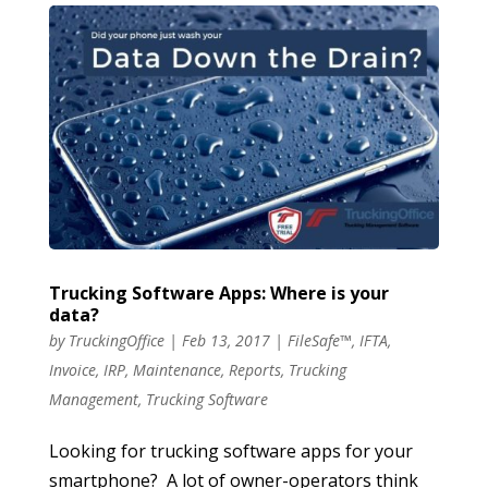
Trucking Software Apps: Where is your
data?
by
TruckingOffice
|
Feb 13, 2017
|
FileSafe™
,
IFTA
,
Invoice
,
IRP
,
Maintenance
,
Reports
,
Trucking
Management
,
Trucking Software
Looking for trucking software apps for your
smartphone? A lot of owner-operators think