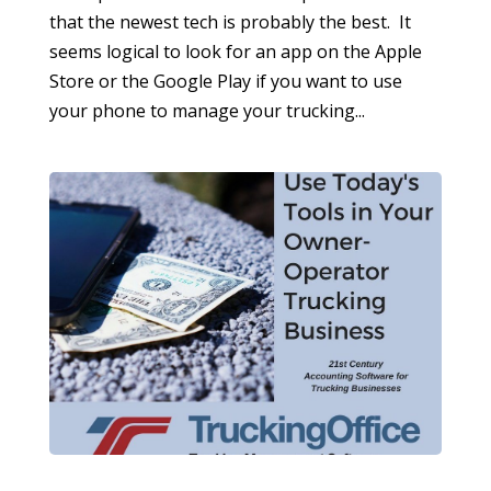
that the newest tech is probably the best. It
seems logical to look for an app on the Apple
Store or the Google Play if you want to use
your phone to manage your trucking...