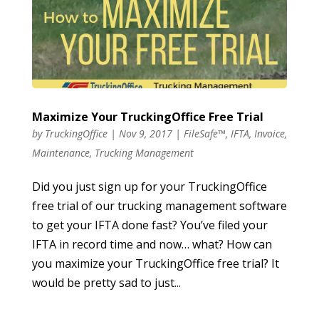
Maximize Your TruckingOffice Free Trial
by
TruckingOffice
|
Nov 9, 2017
|
FileSafe™
,
IFTA
,
Invoice
,
Maintenance
,
Trucking Management
Did you just sign up for your TruckingOffice
free trial of our trucking management software
to get your IFTA done fast? You’ve filed your
IFTA in record time and now… what? How can
you maximize your TruckingOffice free trial? It
would be pretty sad to just...