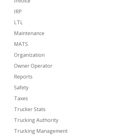
Invoice
IRP
LTL
Maintenance
MATS
Organization
Owner Operator
Reports
Safety
Taxes
Trucker Stats
Trucking Authority
Trucking Management