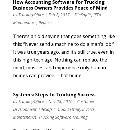
How Accounting Software for Trucking
Business Owners Provides Peace of Mind
by
TruckingOffice
|
Feb 2, 2017
|
FileSafe™
,
IFTA
,
Maintenance
,
Reports
There’s an old saying that goes something like
this: “Never send a machine to do a man’s job.”
It was true years ago, and it’s still true, even in
this high-tech age. Nothing can replace the
mind, muscles, and experience only human
beings can provide. That being...
Systems: Steps to Trucking Success
by
TruckingOffice
|
Nov 28, 2016
|
Customer
Development
,
FileSafe™
,
Goal Setting
,
Invoice
,
Maintenance
,
Trucking Software Training