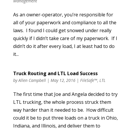
Management
As an owner-operator, you’re responsible for
all of your paperwork and compliance to all the
laws. I found I could get snowed under really
quickly if I didn’t take care of my paperwork. If I
didn’t do it after every load, I at least had to do
it...
Truck Routing and LTL Load Success
by
Allen Campbell
|
May 12, 2016
|
FileSafe™
,
LTL
The first time that Joe and Angela decided to try
LTL trucking, the whole process struck them
way harder than it needed to be. How difficult
could it be to put three loads on a truck in Ohio,
Indiana, and Illinois, and deliver them to