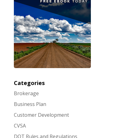
Categories
Brokerage
Business Plan
Customer Development
CVSA
DOT Rules and Regulations