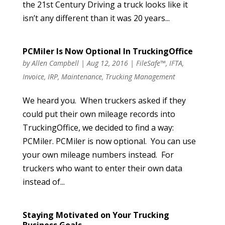
the 21st Century Driving a truck looks like it
isn’t any different than it was 20 years...
PCMiler Is Now Optional In TruckingOffice
by
Allen Campbell
|
Aug 12, 2016
|
FileSafe™
,
IFTA
,
Invoice
,
IRP
,
Maintenance
,
Trucking Management
We heard you. When truckers asked if they
could put their own mileage records into
TruckingOffice, we decided to find a way:
PCMiler. PCMiler is now optional. You can use
your own mileage numbers instead. For
truckers who want to enter their own data
instead of...
Staying Motivated on Your Trucking
Business Goals