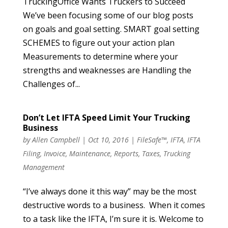
TruckingOffice Wants Truckers to Succeed
We’ve been focusing some of our blog posts
on goals and goal setting. SMART goal setting
SCHEMES to figure out your action plan
Measurements to determine where your
strengths and weaknesses are Handling the
Challenges of...
Don’t Let IFTA Speed Limit Your Trucking
Business
by
Allen Campbell
|
Oct 10, 2016
|
FileSafe™
,
IFTA
,
IFTA
Filing
,
Invoice
,
Maintenance
,
Reports
,
Taxes
,
Trucking
Management
“I’ve always done it this way” may be the most
destructive words to a business. When it comes
to a task like the IFTA, I’m sure it is. Welcome to