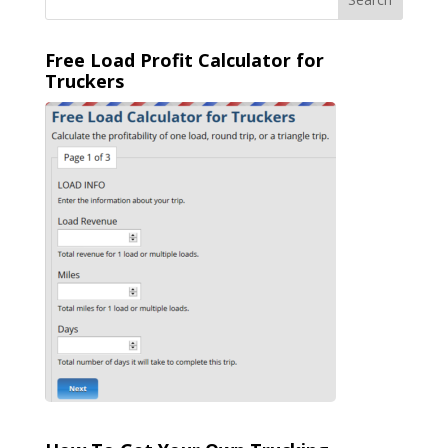
Free Load Profit Calculator for
Truckers