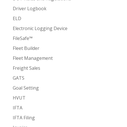
Driver Logbook
ELD
Electronic Logging Device
FileSafe™
Fleet Builder
Fleet Management
Freight Sales
GATS
Goal Setting
HVUT
IFTA
IFTA Filing