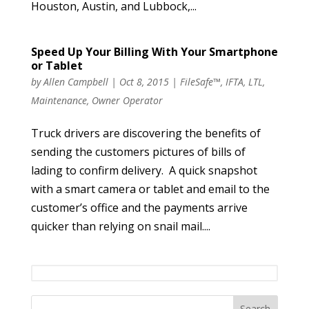
Houston, Austin, and Lubbock,...
Speed Up Your Billing With Your Smartphone
or Tablet
by
Allen Campbell
|
Oct 8, 2015
|
FileSafe™
,
IFTA
,
LTL
,
Maintenance
,
Owner Operator
Truck drivers are discovering the benefits of
sending the customers pictures of bills of
lading to confirm delivery. A quick snapshot
with a smart camera or tablet and email to the
customer’s office and the payments arrive
quicker than relying on snail mail....