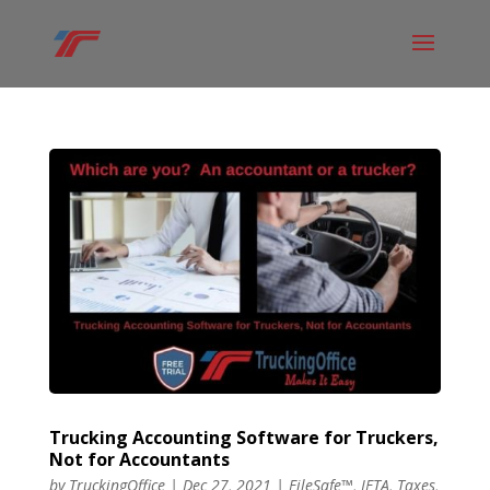
Trucking Accounting Software for Truckers,
Not for Accountants
by
TruckingOffice
|
Dec 27, 2021
|
FileSafe™
,
IFTA
,
Taxes
,