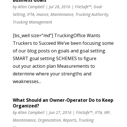
by
Allen Campbell
|
Jul 28, 2016
|
FileSafe™
,
Goal
Setting
,
IFTA
,
Invoice
,
Maintenance
,
Trucking Authority
,
Trucking Management
[bs_well size=”md”] TruckingOffice Wants
Truckers to Succeed We’ve been focusing some
of our blog posts on goals and goal setting.
SMART goal setting SCHEMES to figure
out your action plan Measurements to
determine where your strengths and
weaknesses...
What Should an Owner-Operator Do to Keep
Organized?
by
Allen Campbell
|
Jun 27, 2016
|
FileSafe™
,
IFTA
,
IRP
,
Maintenance
,
Organization
,
Reports
,
Trucking