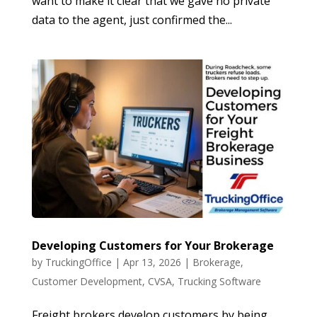
want to make it clear that we gave no private
data to the agent, just confirmed the...
Developing Customers for Your Brokerage
by
TruckingOffice
|
Apr 13, 2026
|
Brokerage
,
Customer Development
,
CVSA
,
Trucking Software
Freight brokers develop customers by being