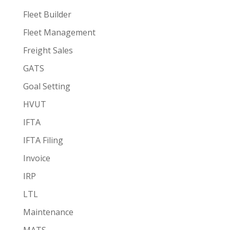
Fleet Builder
Fleet Management
Freight Sales
GATS
Goal Setting
HVUT
IFTA
IFTA Filing
Invoice
IRP
LTL
Maintenance