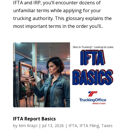
IFTA and IRP, you’ll encounter dozens of
unfamiliar terms while applying for your
trucking authority. This glossary explains the
most important terms in the order you’ll...
IFTA Report Basics
by
Kim Krajci
|
Jul 13, 2026
|
IFTA
,
IFTA Filing
,
Taxes