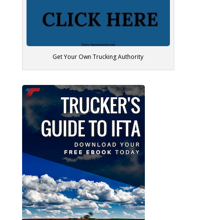
Get Your Own Trucking Authority