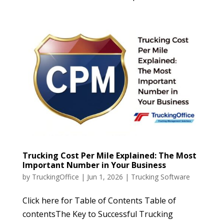
Trucking Cost Per Mile Explained: The Most
Important Number in Your Business
by
TruckingOffice
|
Jun 1, 2026
|
Trucking Software
Click here for Table of Contents Table of
contentsThe Key to Successful Trucking