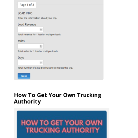
How To Get Your Own Trucking
Authority