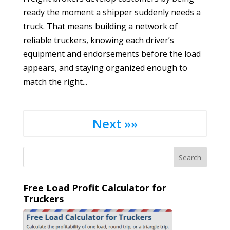
ready the moment a shipper suddenly needs a
truck. That means building a network of
reliable truckers, knowing each driver’s
equipment and endorsements before the load
appears, and staying organized enough to
match the right...
Next »»
Free Load Profit Calculator for
Truckers