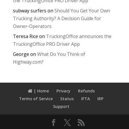
the TruckingOffice PRO Driver App
subway surfers
on
Should You Get Your Own
Trucking Authority? A Decision Guide for
Owner-Operators
Teresa Rice
on
TruckingOffice announces the
TruckingOffice PRO Driver App
George
on
What Do You Think of
Highway.com?
| Home
Privacy
Refunds
Terms of Service
Status
IFTA
IRP
Support