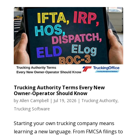
Trucking Authority Terms Every New
Owner-Operator Should Know
by
Allen Campbell
|
Jul 19, 2026
|
Trucking Authority
,
Trucking Software
Starting your own trucking company means
learning a new language. From FMCSA filings to