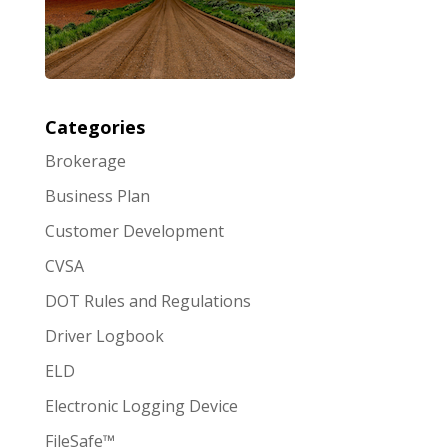
Categories
Brokerage
Business Plan
Customer Development
CVSA
DOT Rules and Regulations
Driver Logbook
ELD
Electronic Logging Device
FileSafe™