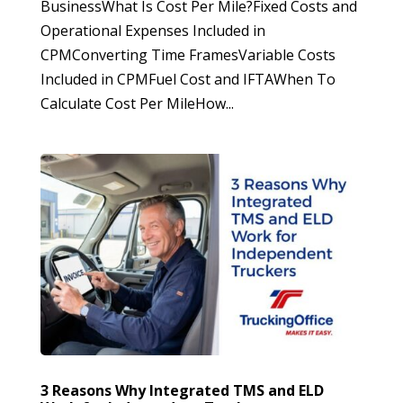
BusinessWhat Is Cost Per Mile?Fixed Costs and
Operational Expenses Included in
CPMConverting Time FramesVariable Costs
Included in CPMFuel Cost and IFTAWhen To
Calculate Cost Per MileHow...
3 Reasons Why Integrated TMS and ELD