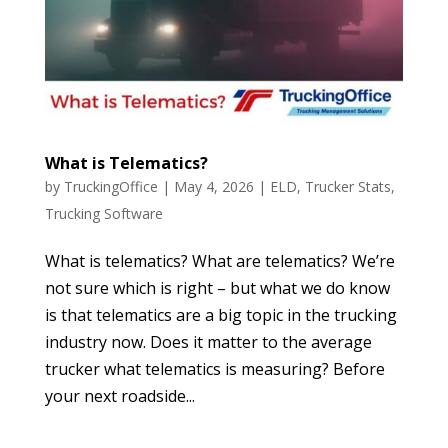
What is Telematics?
by
TruckingOffice
|
May 4, 2026
|
ELD
,
Trucker Stats
,
Trucking Software
What is telematics? What are telematics? We’re
not sure which is right – but what we do know
is that telematics are a big topic in the trucking
industry now. Does it matter to the average
trucker what telematics is measuring? Before
your next roadside...