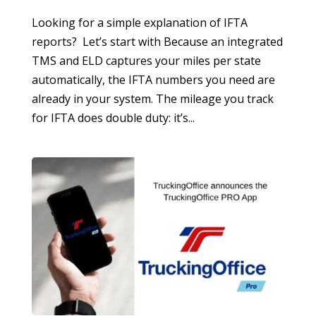
Looking for a simple explanation of IFTA
reports? Let’s start with Because an integrated
TMS and ELD captures your miles per state
automatically, the IFTA numbers you need are
already in your system. The mileage you track
for IFTA does double duty: it’s...