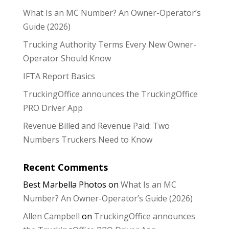
What Is an MC Number? An Owner-Operator’s
Guide (2026)
Trucking Authority Terms Every New Owner-
Operator Should Know
IFTA Report Basics
TruckingOffice announces the TruckingOffice
PRO Driver App
Revenue Billed and Revenue Paid: Two
Numbers Truckers Need to Know
Recent Comments
Best Marbella Photos
on
What Is an MC
Number? An Owner-Operator’s Guide (2026)
Allen Campbell
on
TruckingOffice announces