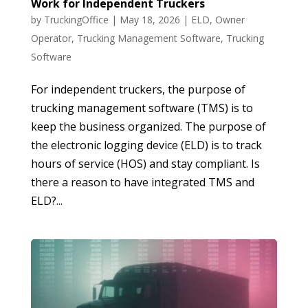
Work for Independent Truckers
by
TruckingOffice
|
May 18, 2026
|
ELD
,
Owner
Operator
,
Trucking Management Software
,
Trucking
Software
For independent truckers, the purpose of
trucking management software (TMS) is to
keep the business organized. The purpose of
the electronic logging device (ELD) is to track
hours of service (HOS) and stay compliant. Is
there a reason to have integrated TMS and
ELD?...