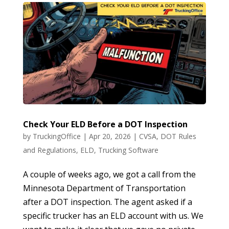
Check Your ELD Before a DOT Inspection
by
TruckingOffice
|
Apr 20, 2026
|
CVSA
,
DOT Rules
and Regulations
,
ELD
,
Trucking Software
A couple of weeks ago, we got a call from the
Minnesota Department of Transportation
after a DOT inspection. The agent asked if a
specific trucker has an ELD account with us. We