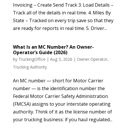
Invoicing – Create Send Track 3. Load Details –
Track all of the details in real time. 4. Miles By
State – Tracked on every trip save so that they
are ready for reports in real time. 5. Driver...
What Is an MC Number? An Owner-
Operator’s Guide (2026)
by
TruckingOffice
|
Aug 3, 2026
|
Owner Operator
,
Trucking Authority
An MC number — short for Motor Carrier
number — is the identification number the
Federal Motor Carrier Safety Administration
(FMCSA) assigns to your interstate operating
authority. Think of it as the license number of
your trucking business: if you haul regulated...