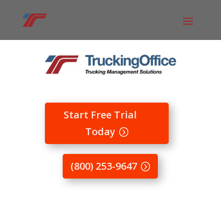
Start Free Trial
Today
(800) 253-9647