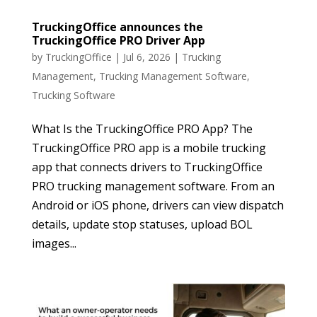
TruckingOffice announces the
TruckingOffice PRO Driver App
by
TruckingOffice
|
Jul 6, 2026
|
Trucking
Management
,
Trucking Management Software
,
Trucking Software
What Is the TruckingOffice PRO App? The
TruckingOffice PRO app is a mobile trucking
app that connects drivers to TruckingOffice
PRO trucking management software. From an
Android or iOS phone, drivers can view dispatch
details, update stop statuses, upload BOL
images...