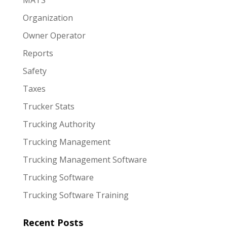
MATS
Organization
Owner Operator
Reports
Safety
Taxes
Trucker Stats
Trucking Authority
Trucking Management
Trucking Management Software
Trucking Software
Trucking Software Training
Recent Posts