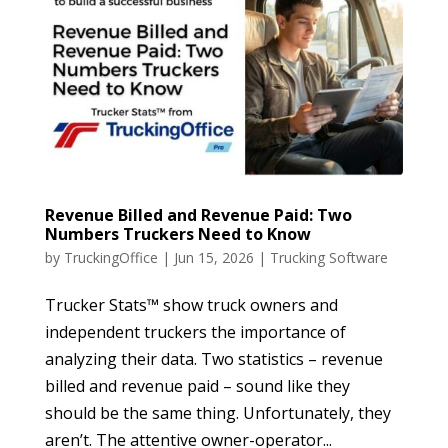
Revenue Billed and Revenue Paid: Two
Numbers Truckers Need to Know
by
TruckingOffice
|
Jun 15, 2026
|
Trucking Software
Trucker Stats™ show truck owners and
independent truckers the importance of
analyzing their data. Two statistics – revenue
billed and revenue paid – sound like they
should be the same thing. Unfortunately, they
aren’t. The attentive owner-operator...