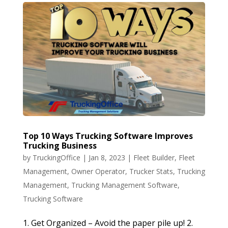
Top 10 Ways Trucking Software Improves
Trucking Business
by
TruckingOffice
|
Jan 8, 2023
|
Fleet Builder
,
Fleet
Management
,
Owner Operator
,
Trucker Stats
,
Trucking
Management
,
Trucking Management Software
,
Trucking Software
1. Get Organized – Avoid the paper pile up! 2.