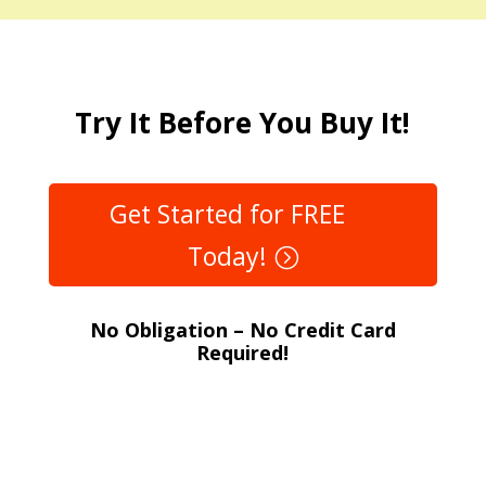
Try It Before You Buy It!
Get Started for FREE
Today!
No Obligation – No Credit Card
Required!