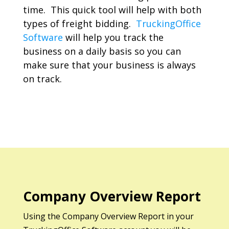
time. This quick tool will help with both
types of freight bidding.
TruckingOffice
Software
will help you track the
business on a daily basis so you can
make sure that your business is always
on track.
Company Overview Report
Using the Company Overview Report in your