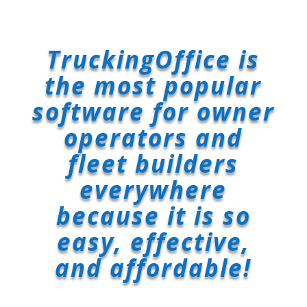
TruckingOffice is
the most popular
software for owner
operators and
fleet builders
everywhere
because it is so
easy, effective,
and affordable!