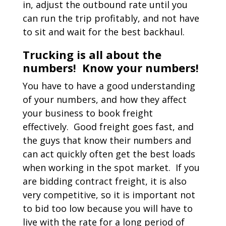
in, adjust the outbound rate until you
can run the trip profitably, and not have
to sit and wait for the best backhaul.
Trucking is all about the
numbers! Know your numbers!
You have to have a good understanding
of your numbers, and how they affect
your business to book freight
effectively. Good freight goes fast, and
the guys that know their numbers and
can act quickly often get the best loads
when working in the spot market. If you
are bidding contract freight, it is also
very competitive, so it is important not
to bid too low because you will have to
live with the rate for a long period of