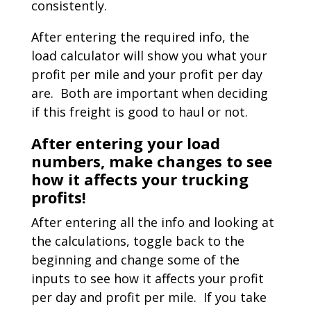
consistently.
After entering the required info, the
load calculator will show you what your
profit per mile and your profit per day
are. Both are important when deciding
if this freight is good to haul or not.
After entering your load
numbers, make changes to see
how it affects your trucking
profits!
After entering all the info and looking at
the calculations, toggle back to the
beginning and change some of the
inputs to see how it affects your profit
per day and profit per mile. If you take