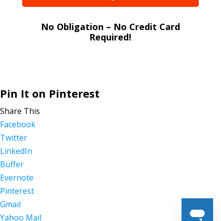
No Obligation – No Credit Card
Required!
Pin It on Pinterest
Share This
Facebook
Twitter
LinkedIn
Buffer
Evernote
Pinterest
Gmail
Yahoo Mail