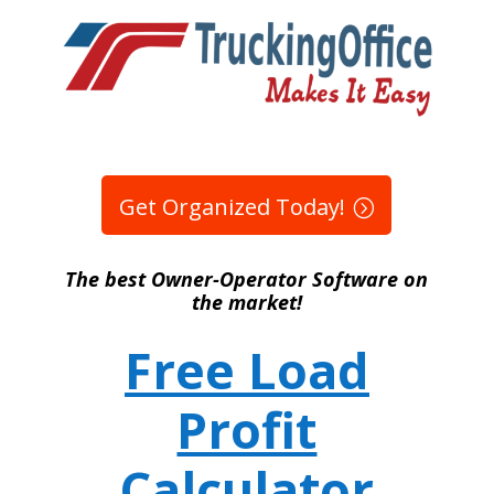
Get Organized Today!
The best Owner-Operator Software on
the market!
Free Load
Profit
Calculator