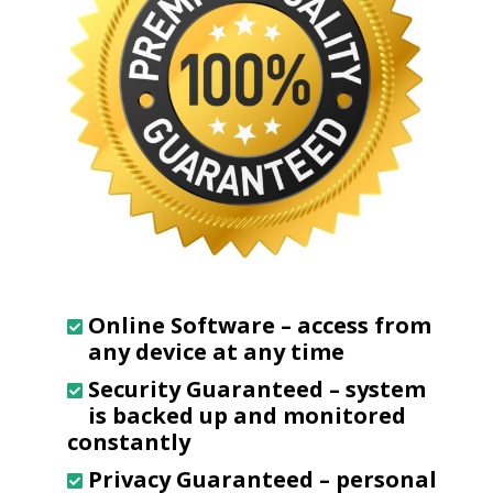
Online Software
– access from
any device at any time
Security Guaranteed
– system
is backed up and monitored
constantly
Privacy Guaranteed
– personal