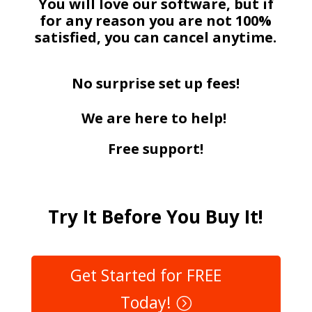
You will love our software, but if
for any reason you are not 100%
satisfied, you can cancel anytime.
No surprise set up fees!
We are here to help!
Free support!
Try It Before You Buy It!
Get Started for FREE
Today!