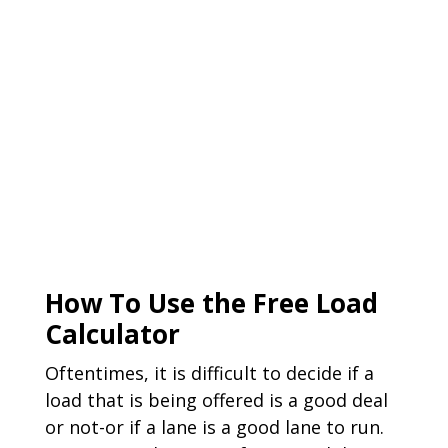
How To Use the Free Load
Calculator
Oftentimes, it is difficult to decide if a
load that is being offered is a good deal
or not-or if a lane is a good lane to run.