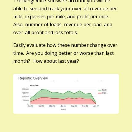
TruckingOffice Software account you will be
able to see and track your over-all revenue per
mile, expenses per mile, and profit per mile.
Also, number of loads, revenue per load, and
over-all profit and loss totals.
Easily evaluate how these number change over
time. Are you doing better or worse than last
month? How about last year?