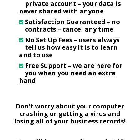
private account – your data is
never shared with anyone
Satisfaction Guaranteed
– no
contracts – cancel any time
No Set Up Fees
– users always
tell us how easy it is to learn
and to use
Free Support
– we are here for
you when you need an extra
hand
Don't worry about your computer
crashing or getting a virus and
losing all of your business records!