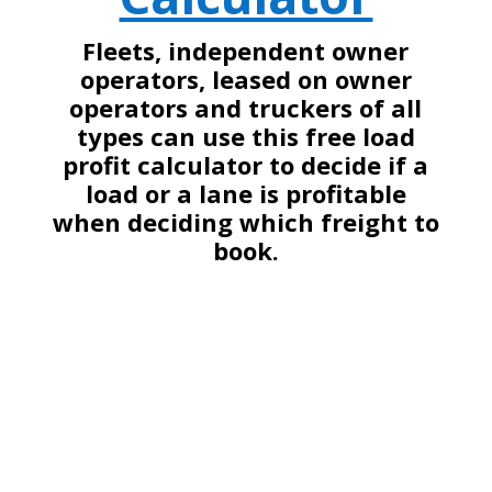
Fleets, independent owner
operators, leased on owner
operators and truckers of all
types can use this free load
profit calculator to decide if a
load or a lane is profitable
when deciding which freight to
book.