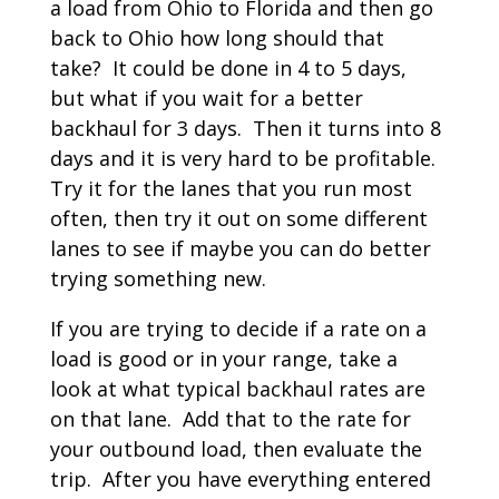
a load from Ohio to Florida and then go
back to Ohio how long should that
take? It could be done in 4 to 5 days,
but what if you wait for a better
backhaul for 3 days. Then it turns into 8
days and it is very hard to be profitable.
Try it for the lanes that you run most
often, then try it out on some different
lanes to see if maybe you can do better
trying something new.
If you are trying to decide if a rate on a
load is good or in your range, take a
look at what typical backhaul rates are
on that lane. Add that to the rate for
your outbound load, then evaluate the
trip. After you have everything entered