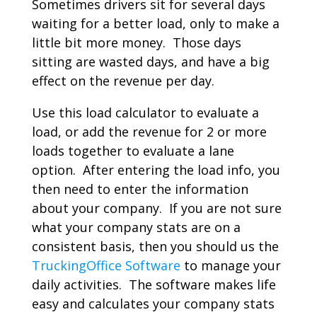
Sometimes drivers sit for several days
waiting for a better load, only to make a
little bit more money. Those days
sitting are wasted days, and have a big
effect on the revenue per day.
Use this load calculator to evaluate a
load, or add the revenue for 2 or more
loads together to evaluate a lane
option. After entering the load info, you
then need to enter the information
about your company. If you are not sure
what your company stats are on a
consistent basis, then you should us the
TruckingOffice Software
to manage your
daily activities. The software makes life
easy and calculates your company stats