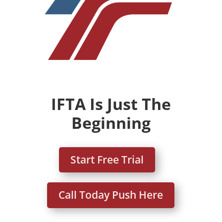
IFTA Is Just The
Beginning
Start Free Trial
Call Today Push Here