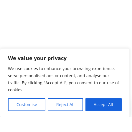
We value your privacy
We use cookies to enhance your browsing experience,
serve personalised ads or content, and analyse our
traffic. By clicking "Accept All", you consent to our use of
cookies.
Customise
Reject All
Accept All