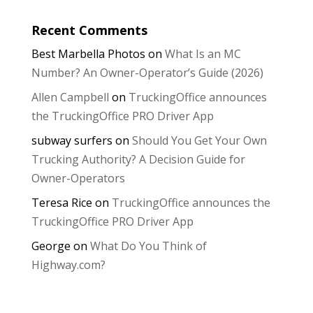
Recent Comments
Best Marbella Photos
on
What Is an MC
Number? An Owner-Operator’s Guide (2026)
Allen Campbell
on
TruckingOffice announces
the TruckingOffice PRO Driver App
subway surfers
on
Should You Get Your Own
Trucking Authority? A Decision Guide for
Owner-Operators
Teresa Rice
on
TruckingOffice announces the
TruckingOffice PRO Driver App
George
on
What Do You Think of
Highway.com?