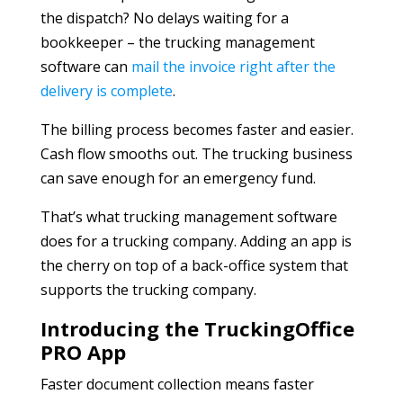
the dispatch? No delays waiting for a
bookkeeper – the trucking management
software can
mail the invoice right after the
delivery is complete
.
The billing process becomes faster and easier.
Cash flow smooths out. The trucking business
can save enough for an emergency fund.
That’s what trucking management software
does for a trucking company. Adding an app is
the cherry on top of a back-office system that
supports the trucking company.
Introducing the TruckingOffice
PRO App
Faster document collection means faster