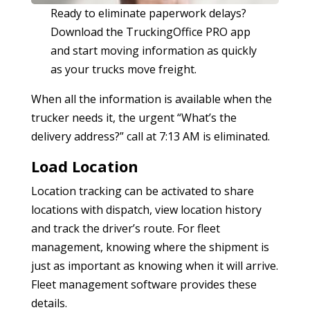
Ready to eliminate paperwork delays?
Download the TruckingOffice PRO app
and start moving information as quickly
as your trucks move freight.
When all the information is available when the
trucker needs it, the urgent “What’s the
delivery address?” call at 7:13 AM is eliminated.
Load Location
Location tracking can be activated to share
locations with dispatch, view location history
and track the driver’s route. For fleet
management, knowing where the shipment is
just as important as knowing when it will arrive.
Fleet management software provides these
details.