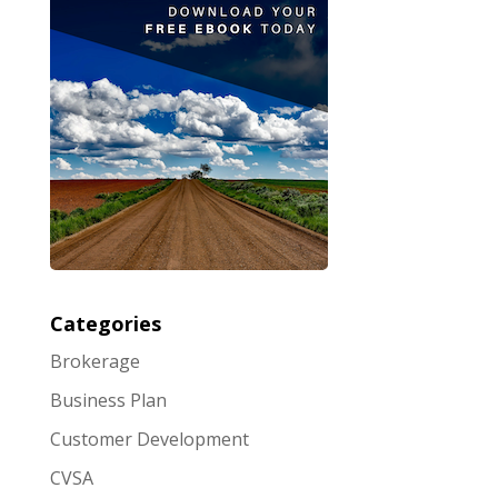
Categories
Brokerage
Business Plan
Customer Development
CVSA