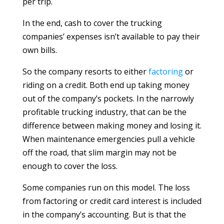
per trip.
In the end, cash to cover the trucking
companies’ expenses isn’t available to pay their
own bills.
So the company resorts to either
factoring
or
riding on a credit. Both end up taking money
out of the company’s pockets. In the narrowly
profitable trucking industry, that can be the
difference between making money and losing it.
When maintenance emergencies pull a vehicle
off the road, that slim margin may not be
enough to cover the loss.
Some companies run on this model. The loss
from factoring or credit card interest is included
in the company’s accounting. But is that the