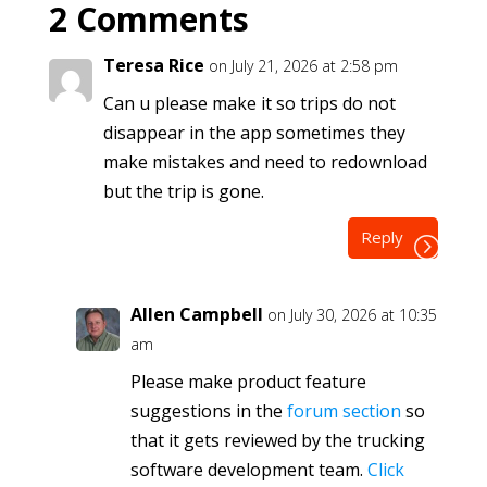
2 Comments
Teresa Rice
on July 21, 2026 at 2:58 pm
Can u please make it so trips do not
disappear in the app sometimes they
make mistakes and need to redownload
but the trip is gone.
Reply
Allen Campbell
on July 30, 2026 at 10:35
am
Please make product feature
suggestions in the
forum section
so
that it gets reviewed by the trucking
software development team.
Click