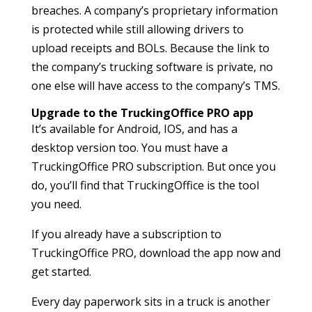
breaches. A company’s proprietary information
is protected while still allowing drivers to
upload receipts and BOLs. Because the link to
the company’s trucking software is private, no
one else will have access to the company’s TMS.
Upgrade to the TruckingOffice PRO app
It’s available for Android, IOS, and has a
desktop version too. You must have a
TruckingOffice PRO subscription. But once you
do, you’ll find that TruckingOffice is the tool
you need.
If you already have a subscription to
TruckingOffice PRO, download the app now and
get started.
Every day paperwork sits in a truck is another