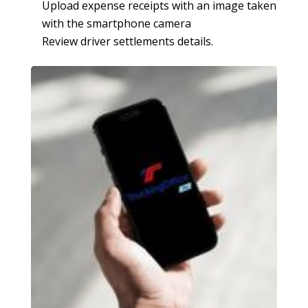
Upload expense receipts with an image taken
with the smartphone camera
Review driver settlements details.