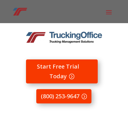
Start Free Trial
Today
(800) 253-9647