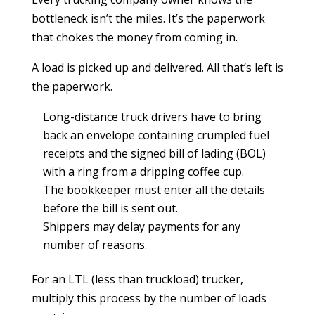
bottleneck isn’t the miles. It’s the paperwork
that chokes the money from coming in.
A load is picked up and delivered. All that’s left is
the paperwork.
Long-distance truck drivers have to bring
back an envelope containing crumpled fuel
receipts and the signed bill of lading (BOL)
with a ring from a dripping coffee cup.
The bookkeeper must enter all the details
before the bill is sent out.
Shippers may delay payments for any
number of reasons.
For an LTL (less than truckload) trucker,
multiply this process by the number of loads