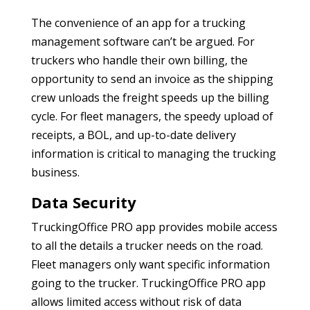
The convenience of an app for a trucking
management software can’t be argued. For
truckers who handle their own billing, the
opportunity to send an invoice as the shipping
crew unloads the freight speeds up the billing
cycle. For fleet managers, the speedy upload of
receipts, a BOL, and up-to-date delivery
information is critical to managing the trucking
business.
Data Security
TruckingOffice PRO app provides mobile access
to all the details a trucker needs on the road.
Fleet managers only want specific information
going to the trucker. TruckingOffice PRO app
allows limited access without risk of data