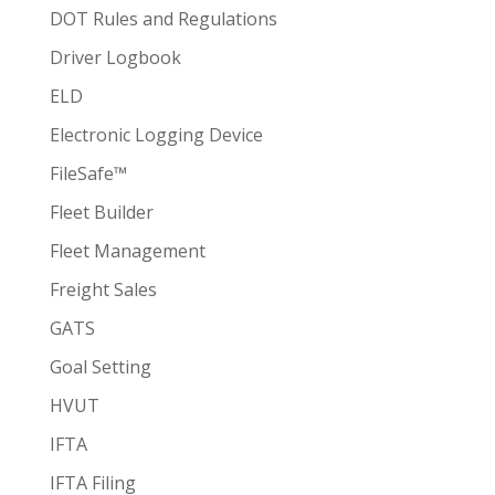
DOT Rules and Regulations
Driver Logbook
ELD
Electronic Logging Device
FileSafe™
Fleet Builder
Fleet Management
Freight Sales
GATS
Goal Setting
HVUT
IFTA
IFTA Filing