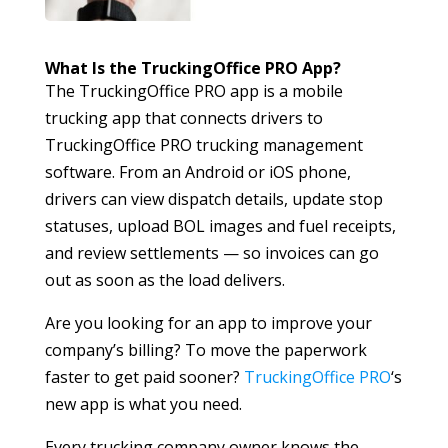
What Is the TruckingOffice PRO App?
The TruckingOffice PRO app is a mobile
trucking app that connects drivers to
TruckingOffice PRO trucking management
software. From an Android or iOS phone,
drivers can view dispatch details, update stop
statuses, upload BOL images and fuel receipts,
and review settlements — so invoices can go
out as soon as the load delivers.
Are you looking for an app to improve your
company’s billing? To move the paperwork
faster to get paid sooner?
TruckingOffice PRO
‘s
new app is what you need.
Every trucking company owner knows the