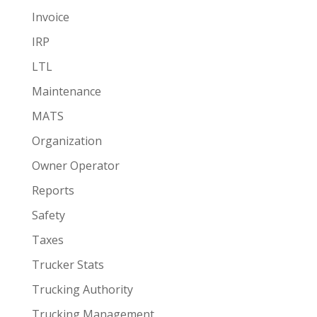
Invoice
IRP
LTL
Maintenance
MATS
Organization
Owner Operator
Reports
Safety
Taxes
Trucker Stats
Trucking Authority
Trucking Management