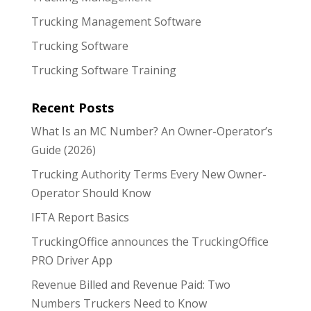
Trucking Management Software
Trucking Software
Trucking Software Training
Recent Posts
What Is an MC Number? An Owner-Operator’s
Guide (2026)
Trucking Authority Terms Every New Owner-
Operator Should Know
IFTA Report Basics
TruckingOffice announces the TruckingOffice
PRO Driver App
Revenue Billed and Revenue Paid: Two
Numbers Truckers Need to Know