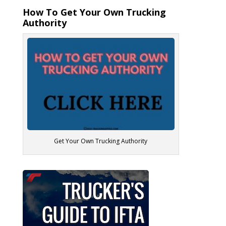
How To Get Your Own Trucking
Authority
Get Your Own Trucking Authority