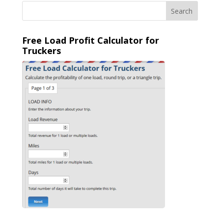
Free Load Profit Calculator for
Truckers