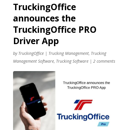
TruckingOffice
announces the
TruckingOffice PRO
Driver App
by
TruckingOffice
|
Trucking Management
,
Trucking
Management Software
,
Trucking Software
|
2 comments