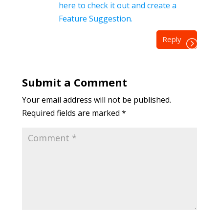
here to check it out and create a
Feature Suggestion.
Reply
Submit a Comment
Your email address will not be published.
Required fields are marked
*