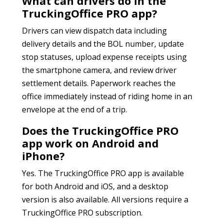
What can drivers do in the
TruckingOffice PRO app?
Drivers can view dispatch data including
delivery details and the BOL number, update
stop statuses, upload expense receipts using
the smartphone camera, and review driver
settlement details. Paperwork reaches the
office immediately instead of riding home in an
envelope at the end of a trip.
Does the TruckingOffice PRO
app work on Android and
iPhone?
Yes. The TruckingOffice PRO app is available
for both Android and iOS, and a desktop
version is also available. All versions require a
TruckingOffice PRO subscription.