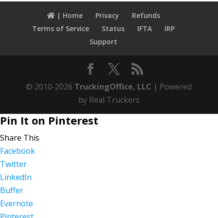
| Home
Privacy
Refunds
Terms of Service
Status
IFTA
IRP
Support
© 2010-2026
TruckingOffice, LLC
| Powered
by Real Truckers
Pin It on Pinterest
Share This
Facebook
Twitter
LinkedIn
Buffer
Evernote
Pinterest