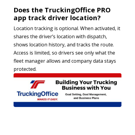
Does the TruckingOffice PRO
app track driver location?
Location tracking is optional. When activated, it
shares the driver’s location with dispatch,
shows location history, and tracks the route.
Access is limited, so drivers see only what the
fleet manager allows and company data stays
protected.