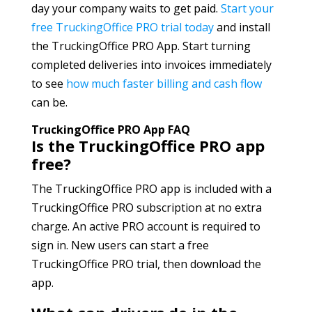
day your company waits to get paid.
Start your
free TruckingOffice PRO trial today
and install
the TruckingOffice PRO App. Start turning
completed deliveries into invoices immediately
to see
how much faster billing and cash flow
can be.
TruckingOffice PRO App FAQ
Is the TruckingOffice PRO app
free?
The TruckingOffice PRO app is included with a
TruckingOffice PRO subscription at no extra
charge. An active PRO account is required to
sign in. New users can start a free
TruckingOffice PRO trial, then download the
app.