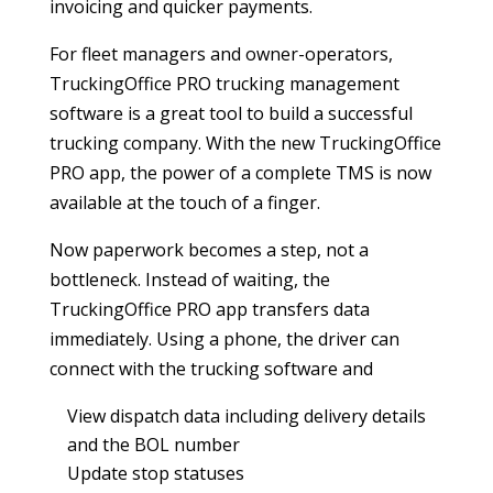
invoicing and quicker payments.
For fleet managers and owner-operators,
TruckingOffice PRO trucking management
software is a great tool to build a successful
trucking company. With the new TruckingOffice
PRO app, the power of a complete TMS is now
available at the touch of a finger.
Now paperwork becomes a step, not a
bottleneck. Instead of waiting, the
TruckingOffice PRO app transfers data
immediately. Using a phone, the driver can
connect with the trucking software and
View dispatch data including delivery details
and the BOL number
Update stop statuses