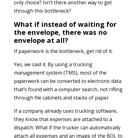
only choice? Isn’t there another way to get
through this bottleneck?
What if instead of waiting for
the envelope, there was no
envelope at all?
If paperwork is the bottleneck, get rid of it.
Yes, we said it. By using a trucking
management system (TMS), most of the
paperwork can be converted to electronic data
that’s found with a computer search, not rifling
through file cabinets and stacks of paper.
If a company already uses trucking software,
they know that expenses are attached to a
dispatch. What if the trucker can automatically
attach all expenses and an image of the BOL to