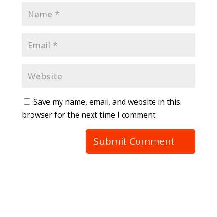
Save my name, email, and website in this
browser for the next time I comment.