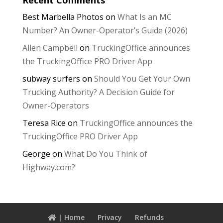
Best Marbella Photos
on
What Is an MC
Number? An Owner-Operator’s Guide (2026)
Allen Campbell
on
TruckingOffice announces
the TruckingOffice PRO Driver App
subway surfers
on
Should You Get Your Own
Trucking Authority? A Decision Guide for
Owner-Operators
Teresa Rice
on
TruckingOffice announces the
TruckingOffice PRO Driver App
George
on
What Do You Think of
Highway.com?
| Home
Privacy
Refunds