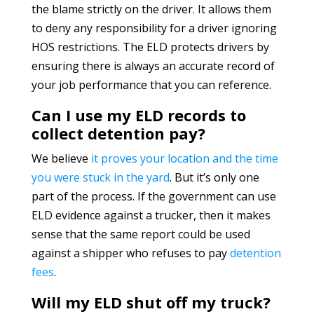
the blame strictly on the driver. It allows them
to deny any responsibility for a driver ignoring
HOS restrictions. The ELD protects drivers by
ensuring there is always an accurate record of
your job performance that you can reference.
Can I use my ELD records to
collect detention pay?
We believe
it proves your location and the time
you were stuck in the yard
. But it’s only one
part of the process. If the government can use
ELD evidence against a trucker, then it makes
sense that the same report could be used
against a shipper who refuses to pay
detention
fees
.
Will my ELD shut off my truck?