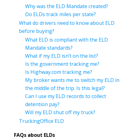
Why was the ELD Mandate created?
Do ELDs track miles per state?
What do drivers need to know about ELD
before buying?
What ELD is compliant with the ELD
Mandate standards?
What if my ELD isn’t on the list?
Is the government tracking me?
Is Highway.com tracking me?
My broker wants me to switch my ELD in
the middle of the trip. Is this legal?
Can I use my ELD records to collect
detention pay?
Will my ELD shut off my truck?
TruckingOffice ELD
FAQs about ELDs