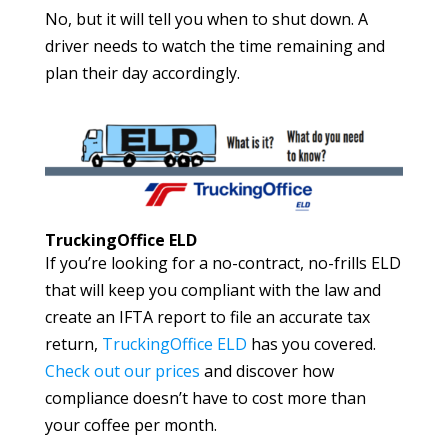
No, but it will tell you when to shut down. A
driver needs to watch the time remaining and
plan their day accordingly.
TruckingOffice ELD
If you’re looking for a no-contract, no-frills ELD
that will keep you compliant with the law and
create an IFTA report to file an accurate tax
return,
TruckingOffice ELD
has you covered.
Check out our prices
and discover how
compliance doesn’t have to cost more than
your coffee per month.