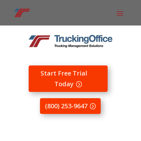
Start Free Trial
Today
(800) 253-9647