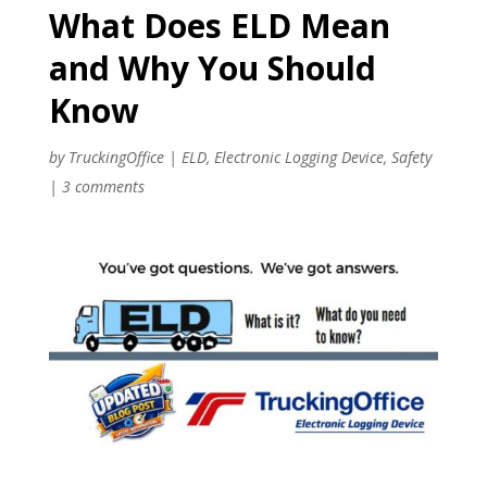
What Does ELD Mean
and Why You Should
Know
by
TruckingOffice
|
ELD
,
Electronic Logging Device
,
Safety
|
3 comments