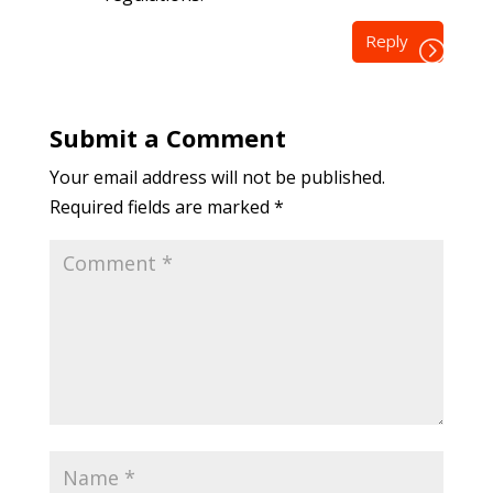
Reply
Submit a Comment
Your email address will not be published.
Required fields are marked
*