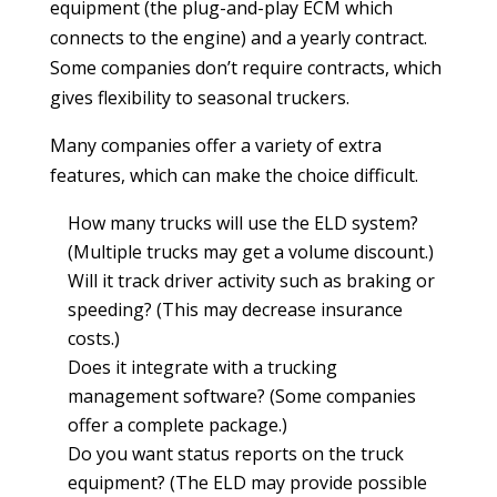
equipment (the plug-and-play ECM which
connects to the engine) and a yearly contract.
Some companies don’t require contracts, which
gives flexibility to seasonal truckers.
Many companies offer a variety of extra
features, which can make the choice difficult.
How many trucks will use the ELD system?
(Multiple trucks may get a volume discount.)
Will it track driver activity such as braking or
speeding? (This may decrease insurance
costs.)
Does it integrate with a trucking
management software? (Some companies
offer a complete package.)
Do you want status reports on the truck
equipment? (The ELD may provide possible