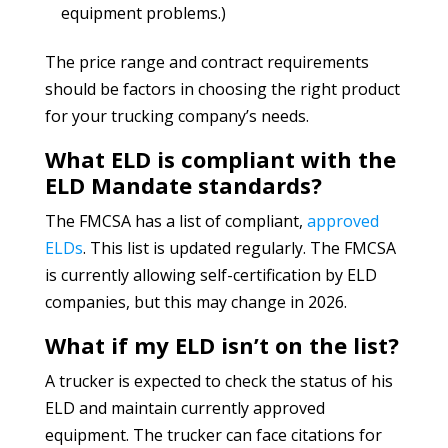
equipment problems.)
The price range and contract requirements
should be factors in choosing the right product
for your trucking company’s needs.
What ELD is compliant with the
ELD Mandate standards?
The FMCSA has a list of compliant,
approved
ELDs
. This list is updated regularly. The FMCSA
is currently allowing self-certification by ELD
companies, but this may change in 2026.
What if my ELD isn’t on the list?
A trucker is expected to check the status of his
ELD and maintain currently approved
equipment. The trucker can face citations for