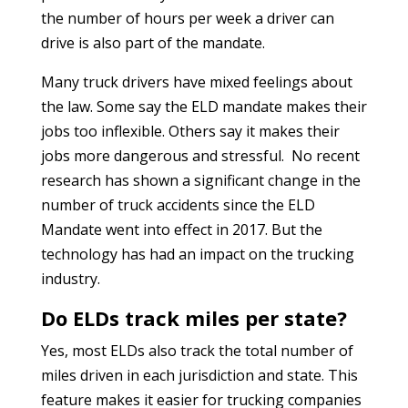
the number of hours per week a driver can
drive is also part of the mandate.
Many truck drivers have mixed feelings about
the law. Some say the ELD mandate makes their
jobs too inflexible. Others say it makes their
jobs more dangerous and stressful. No recent
research has shown a significant change in the
number of truck accidents since the ELD
Mandate went into effect in 2017. But the
technology has had an impact on the trucking
industry.
Do ELDs track miles per state?
Yes, most ELDs also track the total number of
miles driven in each jurisdiction and state. This
feature makes it easier for trucking companies