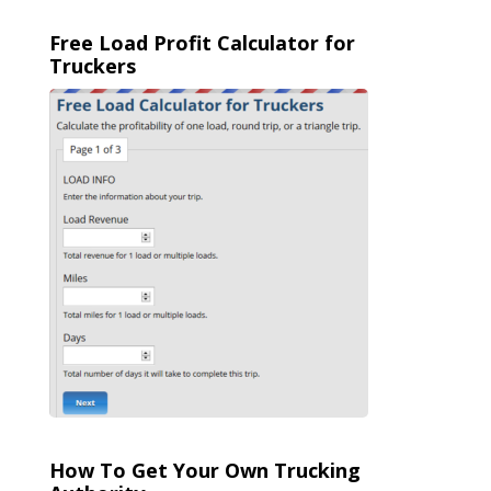
Free Load Profit Calculator for
Truckers
How To Get Your Own Trucking