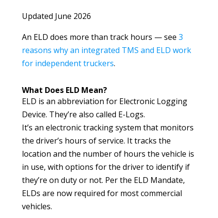
Updated June 2026
An ELD does more than track hours — see
3
reasons why an integrated TMS and ELD work
for independent truckers
.
What Does ELD Mean?
ELD is an abbreviation for Electronic Logging
Device. They’re also called E-Logs.
It’s an electronic tracking system that monitors
the driver’s hours of service. It tracks the
location and the number of hours the vehicle is
in use, with options for the driver to identify if
they’re on duty or not. Per the ELD Mandate,
ELDs are now required for most commercial
vehicles.