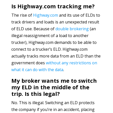
Is Highway.com tracking me?
The rise of
Highway.com
and its use of ELDs to
track drivers and loads is an unexpected result
of ELD use. Because of
double brokering
(an
illegal reassignment of a load to another
trucker), Highway.com demands to be able to
connect to a trucker’s ELD. Highway.com
actually tracks more data from an ELD than the
government does
without any restrictions on
what it can do with the data
.
My broker wants me to switch
my ELD in the middle of the
trip. Is this legal?
No. This is illegal. Switching an ELD protects
the company if you’re in an accident, placing