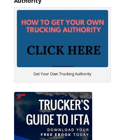
Authority
Get Your Own Trucking Authority