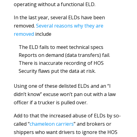
operating without a functional ELD.
In the last year, several ELDs have been
removed.
Several reasons why they are
removed
include
The ELD fails to meet technical specs
Reports on demand (data transfers) fail.
There is inaccurate recording of HOS
Security flaws put the data at risk.
Using one of these delisted ELDs and an “I
didn’t know” excuse won’t pan out with a law
officer if a trucker is pulled over.
Add to that the increased abuse of ELDs by so-
called “
chameleon carriers
” and brokers or
shippers who want drivers to ignore the HOS