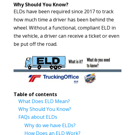
Why Should You Know?
ELDs have been required since 2017 to track
how much time a driver has been behind the
wheel. Without a functional, compliant ELD in
the vehicle, a driver can receive a ticket or even
be put off the road.
Table of contents
What Does ELD Mean?
Why Should You Know?
FAQs about ELDs
Why do we have ELDs?
How Does an ELD Work?