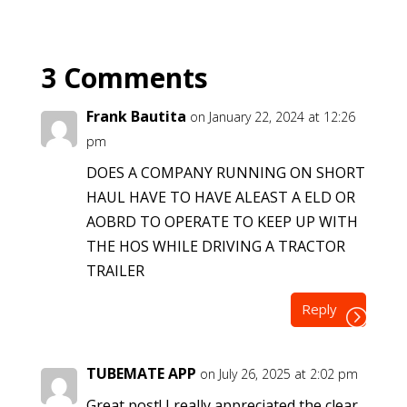
3 Comments
Frank Bautita
on January 22, 2024 at 12:26
pm
DOES A COMPANY RUNNING ON SHORT
HAUL HAVE TO HAVE ALEAST A ELD OR
AOBRD TO OPERATE TO KEEP UP WITH
THE HOS WHILE DRIVING A TRACTOR
TRAILER
Reply
TUBEMATE APP
on July 26, 2025 at 2:02 pm
Great post! I really appreciated the clear