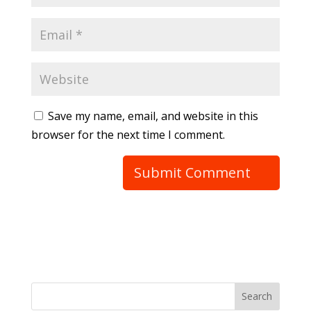
Save my name, email, and website in this
browser for the next time I comment.