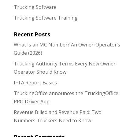
Trucking Software
Trucking Software Training
Recent Posts
What Is an MC Number? An Owner-Operator’s
Guide (2026)
Trucking Authority Terms Every New Owner-
Operator Should Know
IFTA Report Basics
TruckingOffice announces the TruckingOffice
PRO Driver App
Revenue Billed and Revenue Paid: Two
Numbers Truckers Need to Know
Recent Comments