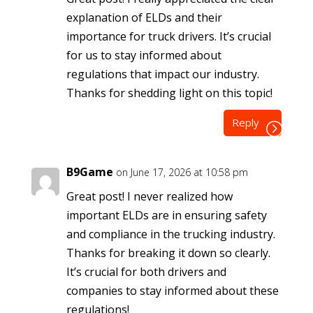
explanation of ELDs and their
importance for truck drivers. It’s crucial
for us to stay informed about
regulations that impact our industry.
Thanks for shedding light on this topic!
Reply
B9Game
on June 17, 2026 at 10:58 pm
Great post! I never realized how
important ELDs are in ensuring safety
and compliance in the trucking industry.
Thanks for breaking it down so clearly.
It’s crucial for both drivers and
companies to stay informed about these
regulations!