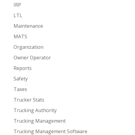
IRP
LTL
Maintenance
MATS
Organization
Owner Operator
Reports
Safety
Taxes
Trucker Stats
Trucking Authority
Trucking Management
Trucking Management Software