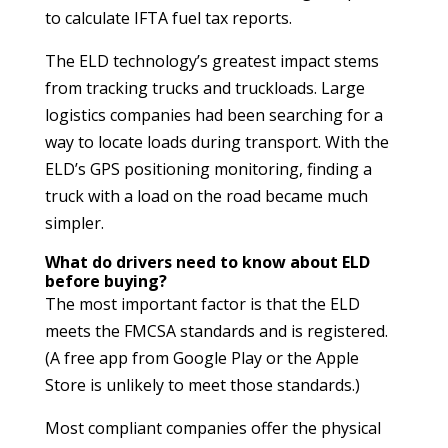
to calculate IFTA fuel tax reports.
The ELD technology’s greatest impact stems
from tracking trucks and truckloads. Large
logistics companies had been searching for a
way to locate loads during transport. With the
ELD’s GPS positioning monitoring, finding a
truck with a load on the road became much
simpler.
What do drivers need to know about ELD
before buying?
The most important factor is that the ELD
meets the FMCSA standards and is registered.
(A free app from Google Play or the Apple
Store is unlikely to meet those standards.)
Most compliant companies offer the physical