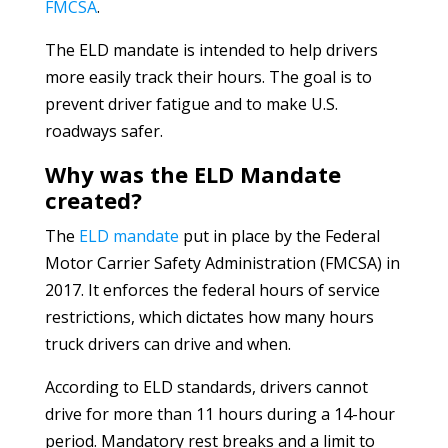
FMCSA
.
The ELD mandate is intended to help drivers
more easily track their hours. The goal is to
prevent driver fatigue and to make U.S.
roadways safer.
Why was the ELD Mandate
created?
The
ELD mandate
put in place by the Federal
Motor Carrier Safety Administration (FMCSA) in
2017. It enforces the federal hours of service
restrictions, which dictates how many hours
truck drivers can drive and when.
According to ELD standards, drivers cannot
drive for more than 11 hours during a 14-hour
period. Mandatory rest breaks and a limit to