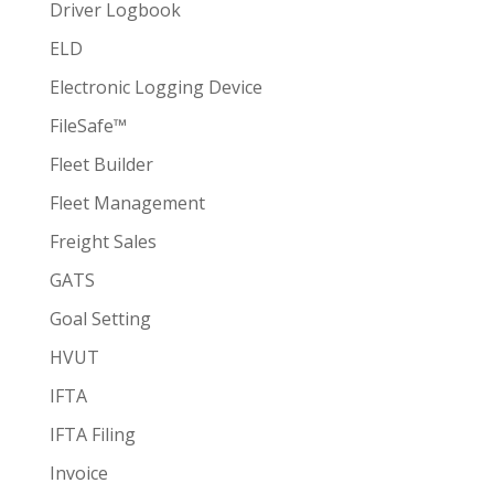
Driver Logbook
ELD
Electronic Logging Device
FileSafe™
Fleet Builder
Fleet Management
Freight Sales
GATS
Goal Setting
HVUT
IFTA
IFTA Filing
Invoice