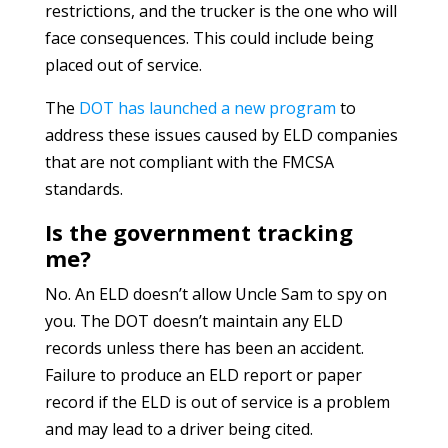
restrictions, and the trucker is the one who will
face consequences. This could include being
placed out of service.
The
DOT has launched a new program
to
address these issues caused by ELD companies
that are not compliant with the FMCSA
standards.
Is the government tracking
me?
No. An ELD doesn’t allow Uncle Sam to spy on
you. The DOT doesn’t maintain any ELD
records unless there has been an accident.
Failure to produce an ELD report or paper
record if the ELD is out of service is a problem
and may lead to a driver being cited.