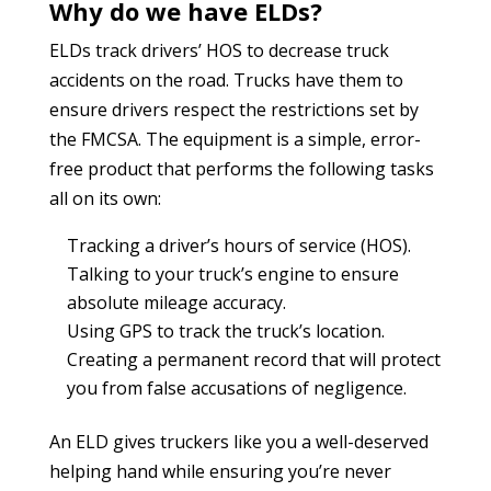
Why do we have ELDs?
ELDs track drivers’ HOS to decrease truck
accidents on the road. Trucks have them to
ensure drivers respect the restrictions set by
the FMCSA. The equipment is a simple, error-
free product that performs the following tasks
all on its own:
Tracking a driver’s hours of service (HOS).
Talking to your truck’s engine to ensure
absolute mileage accuracy.
Using GPS to track the truck’s location.
Creating a permanent record that will protect
you from false accusations of negligence.
An ELD gives truckers like you a well-deserved
helping hand while ensuring you’re never