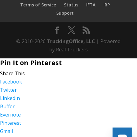
Terms of Service
Status
IFTA
IRP
Support
© 2010-2026
TruckingOffice, LLC
| Powered
by Real Truckers
Pin It on Pinterest
Share This
Facebook
Twitter
LinkedIn
Buffer
Evernote
Pinterest
Gmail