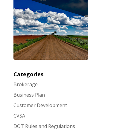
Categories
Brokerage
Business Plan
Customer Development
CVSA
DOT Rules and Regulations