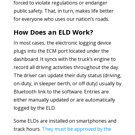
forced to violate regulations or endanger
public safety. That, in turn, makes life better
for everyone who uses our nation’s roads.
How Does an ELD Work?
In most cases, the electronic logging device
plugs into the ECM port located under the
dashboard. It syncs with the truck’s engine to
record all driving activities throughout the day.
The driver can update their duty status (driving,
on-duty, in sleeper berth, or off duty) usually by
Bluetooth link to the software. Entries are
either manually updated or are automatically
logged by the ELD.
Some ELDs are installed on smartphones and
track hours.
They must be approved by the