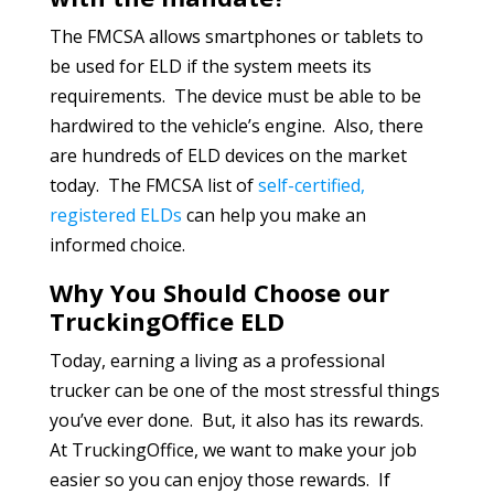
The FMCSA allows smartphones or tablets to
be used for ELD if the system meets its
requirements. The device must be able to be
hardwired to the vehicle’s engine. Also, there
are hundreds of ELD devices on the market
today. The FMCSA list of
self-certified,
registered ELDs
can help you make an
informed choice.
Why You Should Choose our
TruckingOffice ELD
Today, earning a living as a professional
trucker can be one of the most stressful things
you’ve ever done. But, it also has its rewards.
At TruckingOffice, we want to make your job
easier so you can enjoy those rewards. If