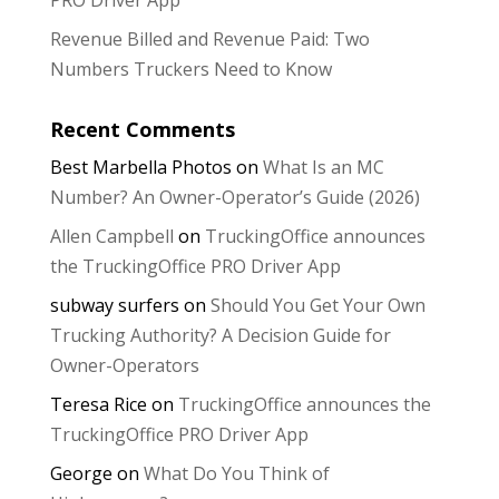
Revenue Billed and Revenue Paid: Two
Numbers Truckers Need to Know
Recent Comments
Best Marbella Photos
on
What Is an MC
Number? An Owner-Operator’s Guide (2026)
Allen Campbell
on
TruckingOffice announces
the TruckingOffice PRO Driver App
subway surfers
on
Should You Get Your Own
Trucking Authority? A Decision Guide for
Owner-Operators
Teresa Rice
on
TruckingOffice announces the
TruckingOffice PRO Driver App
George
on
What Do You Think of