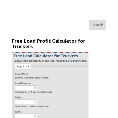
Free Load Profit Calculator for
Truckers