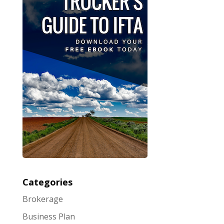
Categories
Brokerage
Business Plan