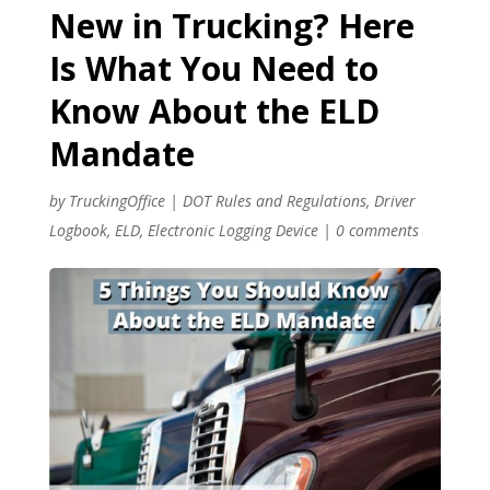
New in Trucking? Here
Is What You Need to
Know About the ELD
Mandate
by
TruckingOffice
|
DOT Rules and Regulations
,
Driver
Logbook
,
ELD
,
Electronic Logging Device
|
0 comments