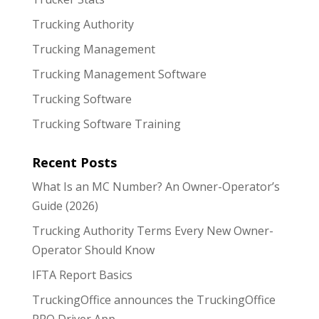
Trucking Authority
Trucking Management
Trucking Management Software
Trucking Software
Trucking Software Training
Recent Posts
What Is an MC Number? An Owner-Operator’s
Guide (2026)
Trucking Authority Terms Every New Owner-
Operator Should Know
IFTA Report Basics
TruckingOffice announces the TruckingOffice
PRO Driver App