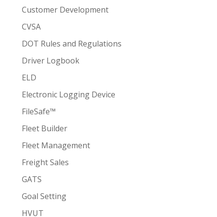
Customer Development
CVSA
DOT Rules and Regulations
Driver Logbook
ELD
Electronic Logging Device
FileSafe™
Fleet Builder
Fleet Management
Freight Sales
GATS
Goal Setting
HVUT