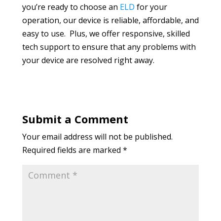
you’re ready to choose an
ELD
for your
operation, our device is reliable, affordable, and
easy to use. Plus, we offer responsive, skilled
tech support to ensure that any problems with
your device are resolved right away.
Submit a Comment
Your email address will not be published.
Required fields are marked
*