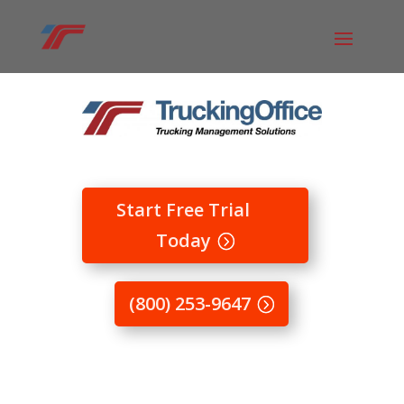
Start Free Trial
Today
(800) 253-9647