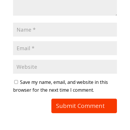
Save my name, email, and website in this
browser for the next time I comment.