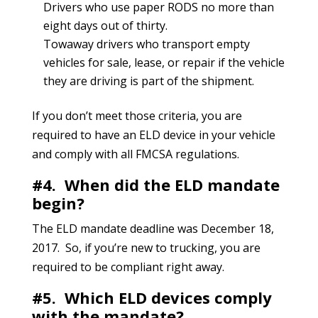
Drivers who use paper RODS no more than
eight days out of thirty.
Towaway drivers who transport empty
vehicles for sale, lease, or repair if the vehicle
they are driving is part of the shipment.
If you don’t meet those criteria, you are
required to have an ELD device in your vehicle
and comply with all FMCSA regulations.
#4. When did the ELD mandate
begin?
The ELD mandate deadline was December 18,
2017. So, if you’re new to trucking, you are
required to be compliant right away.
#5. Which ELD devices comply
with the mandate?