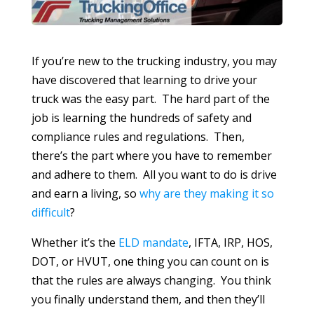
If you’re new to the trucking industry, you may
have discovered that learning to drive your
truck was the easy part. The hard part of the
job is learning the hundreds of safety and
compliance rules and regulations. Then,
there’s the part where you have to remember
and adhere to them. All you want to do is drive
and earn a living, so
why are they making it so
difficult
?
Whether it’s the
ELD mandate
, IFTA, IRP, HOS,
DOT, or HVUT, one thing you can count on is
that the rules are always changing. You think
you finally understand them, and then they’ll