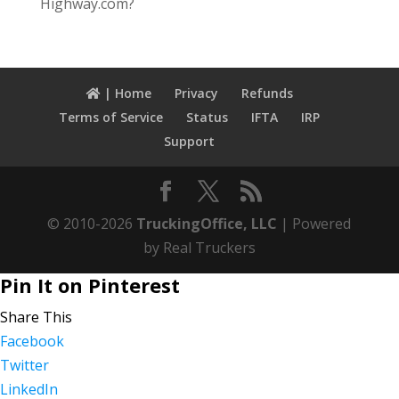
Highway.com?
| Home
Privacy
Refunds
Terms of Service
Status
IFTA
IRP
Support
© 2010-2026
TruckingOffice, LLC
| Powered
by Real Truckers
Pin It on Pinterest
Share This
Facebook
Twitter
LinkedIn