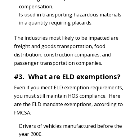
compensation.
Is used in transporting hazardous materials
in a quantity requiring placards.
The industries most likely to be impacted are
freight and goods transportation, food
distribution, construction companies, and
passenger transportation companies.
#3. What are ELD exemptions?
Even if you meet ELD exemption requirements,
you must still maintain HOS compliance. Here
are the ELD mandate exemptions, according to
FMCSA:
Drivers of vehicles manufactured before the
year 2000.