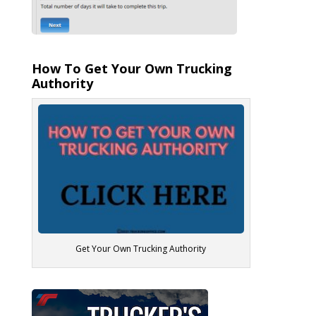
How To Get Your Own Trucking
Authority
Get Your Own Trucking Authority