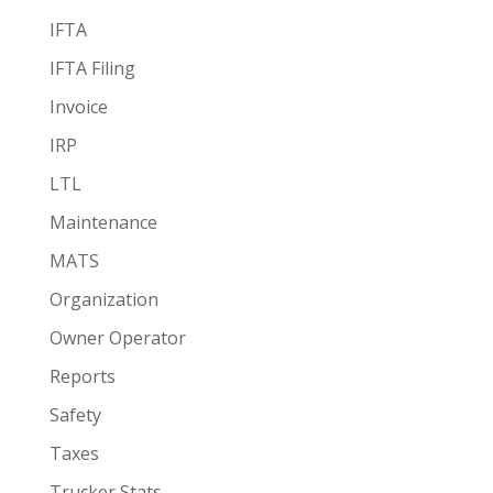
IFTA
IFTA Filing
Invoice
IRP
LTL
Maintenance
MATS
Organization
Owner Operator
Reports
Safety
Taxes
Trucker Stats