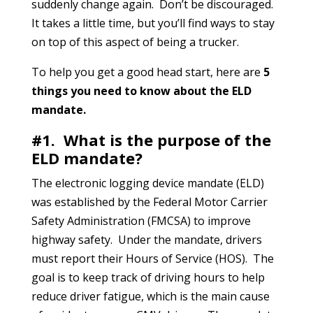
suddenly change again. Don’t be discouraged.
It takes a little time, but you’ll find ways to stay
on top of this aspect of being a trucker.
To help you get a good head start, here are
5
things you need to know about the ELD
mandate.
#1. What is the purpose of the
ELD mandate?
The electronic logging device mandate (ELD)
was established by the Federal Motor Carrier
Safety Administration (FMCSA) to improve
highway safety. Under the mandate, drivers
must report their Hours of Service (HOS). The
goal is to keep track of driving hours to help
reduce driver fatigue, which is the main cause