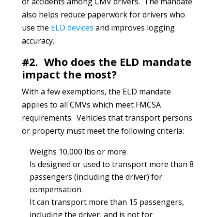
of accidents among CMV drivers. The mandate
also helps reduce paperwork for drivers who
use the
ELD devices
and improves logging
accuracy.
#2. Who does the ELD mandate
impact the most?
With a few exemptions, the ELD mandate
applies to all CMVs which meet FMCSA
requirements. Vehicles that transport persons
or property must meet the following criteria:
Weighs 10,000 lbs or more.
Is designed or used to transport more than 8
passengers (including the driver) for
compensation.
It can transport more than 15 passengers,
including the driver, and is not for