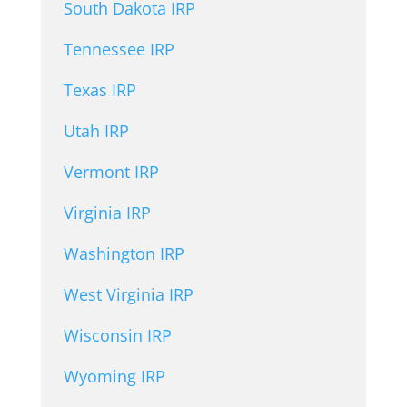
South Dakota IRP
Tennessee IRP
Texas IRP
Utah IRP
Vermont IRP
Virginia IRP
Washington IRP
West Virginia IRP
Wisconsin IRP
Wyoming IRP