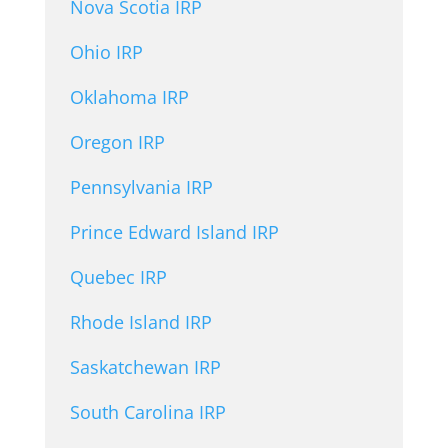
Nova Scotia IRP
Ohio IRP
Oklahoma IRP
Oregon IRP
Pennsylvania IRP
Prince Edward Island IRP
Quebec IRP
Rhode Island IRP
Saskatchewan IRP
South Carolina IRP