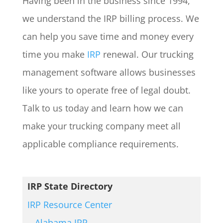
Having been in the business since 1994,
we understand the IRP billing process. We
can help you save time and money every
time you make
IRP
renewal. Our trucking
management software allows businesses
like yours to operate free of legal doubt.
Talk to us today and learn how we can
make your trucking company meet all
applicable compliance requirements.
IRP State Directory
IRP Resource Center
Alabama IRP