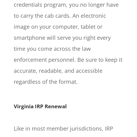
credentials program, you no longer have
to carry the cab cards. An electronic
image on your computer, tablet or
smartphone will serve you right every
time you come across the law
enforcement personnel. Be sure to keep it
accurate, readable, and accessible
regardless of the format.
Virginia IRP Renewal
Like in most member jurisdictions, IRP