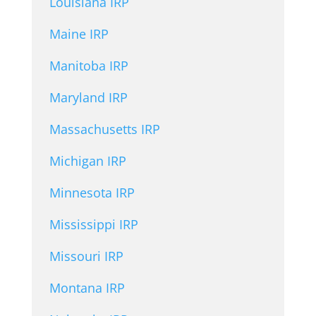
Louisiana IRP
Maine IRP
Manitoba IRP
Maryland IRP
Massachusetts IRP
Michigan IRP
Minnesota IRP
Mississippi IRP
Missouri IRP
Montana IRP