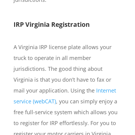
IRP Virginia Registration
A Virginia IRP license plate allows your
truck to operate in all member
jurisdictions. The good thing about
Virginia is that you don’t have to fax or
mail your application. Using the
Internet
service (webCAT)
, you can simply enjoy a
free full-service system which allows you
to register for IRP effortlessly. For you to
register your motor carriers in Virginia,