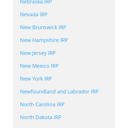
Nebraska IRP
Nevada IRP
New Brunswick IRP
New Hampshire IRP
New Jersey IRP
New Mexico IRP
New York IRP
Newfoundland and Labrador IRP
North Carolina IRP
North Dakota IRP