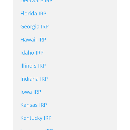
Delaware IRP
Florida IRP
Georgia IRP
Hawaii IRP
Idaho IRP
Illinois IRP
Indiana IRP
Iowa IRP
Kansas IRP
Kentucky IRP