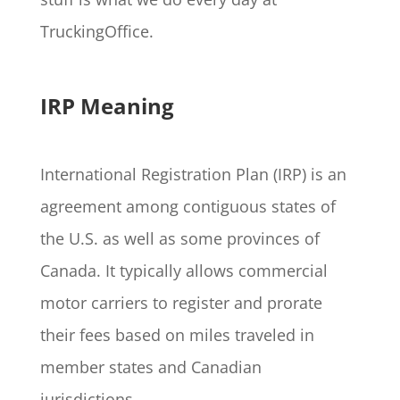
TruckingOffice.
IRP Meaning
International Registration Plan (IRP) is an
agreement among contiguous states of
the U.S. as well as some provinces of
Canada. It typically allows commercial
motor carriers to register and prorate
their fees based on miles traveled in
member states and Canadian
jurisdictions.