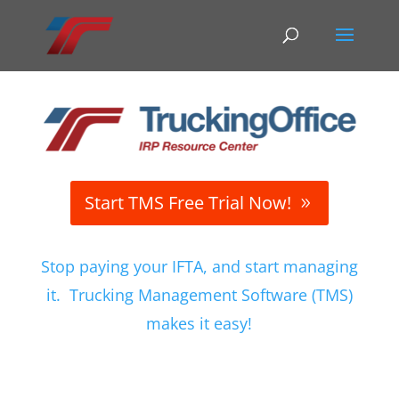
Start TMS Free Trial Now!
Stop paying your IFTA, and start managing
it. Trucking Management Software (TMS)
makes it easy!