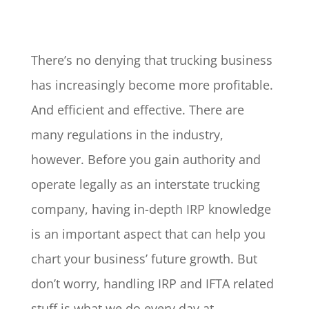
There’s no denying that trucking business
has increasingly become more profitable.
And efficient and effective. There are
many regulations in the industry,
however. Before you gain authority and
operate legally as an interstate trucking
company, having in-depth IRP knowledge
is an important aspect that can help you
chart your business’ future growth. But
don’t worry, handling IRP and IFTA related
stuff is what we do every day at