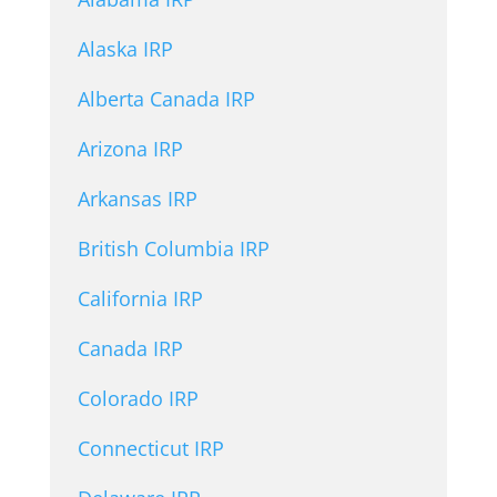
Alaska IRP
Alberta Canada IRP
Arizona IRP
Arkansas IRP
British Columbia IRP
California IRP
Canada IRP
Colorado IRP
Connecticut IRP