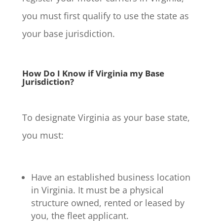
you must first qualify to use the state as
your base jurisdiction.
How Do I Know if Virginia my Base
Jurisdiction?
To designate Virginia as your base state,
you must:
Have an established business location
in Virginia. It must be a physical
structure owned, rented or leased by
you, the fleet applicant.