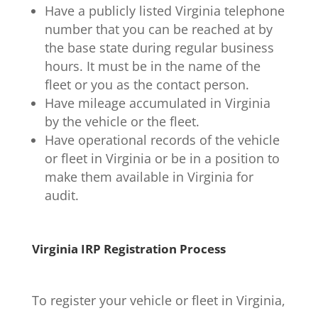
Have a publicly listed Virginia telephone
number that you can be reached at by
the base state during regular business
hours. It must be in the name of the
fleet or you as the contact person.
Have mileage accumulated in Virginia
by the vehicle or the fleet.
Have operational records of the vehicle
or fleet in Virginia or be in a position to
make them available in Virginia for
audit.
Virginia IRP Registration Process
To register your vehicle or fleet in Virginia,