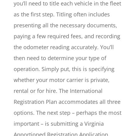
you’ll need to title each vehicle in the fleet
as the first step. Titling often includes
presenting all the necessary documents,
paying a few required fees, and recording
the odometer reading accurately. You’ll
then need to determine your type of
operation. Simply put, this is specifying
whether your motor carrier is private,
rental or for hire. The International
Registration Plan accommodates all three
options. The next step – perhaps the most
important – is submitting a Virginia
Apportioned Registration Application.