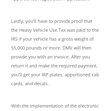
Lastly, you’ll have to provide proof that
the Heavy Vehicle Use Tax was paid to the
IRS if your vehicle has a gross weight of
55,000 pounds or more. DMV will then
provide you with an invoice. After you
return it and make the required payment,
you’ll get your IRP plates, apportioned cab
cards, and decals.
With the implementation of the electronic