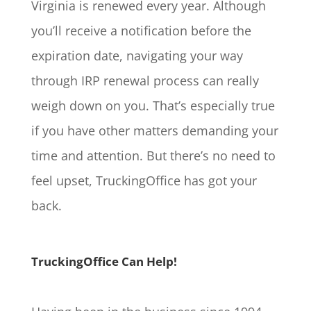
Virginia is renewed every year. Although
you’ll receive a notification before the
expiration date, navigating your way
through IRP renewal process can really
weigh down on you. That’s especially true
if you have other matters demanding your
time and attention. But there’s no need to
feel upset, TruckingOffice has got your
back.
TruckingOffice Can Help!