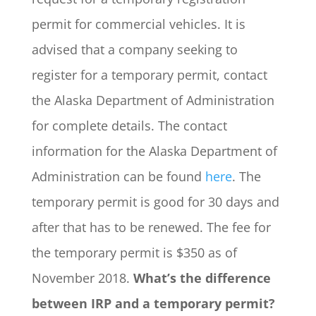
permit for commercial vehicles. It is
advised that a company seeking to
register for a temporary permit, contact
the Alaska Department of Administration
for complete details. The contact
information for the Alaska Department of
Administration can be found
here
. The
temporary permit is good for 30 days and
after that has to be renewed. The fee for
the temporary permit is $350 as of
November 2018.
What’s the difference
between IRP and a temporary permit?