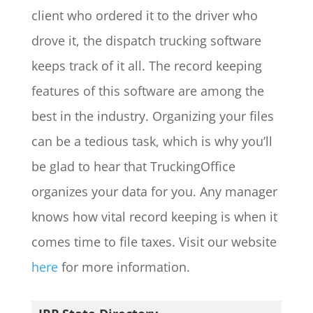
client who ordered it to the driver who
drove it, the dispatch trucking software
keeps track of it all. The record keeping
features of this software are among the
best in the industry. Organizing your files
can be a tedious task, which is why you’ll
be glad to hear that TruckingOffice
organizes your data for you. Any manager
knows how vital record keeping is when it
comes time to file taxes. Visit our website
here
for more information.