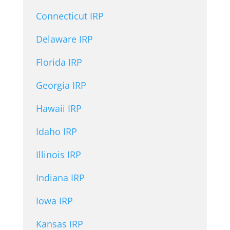
Connecticut IRP
Delaware IRP
Florida IRP
Georgia IRP
Hawaii IRP
Idaho IRP
Illinois IRP
Indiana IRP
Iowa IRP
Kansas IRP