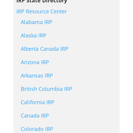
IRP State Directory
IRP Resource Center
Alabama IRP
Alaska IRP
Alberta Canada IRP
Arizona IRP
Arkansas IRP
British Columbia IRP
California IRP
Canada IRP
Colorado IRP