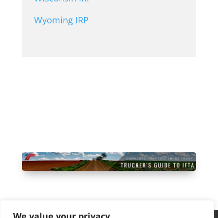
Wyoming IRP
Start Free Trial Today
We value your privacy