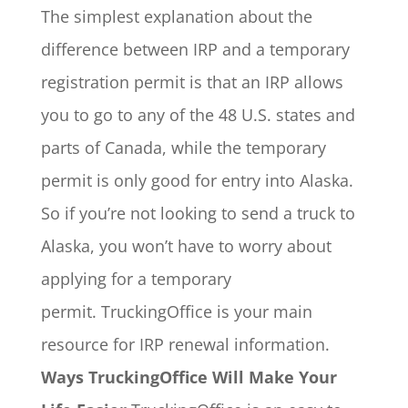
The simplest explanation about the
difference between IRP and a temporary
registration permit is that an IRP allows
you to go to any of the 48 U.S. states and
parts of Canada, while the temporary
permit is only good for entry into Alaska.
So if you’re not looking to send a truck to
Alaska, you won’t have to worry about
applying for a temporary
permit. TruckingOffice is your main
resource for IRP renewal information.
Ways TruckingOffice Will Make Your