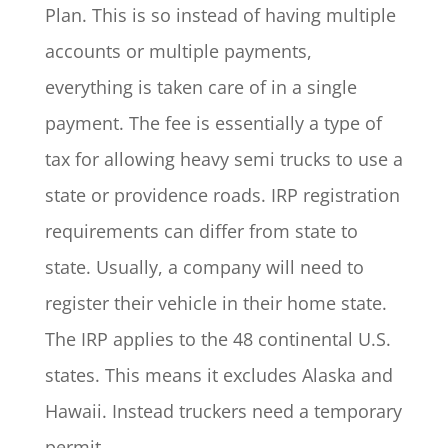
Plan. This is so instead of having multiple
accounts or multiple payments,
everything is taken care of in a single
payment. The fee is essentially a type of
tax for allowing heavy semi trucks to use a
state or providence roads. IRP registration
requirements can differ from state to
state. Usually, a company will need to
register their vehicle in their home state.
The IRP applies to the 48 continental U.S.
states. This means it excludes Alaska and
Hawaii. Instead truckers need a temporary
permit.