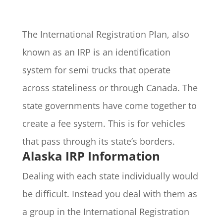
The International Registration Plan, also
known as an IRP is an identification
system for semi trucks that operate
across stateliness or through Canada. The
state governments have come together to
create a fee system. This is for vehicles
that pass through its state’s borders.
Alaska IRP Information
Dealing with each state individually would
be difficult. Instead you deal with them as
a group in the International Registration