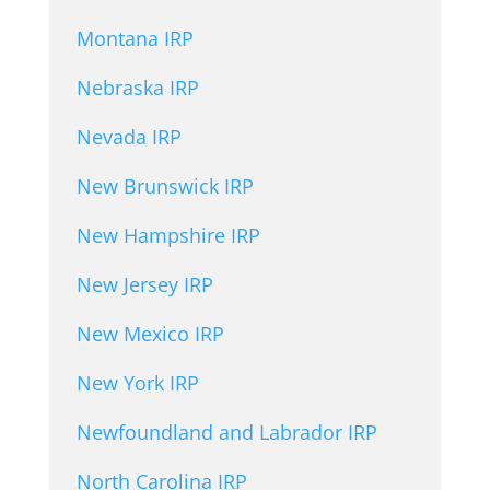
Montana IRP
Nebraska IRP
Nevada IRP
New Brunswick IRP
New Hampshire IRP
New Jersey IRP
New Mexico IRP
New York IRP
Newfoundland and Labrador IRP
North Carolina IRP