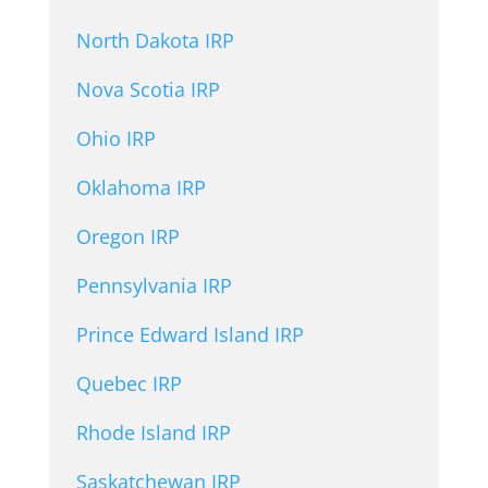
North Dakota IRP
Nova Scotia IRP
Ohio IRP
Oklahoma IRP
Oregon IRP
Pennsylvania IRP
Prince Edward Island IRP
Quebec IRP
Rhode Island IRP
Saskatchewan IRP