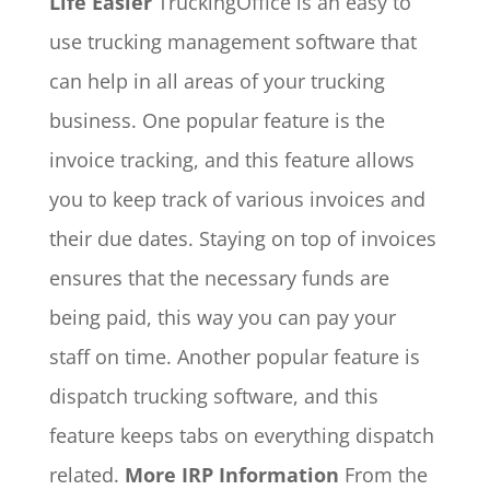
Life Easier
TruckingOffice is an easy to
use trucking management software that
can help in all areas of your trucking
business. One popular feature is the
invoice tracking, and this feature allows
you to keep track of various invoices and
their due dates. Staying on top of invoices
ensures that the necessary funds are
being paid, this way you can pay your
staff on time. Another popular feature is
dispatch trucking software, and this
feature keeps tabs on everything dispatch
related.
More IRP Information
From the