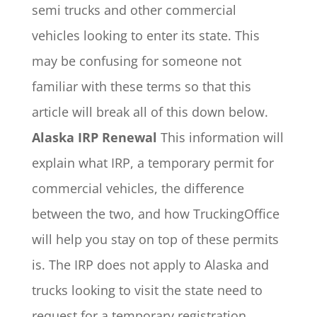
semi trucks and other commercial
vehicles looking to enter its state. This
may be confusing for someone not
familiar with these terms so that this
article will break all of this down below.
Alaska IRP Renewal
This information will
explain what IRP, a temporary permit for
commercial vehicles, the difference
between the two, and how TruckingOffice
will help you stay on top of these permits
is.
The IRP does not apply to Alaska and
trucks looking to visit the state need to
request for a temporary registration