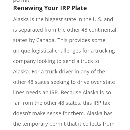
Renewing Your IRP Plate
Alaska is the biggest state in the U.S. and
is separated from the other 48 continental
states by Canada. This provides some
unique logistical challenges for a trucking
company looking to send a truck to
Alaska. For a truck driver in any of the
other 48 states seeking to drive over state
lines needs an IRP. Because Alaska is so
far from the other 48 states, this IRP tax
doesn’t make sense for them. Alaska has
the temporary permit that it collects from