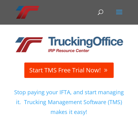
Start TMS Free Trial Now!
Stop paying your IFTA, and start managing
it. Trucking Management Software (TMS)
makes it easy!