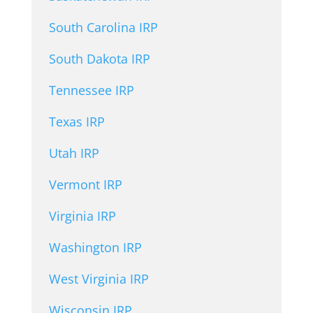
South Carolina IRP
South Dakota IRP
Tennessee IRP
Texas IRP
Utah IRP
Vermont IRP
Virginia IRP
Washington IRP
West Virginia IRP
Wisconsin IRP