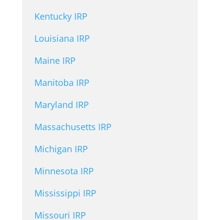
Kentucky IRP
Louisiana IRP
Maine IRP
Manitoba IRP
Maryland IRP
Massachusetts IRP
Michigan IRP
Minnesota IRP
Mississippi IRP
Missouri IRP