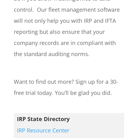
control. Our fleet management software
will not only help you with IRP and IFTA
reporting but also ensure that your
company records are in compliant with
the standard auditing norms.
Want to find out more? Sign up for a 30-
free trial today. You’ll be glad you did.
IRP State Directory
IRP Resource Center