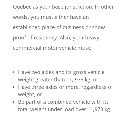
Quebec as your base jurisdiction. In other
words, you must either have an
established place of business or show
proof of residency. Also, your heavy
commercial motor vehicle must;
Have two axles and its gross vehicle
weight greater than 11, 973 kg, or
Have three axles or more, regardless of
weight, or
Be part of a combined vehicle with its
total weight under load over 11,973 kg