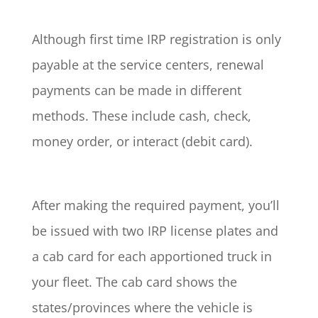
Although first time IRP registration is only
payable at the service centers, renewal
payments can be made in different
methods. These include cash, check,
money order, or interact (debit card).
After making the required payment, you’ll
be issued with two IRP license plates and
a cab card for each apportioned truck in
your fleet. The cab card shows the
states/provinces where the vehicle is