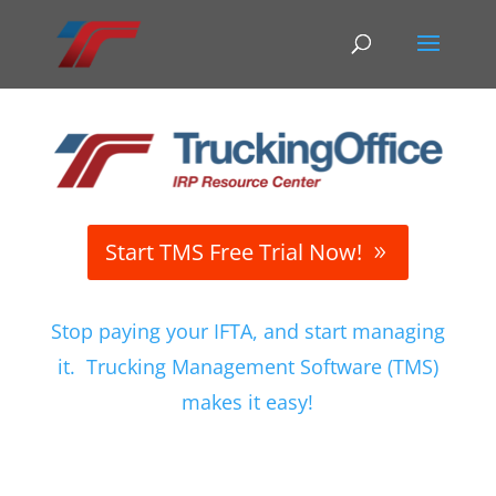
Start TMS Free Trial Now!
Stop paying your IFTA, and start managing
it. Trucking Management Software (TMS)
makes it easy!