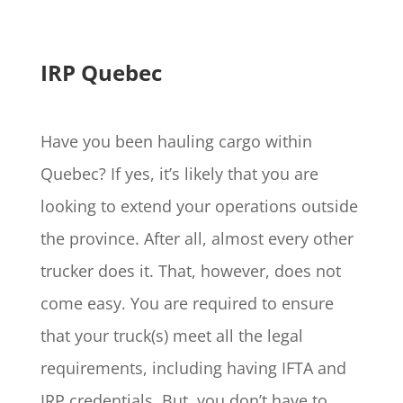
IRP Quebec
Have you been hauling cargo within
Quebec? If yes, it’s likely that you are
looking to extend your operations outside
the province. After all, almost every other
trucker does it. That, however, does not
come easy. You are required to ensure
that your truck(s) meet all the legal
requirements, including having IFTA and
IRP credentials. But, you don’t have to