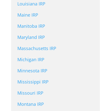
Louisiana IRP
Maine IRP
Manitoba IRP
Maryland IRP
Massachusetts IRP
Michigan IRP
Minnesota IRP
Mississippi IRP
Missouri IRP
Montana IRP