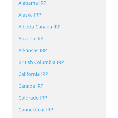
Alabama IRP
Alaska IRP
Alberta Canada IRP
Arizona IRP
Arkansas IRP
British Columbia IRP
California IRP
Canada IRP
Colorado IRP
Connecticut IRP