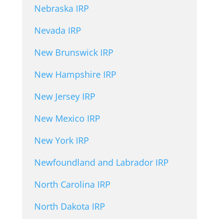
Nebraska IRP
Nevada IRP
New Brunswick IRP
New Hampshire IRP
New Jersey IRP
New Mexico IRP
New York IRP
Newfoundland and Labrador IRP
North Carolina IRP
North Dakota IRP