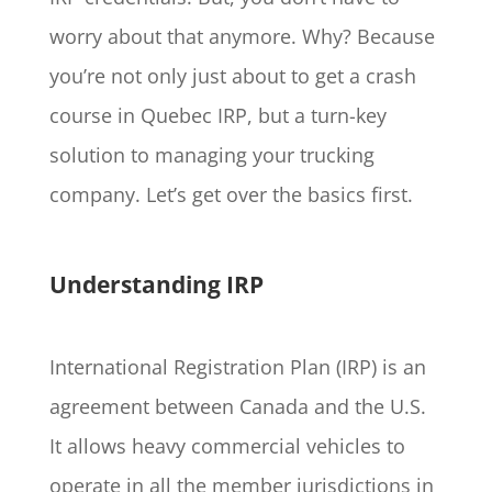
worry about that anymore. Why? Because
you’re not only just about to get a crash
course in Quebec IRP, but a turn-key
solution to managing your trucking
company. Let’s get over the basics first.
Understanding IRP
International Registration Plan (IRP) is an
agreement between Canada and the U.S.
It allows heavy commercial vehicles to
operate in all the member jurisdictions in