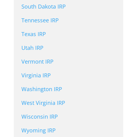
South Dakota IRP
Tennessee IRP
Texas IRP
Utah IRP
Vermont IRP
Virginia IRP
Washington IRP
West Virginia IRP
Wisconsin IRP
Wyoming IRP