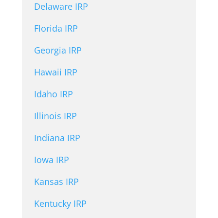
Delaware IRP
Florida IRP
Georgia IRP
Hawaii IRP
Idaho IRP
Illinois IRP
Indiana IRP
Iowa IRP
Kansas IRP
Kentucky IRP