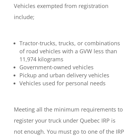
Vehicles exempted from registration
include;
Tractor-trucks, trucks, or combinations
of road vehicles with a GVW less than
11,974 kilograms
Government-owned vehicles
Pickup and urban delivery vehicles
Vehicles used for personal needs
Meeting all the minimum requirements to
register your truck under Quebec IRP is
not enough. You must go to one of the IRP