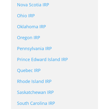
Nova Scotia IRP
Ohio IRP
Oklahoma IRP
Oregon IRP
Pennsylvania IRP
Prince Edward Island IRP
Quebec IRP
Rhode Island IRP
Saskatchewan IRP
South Carolina IRP