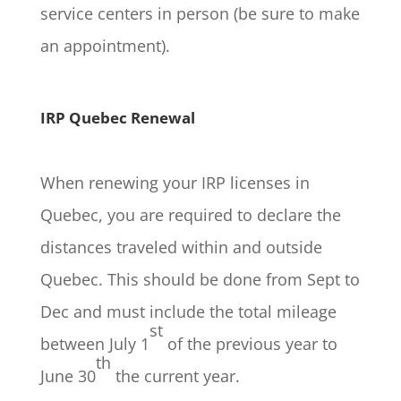
service centers in person (be sure to make
an appointment).
IRP Quebec Renewal
When renewing your IRP licenses in
Quebec, you are required to declare the
distances traveled within and outside
Quebec. This should be done from Sept to
Dec and must include the total mileage
st
between July 1
of the previous year to
th
June 30
the current year.