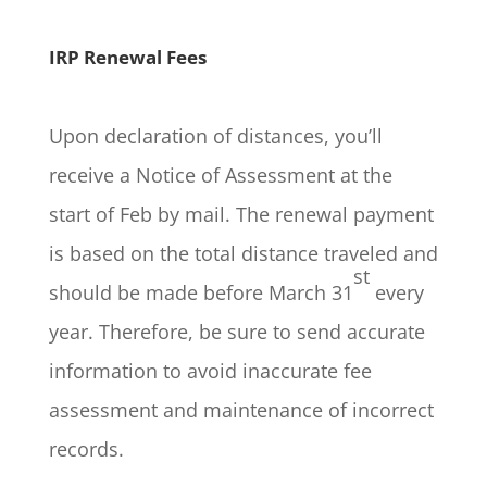
IRP Renewal Fees
Upon declaration of distances, you’ll
receive a Notice of Assessment at the
start of Feb by mail. The renewal payment
is based on the total distance traveled and
st
should be made before March 31
every
year. Therefore, be sure to send accurate
information to avoid inaccurate fee
assessment and maintenance of incorrect
records.