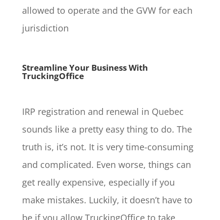
allowed to operate and the GVW for each
jurisdiction
Streamline Your Business With
TruckingOffice
IRP registration and renewal in Quebec
sounds like a pretty easy thing to do. The
truth is, it’s not. It is very time-consuming
and complicated. Even worse, things can
get really expensive, especially if you
make mistakes. Luckily, it doesn’t have to
be if you allow TruckingOffice to take