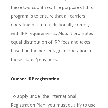
these two countries. The purpose of this
program is to ensure that all carriers
operating multi-jurisdictionally comply
with IRP requirements. Also, it promotes
equal distribution of IRP fees and taxes
based on the percentage of operation in
those states/provinces.
Quebec IRP registration
To apply under the International
Registration Plan, you must qualify to use