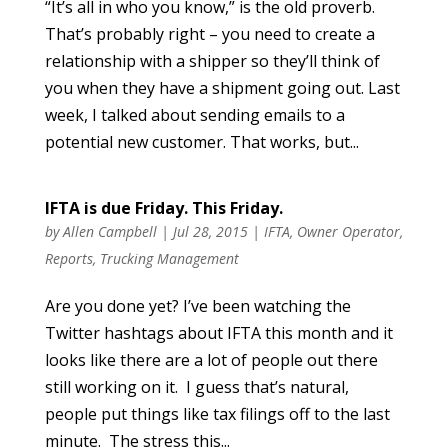
“It’s all in who you know,” is the old proverb.
That’s probably right – you need to create a
relationship with a shipper so they’ll think of
you when they have a shipment going out. Last
week, I talked about sending emails to a
potential new customer. That works, but...
IFTA is due Friday. This Friday.
by
Allen Campbell
|
Jul 28, 2015
|
IFTA
,
Owner Operator
,
Reports
,
Trucking Management
Are you done yet? I’ve been watching the
Twitter hashtags about IFTA this month and it
looks like there are a lot of people out there
still working on it. I guess that’s natural,
people put things like tax filings off to the last
minute. The stress this...