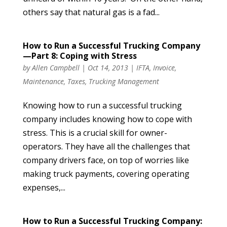
others say that natural gas is a fad...
How to Run a Successful Trucking Company
—Part 8: Coping with Stress
by
Allen Campbell
|
Oct 14, 2013
|
IFTA
,
Invoice
,
Maintenance
,
Taxes
,
Trucking Management
Knowing how to run a successful trucking
company includes knowing how to cope with
stress. This is a crucial skill for owner-
operators. They have all the challenges that
company drivers face, on top of worries like
making truck payments, covering operating
expenses,...
How to Run a Successful Trucking Company: