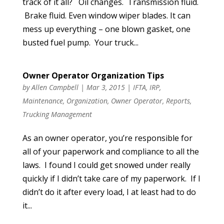
track of it all? Oil changes. Transmission fluid.
Brake fluid. Even window wiper blades. It can
mess up everything – one blown gasket, one
busted fuel pump. Your truck...
Owner Operator Organization Tips
by
Allen Campbell
|
Mar 3, 2015
|
IFTA
,
IRP
,
Maintenance
,
Organization
,
Owner Operator
,
Reports
,
Trucking Management
As an owner operator, you’re responsible for
all of your paperwork and compliance to all the
laws. I found I could get snowed under really
quickly if I didn’t take care of my paperwork. If I
didn’t do it after every load, I at least had to do
it...