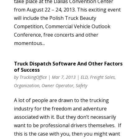
take place at the Dallas Convention Center
from August 22 – 24, 2013. This exciting event
will include the Polish Truck Beauty
Competition, Commercial Vehicle Outlook
Conference, free concerts and other
momentous...
Truck Dispatch Software And Other Factors
of Success
by
TruckingOffice
|
Mar 7, 2013
|
ELD
,
Freight Sales
,
Organization
,
Owner Operator
,
Safety
A lot of people are drawn to the trucking
industry for the freedom and adventure
associated with it. But they don’t necessarily
want to be professional drivers themselves. If
this is the case with you, then you might want