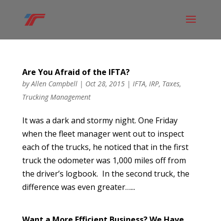
Are You Afraid of the IFTA?
by
Allen Campbell
|
Oct 28, 2015
|
IFTA
,
IRP
,
Taxes
,
Trucking Management
It was a dark and stormy night. One Friday
when the fleet manager went out to inspect
each of the trucks, he noticed that in the first
truck the odometer was 1,000 miles off from
the driver’s logbook. In the second truck, the
difference was even greater…...
Want a More Efficient Business? We Have