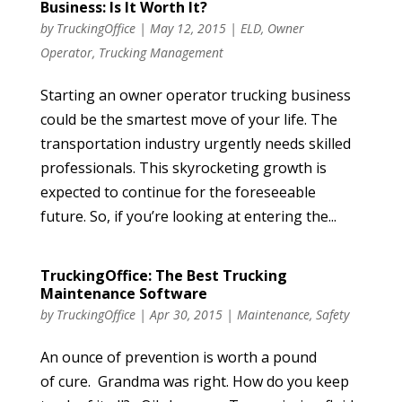
Business: Is It Worth It?
by
TruckingOffice
|
May 12, 2015
|
ELD
,
Owner
Operator
,
Trucking Management
Starting an owner operator trucking business
could be the smartest move of your life. The
transportation industry urgently needs skilled
professionals. This skyrocketing growth is
expected to continue for the foreseeable
future. So, if you’re looking at entering the...
TruckingOffice: The Best Trucking
Maintenance Software
by
TruckingOffice
|
Apr 30, 2015
|
Maintenance
,
Safety
An ounce of prevention is worth a pound
of cure. Grandma was right. How do you keep