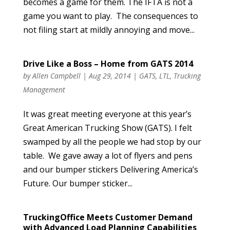
becomes a game for them. The IFTA is not a
game you want to play. The consequences to
not filing start at mildly annoying and move...
Drive Like a Boss – Home from GATS 2014
by
Allen Campbell
|
Aug 29, 2014
|
GATS
,
LTL
,
Trucking
Management
It was great meeting everyone at this year’s
Great American Trucking Show (GATS). I felt
swamped by all the people we had stop by our
table. We gave away a lot of flyers and pens
and our bumper stickers Delivering America’s
Future. Our bumper sticker...
TruckingOffice Meets Customer Demand
with Advanced Load Planning Capabilities