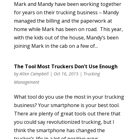
Mark and Mandy have been working together
for years on their trucking business – Mandy
managed the billing and the paperwork at
home while Mark has been on road. This year,
with the kids out of the house, Mandy’s been
joining Mark in the cab on a few of...
The Tool Most Truckers Don’t Use Enough
by
Allen Campbell
|
Oct 16, 2015
|
Trucking
Management
What tool do you use the most in your trucking
business? Your smartphone is your best tool.
There are plenty of great tools out there that
you could say revolutionized trucking, but I
think the smartphone has changed the
trucker’s life in a lot of positive ways....