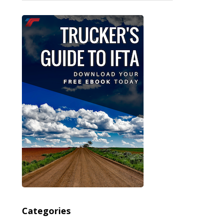
Categories