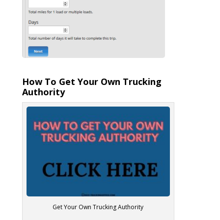
How To Get Your Own Trucking
Authority
Get Your Own Trucking Authority