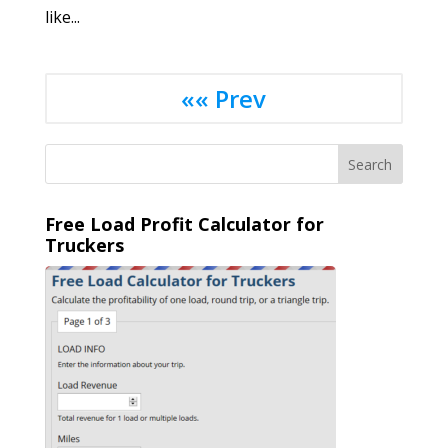
like...
«« Prev
Free Load Profit Calculator for
Truckers