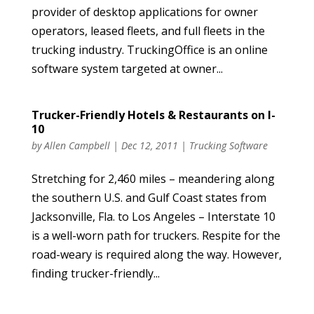
provider of desktop applications for owner
operators, leased fleets, and full fleets in the
trucking industry. TruckingOffice is an online
software system targeted at owner...
Trucker-Friendly Hotels & Restaurants on I-
10
by
Allen Campbell
|
Dec 12, 2011
|
Trucking Software
Stretching for 2,460 miles – meandering along
the southern U.S. and Gulf Coast states from
Jacksonville, Fla. to Los Angeles – Interstate 10
is a well-worn path for truckers. Respite for the
road-weary is required along the way. However,
finding trucker-friendly...