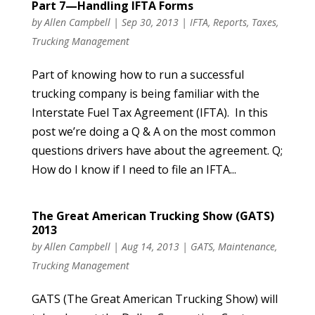
Part 7—Handling IFTA Forms
by
Allen Campbell
|
Sep 30, 2013
|
IFTA
,
Reports
,
Taxes
,
Trucking Management
Part of knowing how to run a successful
trucking company is being familiar with the
Interstate Fuel Tax Agreement (IFTA). In this
post we’re doing a Q & A on the most common
questions drivers have about the agreement. Q;
How do I know if I need to file an IFTA...
The Great American Trucking Show (GATS)
2013
by
Allen Campbell
|
Aug 14, 2013
|
GATS
,
Maintenance
,
Trucking Management
GATS (The Great American Trucking Show) will