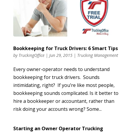
Bookkeeping for Truck Drivers: 6 Smart Tips
by
TruckingOffice
|
Jun 29, 2015
|
Trucking Management
Every owner-operator needs to understand
bookkeeping for truck drivers. Sounds
intimidating, right? If you’re like most people,
bookkeeping sounds complicated. Is it better to
hire a bookkeeper or accountant, rather than
risk doing your accounts wrong? Some...
Starting an Owner Operator Trucking