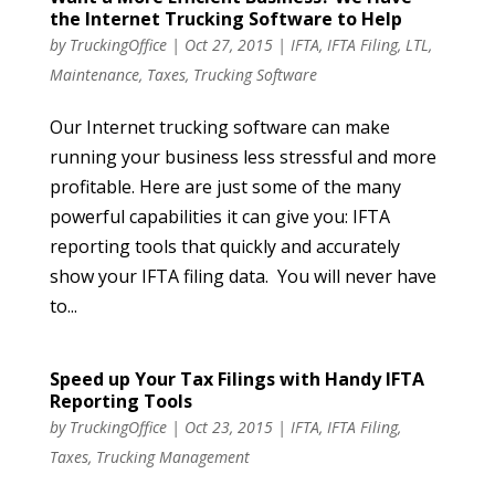
the Internet Trucking Software to Help
by
TruckingOffice
|
Oct 27, 2015
|
IFTA
,
IFTA Filing
,
LTL
,
Maintenance
,
Taxes
,
Trucking Software
Our Internet trucking software can make
running your business less stressful and more
profitable. Here are just some of the many
powerful capabilities it can give you: IFTA
reporting tools that quickly and accurately
show your IFTA filing data. You will never have
to...
Speed up Your Tax Filings with Handy IFTA
Reporting Tools
by
TruckingOffice
|
Oct 23, 2015
|
IFTA
,
IFTA Filing
,
Taxes
,
Trucking Management