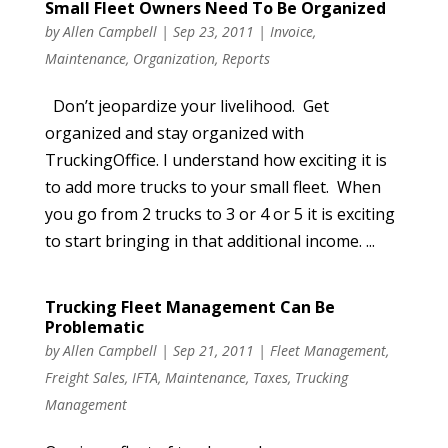
Small Fleet Owners Need To Be Organized
by
Allen Campbell
|
Sep 23, 2011
|
Invoice
,
Maintenance
,
Organization
,
Reports
Don’t jeopardize your livelihood. Get
organized and stay organized with
TruckingOffice. I understand how exciting it is
to add more trucks to your small fleet. When
you go from 2 trucks to 3 or 4 or 5 it is exciting
to start bringing in that additional income. ...
Trucking Fleet Management Can Be
Problematic
by
Allen Campbell
|
Sep 21, 2011
|
Fleet Management
,
Freight Sales
,
IFTA
,
Maintenance
,
Taxes
,
Trucking
Management