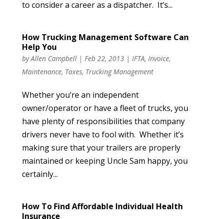
to consider a career as a dispatcher. It’s...
How Trucking Management Software Can
Help You
by
Allen Campbell
|
Feb 22, 2013
|
IFTA
,
Invoice
,
Maintenance
,
Taxes
,
Trucking Management
Whether you’re an independent
owner/operator or have a fleet of trucks, you
have plenty of responsibilities that company
drivers never have to fool with. Whether it’s
making sure that your trailers are properly
maintained or keeping Uncle Sam happy, you
certainly...
How To Find Affordable Individual Health
Insurance