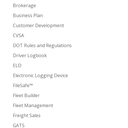
Brokerage
Business Plan
Customer Development
CVSA
DOT Rules and Regulations
Driver Logbook
ELD
Electronic Logging Device
FileSafe™
Fleet Builder
Fleet Management
Freight Sales
GATS