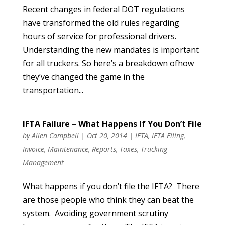
Recent changes in federal DOT regulations
have transformed the old rules regarding
hours of service for professional drivers.
Understanding the new mandates is important
for all truckers. So here’s a breakdown ofhow
they’ve changed the game in the
transportation...
IFTA Failure – What Happens If You Don’t File
by
Allen Campbell
|
Oct 20, 2014
|
IFTA
,
IFTA Filing
,
Invoice
,
Maintenance
,
Reports
,
Taxes
,
Trucking
Management
What happens if you don’t file the IFTA? There
are those people who think they can beat the
system. Avoiding government scrutiny