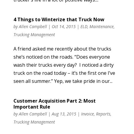
4 Things to Winterize that Truck Now
by
Allen Campbell
|
Oct 14, 2015
|
ELD
,
Maintenance
,
Trucking Management
A friend asked me recently about the trucks
she’s noticed on the roads. “Does everyone
wash their trucks every day? I noticed a dirty
truck on the road today – it’s the first one I’ve
seen all summer.” Yep, we take pride in our...
Customer Acquisition Part 2: Most
Important Rule
by
Allen Campbell
|
Aug 13, 2015
|
Invoice
,
Reports
,
Trucking Management