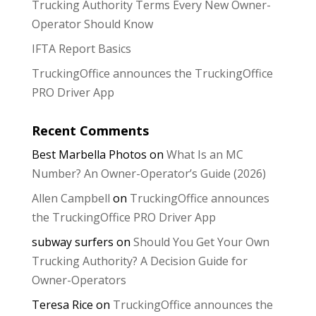
Trucking Authority Terms Every New Owner-
Operator Should Know
IFTA Report Basics
TruckingOffice announces the TruckingOffice
PRO Driver App
Recent Comments
Best Marbella Photos
on
What Is an MC
Number? An Owner-Operator’s Guide (2026)
Allen Campbell
on
TruckingOffice announces
the TruckingOffice PRO Driver App
subway surfers
on
Should You Get Your Own
Trucking Authority? A Decision Guide for
Owner-Operators
Teresa Rice
on
TruckingOffice announces the