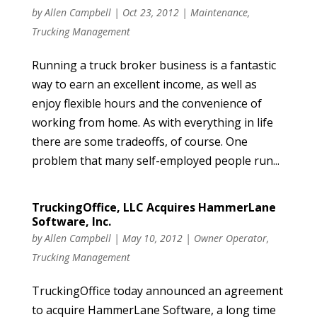
by
Allen Campbell
|
Oct 23, 2012
|
Maintenance
,
Trucking Management
Running a truck broker business is a fantastic
way to earn an excellent income, as well as
enjoy flexible hours and the convenience of
working from home. As with everything in life
there are some tradeoffs, of course. One
problem that many self-employed people run...
TruckingOffice, LLC Acquires HammerLane
Software, Inc.
by
Allen Campbell
|
May 10, 2012
|
Owner Operator
,
Trucking Management
TruckingOffice today announced an agreement
to acquire HammerLane Software, a long time