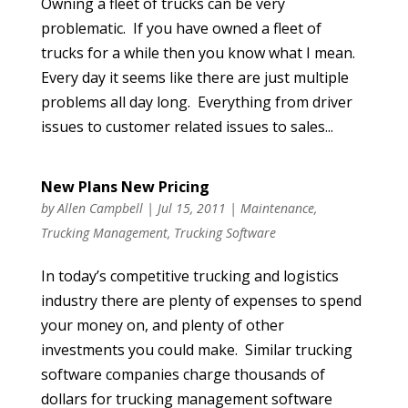
Owning a fleet of trucks can be very
problematic. If you have owned a fleet of
trucks for a while then you know what I mean.
Every day it seems like there are just multiple
problems all day long. Everything from driver
issues to customer related issues to sales...
New Plans New Pricing
by
Allen Campbell
|
Jul 15, 2011
|
Maintenance
,
Trucking Management
,
Trucking Software
In today’s competitive trucking and logistics
industry there are plenty of expenses to spend
your money on, and plenty of other
investments you could make. Similar trucking
software companies charge thousands of
dollars for trucking management software