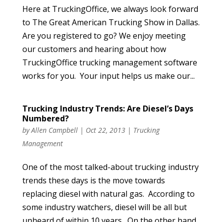
Here at TruckingOffice, we always look forward
to The Great American Trucking Show in Dallas.
Are you registered to go? We enjoy meeting
our customers and hearing about how
TruckingOffice trucking management software
works for you. Your input helps us make our...
Trucking Industry Trends: Are Diesel’s Days
Numbered?
by
Allen Campbell
|
Oct 22, 2013
|
Trucking
Management
One of the most talked-about trucking industry
trends these days is the move towards
replacing diesel with natural gas. According to
some industry watchers, diesel will be all but
unheard of within 10 years. On the other hand,