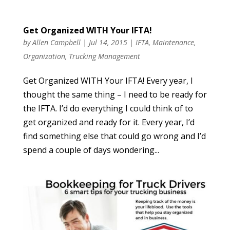
Get Organized WITH Your IFTA!
by
Allen Campbell
|
Jul 14, 2015
|
IFTA
,
Maintenance
,
Organization
,
Trucking Management
Get Organized WITH Your IFTA! Every year, I
thought the same thing – I need to be ready for
the IFTA. I’d do everything I could think of to
get organized and ready for it. Every year, I’d
find something else that could go wrong and I’d
spend a couple of days wondering...