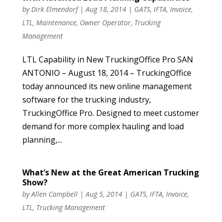
by
Dirk Elmendorf
|
Aug 18, 2014
|
GATS
,
IFTA
,
Invoice
,
LTL
,
Maintenance
,
Owner Operator
,
Trucking
Management
LTL Capability in New TruckingOffice Pro SAN
ANTONIO – August 18, 2014 – TruckingOffice
today announced its new online management
software for the trucking industry,
TruckingOffice Pro. Designed to meet customer
demand for more complex hauling and load
planning,...
What’s New at the Great American Trucking
Show?
by
Allen Campbell
|
Aug 5, 2014
|
GATS
,
IFTA
,
Invoice
,
LTL
,
Trucking Management