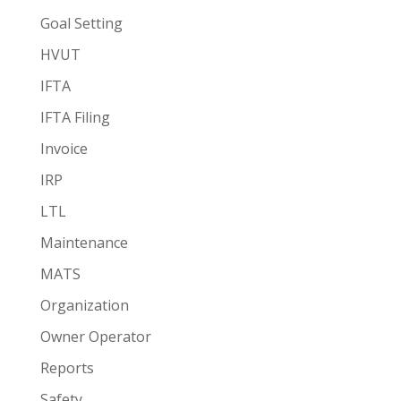
Goal Setting
HVUT
IFTA
IFTA Filing
Invoice
IRP
LTL
Maintenance
MATS
Organization
Owner Operator
Reports
Safety