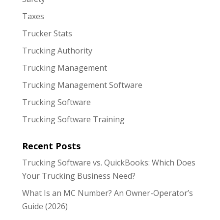
Taxes
Trucker Stats
Trucking Authority
Trucking Management
Trucking Management Software
Trucking Software
Trucking Software Training
Recent Posts
Trucking Software vs. QuickBooks: Which Does
Your Trucking Business Need?
What Is an MC Number? An Owner-Operator’s
Guide (2026)