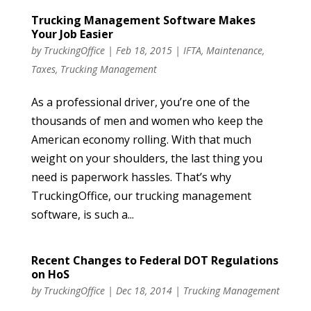
Trucking Management Software Makes
Your Job Easier
by
TruckingOffice
|
Feb 18, 2015
|
IFTA
,
Maintenance
,
Taxes
,
Trucking Management
As a professional driver, you’re one of the
thousands of men and women who keep the
American economy rolling. With that much
weight on your shoulders, the last thing you
need is paperwork hassles. That’s why
TruckingOffice, our trucking management
software, is such a...
Recent Changes to Federal DOT Regulations
on HoS
by
TruckingOffice
|
Dec 18, 2014
|
Trucking Management