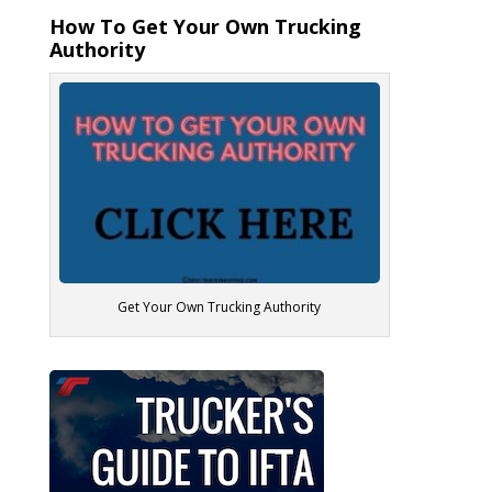
How To Get Your Own Trucking
Authority
Get Your Own Trucking Authority