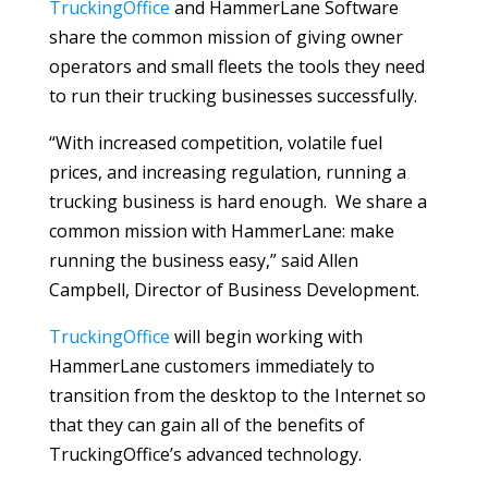
TruckingOffice
and HammerLane Software
share the common mission of giving owner
operators and small fleets the tools they need
to run their trucking businesses successfully.
“With increased competition, volatile fuel
prices, and increasing regulation, running a
trucking business is hard enough. We share a
common mission with HammerLane: make
running the business easy,” said Allen
Campbell, Director of Business Development.
TruckingOffice
will begin working with
HammerLane customers immediately to
transition from the desktop to the Internet so
that they can gain all of the benefits of
TruckingOffice’s advanced technology.