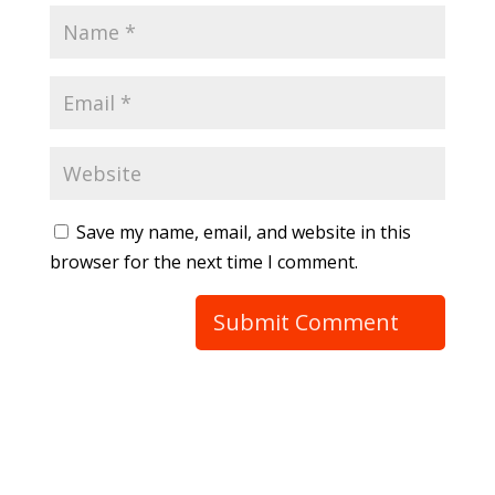
Save my name, email, and website in this
browser for the next time I comment.