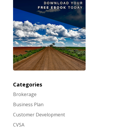
Categories
Brokerage
Business Plan
Customer Development
CVSA