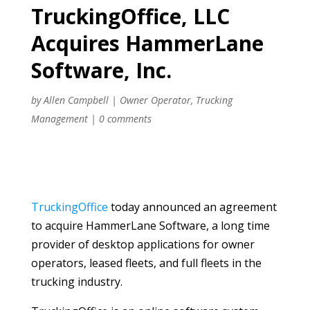
TruckingOffice, LLC
Acquires HammerLane
Software, Inc.
by
Allen Campbell
|
Owner Operator
,
Trucking
Management
|
0 comments
TruckingOffice
today announced an agreement
to acquire HammerLane Software, a long time
provider of desktop applications for owner
operators, leased fleets, and full fleets in the
trucking industry.