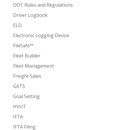
DOT Rules and Regulations
Driver Logbook
ELD
Electronic Logging Device
FileSafe™
Fleet Builder
Fleet Management
Freight Sales
GATS
Goal Setting
HVUT
IFTA
IFTA Filing