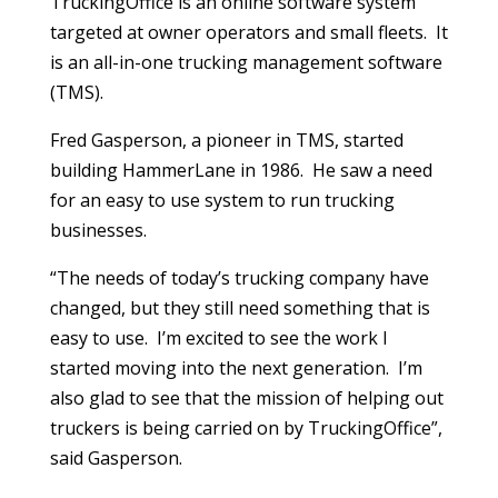
TruckingOffice is an online software system
targeted at owner operators and small fleets. It
is an all-in-one trucking management software
(TMS).
Fred Gasperson, a pioneer in TMS, started
building HammerLane in 1986. He saw a need
for an easy to use system to run trucking
businesses.
“The needs of today’s trucking company have
changed, but they still need something that is
easy to use. I’m excited to see the work I
started moving into the next generation. I’m
also glad to see that the mission of helping out
truckers is being carried on by TruckingOffice”,
said Gasperson.