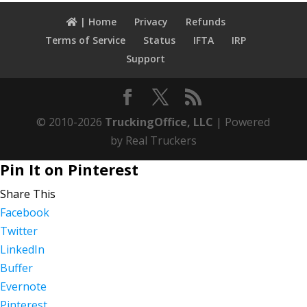
| Home
Privacy
Refunds
Terms of Service
Status
IFTA
IRP
Support
© 2010-2026
TruckingOffice, LLC
| Powered
by Real Truckers
Pin It on Pinterest
Share This
Facebook
Twitter
LinkedIn
Buffer
Evernote
Pinterest