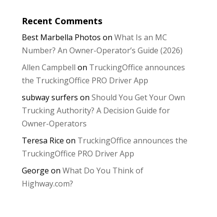
Recent Comments
Best Marbella Photos
on
What Is an MC
Number? An Owner-Operator’s Guide (2026)
Allen Campbell
on
TruckingOffice announces
the TruckingOffice PRO Driver App
subway surfers
on
Should You Get Your Own
Trucking Authority? A Decision Guide for
Owner-Operators
Teresa Rice
on
TruckingOffice announces the
TruckingOffice PRO Driver App
George
on
What Do You Think of
Highway.com?