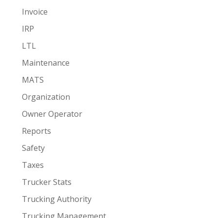
Invoice
IRP
LTL
Maintenance
MATS
Organization
Owner Operator
Reports
Safety
Taxes
Trucker Stats
Trucking Authority
Trucking Management