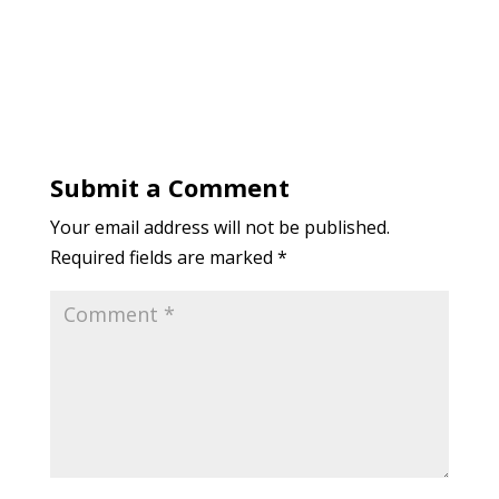
Submit a Comment
Your email address will not be published.
Required fields are marked
*