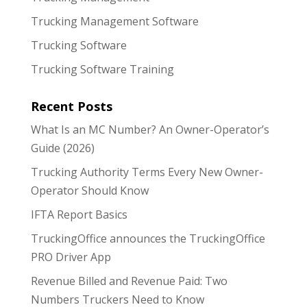
Trucking Management Software
Trucking Software
Trucking Software Training
Recent Posts
What Is an MC Number? An Owner-Operator’s
Guide (2026)
Trucking Authority Terms Every New Owner-
Operator Should Know
IFTA Report Basics
TruckingOffice announces the TruckingOffice
PRO Driver App
Revenue Billed and Revenue Paid: Two
Numbers Truckers Need to Know