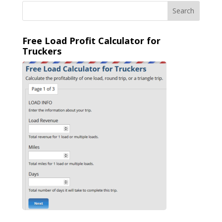
Free Load Profit Calculator for
Truckers