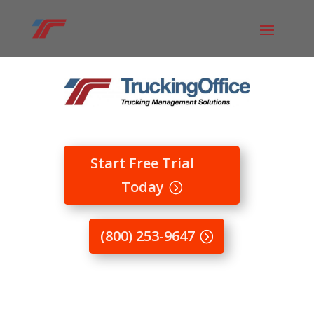
Start Free Trial
Today
(800) 253-9647