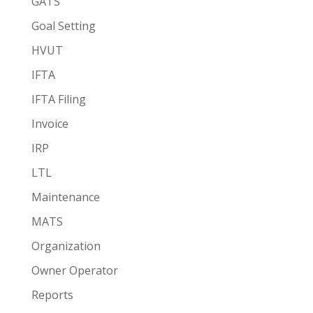
GATS
Goal Setting
HVUT
IFTA
IFTA Filing
Invoice
IRP
LTL
Maintenance
MATS
Organization
Owner Operator
Reports