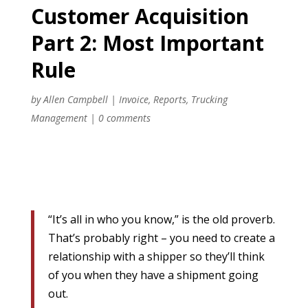
Customer Acquisition
Part 2: Most Important
Rule
by
Allen Campbell
|
Invoice
,
Reports
,
Trucking
Management
|
0 comments
“It’s all in who you know,” is the old proverb.
That’s probably right – you need to create a
relationship with a shipper so they’ll think
of you when they have a shipment going
out.