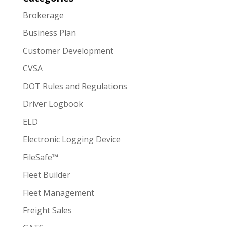
Brokerage
Business Plan
Customer Development
CVSA
DOT Rules and Regulations
Driver Logbook
ELD
Electronic Logging Device
FileSafe™
Fleet Builder
Fleet Management
Freight Sales