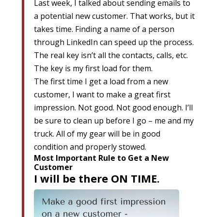
Last week, I talked about sending emails to
a potential new customer. That works, but it
takes time. Finding a name of a person
through LinkedIn can speed up the process.
The real key isn’t all the contacts, calls, etc.
The key is my first load for them.
The first time I get a load from a new
customer, I want to make a great first
impression. Not good. Not good enough. I’ll
be sure to clean up before I go – me and my
truck. All of my gear will be in good
condition and properly stowed.
Most Important Rule to Get a New
Customer
I will be there
ON TIME
.