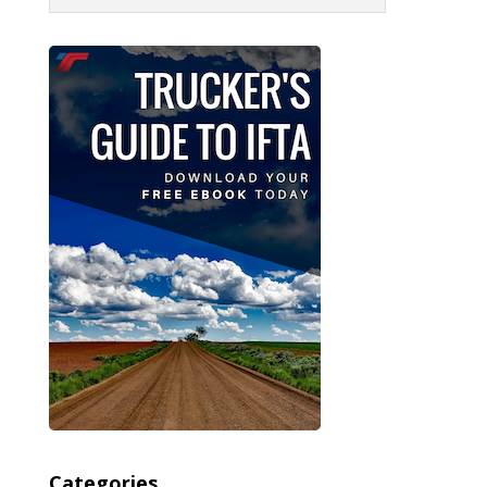
Categories