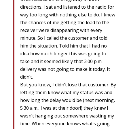
directions. I sat and listened to the radio for
way too long with nothing else to do. I knew
the chances of me getting the load to the
receiver were disappearing with every
minute. So I called the customer and told
him the situation. Told him that I had no
idea how much longer this was going to
take and it seemed likely that 3:00 p.m.
delivery was not going to make it today. It
didn’t.
But you know, I didn’t lose that customer. By
letting them know what my status was and
how long the delay would be (next morning,
5:30 a.m., I was at their door!) they knew I
wasn’t hanging out somewhere wasting my
time. When everyone knows what’s going