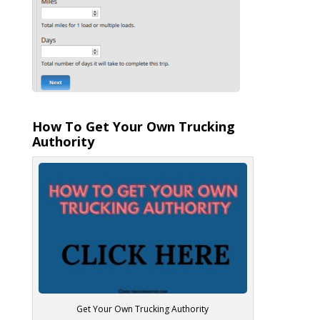
How To Get Your Own Trucking
Authority
Get Your Own Trucking Authority