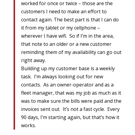
worked for once or twice – those are the
customers I need to make an effort to
contact again. The best part is that I can do
it from my tablet or my cellphone –
wherever I have wifi. So if I’m in the area,
that note to an older or a new customer
reminding them of my availability can go out
right away.
Building up my customer base is a weekly
task. I’m always looking out for new
contacts. As an owner-operator and as a
fleet manager, that was my job as much as it
was to make sure the bills were paid and the
invoices sent out. It’s not a fast cycle. Every
90 days, I’m starting again, but that’s how it
works.