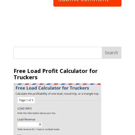
Free Load Profit Calculator for
Truckers