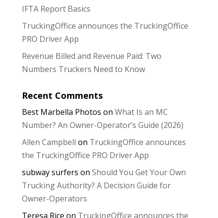
IFTA Report Basics
TruckingOffice announces the TruckingOffice
PRO Driver App
Revenue Billed and Revenue Paid: Two
Numbers Truckers Need to Know
Recent Comments
Best Marbella Photos
on
What Is an MC
Number? An Owner-Operator’s Guide (2026)
Allen Campbell
on
TruckingOffice announces
the TruckingOffice PRO Driver App
subway surfers
on
Should You Get Your Own
Trucking Authority? A Decision Guide for
Owner-Operators
Teresa Rice
on
TruckingOffice announces the