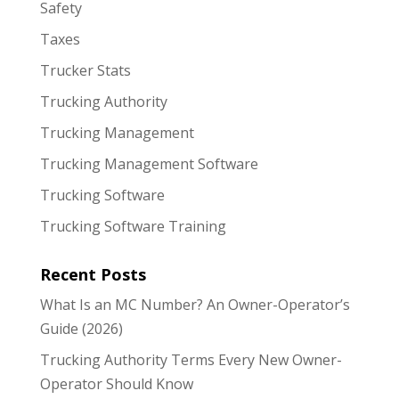
Safety
Taxes
Trucker Stats
Trucking Authority
Trucking Management
Trucking Management Software
Trucking Software
Trucking Software Training
Recent Posts
What Is an MC Number? An Owner-Operator’s
Guide (2026)
Trucking Authority Terms Every New Owner-
Operator Should Know