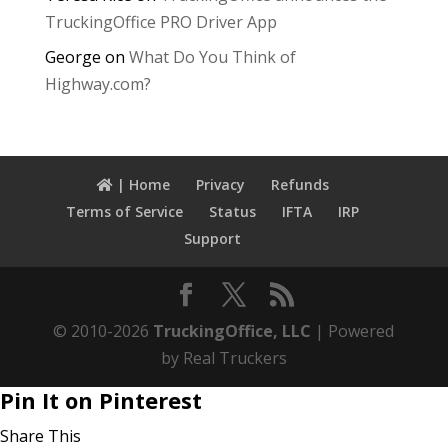
TruckingOffice PRO Driver App
George
on
What Do You Think of
Highway.com?
| Home
Privacy
Refunds
Terms of Service
Status
IFTA
IRP
Support
© 2010-2026
TruckingOffice, LLC
| Powered
by Real Truckers
Pin It on Pinterest
Share This