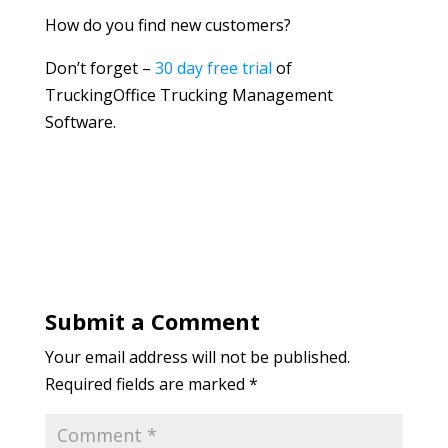
How do you find new customers?
Don’t forget –
30 day free trial
of
TruckingOffice Trucking Management
Software.
Submit a Comment
Your email address will not be published.
Required fields are marked
*