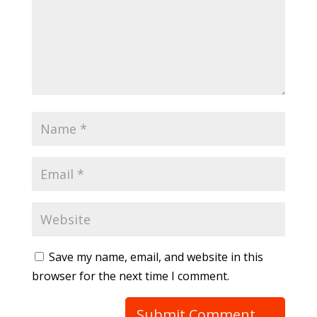
Save my name, email, and website in this
browser for the next time I comment.