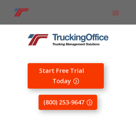
Start Free Trial
Today
(800) 253-9647