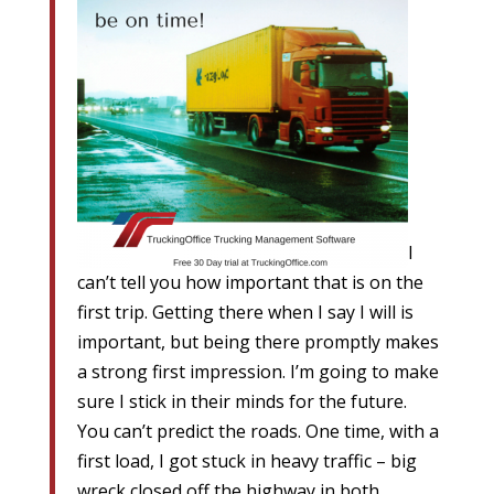
I
can’t tell you how important that is on the
first trip. Getting there when I say I will is
important, but being there promptly makes
a strong first impression. I’m going to make
sure I stick in their minds for the future.
You can’t predict the roads. One time, with a
first load, I got stuck in heavy traffic – big
wreck closed off the highway in both