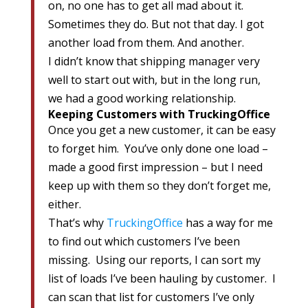
on, no one has to get all mad about it.
Sometimes they do. But not that day. I got
another load from them. And another.
I didn’t know that shipping manager very
well to start out with, but in the long run,
we had a good working relationship.
Keeping Customers with TruckingOffice
Once you get a new customer, it can be easy
to forget him. You’ve only done one load –
made a good first impression – but I need
keep up with them so they don’t forget me,
either.
That’s why
TruckingOffice
has a way for me
to find out which customers I’ve been
missing. Using our reports, I can sort my
list of loads I’ve been hauling by customer. I
can scan that list for customers I’ve only