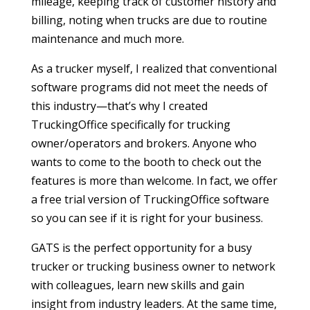
mileage, keeping track of customer history and
billing, noting when trucks are due to routine
maintenance and much more.
As a trucker myself, I realized that conventional
software programs did not meet the needs of
this industry—that’s why I created
TruckingOffice specifically for trucking
owner/operators and brokers. Anyone who
wants to come to the booth to check out the
features is more than welcome. In fact, we offer
a free trial version of TruckingOffice software
so you can see if it is right for your business.
GATS is the perfect opportunity for a busy
trucker or trucking business owner to network
with colleagues, learn new skills and gain
insight from industry leaders. At the same time,