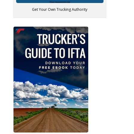
Get Your Own Trucking Authority