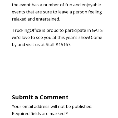
the event has a number of fun and enjoyable
events that are sure to leave a person feeling
relaxed and entertained.
TruckingOffice is proud to participate in GATS;
we’d love to see you at this year’s show! Come
by and visit us at Stall #15167.
Submit a Comment
Your email address will not be published.
Required fields are marked
*