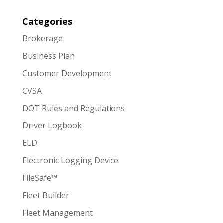
Categories
Brokerage
Business Plan
Customer Development
CVSA
DOT Rules and Regulations
Driver Logbook
ELD
Electronic Logging Device
FileSafe™
Fleet Builder
Fleet Management