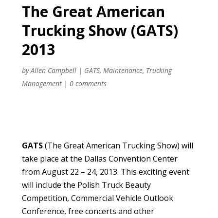
The Great American
Trucking Show (GATS)
2013
by
Allen Campbell
|
GATS
,
Maintenance
,
Trucking
Management
|
0 comments
GATS
(The Great American Trucking Show) will
take place at the Dallas Convention Center
from August 22 – 24, 2013. This exciting event
will include the Polish Truck Beauty
Competition, Commercial Vehicle Outlook
Conference, free concerts and other