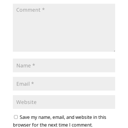
Save my name, email, and website in this
browser for the next time I comment.