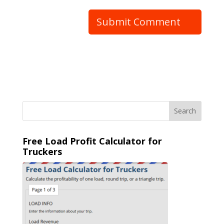
Free Load Profit Calculator for
Truckers