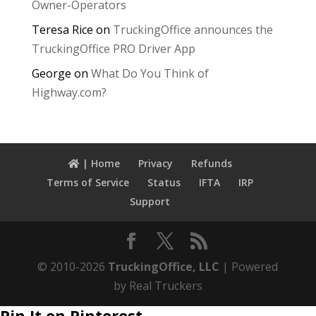
Owner-Operators
Teresa Rice
on
TruckingOffice announces the
TruckingOffice PRO Driver App
George
on
What Do You Think of
Highway.com?
| Home
Privacy
Refunds
Terms of Service
Status
IFTA
IRP
Support
© 2010-2026
TruckingOffice, LLC
| Powered
by Real Truckers
Pin It on Pinterest