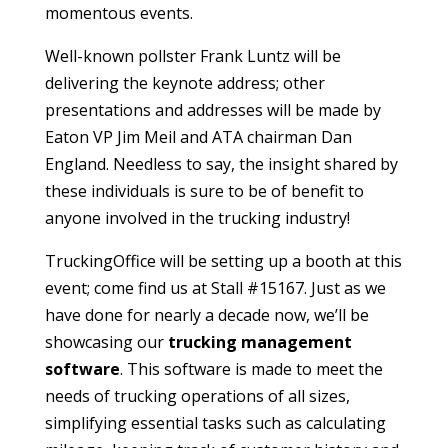
momentous events.
Well-known pollster Frank Luntz will be
delivering the keynote address; other
presentations and addresses will be made by
Eaton VP Jim Meil and ATA chairman Dan
England. Needless to say, the insight shared by
these individuals is sure to be of benefit to
anyone involved in the trucking industry!
TruckingOffice will be setting up a booth at this
event; come find us at Stall #15167. Just as we
have done for nearly a decade now, we’ll be
showcasing our
trucking management
software
. This software is made to meet the
needs of trucking operations of all sizes,
simplifying essential tasks such as calculating