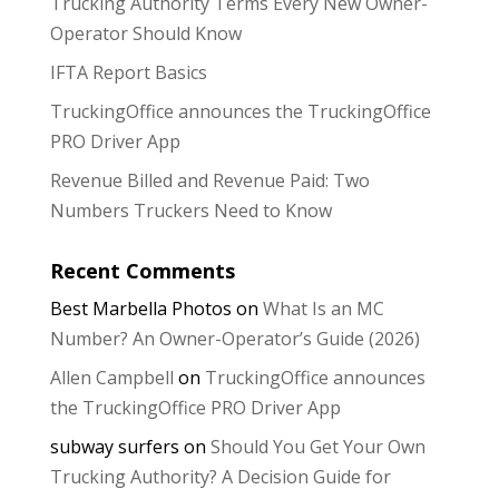
Trucking Authority Terms Every New Owner-
Operator Should Know
IFTA Report Basics
TruckingOffice announces the TruckingOffice
PRO Driver App
Revenue Billed and Revenue Paid: Two
Numbers Truckers Need to Know
Recent Comments
Best Marbella Photos
on
What Is an MC
Number? An Owner-Operator’s Guide (2026)
Allen Campbell
on
TruckingOffice announces
the TruckingOffice PRO Driver App
subway surfers
on
Should You Get Your Own
Trucking Authority? A Decision Guide for