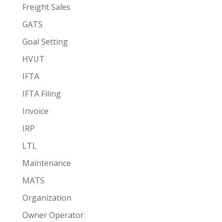
Freight Sales
GATS
Goal Setting
HVUT
IFTA
IFTA Filing
Invoice
IRP
LTL
Maintenance
MATS
Organization
Owner Operator