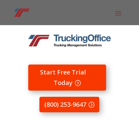
Start Free Trial
Today
(800) 253-9647