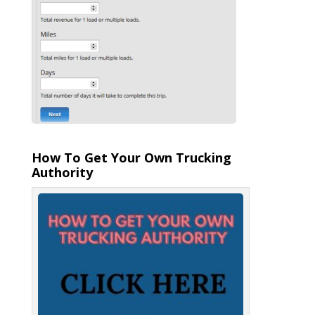
How To Get Your Own Trucking
Authority