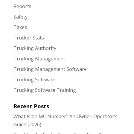
Reports
Safety
Taxes
Trucker Stats
Trucking Authority
Trucking Management
Trucking Management Software
Trucking Software
Trucking Software Training
Recent Posts
What Is an MC Number? An Owner-Operator’s
Guide (2026)