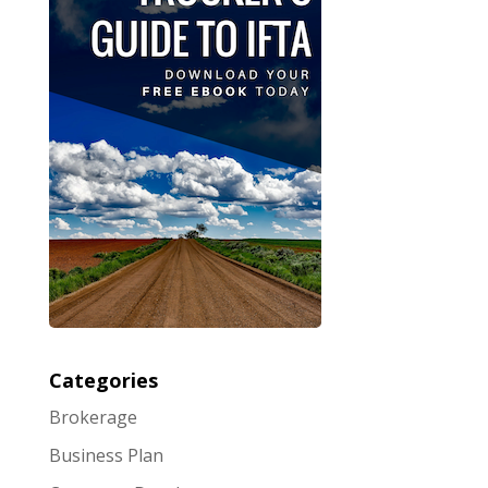
Categories
Brokerage
Business Plan