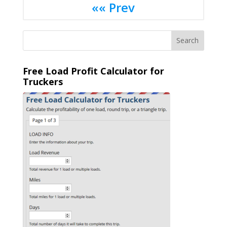
«« Prev
Free Load Profit Calculator for
Truckers