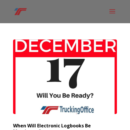
When Will Electronic Logbooks Be