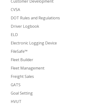
Customer Development
CVSA
DOT Rules and Regulations
Driver Logbook
ELD
Electronic Logging Device
FileSafe™
Fleet Builder
Fleet Management
Freight Sales
GATS
Goal Setting
HVUT