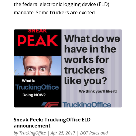
the federal electronic logging device (ELD)
mandate. Some truckers are excited...
Sneak Peek: TruckingOffice ELD
announcement
by
TruckingOffice
|
Apr 25, 2017
|
DOT Rules and