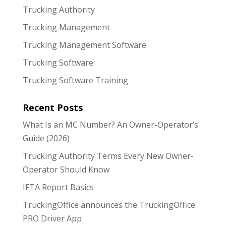
Trucking Authority
Trucking Management
Trucking Management Software
Trucking Software
Trucking Software Training
Recent Posts
What Is an MC Number? An Owner-Operator’s
Guide (2026)
Trucking Authority Terms Every New Owner-
Operator Should Know
IFTA Report Basics
TruckingOffice announces the TruckingOffice
PRO Driver App