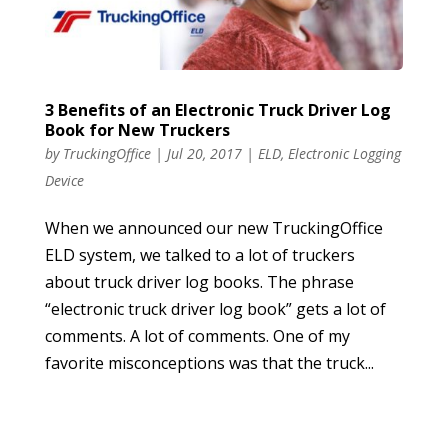
3 Benefits of an Electronic Truck Driver Log
Book for New Truckers
by
TruckingOffice
|
Jul 20, 2017
|
ELD
,
Electronic Logging
Device
When we announced our new TruckingOffice
ELD system, we talked to a lot of truckers
about truck driver log books. The phrase
“electronic truck driver log book” gets a lot of
comments. A lot of comments. One of my
favorite misconceptions was that the truck...