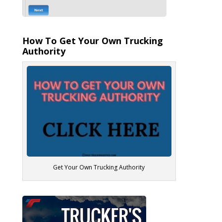
How To Get Your Own Trucking
Authority
Get Your Own Trucking Authority