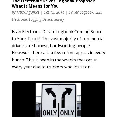
The Electronic Driver Logbook Proposal:
What it Means for You
by
TruckingOffice
|
Oct 15, 2014
|
Driver Logbook
,
ELD
,
Electronic Logging Device
,
Safety
Is an Electronic Driver Logbook Coming Soon
to Your Truck? The vast majority of commercial
drivers are honest, hardworking people.
However, there are a few rotten apples in every
bunch. This is seen in the wrecks that occur
every year due to truckers who insist on...