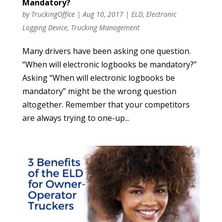
Mandatory?
by
TruckingOffice
|
Aug 10, 2017
|
ELD
,
Electronic
Logging Device
,
Trucking Management
Many drivers have been asking one question.
“When will electronic logbooks be mandatory?”
Asking “When will electronic logbooks be
mandatory” might be the wrong question
altogether. Remember that your competitors
are always trying to one-up...