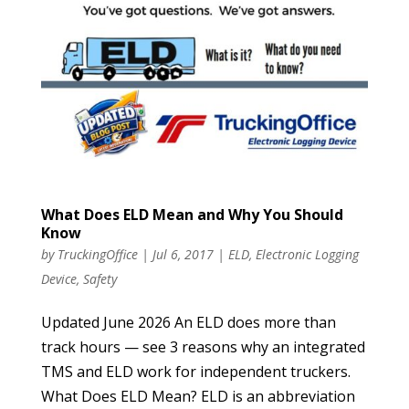
What Does ELD Mean and Why You Should
Know
by
TruckingOffice
|
Jul 6, 2017
|
ELD
,
Electronic Logging
Device
,
Safety
Updated June 2026 An ELD does more than
track hours — see 3 reasons why an integrated
TMS and ELD work for independent truckers.
What Does ELD Mean? ELD is an abbreviation