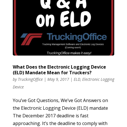
What Does the Electronic Logging Device
(ELD) Mandate Mean for Truckers?
by
TruckingOffice
|
May 9, 2017
|
ELD
,
Electronic Logging
Device
You’ve Got Questions, We’ve Got Answers on
the Electronic Logging Device (ELD) mandate
The December 2017 deadline is fast
approaching. It’s the deadline to comply with