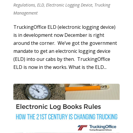
Regulations
,
ELD
,
Electronic Logging Device
,
Trucking
Management
TruckingOffice ELD (electronic logging device)
is in development now December is right
around the corner. We’ve got the government
mandate to get an electronic logging device
(ELD) into our cabs by then. TruckingOffice
ELD is now in the works. What is the ELD...