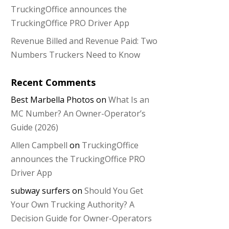
TruckingOffice announces the
TruckingOffice PRO Driver App
Revenue Billed and Revenue Paid: Two
Numbers Truckers Need to Know
Recent Comments
Best Marbella Photos
on
What Is an
MC Number? An Owner-Operator’s
Guide (2026)
Allen Campbell
on
TruckingOffice
announces the TruckingOffice PRO
Driver App
subway surfers
on
Should You Get
Your Own Trucking Authority? A
Decision Guide for Owner-Operators