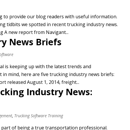
ng to provide our blog readers with useful information.
ng tidbits we spotted in recent trucking industry news.
g A new report from Navigant...
ry News Briefs
Software
al is keeping up with the latest trends and
t in mind, here are five trucking industry news briefs:
t released August 1, 2014, freight...
ucking Industry News:
gement
,
Trucking Software Training
 part of being a true transportation professional.