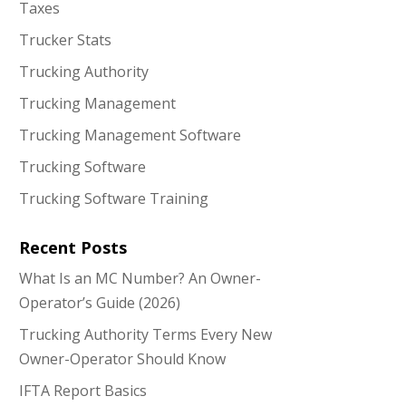
Taxes
Trucker Stats
Trucking Authority
Trucking Management
Trucking Management Software
Trucking Software
Trucking Software Training
Recent Posts
What Is an MC Number? An Owner-
Operator’s Guide (2026)
Trucking Authority Terms Every New
Owner-Operator Should Know
IFTA Report Basics