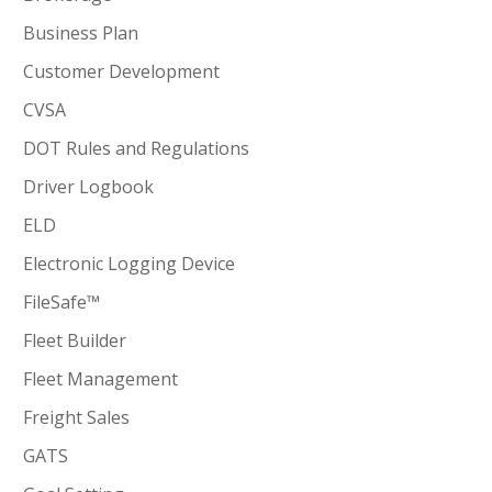
Business Plan
Customer Development
CVSA
DOT Rules and Regulations
Driver Logbook
ELD
Electronic Logging Device
FileSafe™
Fleet Builder
Fleet Management
Freight Sales
GATS