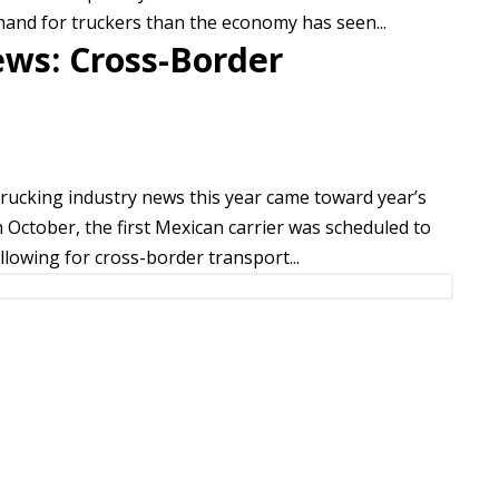
mand for truckers than the economy has seen...
ews: Cross-Border
trucking industry news this year came toward year’s
 October, the first Mexican carrier was scheduled to
allowing for cross-border transport...