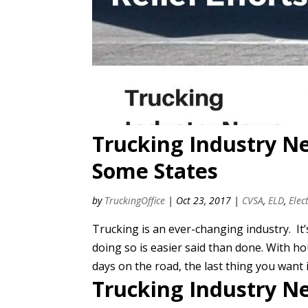
Trucking Industry N
Some States
by
TruckingOffice
|
Oct 23, 2017
|
CVSA
,
ELD
,
Elec
Trucking is an ever-changing industry. It’
doing so is easier said than done. With 
days on the road, the last thing you want i
Trucking Industry N