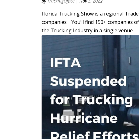
by
TruckingOffice
|
Nov 3, 2022
Florida Trucking Show is a regional Trad
companies. You’ll find 150+ companies off
the Trucking Industry in a single venue. .