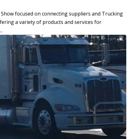
e Show focused on connecting suppliers and Trucking
ering a variety of products and services for
..