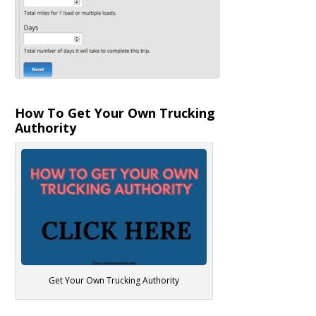
How To Get Your Own Trucking
Authority
Get Your Own Trucking Authority