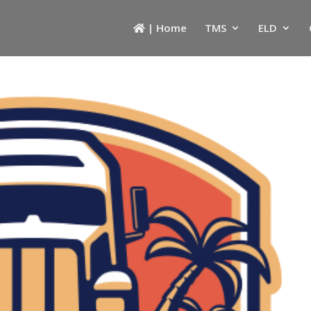
| Home
TMS
ELD