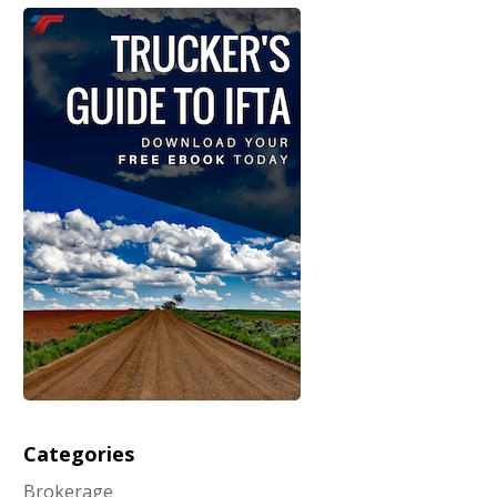
Categories
Brokerage