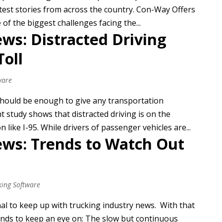
atest stories from across the country. Con-Way Offers
 of the biggest challenges facing the...
ws: Distracted Driving
Toll
ware
 should be enough to give any transportation
t study shows that distracted driving is on the
like I-95. While drivers of passenger vehicles are...
ews: Trends to Watch Out
king Software
nal to keep up with trucking industry news. With that
ends to keep an eye on: The slow but continuous