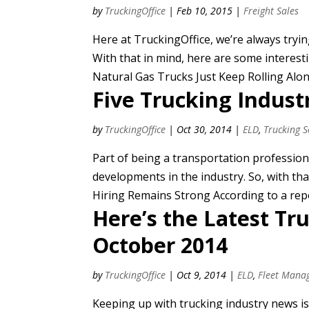
by
TruckingOffice
|
Feb 10, 2015
|
Freight Sales
Here at TruckingOffice, we’re always tryi
With that in mind, here are some interesti
Natural Gas Trucks Just Keep Rolling Alon
Five Trucking Indust
by
TruckingOffice
|
Oct 30, 2014
|
ELD
,
Trucking 
Part of being a transportation profession
developments in the industry. So, with tha
Hiring Remains Strong According to a repor
Here’s the Latest Tr
October 2014
by
TruckingOffice
|
Oct 9, 2014
|
ELD
,
Fleet Mana
Keeping up with trucking industry news is