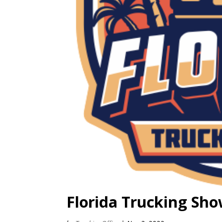
Florida Trucking Sh