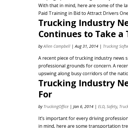
With that in mind, here are some of the l
Paid Training in Bid to Attract Drivers One
Trucking Industry Ne
Continues to Take a 
by
Allen Campbell
|
Aug 31, 2014
|
Trucking Soft
A recent piece of trucking industry news
professional grounds for concern. A recen
upswing along busy corridors of the nation 
Trucking Industry N
For
by
TruckingOffice
|
Jan 6, 2014
|
ELD
,
Safety
,
Truc
It’s important for every driving professio
in mind, here are some transportation tr