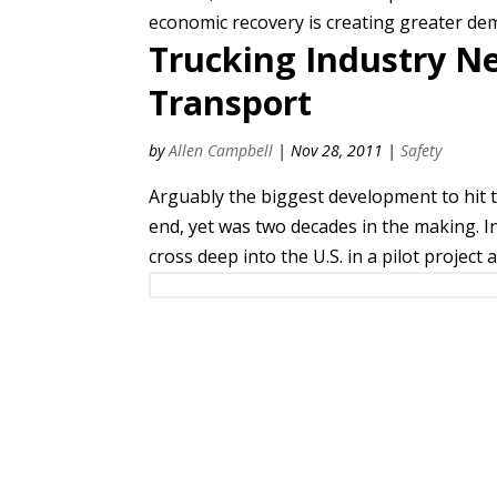
economic recovery is creating greater de
Trucking Industry N
Transport
by
Allen Campbell
|
Nov 28, 2011
|
Safety
Arguably the biggest development to hit 
end, yet was two decades in the making. In
cross deep into the U.S. in a pilot project 