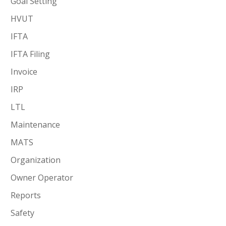
Goal Setting
HVUT
IFTA
IFTA Filing
Invoice
IRP
LTL
Maintenance
MATS
Organization
Owner Operator
Reports
Safety