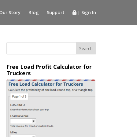
Our Story
Blog
Support
| Sign In
Free Load Profit Calculator for
Truckers