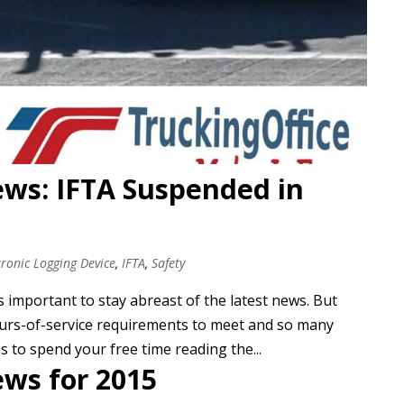
ews: IFTA Suspended in
tronic Logging Device
,
IFTA
,
Safety
s important to stay abreast of the latest news. But
hours-of-service requirements to meet and so many
s to spend your free time reading the...
ews for 2015