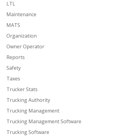
LTL
Maintenance
MATS
Organization
Owner Operator
Reports
Safety
Taxes
Trucker Stats
Trucking Authority
Trucking Management
Trucking Management Software
Trucking Software