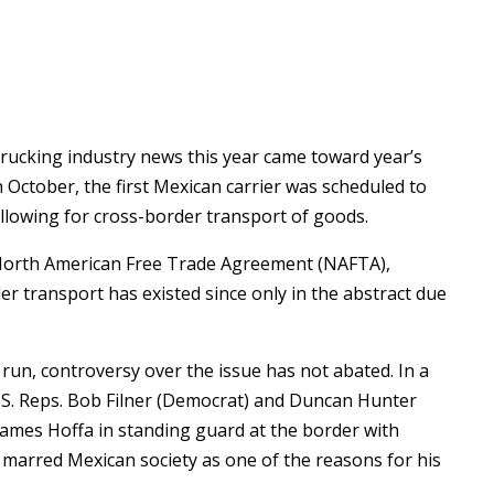
trucking industry news this year came toward year’s
 October, the first Mexican carrier was scheduled to
 allowing for cross-border transport of goods.
 North American Free Trade Agreement (NAFTA),
r transport has existed since only in the abstract due
 run, controversy over the issue has not abated. In a
U.S. Reps. Bob Filner (Democrat) and Duncan Hunter
James Hoffa in standing guard at the border with
s marred Mexican society as one of the reasons for his