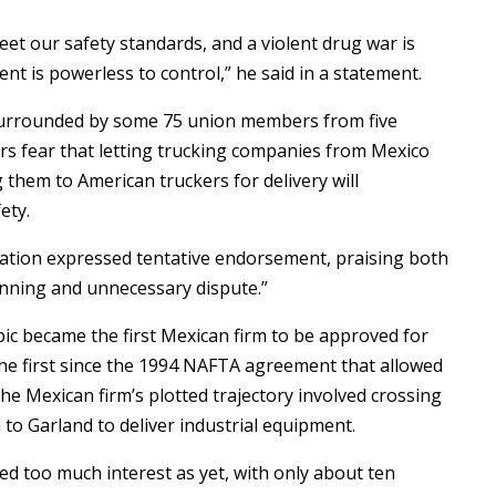
et our safety standards, and a violent drug war is
t is powerless to control,” he said in a statement.
 surrounded by some 75 union members from five
rs fear that letting trucking companies from Mexico
g them to American truckers for delivery will
ety.
ciation expressed tentative endorsement, praising both
unning and unnecessary dispute.”
c became the first Mexican firm to be approved for
the first since the 1994 NAFTA agreement that allowed
he Mexican firm’s plotted trajectory involved crossing
 to Garland to deliver industrial equipment.
ed too much interest as yet, with only about ten