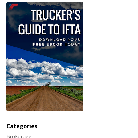
Categories
Brokerage