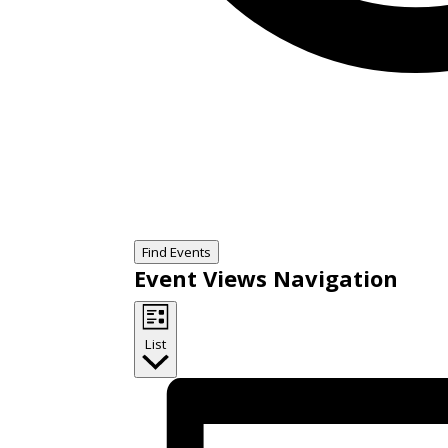
Find Events
Event Views Navigation
List