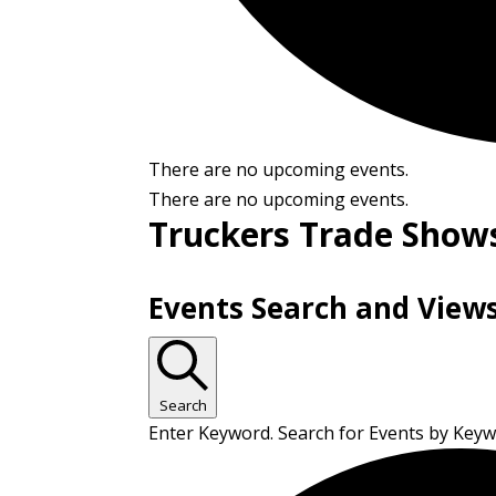
There are no upcoming events.
There are no upcoming events.
Truckers Trade Show
Events Search and View
Search
Enter Keyword. Search for Events by Key