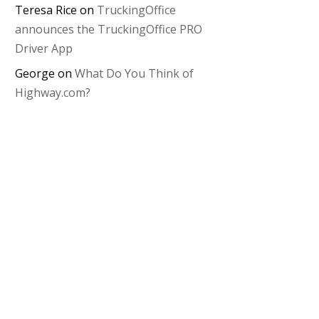
Teresa Rice
on
TruckingOffice
announces the TruckingOffice PRO
Driver App
George
on
What Do You Think of
Highway.com?