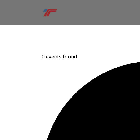
0 events found.