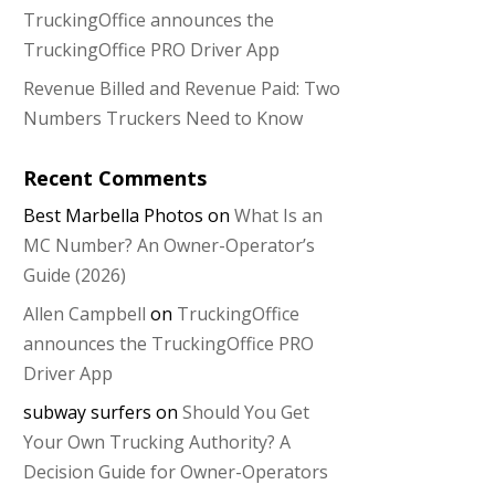
TruckingOffice announces the
TruckingOffice PRO Driver App
Revenue Billed and Revenue Paid: Two
Numbers Truckers Need to Know
Recent Comments
Best Marbella Photos
on
What Is an
MC Number? An Owner-Operator’s
Guide (2026)
Allen Campbell
on
TruckingOffice
announces the TruckingOffice PRO
Driver App
subway surfers
on
Should You Get
Your Own Trucking Authority? A
Decision Guide for Owner-Operators