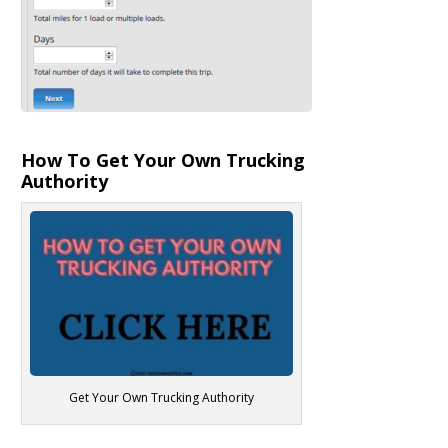
How To Get Your Own Trucking
Authority
Get Your Own Trucking Authority