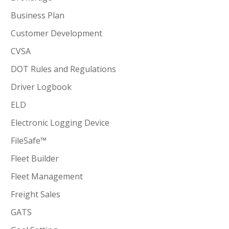
Business Plan
Customer Development
CVSA
DOT Rules and Regulations
Driver Logbook
ELD
Electronic Logging Device
FileSafe™
Fleet Builder
Fleet Management
Freight Sales
GATS