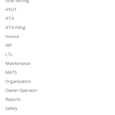
Goal Setting
HVUT
IFTA
IFTA Filing
Invoice
IRP
LTL
Maintenance
MATS
Organization
Owner Operator
Reports
Safety