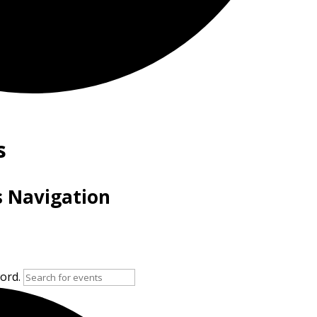
s
s Navigation
word.