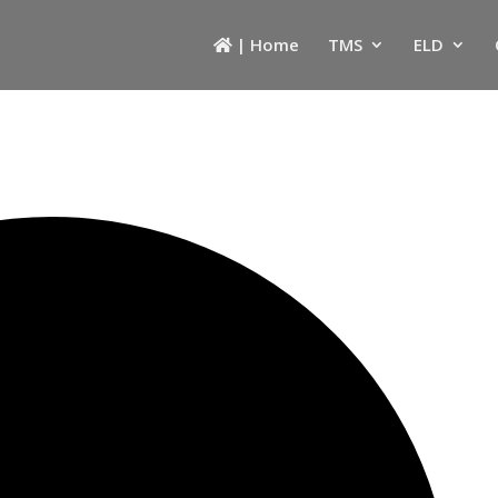
| Home
TMS
ELD