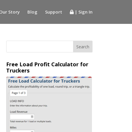
Our Story
Blog
Support
| Sign In
Free Load Profit Calculator for
Truckers