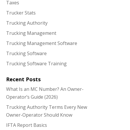
Taxes
Trucker Stats
Trucking Authority
Trucking Management
Trucking Management Software
Trucking Software
Trucking Software Training
Recent Posts
What Is an MC Number? An Owner-
Operator’s Guide (2026)
Trucking Authority Terms Every New
Owner-Operator Should Know
IFTA Report Basics