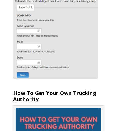
How To Get Your Own Trucking
Authority