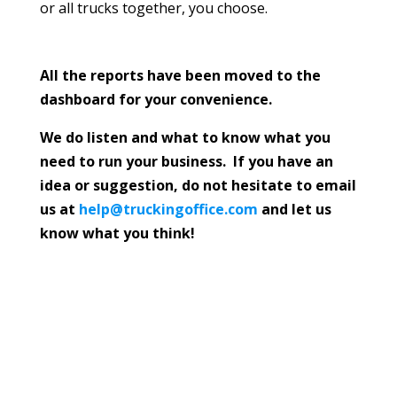
or all trucks together, you choose.
All the reports have been moved to the
dashboard for your convenience.
We do listen and what to know what you
need to run your business. If you have an
idea or suggestion, do not hesitate to email
us at
help@truckingoffice.com
and let us
know what you think!