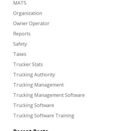
MATS
Organization
Owner Operator
Reports
Safety
Taxes
Trucker Stats
Trucking Authority
Trucking Management
Trucking Management Software
Trucking Software
Trucking Software Training