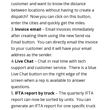
customer and want to know the distance
between locations without having to create a
dispatch? Now you can click on this button,
enter the cities and quickly get the miles.
Invoice email
– Email invoices immediately
after creating them using the new Send via
Email button. You can directly email the invoice
to your customer and it will have your email
address as the sender.
Live Chat
– Chat in real time with tech
support and customer service. There is a blue
Live Chat button on the right edge of the
screen when a rep is available to answer
questions.
IFTA report by truck
– The quarterly IFTA
report can now be sorted by units. You can
generate an IFTA report for one specific truck