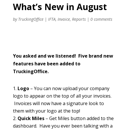
What’s New in August
by
TruckingOffice
|
IFTA
,
Invoice
,
Reports
|
0 comments
You asked and we listened! Five brand new
features have been added to
TruckingOffice.
Logo
– You can now upload your company
logo to appear on the top of all your invoices.
Invoices will now have a signature look to
them with your logo at the top!
Quick Miles
– Get Miles button added to the
dashboard. Have you ever been talking with a