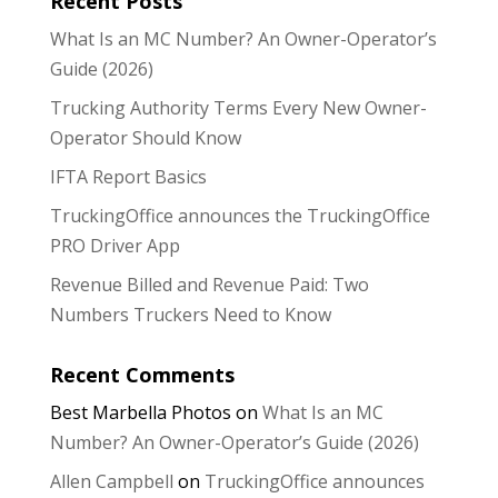
Recent Posts
What Is an MC Number? An Owner-Operator’s
Guide (2026)
Trucking Authority Terms Every New Owner-
Operator Should Know
IFTA Report Basics
TruckingOffice announces the TruckingOffice
PRO Driver App
Revenue Billed and Revenue Paid: Two
Numbers Truckers Need to Know
Recent Comments
Best Marbella Photos
on
What Is an MC
Number? An Owner-Operator’s Guide (2026)
Allen Campbell
on
TruckingOffice announces