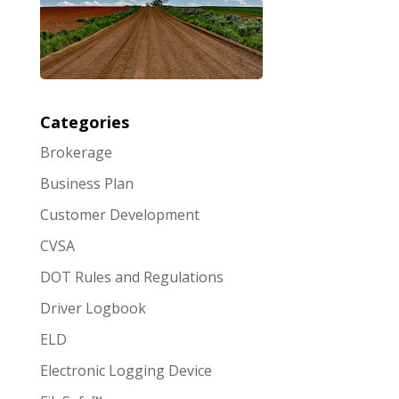
Categories
Brokerage
Business Plan
Customer Development
CVSA
DOT Rules and Regulations
Driver Logbook
ELD
Electronic Logging Device