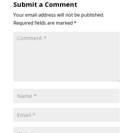
Submit a Comment
Your email address will not be published.
Required fields are marked
*