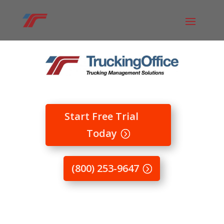
Start Free Trial
Today
(800) 253-9647