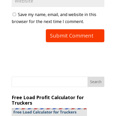
Save my name, email, and website in this
browser for the next time I comment.
Free Load Profit Calculator for
Truckers