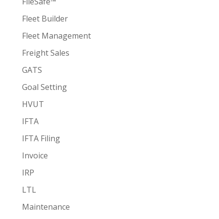
FileSafe™
Fleet Builder
Fleet Management
Freight Sales
GATS
Goal Setting
HVUT
IFTA
IFTA Filing
Invoice
IRP
LTL
Maintenance