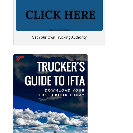
Get Your Own Trucking Authority