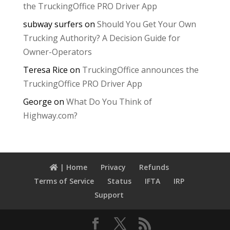
the TruckingOffice PRO Driver App
subway surfers
on
Should You Get Your Own
Trucking Authority? A Decision Guide for
Owner-Operators
Teresa Rice
on
TruckingOffice announces the
TruckingOffice PRO Driver App
George
on
What Do You Think of
Highway.com?
| Home
Privacy
Refunds
Terms of Service
Status
IFTA
IRP
Support