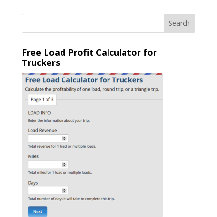
Free Load Profit Calculator for
Truckers