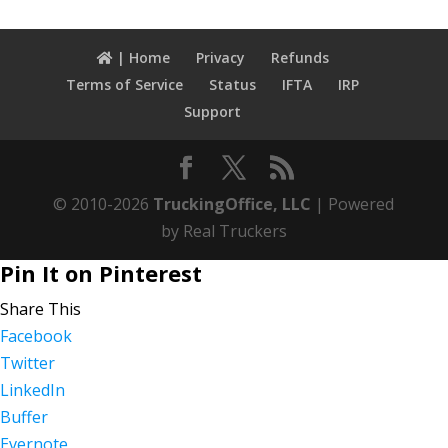
| Home
Privacy
Refunds
Terms of Service
Status
IFTA
IRP
Support
© 2010-2026
TruckingOffice, LLC
| Powered
by Real Truckers
Pin It on Pinterest
Share This
Facebook
Twitter
LinkedIn
Buffer
Evernote