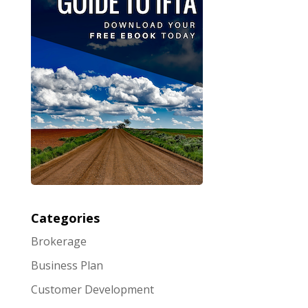
Categories
Brokerage
Business Plan
Customer Development