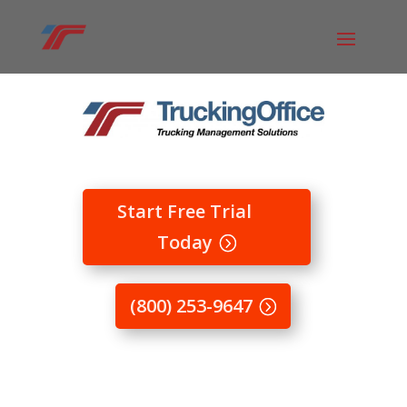
Start Free Trial
Today
(800) 253-9647