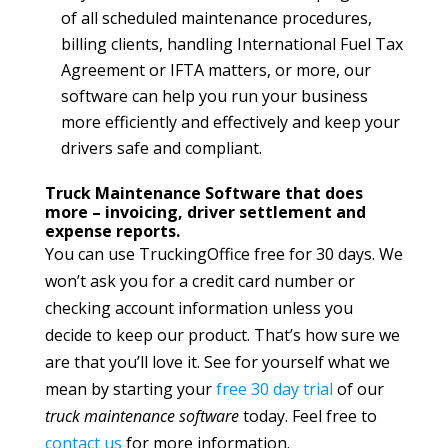
of all scheduled maintenance procedures,
billing clients, handling International Fuel Tax
Agreement or IFTA matters, or more, our
software can help you run your business
more efficiently and effectively and keep your
drivers safe and compliant.
Truck Maintenance Software that does
more – invoicing, driver settlement and
expense reports.
You can use TruckingOffice free for 30 days. We
won’t ask you for a credit card number or
checking account information unless you
decide to keep our product. That’s how sure we
are that you’ll love it. See for yourself what we
mean by starting your
free 30 day trial
of our
truck maintenance software
today. Feel free to
contact us
for more information.