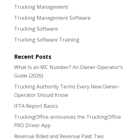
Trucking Management
Trucking Management Software
Trucking Software
Trucking Software Training
Recent Posts
What Is an MC Number? An Owner-Operator’s
Guide (2026)
Trucking Authority Terms Every New Owner-
Operator Should Know
IFTA Report Basics
TruckingOffice announces the TruckingOffice
PRO Driver App
Revenue Billed and Revenue Paid: Two