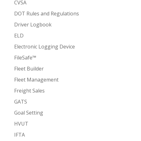
CVSA
DOT Rules and Regulations
Driver Logbook
ELD
Electronic Logging Device
FileSafe™
Fleet Builder
Fleet Management
Freight Sales
GATS
Goal Setting
HVUT
IFTA