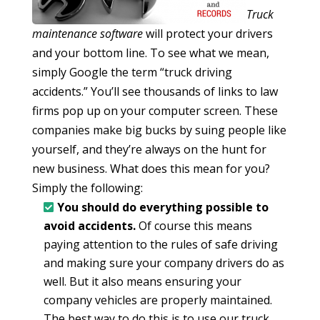
Truck
maintenance software
will protect your drivers
and your bottom line. To see what we mean,
simply Google the term “truck driving
accidents.” You’ll see thousands of links to law
firms pop up on your computer screen. These
companies make big bucks by suing people like
yourself, and they’re always on the hunt for
new business. What does this mean for you?
Simply the following:
You should do everything possible to
avoid accidents.
Of course this means
paying attention to the rules of safe driving
and making sure your company drivers do as
well. But it also means ensuring your
company vehicles are properly maintained.
The best way to do this is to use our truck