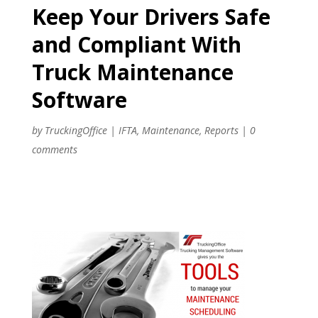
Keep Your Drivers Safe
and Compliant With
Truck Maintenance
Software
by
TruckingOffice
|
IFTA
,
Maintenance
,
Reports
|
0
comments