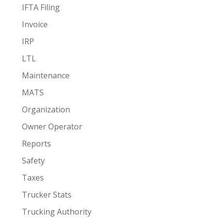
IFTA Filing
Invoice
IRP
LTL
Maintenance
MATS
Organization
Owner Operator
Reports
Safety
Taxes
Trucker Stats
Trucking Authority