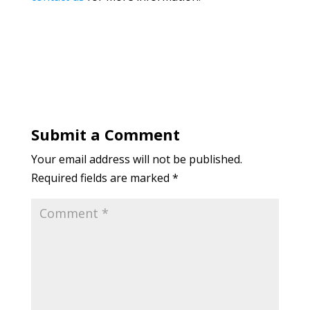
Submit a Comment
Your email address will not be published.
Required fields are marked
*