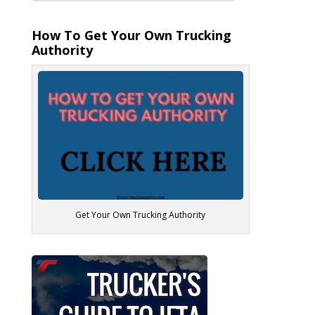
How To Get Your Own Trucking
Authority
Get Your Own Trucking Authority