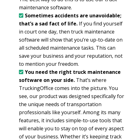
maintenance software.
Sometimes accidents are unavoidable;
that’s a sad fact of life.
If you find yourself
in court one day, then truck maintenance
software will show that you’re up-to-date on
all scheduled maintenance tasks. This can
save your business and your reputation, not
to mention your freedom.
You need the right truck maintenance
software on your side.
That’s where
TruckingOffice comes into the picture. You
see, our product was designed specifically for
the unique needs of transportation
professionals like yourself. Among its many
features, it includes simple-to-use tools that
will enable you to stay on top of every aspect
of your business. Whether it’s keeping track