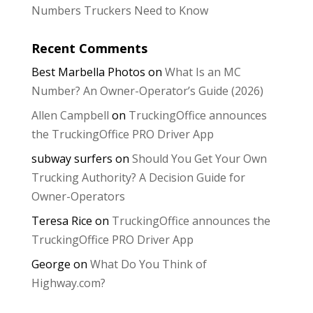
Numbers Truckers Need to Know
Recent Comments
Best Marbella Photos
on
What Is an MC
Number? An Owner-Operator’s Guide (2026)
Allen Campbell
on
TruckingOffice announces
the TruckingOffice PRO Driver App
subway surfers
on
Should You Get Your Own
Trucking Authority? A Decision Guide for
Owner-Operators
Teresa Rice
on
TruckingOffice announces the
TruckingOffice PRO Driver App
George
on
What Do You Think of
Highway.com?