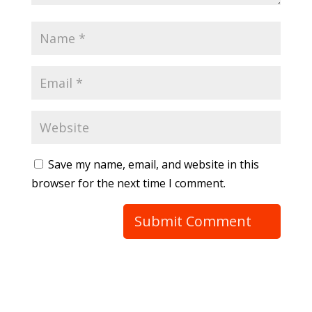
Save my name, email, and website in this
browser for the next time I comment.