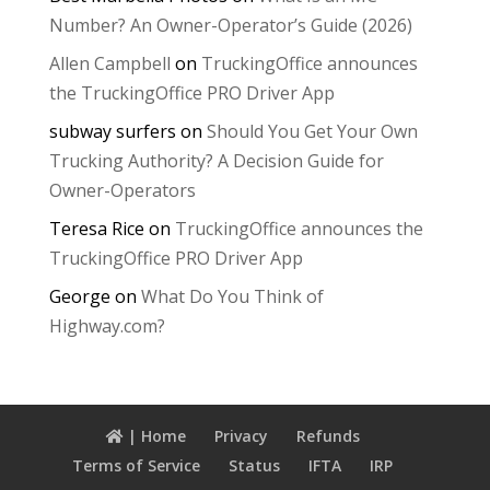
Number? An Owner-Operator’s Guide (2026)
Allen Campbell
on
TruckingOffice announces
the TruckingOffice PRO Driver App
subway surfers
on
Should You Get Your Own
Trucking Authority? A Decision Guide for
Owner-Operators
Teresa Rice
on
TruckingOffice announces the
TruckingOffice PRO Driver App
George
on
What Do You Think of
Highway.com?
| Home
Privacy
Refunds
Terms of Service
Status
IFTA
IRP