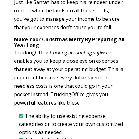
Just like Santa* has to keep his reindeer under
control when he lands on all those roofs,
you’ve got to manage your income to be sure
that your expenses don’t cause you to fall.
Make Your Christmas Merry By Preparing All
Year Long
TruckingOffice
trucking accounting software
enables you to keep a close eye on expenses
that eat away at your operating budget. This is
important because every dollar spent on
needless costs is one that could go in your
pocket instead. TruckingOffice gives you
powerful features like these:
The ability to use existing expense
categories or to create your own customized
options as needed.