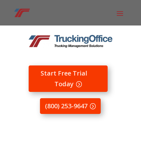
Start Free Trial
Today
(800) 253-9647