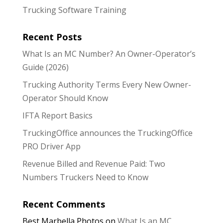
Trucking Software Training
Recent Posts
What Is an MC Number? An Owner-Operator’s
Guide (2026)
Trucking Authority Terms Every New Owner-
Operator Should Know
IFTA Report Basics
TruckingOffice announces the TruckingOffice
PRO Driver App
Revenue Billed and Revenue Paid: Two
Numbers Truckers Need to Know
Recent Comments
Best Marbella Photos
on
What Is an MC