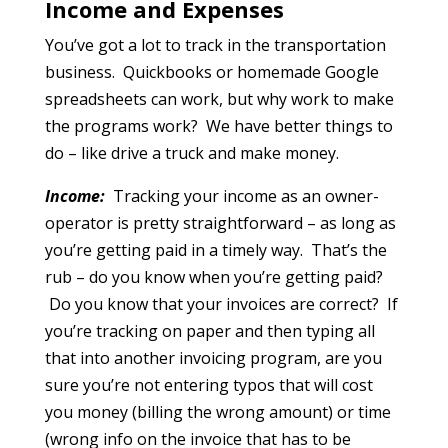
Income and Expenses
You’ve got a lot to track in the transportation
business. Quickbooks or homemade Google
spreadsheets can work, but why work to make
the programs work? We have better things to
do – like drive a truck and make money.
Income:
Tracking your income as an owner-
operator is pretty straightforward – as long as
you’re getting paid in a timely way. That’s the
rub – do you know when you’re getting paid?
Do you know that your invoices are correct? If
you’re tracking on paper and then typing all
that into another invoicing program, are you
sure you’re not entering typos that will cost
you money (billing the wrong amount) or time
(wrong info on the invoice that has to be