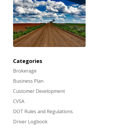
Categories
Brokerage
Business Plan
Customer Development
CVSA
DOT Rules and Regulations
Driver Logbook