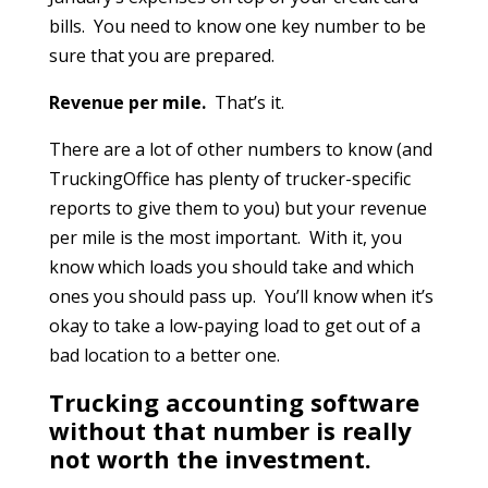
bills. You need to know one key number to be
sure that you are prepared.
Revenue per mile.
That’s it.
There are a lot of other numbers to know (and
TruckingOffice has plenty of trucker-specific
reports to give them to you) but your revenue
per mile is the most important. With it, you
know which loads you should take and which
ones you should pass up. You’ll know when it’s
okay to take a low-paying load to get out of a
bad location to a better one.
Trucking accounting software
without that number is really
not worth the investment.