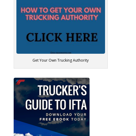
Get Your Own Trucking Authority