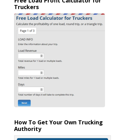
Free Load Profit Calculator for
Truckers
How To Get Your Own Trucking
Authority