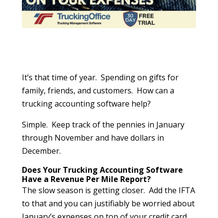
It’s that time of year. Spending on gifts for
family, friends, and customers. How can a
trucking accounting software help?
Simple. Keep track of the pennies in January
through November and have dollars in
December.
Does Your Trucking Accounting Software
Have a Revenue Per Mile Report?
The slow season is getting closer. Add the IFTA
to that and you can justifiably be worried about
January’s expenses on top of your credit card