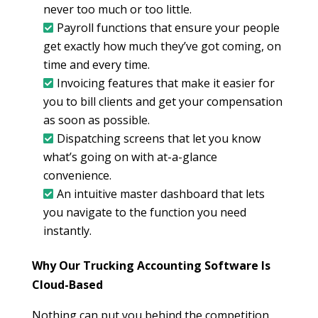
never too much or too little.
Payroll functions that ensure your people
get exactly how much they’ve got coming, on
time and every time.
Invoicing features that make it easier for
you to bill clients and get your compensation
as soon as possible.
Dispatching screens that let you know
what’s going on with at-a-glance
convenience.
An intuitive master dashboard that lets
you navigate to the function you need
instantly.
Why Our Trucking Accounting Software Is
Cloud-Based
Nothing can put you behind the competition