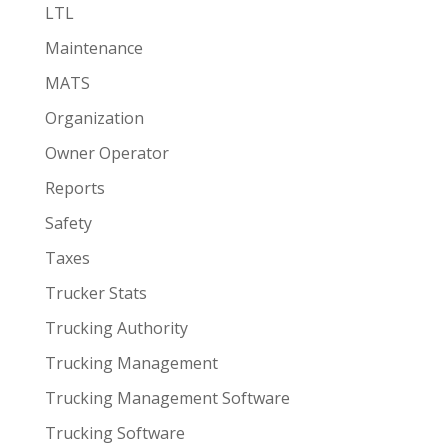
LTL
Maintenance
MATS
Organization
Owner Operator
Reports
Safety
Taxes
Trucker Stats
Trucking Authority
Trucking Management
Trucking Management Software
Trucking Software