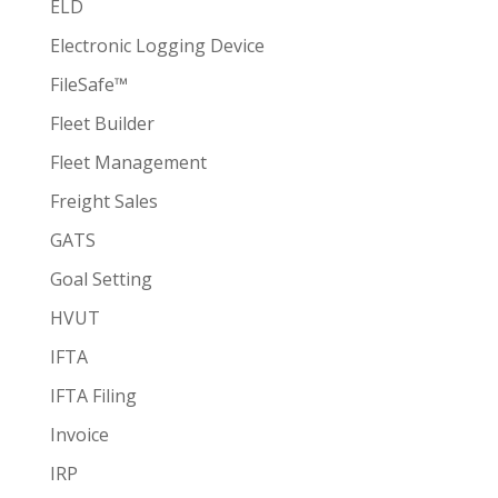
ELD
Electronic Logging Device
FileSafe™
Fleet Builder
Fleet Management
Freight Sales
GATS
Goal Setting
HVUT
IFTA
IFTA Filing
Invoice
IRP