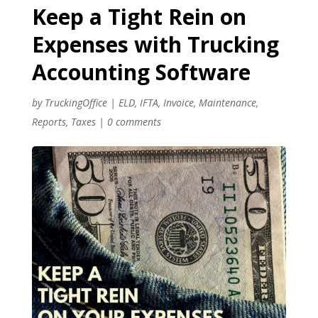
Keep a Tight Rein on
Expenses with Trucking
Accounting Software
by
TruckingOffice
|
ELD
,
IFTA
,
Invoice
,
Maintenance
,
Reports
,
Taxes
|
0 comments