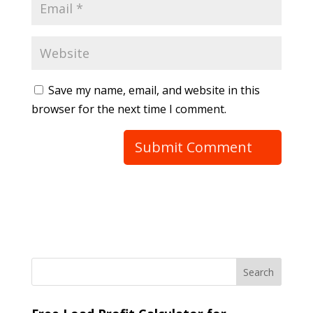
Save my name, email, and website in this
browser for the next time I comment.