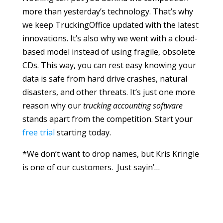
more than yesterday’s technology. That’s why
we keep TruckingOffice updated with the latest
innovations. It’s also why we went with a cloud-
based model instead of using fragile, obsolete
CDs. This way, you can rest easy knowing your
data is safe from hard drive crashes, natural
disasters, and other threats. It’s just one more
reason why our
trucking accounting software
stands apart from the competition. Start your
free trial
starting today.
*We don’t want to drop names, but Kris Kringle
is one of our customers. Just sayin’…