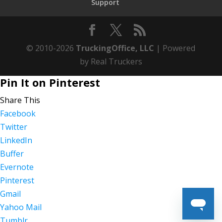
Support
© 2010-2026
TruckingOffice, LLC
| Powered
by Real Truckers
Pin It on Pinterest
Share This
Facebook
Twitter
LinkedIn
Buffer
Evernote
Pinterest
Gmail
Yahoo Mail
Tumblr