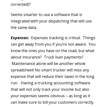
corrected)?
Seems smarter to use a software that is
integrated with your dispatching that will use
the same data.
Expenses:
Expenses tracking is critical. Things
can get away from you if you’re not aware. You
know the ones you have on the road, but what
about insurance? Truck loan payments?
Maintenance alone will be another whole
spreadsheet! No smart trucker will miss any
expense that will reduce their taxes in the long
run. Having a trucking accounting software
that will not only track your income but also
your expenses seems obvious – as long as it
can make sure to bill your customers correctly.