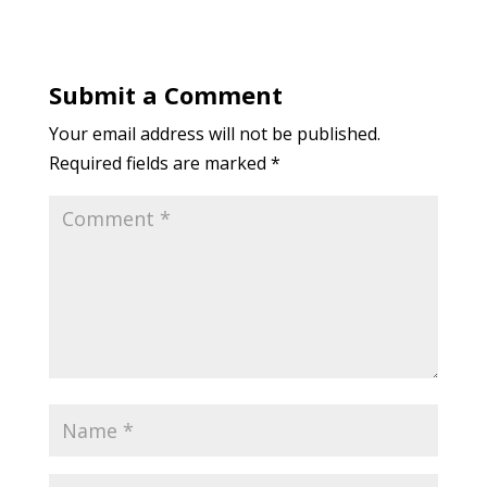
Submit a Comment
Your email address will not be published.
Required fields are marked
*