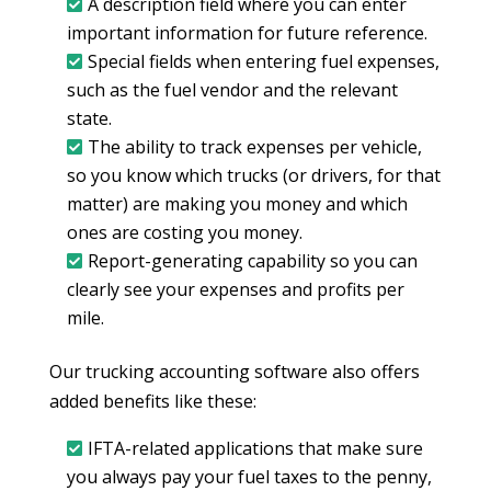
A description field where you can enter
important information for future reference.
Special fields when entering fuel expenses,
such as the fuel vendor and the relevant
state.
The ability to track expenses per vehicle,
so you know which trucks (or drivers, for that
matter) are making you money and which
ones are costing you money.
Report-generating capability so you can
clearly see your expenses and profits per
mile.
Our trucking accounting software also offers
added benefits like these:
IFTA-related applications that make sure
you always pay your fuel taxes to the penny,