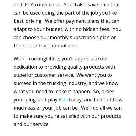
and IFTA compliance. You’ll also save time that
can be used doing the part of the job you like
best: driving. We offer payment plans that can
adapt to your budget, with no hidden fees. You
can choose our monthly subscription plan or
the no-contract annual plan.
With TruckingOffice, you’ll appreciate our
dedication to providing quality products with
superior customer service. We want you to
succeed in the trucking industry, and we know
what you need to make it happen. So, order
your plug-and-play
ELD
today, and find out how
much easier your job can be. We’ll do all we can
to make sure you’re satisfied with our products
and our service.