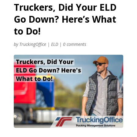
Truckers, Did Your ELD
Go Down? Here’s What
to Do!
by
TruckingOffice
|
ELD
|
0 comments