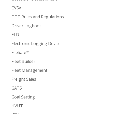
CVSA
DOT Rules and Regulations
Driver Logbook
ELD
Electronic Logging Device
FileSafe™
Fleet Builder
Fleet Management
Freight Sales
GATS
Goal Setting
HVUT