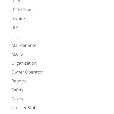
IFTA
IFTA Filing
Invoice
IRP
LTL
Maintenance
MATS
Organization
Owner Operator
Reports
Safety
Taxes
Trucker Stats