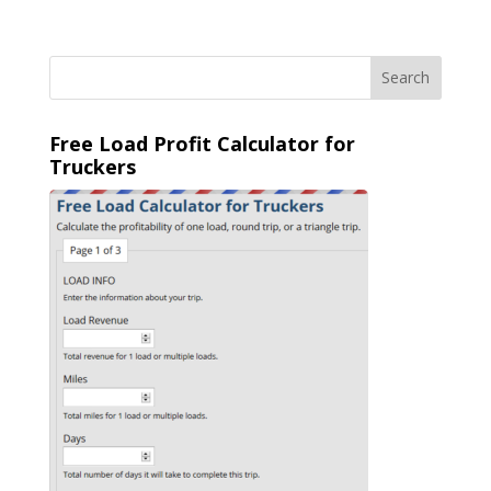
Free Load Profit Calculator for
Truckers