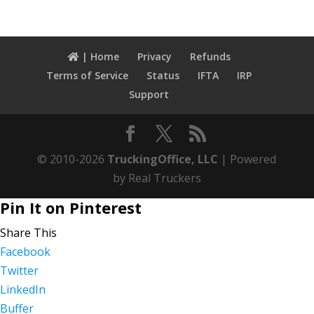
| Home
Privacy
Refunds
Terms of Service
Status
IFTA
IRP
Support
© 2010-2026
TruckingOffice, LLC
| Powered
by Real Truckers
Pin It on Pinterest
Share This
Facebook
Twitter
LinkedIn
Buffer