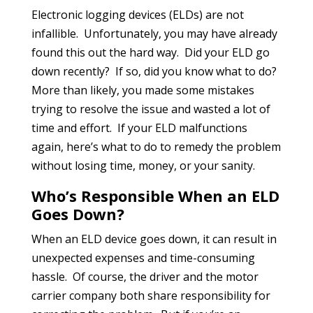
Electronic logging devices (ELDs) are not
infallible. Unfortunately, you may have already
found this out the hard way. Did your ELD go
down recently? If so, did you know what to do?
More than likely, you made some mistakes
trying to resolve the issue and wasted a lot of
time and effort. If your ELD malfunctions
again, here’s what to do to remedy the problem
without losing time, money, or your sanity.
Who’s Responsible When an ELD
Goes Down?
When an ELD device goes down, it can result in
unexpected expenses and time-consuming
hassle. Of course, the driver and the motor
carrier company both share responsibility for