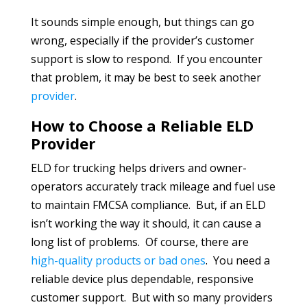
It sounds simple enough, but things can go
wrong, especially if the provider’s customer
support is slow to respond. If you encounter
that problem, it may be best to seek another
provider
.
How to Choose a Reliable ELD
Provider
ELD for trucking helps drivers and owner-
operators accurately track mileage and fuel use
to maintain FMCSA compliance. But, if an ELD
isn’t working the way it should, it can cause a
long list of problems. Of course, there are
high-quality products or bad ones
. You need a
reliable device plus dependable, responsive
customer support. But with so many providers