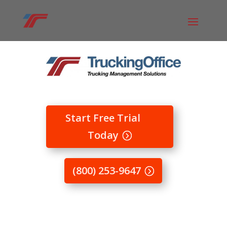
Start Free Trial
Today
(800) 253-9647