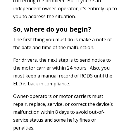
correcting the problem. But if you’re an
independent owner-operator, it’s entirely up to
you to address the situation.
So, where do you begin?
The first thing you must do is make a note of
the date and time of the malfunction.
For drivers, the next step is to send notice to
the motor carrier within 24 hours. Also, you
must keep a manual record of RODS until the
ELD is back in compliance.
Owner-operators or motor carriers must
repair, replace, service, or correct the device’s
malfunction within 8 days to avoid out-of-
service status and some hefty fines or
penalties.