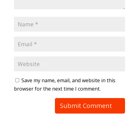
Save my name, email, and website in this
browser for the next time I comment.