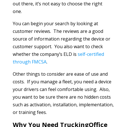
out there, it’s not easy to choose the right
one.
You can begin your search by looking at
customer reviews. The reviews are a good
source of information regarding the device or
customer support. You also want to check
whether the company’s ELD is
self-certified
through FMCSA
.
Other things to consider are ease of use and
costs. If you manage a fleet, you need a device
your drivers can feel comfortable using. Also,
you want to be sure there are no hidden costs
such as activation, installation, implementation,
or training fees.
Why You Need TruckingOffice