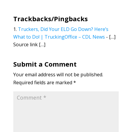
Trackbacks/Pingbacks
Truckers, Did Your ELD Go Down? Here’s
What to Do! | TruckingOffice – CDL News
- […]
Source link […]
Submit a Comment
Your email address will not be published.
Required fields are marked
*