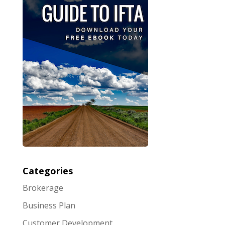
Categories
Brokerage
Business Plan
Customer Development