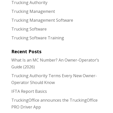
Trucking Authority
Trucking Management
Trucking Management Software
Trucking Software
Trucking Software Training
Recent Posts
What Is an MC Number? An Owner-Operator’s
Guide (2026)
Trucking Authority Terms Every New Owner-
Operator Should Know
IFTA Report Basics
TruckingOffice announces the TruckingOffice
PRO Driver App