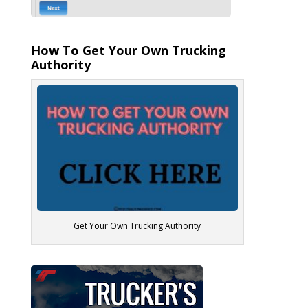
How To Get Your Own Trucking
Authority
Get Your Own Trucking Authority