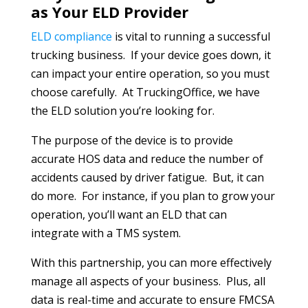
as Your ELD Provider
ELD compliance
is vital to running a successful
trucking business. If your device goes down, it
can impact your entire operation, so you must
choose carefully. At TruckingOffice, we have
the ELD solution you’re looking for.
The purpose of the device is to provide
accurate HOS data and reduce the number of
accidents caused by driver fatigue. But, it can
do more. For instance, if you plan to grow your
operation, you’ll want an ELD that can
integrate with a TMS system.
With this partnership, you can more effectively
manage all aspects of your business. Plus, all
data is real-time and accurate to ensure FMCSA