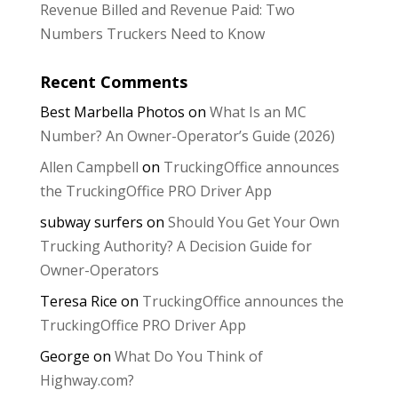
Revenue Billed and Revenue Paid: Two
Numbers Truckers Need to Know
Recent Comments
Best Marbella Photos
on
What Is an MC
Number? An Owner-Operator’s Guide (2026)
Allen Campbell
on
TruckingOffice announces
the TruckingOffice PRO Driver App
subway surfers
on
Should You Get Your Own
Trucking Authority? A Decision Guide for
Owner-Operators
Teresa Rice
on
TruckingOffice announces the
TruckingOffice PRO Driver App
George
on
What Do You Think of
Highway.com?