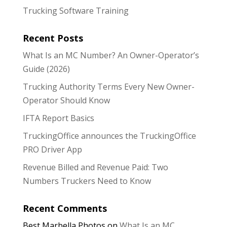
Trucking Software Training
Recent Posts
What Is an MC Number? An Owner-Operator’s
Guide (2026)
Trucking Authority Terms Every New Owner-
Operator Should Know
IFTA Report Basics
TruckingOffice announces the TruckingOffice
PRO Driver App
Revenue Billed and Revenue Paid: Two
Numbers Truckers Need to Know
Recent Comments
Best Marbella Photos
on
What Is an MC