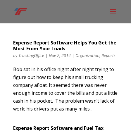
Expense Report Software Helps You Get the
Most From Your Loads
by
TruckingOffice
|
Nov 2, 2014
|
Organization
,
Reports
Bob sat in his office night after night trying to
figure out how to keep his small trucking
company afloat. It seemed there was never
enough income to cover the bills and put a little
cash in his pocket. The problem wasn’t lack of
work; his drivers put as many miles...
Expense Report Software and Fuel Tax