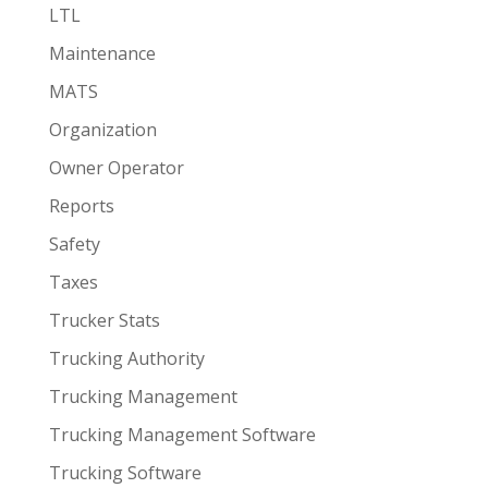
LTL
Maintenance
MATS
Organization
Owner Operator
Reports
Safety
Taxes
Trucker Stats
Trucking Authority
Trucking Management
Trucking Management Software
Trucking Software