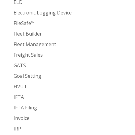
ELD
Electronic Logging Device
FileSafe™
Fleet Builder
Fleet Management
Freight Sales
GATS
Goal Setting
HVUT
IFTA
IFTA Filing
Invoice
IRP