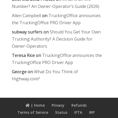
Number? An Owner-Operator’s Guide (2026)
Allen Campbell
on
TruckingOffice announces
the TruckingOffice PRO Driver App
subway surfers
on
Should You Get Your Own
Trucking Authority? A Decision Guide for
Owner-Operators
Teresa Rice
on
TruckingOffice announces the
TruckingOffice PRO Driver App
George
on
What Do You Think of
Highway.com?
| Home
Privacy
Refunds
Terms of Service
Status
IFTA
IRP