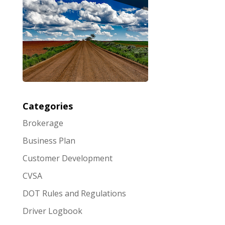
Categories
Brokerage
Business Plan
Customer Development
CVSA
DOT Rules and Regulations
Driver Logbook