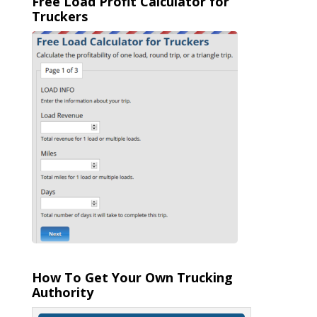
Free Load Profit Calculator for
Truckers
How To Get Your Own Trucking
Authority