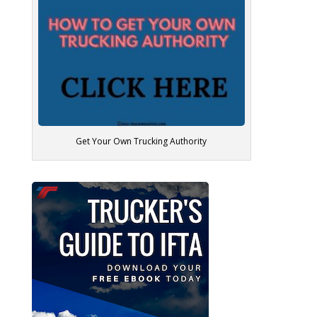
Get Your Own Trucking Authority