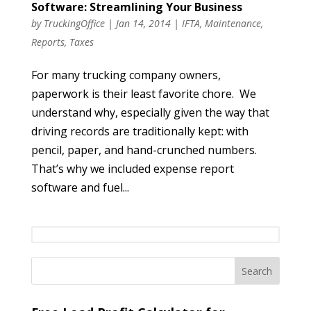
Software: Streamlining Your Business
by
TruckingOffice
|
Jan 14, 2014
|
IFTA
,
Maintenance
,
Reports
,
Taxes
For many trucking company owners,
paperwork is their least favorite chore. We
understand why, especially given the way that
driving records are traditionally kept: with
pencil, paper, and hand-crunched numbers.
That’s why we included expense report
software and fuel...