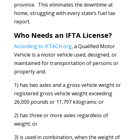
province. This eliminates the downtime at
home, struggling with every state’s fuel tax
report.
Who Needs an IFTA License?
According to IFTACH.org
, a Qualified Motor
Vehicle is a motor vehicle used, designed, or
maintained for transportation of persons or
property and:
1) has two axles and a gross vehicle weight or
registered gross vehicle weight exceeding
26,000 pounds or 11,797 kilograms; or
2) has three or more axles regardless of
weight; or
3) is used in combination, when the weight of