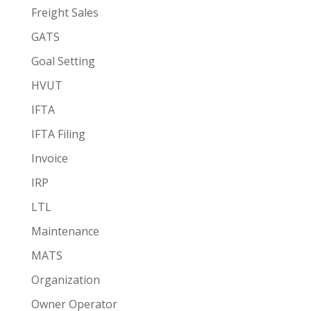
Freight Sales
GATS
Goal Setting
HVUT
IFTA
IFTA Filing
Invoice
IRP
LTL
Maintenance
MATS
Organization
Owner Operator