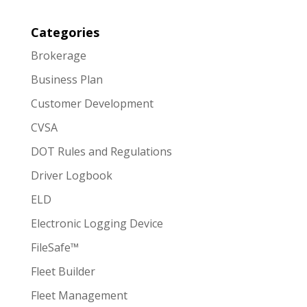
Categories
Brokerage
Business Plan
Customer Development
CVSA
DOT Rules and Regulations
Driver Logbook
ELD
Electronic Logging Device
FileSafe™
Fleet Builder
Fleet Management