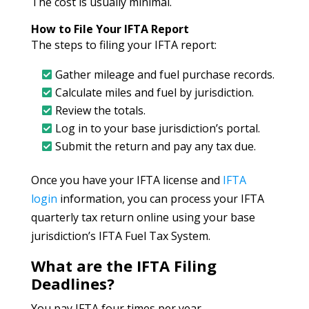
The cost is usually minimal.
How to File Your IFTA Report
The steps to filing your IFTA report:
Gather mileage and fuel purchase records.
Calculate miles and fuel by jurisdiction.
Review the totals.
Log in to your base jurisdiction’s portal.
Submit the return and pay any tax due.
Once you have your IFTA license and
IFTA
login
information, you can process your IFTA
quarterly tax return online using your base
jurisdiction’s IFTA Fuel Tax System.
What are the IFTA Filing
Deadlines?
You pay IFTA four times per year.