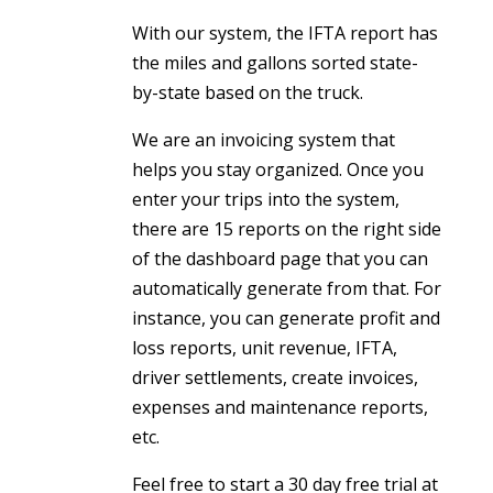
With our system, the IFTA report has
the miles and gallons sorted state-
by-state based on the truck.
We are an invoicing system that
helps you stay organized. Once you
enter your trips into the system,
there are 15 reports on the right side
of the dashboard page that you can
automatically generate from that. For
instance, you can generate profit and
loss reports, unit revenue, IFTA,
driver settlements, create invoices,
expenses and maintenance reports,
etc.
Feel free to start a 30 day free trial at