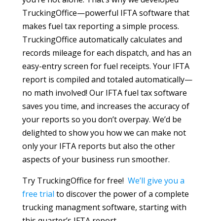
TruckingOffice—powerful IFTA software that
makes fuel tax reporting a simple process.
TruckingOffice automatically calculates and
records mileage for each dispatch, and has an
easy-entry screen for fuel receipts. Your IFTA
report is compiled and totaled automatically—
no math involved! Our IFTA fuel tax software
saves you time, and increases the accuracy of
your reports so you don’t overpay. We’d be
delighted to show you how we can make not
only your IFTA reports but also the other
aspects of your business run smoother.
Try TruckingOffice for free!
We’ll give you a
free trial
to discover the power of a complete
trucking managment software, starting with
this quarter’s IFTA report.