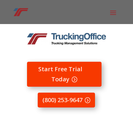
Start Free Trial
Today
(800) 253-9647