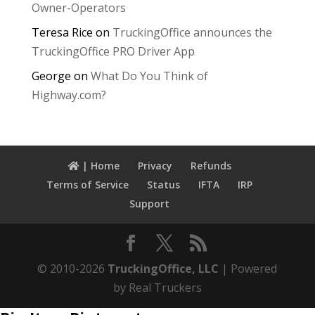
Owner-Operators
Teresa Rice
on
TruckingOffice announces the
TruckingOffice PRO Driver App
George
on
What Do You Think of
Highway.com?
| Home
Privacy
Refunds
Terms of Service
Status
IFTA
IRP
Support
© 2010-2026
TruckingOffice, LLC
| Powered
by Real Truckers