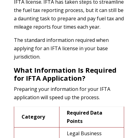
IFTA license. IFTA has taken steps to streamline
the fuel tax reporting process, but it can still be
a daunting task to prepare and pay fuel tax and
mileage reports four times each year.
The standard information required when
applying for an IFTA license in your base
jurisdiction.
What Information Is Required
for IFTA Application?
Preparing your information for your IFTA
application will speed up the process.
Required Data
Category
Points
Legal Business