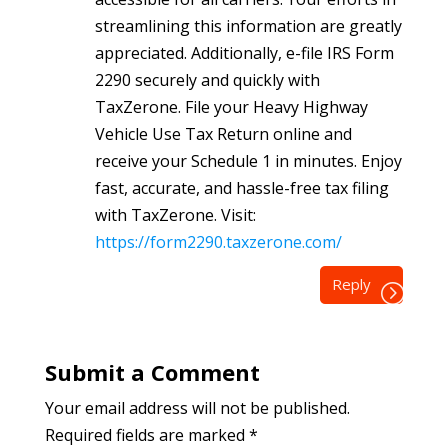
streamlining this information are greatly
appreciated. Additionally, e-file IRS Form
2290 securely and quickly with
TaxZerone. File your Heavy Highway
Vehicle Use Tax Return online and
receive your Schedule 1 in minutes. Enjoy
fast, accurate, and hassle-free tax filing
with TaxZerone. Visit:
https://form2290.taxzerone.com/
Reply
Submit a Comment
Your email address will not be published.
Required fields are marked
*