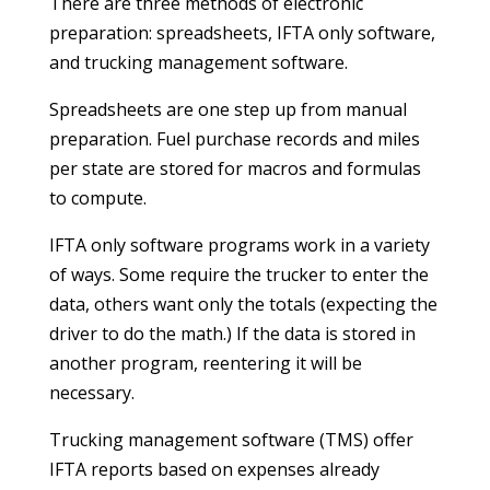
There are three methods of electronic
preparation: spreadsheets, IFTA only software,
and trucking management software.
Spreadsheets are one step up from manual
preparation. Fuel purchase records and miles
per state are stored for macros and formulas
to compute.
IFTA only software programs work in a variety
of ways. Some require the trucker to enter the
data, others want only the totals (expecting the
driver to do the math.) If the data is stored in
another program, reentering it will be
necessary.
Trucking management software (TMS) offer
IFTA reports based on expenses already