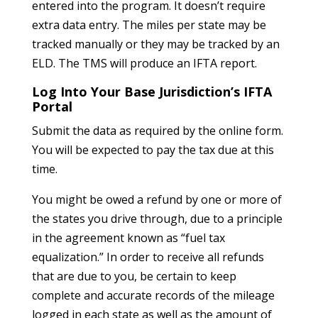
entered into the program. It doesn’t require
extra data entry. The miles per state may be
tracked manually or they may be tracked by an
ELD. The TMS will produce an IFTA report.
Log Into Your Base Jurisdiction’s IFTA
Portal
Submit the data as required by the online form.
You will be expected to pay the tax due at this
time.
You might be owed a refund by one or more of
the states you drive through, due to a principle
in the agreement known as “fuel tax
equalization.” In order to receive all refunds
that are due to you, be certain to keep
complete and accurate records of the mileage
logged in each state as well as the amount of