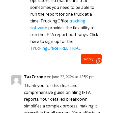
operators, so that means that
sometimes you need to be able to
run the report for one truck at a
time. TruckingOffice
trucking
software
provides the flexibility to
run the IFTA report both ways. Click
here to sign up for the
TruckingOffice FREE TRIAL
!
Reply
TaxZerone
on June 22, 2024 at 12:59 pm
Thank you for this clear and
comprehensive guide on filing IFTA
reports. Your detailed breakdown
simplifies a complex process, making it
accessible for all carriers. Your efforts in