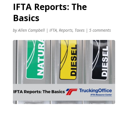
IFTA Reports: The
Basics
by
Allen Campbell
|
IFTA
,
Reports
,
Taxes
|
5 comments