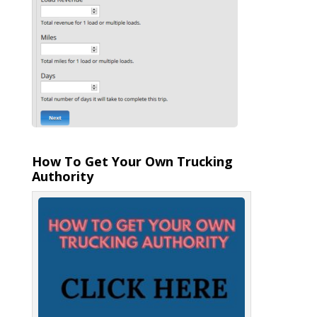
How To Get Your Own Trucking
Authority