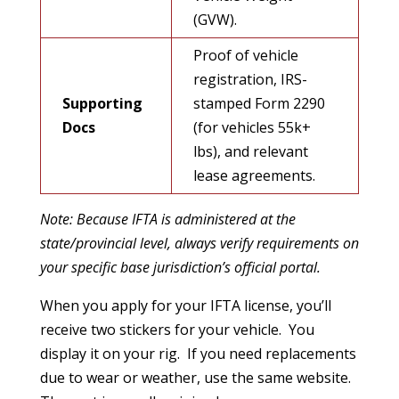
(GVW).
Proof of vehicle
registration, IRS-
Supporting
stamped Form 2290
Docs
(for vehicles 55k+
lbs), and relevant
lease agreements.
Note: Because IFTA is administered at the
state/provincial level, always verify requirements on
your specific base jurisdiction’s official portal.
When you apply for your IFTA license, you’ll
receive two stickers for your vehicle. You
display it on your rig. If you need replacements
due to wear or weather, use the same website.