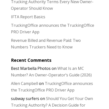
Trucking Authority Terms Every New Owner-
Operator Should Know
IFTA Report Basics
TruckingOffice announces the TruckingOffice
PRO Driver App
Revenue Billed and Revenue Paid: Two
Numbers Truckers Need to Know
Recent Comments
Best Marbella Photos
on
What Is an MC
Number? An Owner-Operator’s Guide (2026)
Allen Campbell
on
TruckingOffice announces
the TruckingOffice PRO Driver App
subway surfers
on
Should You Get Your Own
Trucking Authority? A Decision Guide for