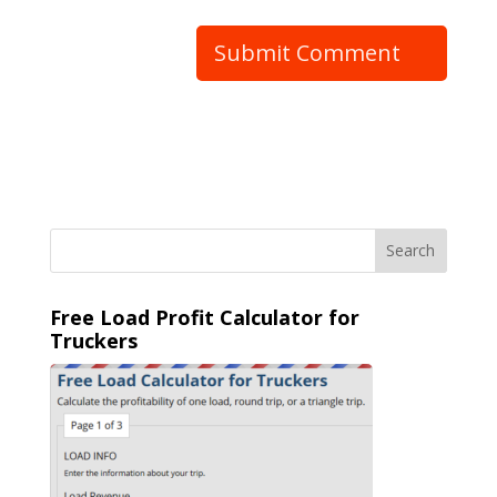
Free Load Profit Calculator for
Truckers