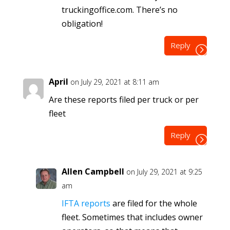
truckingoffice.com. There’s no
obligation!
Reply
April
on July 29, 2021 at 8:11 am
Are these reports filed per truck or per
fleet
Reply
Allen Campbell
on July 29, 2021 at 9:25
am
IFTA reports
are filed for the whole
fleet. Sometimes that includes owner