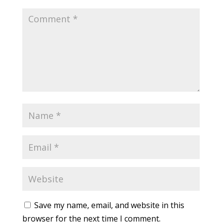
Save my name, email, and website in this
browser for the next time I comment.