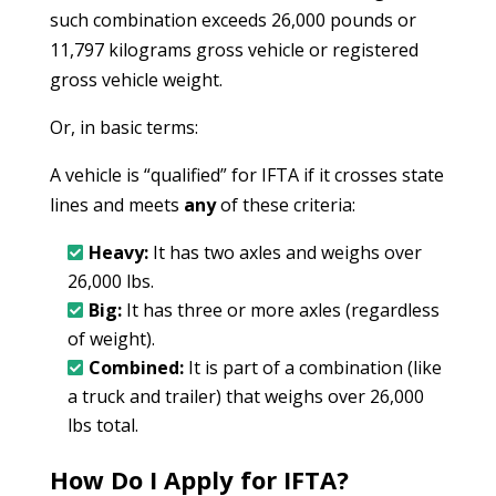
such combination exceeds 26,000 pounds or
11,797 kilograms gross vehicle or registered
gross vehicle weight.
Or, in basic terms:
A vehicle is “qualified” for IFTA if it crosses state
lines and meets
any
of these criteria:
Heavy:
It has two axles and weighs over
26,000 lbs.
Big:
It has three or more axles (regardless
of weight).
Combined:
It is part of a combination (like
a truck and trailer) that weighs over 26,000
lbs total.
How Do I Apply for IFTA?