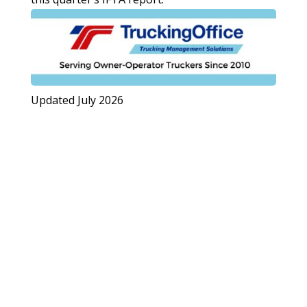
Updated July 2026