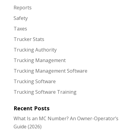
Reports
Safety
Taxes
Trucker Stats
Trucking Authority
Trucking Management
Trucking Management Software
Trucking Software
Trucking Software Training
Recent Posts
What Is an MC Number? An Owner-Operator’s
Guide (2026)