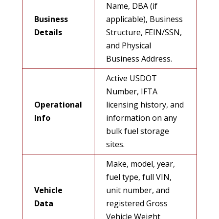
Name, DBA (if
Business
applicable), Business
Details
Structure, FEIN/SSN,
and Physical
Business Address.
Active USDOT
Number, IFTA
Operational
licensing history, and
Info
information on any
bulk fuel storage
sites.
Make, model, year,
fuel type, full VIN,
Vehicle
unit number, and
Data
registered Gross
Vehicle Weight