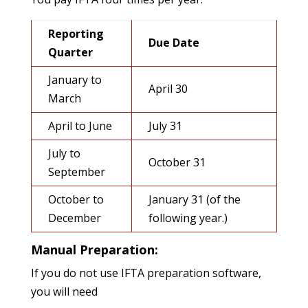
Reporting
Due Date
Quarter
January to
April 30
March
April to June
July 31
July to
October 31
September
October to
January 31 (of the
December
following year.)
Manual Preparation:
If you do not use IFTA preparation software,
you will need