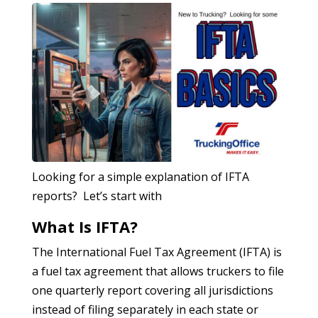
Looking for a simple explanation of IFTA
reports? Let’s start with
What Is IFTA?
The International Fuel Tax Agreement (IFTA) is
a fuel tax agreement that allows truckers to file
one quarterly report covering all jurisdictions
instead of filing separately in each state or