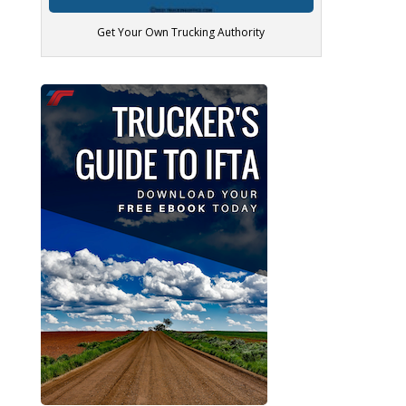
Get Your Own Trucking Authority