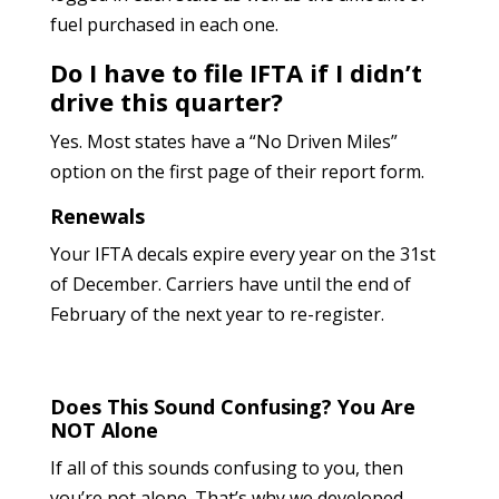
fuel purchased in each one.
Do I have to file IFTA if I didn’t
drive this quarter?
Yes. Most states have a “No Driven Miles”
option on the first page of their report form.
Renewals
Your IFTA decals expire every year on the 31st
of December. Carriers have until the end of
February of the next year to re-register.
Does This Sound Confusing? You Are
NOT Alone
If all of this sounds confusing to you, then
you’re not alone. That’s why we developed