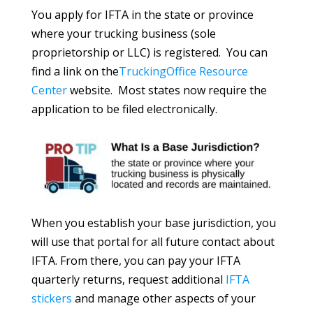
You apply for IFTA in the state or province
where your trucking business (sole
proprietorship or LLC) is registered. You can
find a link on the
TruckingOffice Resource
Center
website. Most states now require the
application to be filed electronically.
When you establish your base jurisdiction, you
will use that portal for all future contact about
IFTA. From there, you can pay your IFTA
quarterly returns, request additional
IFTA
stickers
and manage other aspects of your