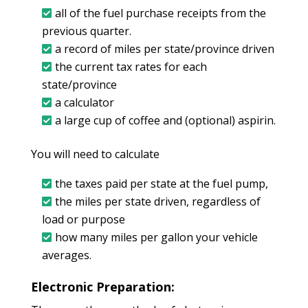
all of the fuel purchase receipts from the
previous quarter.
a record of miles per state/province driven
the current tax rates for each
state/province
a calculator
a large cup of coffee and (optional) aspirin.
You will need to calculate
the taxes paid per state at the fuel pump,
the miles per state driven, regardless of
load or purpose
how many miles per gallon your vehicle
averages.
Electronic Preparation: