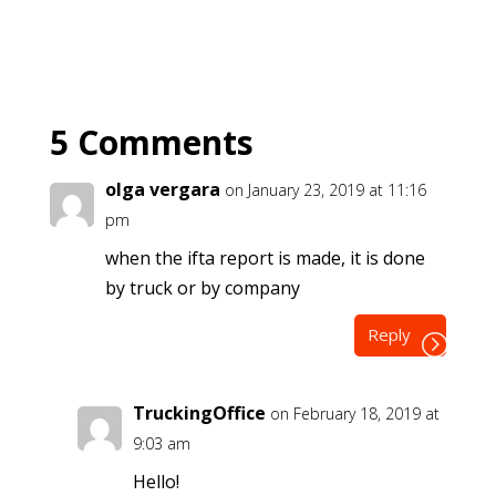
5 Comments
olga vergara
on January 23, 2019 at 11:16
pm
when the ifta report is made, it is done
by truck or by company
Reply
TruckingOffice
on February 18, 2019 at
9:03 am
Hello!