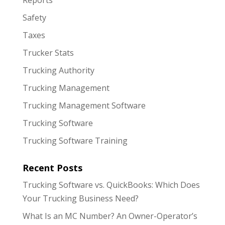
Safety
Taxes
Trucker Stats
Trucking Authority
Trucking Management
Trucking Management Software
Trucking Software
Trucking Software Training
Recent Posts
Trucking Software vs. QuickBooks: Which Does
Your Trucking Business Need?
What Is an MC Number? An Owner-Operator’s