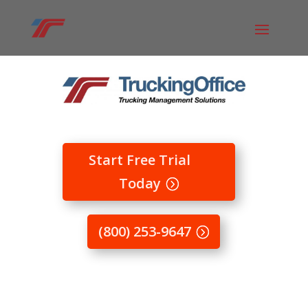
Start Free Trial
Today
(800) 253-9647