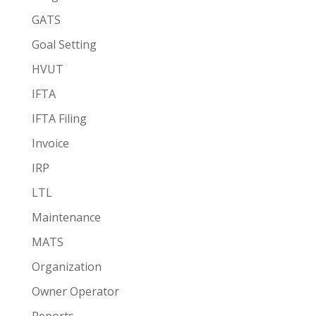
GATS
Goal Setting
HVUT
IFTA
IFTA Filing
Invoice
IRP
LTL
Maintenance
MATS
Organization
Owner Operator
Reports