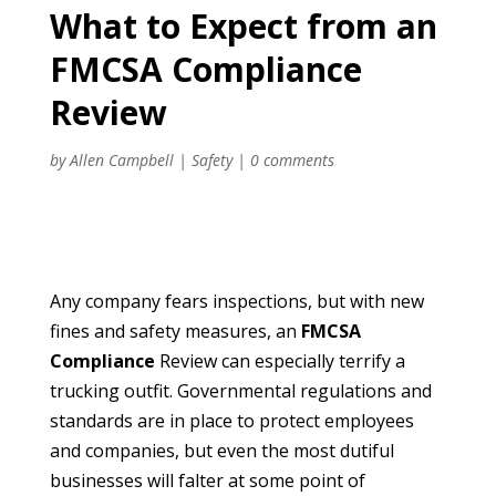
What to Expect from an
FMCSA Compliance
Review
by
Allen Campbell
|
Safety
|
0 comments
Any company fears inspections, but with new
fines and safety measures, an
FMCSA
Compliance
Review can especially terrify a
trucking outfit. Governmental regulations and
standards are in place to protect employees
and companies, but even the most dutiful
businesses will falter at some point of