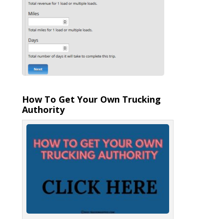
How To Get Your Own Trucking
Authority