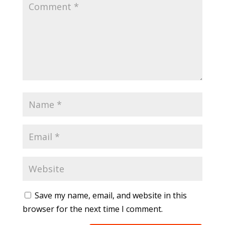
Save my name, email, and website in this
browser for the next time I comment.