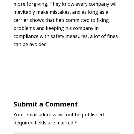
more forgiving. They know every company will
inevitably make mistakes, and as long as a
carrier shows that he’s committed to fixing
problems and keeping his company in
compliance with safety measures, a lot of fines
can be avoided.
Submit a Comment
Your email address will not be published.
Required fields are marked
*