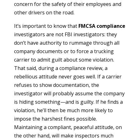
concern for the safety of their employees and
other drivers on the road.
It’s important to know that
FMCSA compliance
investigators are not FBI investigators: they
don’t have authority to rummage through all
company documents or to force a trucking
carrier to admit guilt about some violation.
That said, during a compliance review, a
rebellious attitude never goes well. If a carrier
refuses to show documentation, the
investigator will probably assume the company
is hiding something—and is guilty. If he finds a
violation, he’ll then be much more likely to
impose the harshest fines possible.
Maintaining a compliant, peaceful attitude, on
the other hand, will make inspectors much