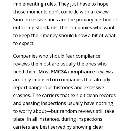
implementing rules. They just have to hope
those moments don’t coincide with a review.
Since excessive fines are the primary method of
enforcing standards, the companies who want
to keep their money should know a bit of what
to expect.
Companies who should fear compliance
reviews the most are usually the ones who
need them. Most
FMCSA compliance
reviews
are only imposed on companies that already
report dangerous histories and excessive
crashes. The carriers that exhibit clean records
and passing inspections usually have nothing
to worry about—but random reviews still take
place. In all instances, during inspections
carriers are best served by showing clear