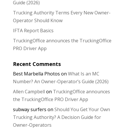
Guide (2026)
Trucking Authority Terms Every New Owner-
Operator Should Know
IFTA Report Basics
TruckingOffice announces the TruckingOffice
PRO Driver App
Recent Comments
Best Marbella Photos
on
What Is an MC
Number? An Owner-Operator’s Guide (2026)
Allen Campbell
on
TruckingOffice announces
the TruckingOffice PRO Driver App
subway surfers
on
Should You Get Your Own
Trucking Authority? A Decision Guide for
Owner-Operators