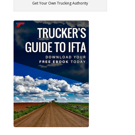
Get Your Own Trucking Authority