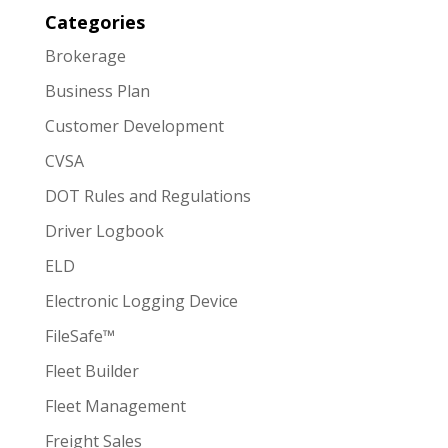
Categories
Brokerage
Business Plan
Customer Development
CVSA
DOT Rules and Regulations
Driver Logbook
ELD
Electronic Logging Device
FileSafe™
Fleet Builder
Fleet Management
Freight Sales