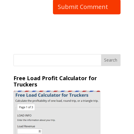
Free Load Profit Calculator for
Truckers