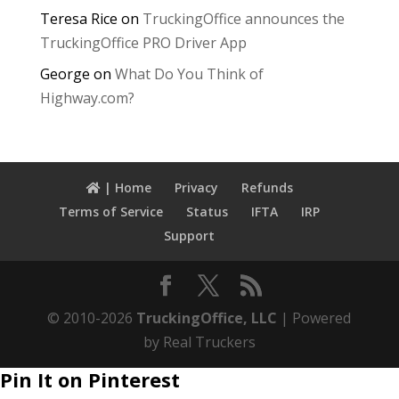
Teresa Rice
on
TruckingOffice announces the
TruckingOffice PRO Driver App
George
on
What Do You Think of
Highway.com?
| Home
Privacy
Refunds
Terms of Service
Status
IFTA
IRP
Support
© 2010-2026
TruckingOffice, LLC
| Powered
by Real Truckers
Pin It on Pinterest