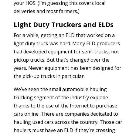
your HOS. (I’m guessing this covers local
deliveries and most farmers.)
Light Duty Truckers and ELDs
For a while, getting an ELD that worked on a
light duty truck was hard. Many ELD producers
had developed equipment for semi-trucks, not
pickup trucks. But that’s changed over the
years. Newer equipment has been designed for
the pick-up trucks in particular.
We’ve seen the small automobile hauling
trucking segment of the industry explode
thanks to the use of the Internet to purchase
cars online. There are companies dedicated to
hauling used cars across the country. Those car
haulers must have an ELD if they’re crossing