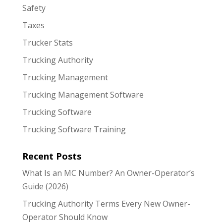
Safety
Taxes
Trucker Stats
Trucking Authority
Trucking Management
Trucking Management Software
Trucking Software
Trucking Software Training
Recent Posts
What Is an MC Number? An Owner-Operator’s
Guide (2026)
Trucking Authority Terms Every New Owner-
Operator Should Know