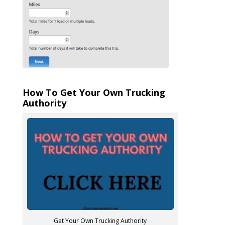
How To Get Your Own Trucking
Authority
Get Your Own Trucking Authority