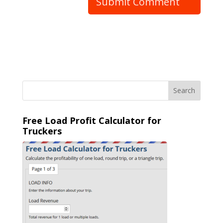
Free Load Profit Calculator for
Truckers