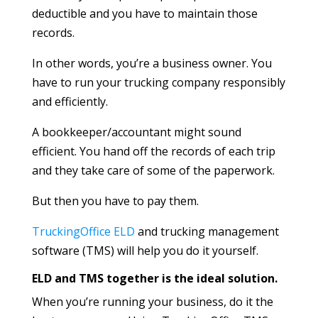
deductible and you have to maintain those
records.
In other words, you’re a business owner. You
have to run your trucking company responsibly
and efficiently.
A bookkeeper/accountant might sound
efficient. You hand off the records of each trip
and they take care of some of the paperwork.
But then you have to pay them.
TruckingOffice ELD
and trucking management
software (TMS) will help you do it yourself.
ELD and TMS together is the ideal solution.
When you’re running your business, do it the