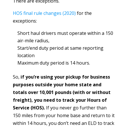
There are exceptions.
HOS final rule changes (2020)
for the
exceptions:
Short haul drivers must operate within a 150
air-mile radius,
Start/end duty period at same reporting
location
Maximum duty period is 14 hours.
So,
if you’re using your pickup for business
purposes outside your home state and
totals over 10,001 pounds (with or without
freight), you need to track your Hours of
Service (HOS).
If you never go further than
150 miles from your home base and return to it
within 14 hours, you don’t need an ELD to track