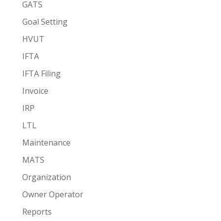
GATS
Goal Setting
HVUT
IFTA
IFTA Filing
Invoice
IRP
LTL
Maintenance
MATS
Organization
Owner Operator
Reports