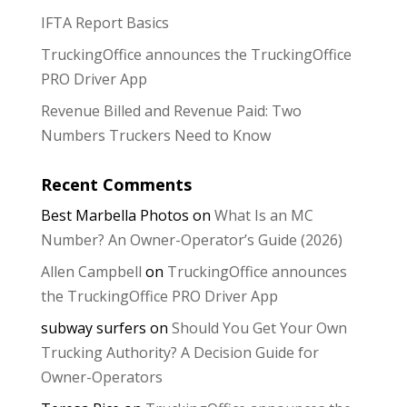
IFTA Report Basics
TruckingOffice announces the TruckingOffice
PRO Driver App
Revenue Billed and Revenue Paid: Two
Numbers Truckers Need to Know
Recent Comments
Best Marbella Photos
on
What Is an MC
Number? An Owner-Operator’s Guide (2026)
Allen Campbell
on
TruckingOffice announces
the TruckingOffice PRO Driver App
subway surfers
on
Should You Get Your Own
Trucking Authority? A Decision Guide for
Owner-Operators