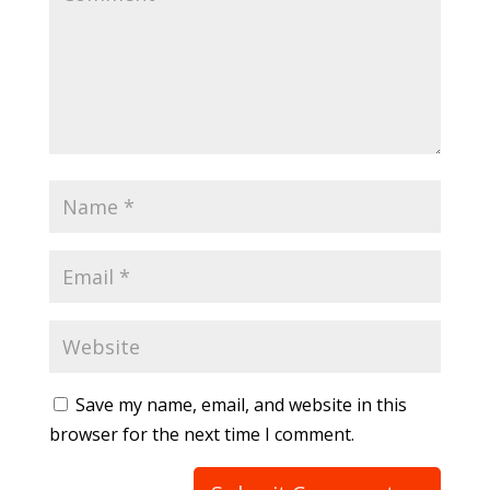
Save my name, email, and website in this
browser for the next time I comment.