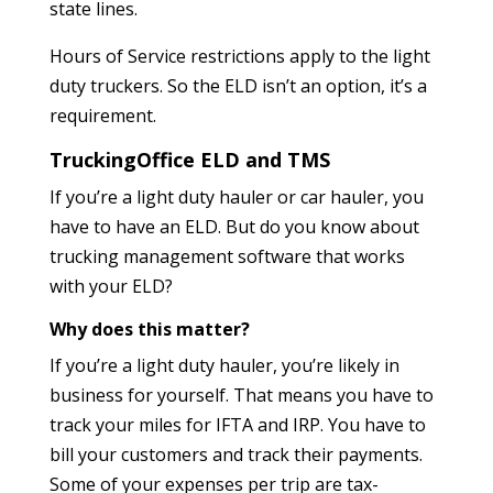
state lines.
Hours of Service restrictions apply to the light
duty truckers. So the ELD isn’t an option, it’s a
requirement.
TruckingOffice ELD and TMS
If you’re a light duty hauler or car hauler, you
have to have an ELD. But do you know about
trucking management software that works
with your ELD?
Why does this matter?
If you’re a light duty hauler, you’re likely in
business for yourself. That means you have to
track your miles for IFTA and IRP. You have to
bill your customers and track their payments.
Some of your expenses per trip are tax-