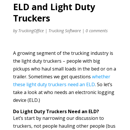
ELD and Light Duty
Truckers
by
TruckingOffice
|
Trucking Software
|
0 comments
A growing segment of the trucking industry is
the light duty truckers – people with big
pickups who haul small loads in the bed or on a
trailer. Sometimes we get questions
whether
these light duty truckers need an ELD
. So let’s
take a look at who needs an electronic logging
device (ELD.)
Do Light Duty Truckers Need an ELD?
Let’s start by narrowing our discussion to
truckers, not people hauling other people (bus