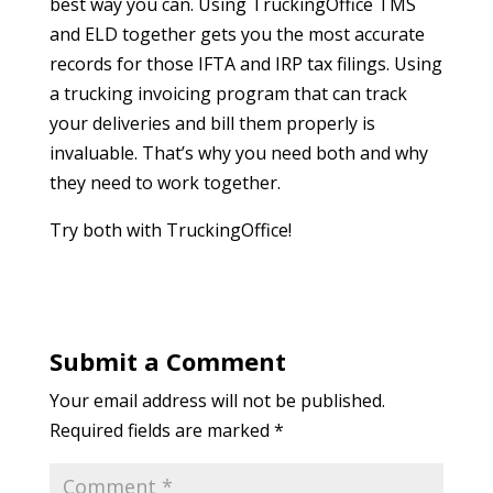
best way you can. Using TruckingOffice TMS
and ELD together gets you the most accurate
records for those IFTA and IRP tax filings. Using
a trucking invoicing program that can track
your deliveries and bill them properly is
invaluable. That’s why you need both and why
they need to work together.
Try both with TruckingOffice!
Submit a Comment
Your email address will not be published.
Required fields are marked
*