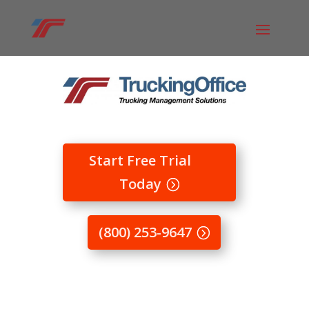
Start Free Trial
Today
(800) 253-9647