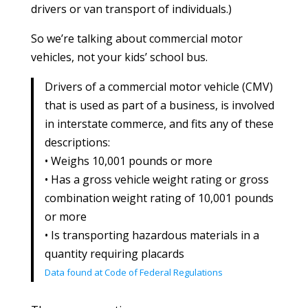
drivers or van transport of individuals.)
So we’re talking about commercial motor
vehicles, not your kids’ school bus.
Drivers of a commercial motor vehicle (CMV)
that is used as part of a business, is involved
in interstate commerce, and fits any of these
descriptions:
• Weighs 10,001 pounds or more
• Has a gross vehicle weight rating or gross
combination weight rating of 10,001 pounds
or more
• Is transporting hazardous materials in a
quantity requiring placards
Data found at Code of Federal Regulations