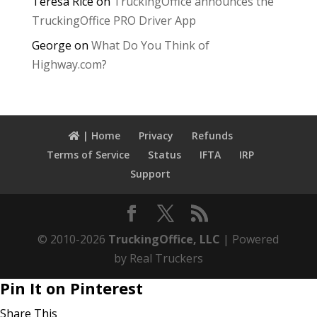
Teresa Rice
on
TruckingOffice announces the
TruckingOffice PRO Driver App
George
on
What Do You Think of
Highway.com?
| Home
Privacy
Refunds
Terms of Service
Status
IFTA
IRP
Support
© 2010-2026
TruckingOffice, LLC
| Powered
by Real Truckers
Pin It on Pinterest
Share This