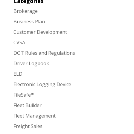
Categories
Brokerage
Business Plan
Customer Development
CVSA
DOT Rules and Regulations
Driver Logbook
ELD
Electronic Logging Device
FileSafe™
Fleet Builder
Fleet Management
Freight Sales