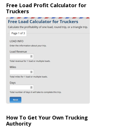
Free Load Profit Calculator for
Truckers
How To Get Your Own Trucking
Authority