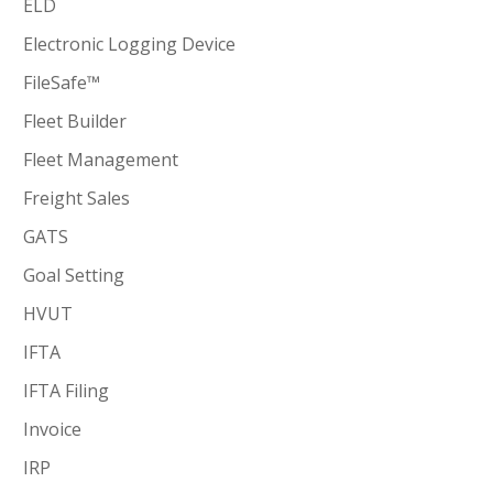
ELD
Electronic Logging Device
FileSafe™
Fleet Builder
Fleet Management
Freight Sales
GATS
Goal Setting
HVUT
IFTA
IFTA Filing
Invoice
IRP