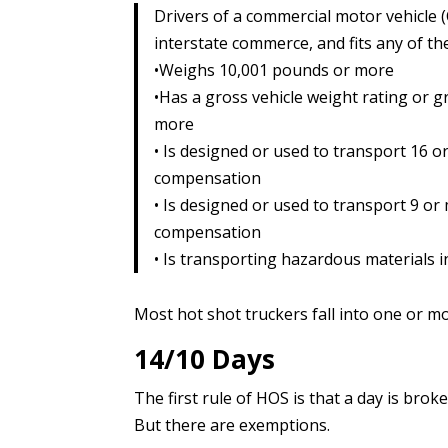
Drivers of a commercial motor vehicle (C
interstate commerce, and fits any of th
•Weighs 10,001 pounds or more
•Has a gross vehicle weight rating or 
more
• Is designed or used to transport 16 o
compensation
• Is designed or used to transport 9 or
compensation
• Is transporting hazardous materials i
Most hot shot truckers fall into one or mo
14/10 Days
The first rule of HOS is that a day is brok
But there are exemptions.