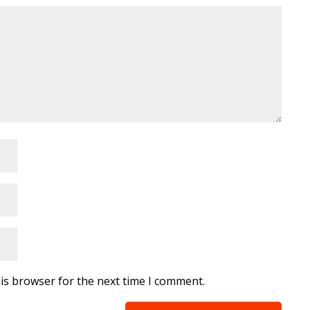
is browser for the next time I comment.