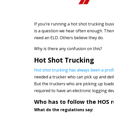
If you’re running a hot shot trucking bu
is a question we hear often enough. There’
need an ELD. Others believe they do.
Why is there any confusion on this?
Hot Shot Trucking
Hot shot trucking has always been a profi
needed a trucker who can pick up and deliv
But the truckers who are picking up loads
required to have an electronic logging dev
Who has to follow the HOS r
What do the regulations say: