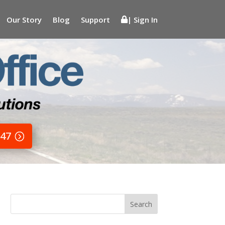
Our Story
Blog
Support
| Sign In
647