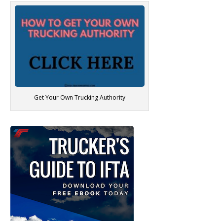
Get Your Own Trucking Authority