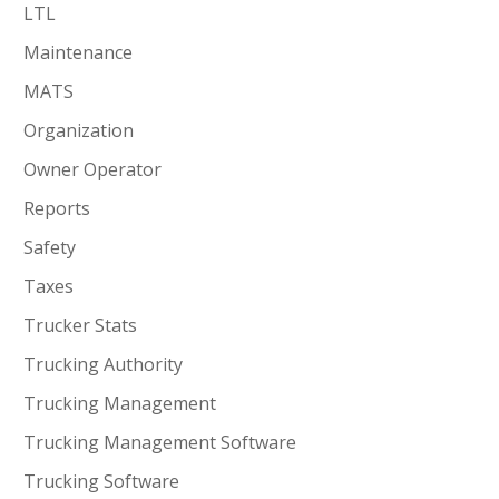
LTL
Maintenance
MATS
Organization
Owner Operator
Reports
Safety
Taxes
Trucker Stats
Trucking Authority
Trucking Management
Trucking Management Software
Trucking Software