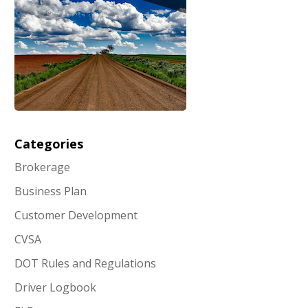
Categories
Brokerage
Business Plan
Customer Development
CVSA
DOT Rules and Regulations
Driver Logbook