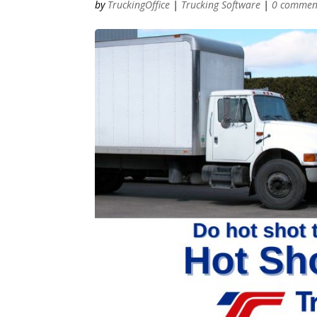
by
TruckingOffice
|
Trucking Software
|
0 commen