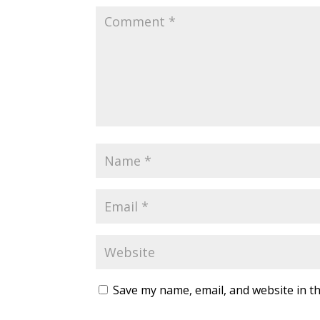
Save my name, email, and website in th