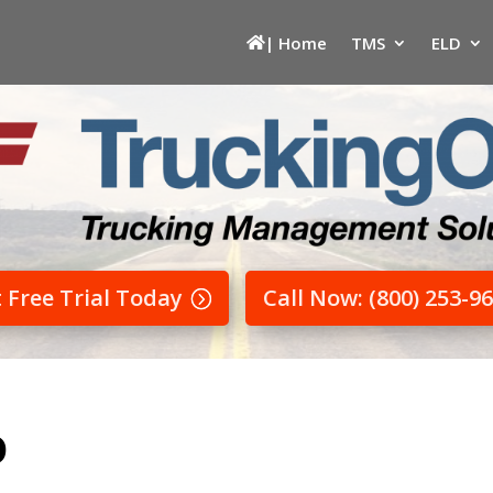
| Home
TMS
ELD
t Free Trial Today
Call Now: (800) 253-9
D