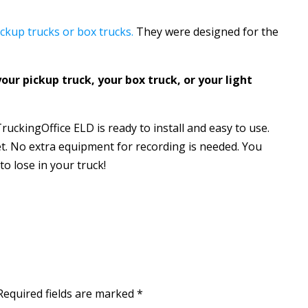
ckup trucks or box trucks.
They were designed for the
your pickup truck, your box truck, or your light
ruckingOffice ELD is ready to install and easy to use.
t. No extra equipment for recording is needed. You
o lose in your truck!
Required fields are marked
*