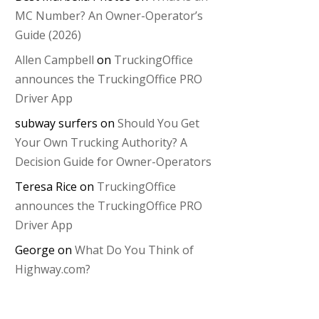
MC Number? An Owner-Operator’s
Guide (2026)
Allen Campbell
on
TruckingOffice
announces the TruckingOffice PRO
Driver App
subway surfers
on
Should You Get
Your Own Trucking Authority? A
Decision Guide for Owner-Operators
Teresa Rice
on
TruckingOffice
announces the TruckingOffice PRO
Driver App
George
on
What Do You Think of
Highway.com?