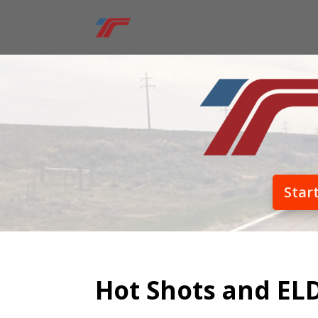
Star
Hot Shots and EL