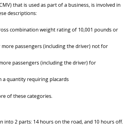
MV) that is used as part of a business, is involved in
ese descriptions:
gross combination weight rating of 10,001 pounds or
r more passengers (including the driver) not for
 more passengers (including the driver) for
n a quantity requiring placards
re of these categories.
en into 2 parts: 14 hours on the road, and 10 hours off.