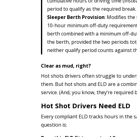
cumulative hours of driving time (inste
period to qualify as the required break.
Sleeper Berth Provision
: Modifies the
10-hour minimum off-duty requirement b
berth combined with a minimum off-duty
the berth, provided the two periods tot
neither qualify period counts against 
Clear as mud, right?
Hot shots drivers often struggle to under
them. But hot shots and ELD are a combina
service. (And, you know, they’re required 
Hot Shot Drivers Need ELD
Every compliant ELD tracks hours in the 
question is: