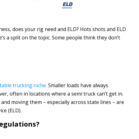
siness, does your rig need and ELD? Hots shots and ELD
s a split on the topic. Some people think they don’t
table trucking niche.
Smaller loads have always
er, often in locations where a semi truck can’t get in.
 and moving them – especially across state lines – are
ice (ELD).
egulations?