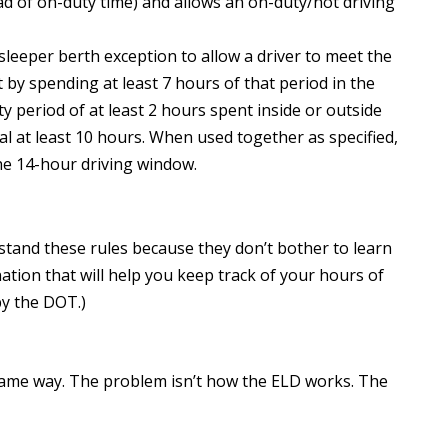
ad of on-duty time) and allows an on-duty/not driving
 sleeper berth exception to allow a driver to meet the
y spending at least 7 hours of that period in the
 period of at least 2 hours spent inside or outside
al at least 10 hours. When used together as specified,
the 14-hour driving window.
stand these rules because they don’t bother to learn
tion that will help you keep track of your hours of
by the DOT.)
same way. The problem isn’t how the ELD works. The