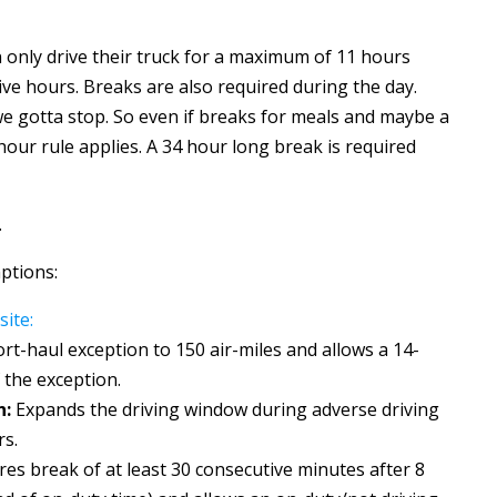
 only drive their truck for a maximum of 11 hours
ive hours. Breaks are also required during the day.
e gotta stop. So even if breaks for meals and maybe a
hour rule applies. A 34 hour long break is required
.
ptions:
ite:
rt-haul exception to 150 air-miles and allows a 14-
 the exception.
n:
Expands the driving window during adverse driving
rs.
res break of at least 30 consecutive minutes after 8