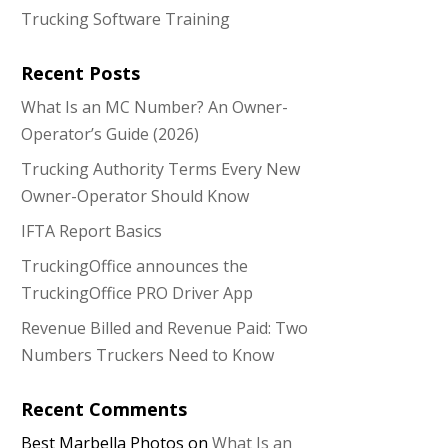
Trucking Software Training
Recent Posts
What Is an MC Number? An Owner-
Operator’s Guide (2026)
Trucking Authority Terms Every New
Owner-Operator Should Know
IFTA Report Basics
TruckingOffice announces the
TruckingOffice PRO Driver App
Revenue Billed and Revenue Paid: Two
Numbers Truckers Need to Know
Recent Comments
Best Marbella Photos
on
What Is an