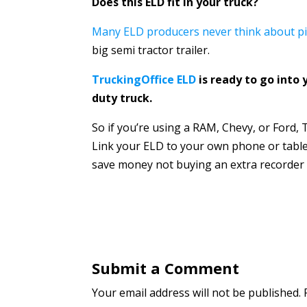
Does this ELD fit in your truck?
Many ELD producers never think about pi
big semi tractor trailer.
TruckingOffice ELD
is ready to go into 
duty truck.
So if you’re using a RAM, Chevy, or Ford, T
Link your ELD to your own phone or table
save money not buying an extra recorder t
Submit a Comment
Your email address will not be published.