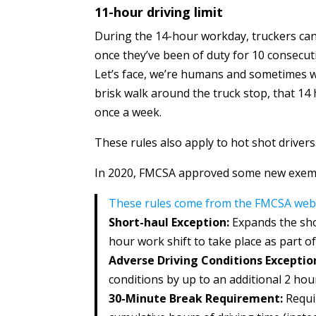
11-hour driving limit
During the 14-hour workday, truckers can
once they’ve been of duty for 10 consecut
Let’s face, we’re humans and sometimes w
brisk walk around the truck stop, that 14 
once a week.
These rules also apply to hot shot drivers
In 2020, FMCSA approved some new exem
These rules come from the FMCSA webs
Short-haul Exception:
Expands the sho
hour work shift to take place as part of
Adverse Driving Conditions Exceptio
conditions by up to an additional 2 hou
30-Minute Break Requirement:
Requi