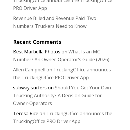
TruckingOffice announces the TruckingOffice
PRO Driver App
Revenue Billed and Revenue Paid: Two
Numbers Truckers Need to Know
Recent Comments
Best Marbella Photos
on
What Is an MC
Number? An Owner-Operator’s Guide (2026)
Allen Campbell
on
TruckingOffice announces
the TruckingOffice PRO Driver App
subway surfers
on
Should You Get Your Own
Trucking Authority? A Decision Guide for
Owner-Operators
Teresa Rice
on
TruckingOffice announces the
TruckingOffice PRO Driver App