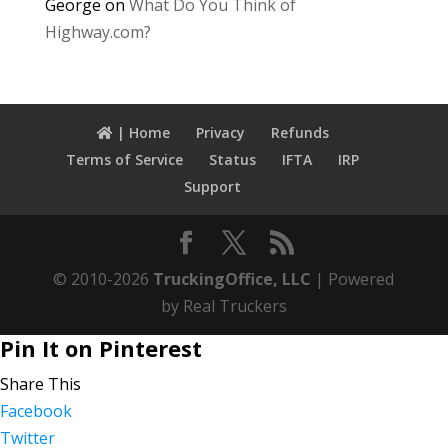
George
on
What Do You Think of
Highway.com?
| Home
Privacy
Refunds
Terms of Service
Status
IFTA
IRP
Support
© 2010-2026
TruckingOffice, LLC
| Powered
by Real Truckers
Pin It on Pinterest
Share This
Facebook
Twitter