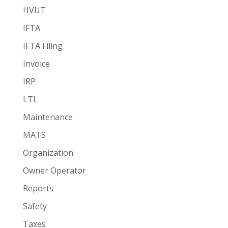
HVUT
IFTA
IFTA Filing
Invoice
IRP
LTL
Maintenance
MATS
Organization
Owner Operator
Reports
Safety
Taxes