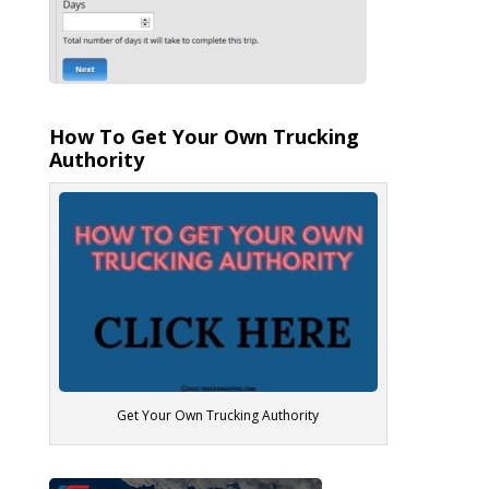
How To Get Your Own Trucking
Authority
Get Your Own Trucking Authority