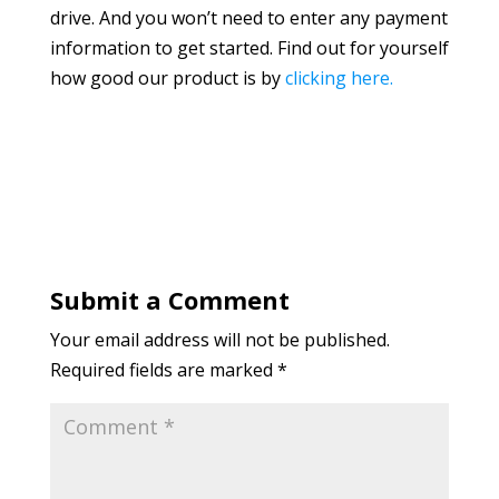
drive. And you won’t need to enter any payment
information to get started. Find out for yourself
how good our product is by
clicking here.
Submit a Comment
Your email address will not be published.
Required fields are marked
*