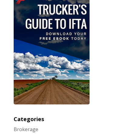
Categories
Brokerage