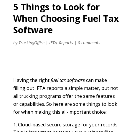
5 Things to Look for
When Choosing Fuel Tax
Software
by
TruckingOffice
|
IFTA
,
Reports
|
0 comments
Having the right
fuel tax software
can make
filling out IFTA reports a simple matter, but not
all trucking programs offer the same features
or capabilities. So here are some things to look
for when making this all-important choice:
Cloud-based secure storage for your records.