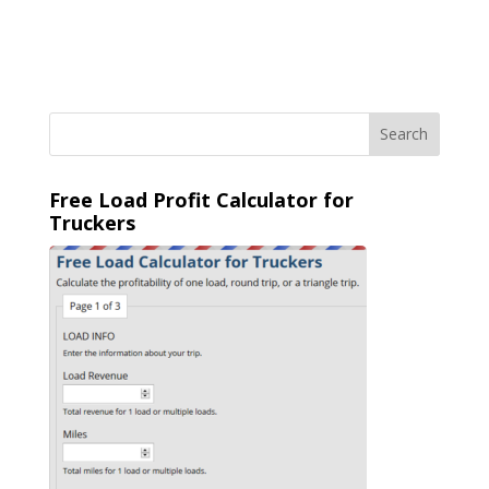
Free Load Profit Calculator for
Truckers