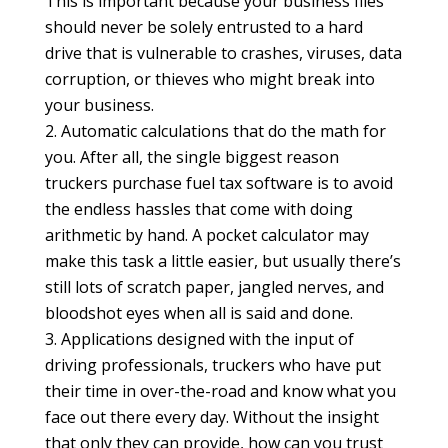
This is important because your business files
should never be solely entrusted to a hard
drive that is vulnerable to crashes, viruses, data
corruption, or thieves who might break into
your business.
Automatic calculations that do the math for
you. After all, the single biggest reason
truckers purchase fuel tax software is to avoid
the endless hassles that come with doing
arithmetic by hand. A pocket calculator may
make this task a little easier, but usually there’s
still lots of scratch paper, jangled nerves, and
bloodshot eyes when all is said and done.
Applications designed with the input of
driving professionals, truckers who have put
their time in over-the-road and know what you
face out there every day. Without the insight
that only they can provide, how can you trust