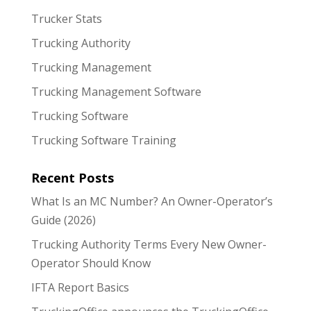
Trucker Stats
Trucking Authority
Trucking Management
Trucking Management Software
Trucking Software
Trucking Software Training
Recent Posts
What Is an MC Number? An Owner-Operator’s
Guide (2026)
Trucking Authority Terms Every New Owner-
Operator Should Know
IFTA Report Basics