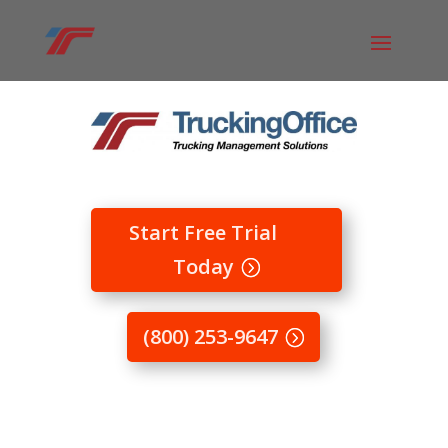
Start Free Trial
Today
(800) 253-9647