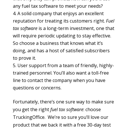
any fuel tax software to meet your needs?
A solid company that enjoys an excellent
reputation for treating its customers right.
Fuel
tax software
is a long-term investment, one that
will require periodic updating to stay effective.
So choose a business that knows what it’s
doing, and has a host of satisfied subscribers
to prove it.
User support from a team of friendly, highly-
trained personnel. You’ll also want a toll-free
line to contact the company when you have
questions or concerns.
Fortunately, there’s one sure way to make sure
you get the right
fuel tax software
: choose
TruckingOffice. We’re so sure you’ll love our
product that we back it with a free 30-day test