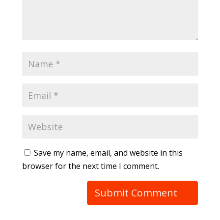
Save my name, email, and website in this
browser for the next time I comment.