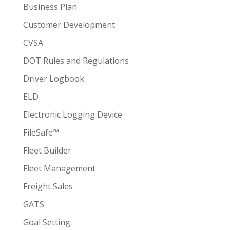
Business Plan
Customer Development
CVSA
DOT Rules and Regulations
Driver Logbook
ELD
Electronic Logging Device
FileSafe™
Fleet Builder
Fleet Management
Freight Sales
GATS
Goal Setting