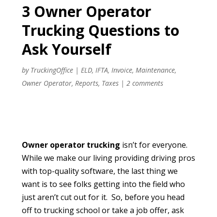
3 Owner Operator
Trucking Questions to
Ask Yourself
by
TruckingOffice
|
ELD
,
IFTA
,
Invoice
,
Maintenance
,
Owner Operator
,
Reports
,
Taxes
|
2 comments
Owner operator trucking
isn’t for everyone.
While we make our living providing driving pros
with top-quality software, the last thing we
want is to see folks getting into the field who
just aren’t cut out for it. So, before you head
off to trucking school or take a job offer, ask