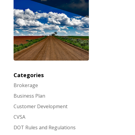
Categories
Brokerage
Business Plan
Customer Development
CVSA
DOT Rules and Regulations