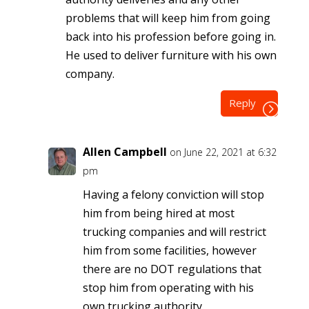
problems that will keep him from going
back into his profession before going in.
He used to deliver furniture with his own
company.
Reply
Allen Campbell
on June 22, 2021 at 6:32
pm
Having a felony conviction will stop
him from being hired at most
trucking companies and will restrict
him from some facilities, however
there are no DOT regulations that
stop him from operating with his
own trucking authority.