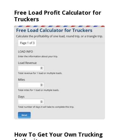
Free Load Profit Calculator for
Truckers
How To Get Your Own Trucking