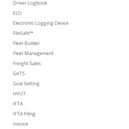
Driver Logbook
ELD
Electronic Logging Device
FileSafe™
Fleet Builder
Fleet Management
Freight Sales
GATS
Goal Setting
HVUT
IFTA
IFTA Filing
Invoice