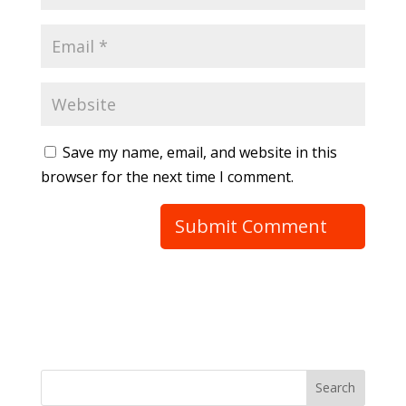
Save my name, email, and website in this
browser for the next time I comment.