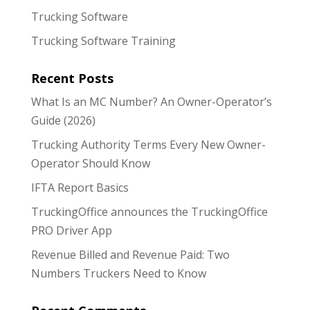
Trucking Software
Trucking Software Training
Recent Posts
What Is an MC Number? An Owner-Operator’s
Guide (2026)
Trucking Authority Terms Every New Owner-
Operator Should Know
IFTA Report Basics
TruckingOffice announces the TruckingOffice
PRO Driver App
Revenue Billed and Revenue Paid: Two
Numbers Truckers Need to Know