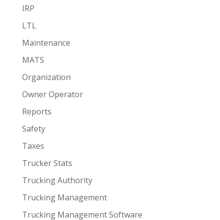
IRP
LTL
Maintenance
MATS
Organization
Owner Operator
Reports
Safety
Taxes
Trucker Stats
Trucking Authority
Trucking Management
Trucking Management Software