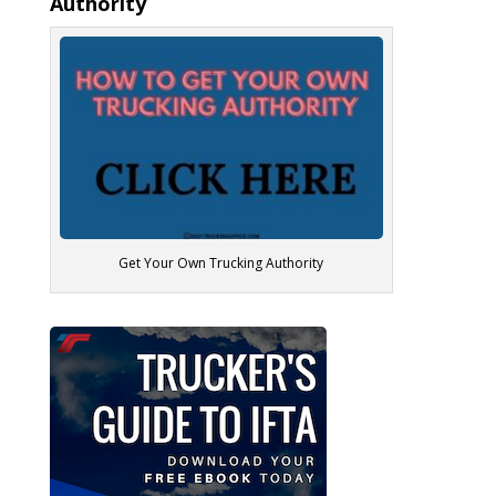
Authority
Get Your Own Trucking Authority