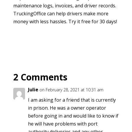
maintenance logs, invoices, and driver records.
TruckingOffice can help drivers make more
money with less hassles. Try it free for 30 days!
2 Comments
Julie
on February 28, 2021 at 10:31 am
I am asking for a friend that is currently
in prison. He was a owner operator
before going in and would like to know if
he will have problems with port
authority deliveries and any other