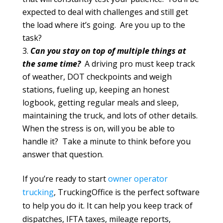
expected to deal with challenges and still get
the load where it’s going. Are you up to the
task?
Can you stay on top of multiple things at
the same time?
A driving pro must keep track
of weather, DOT checkpoints and weigh
stations, fueling up, keeping an honest
logbook, getting regular meals and sleep,
maintaining the truck, and lots of other details.
When the stress is on, will you be able to
handle it? Take a minute to think before you
answer that question.
If you’re ready to start
owner operator
trucking
, TruckingOffice is the perfect software
to help you do it. It can help you keep track of
dispatches, IFTA taxes, mileage reports,