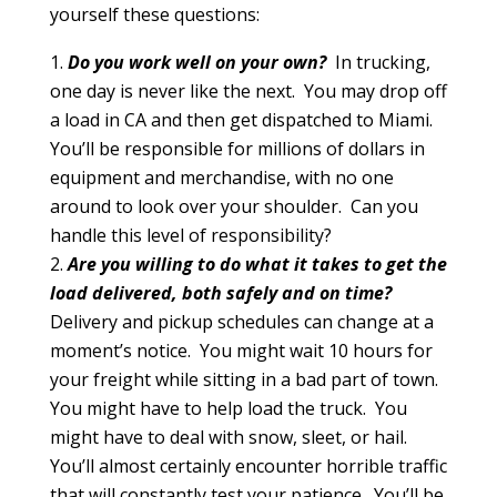
yourself these questions:
Do you work well on your own?
In trucking,
one day is never like the next. You may drop off
a load in CA and then get dispatched to Miami.
You’ll be responsible for millions of dollars in
equipment and merchandise, with no one
around to look over your shoulder. Can you
handle this level of responsibility?
Are you willing to do what it takes to get the
load delivered, both safely and on time?
Delivery and pickup schedules can change at a
moment’s notice. You might wait 10 hours for
your freight while sitting in a bad part of town.
You might have to help load the truck. You
might have to deal with snow, sleet, or hail.
You’ll almost certainly encounter horrible traffic
that will constantly test your patience. You’ll be