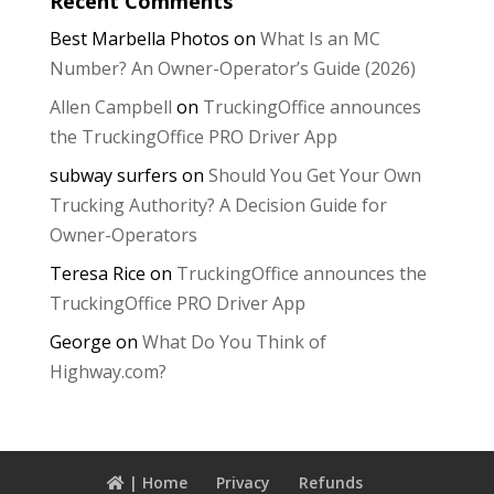
Recent Comments
Best Marbella Photos
on
What Is an MC
Number? An Owner-Operator’s Guide (2026)
Allen Campbell
on
TruckingOffice announces
the TruckingOffice PRO Driver App
subway surfers
on
Should You Get Your Own
Trucking Authority? A Decision Guide for
Owner-Operators
Teresa Rice
on
TruckingOffice announces the
TruckingOffice PRO Driver App
George
on
What Do You Think of
Highway.com?
| Home
Privacy
Refunds