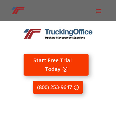
Start Free Trial
Today
(800) 253-9647