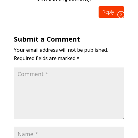
Reply
Submit a Comment
Your email address will not be published.
Required fields are marked
*