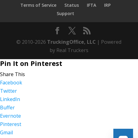
Terms of Service
Status
IFTA
IRP
Support
© 2010-2026
TruckingOffice, LLC
| Powered
by Real Truckers
Pin It on Pinterest
Share This
Facebook
Twitter
LinkedIn
Buffer
Evernote
Pinterest
Gmail