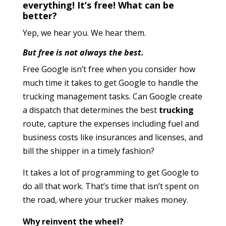
everything! It’s free! What can be
better?
Yep, we hear you. We hear them.
But free is not always the best.
Free Google isn’t free when you consider how
much time it takes to get Google to handle the
trucking management tasks. Can Google create
a dispatch that determines the best
trucking
route, capture the expenses including fuel and
business costs like insurances and licenses, and
bill the shipper in a timely fashion?
It takes a lot of programming to get Google to
do all that work. That’s time that isn’t spent on
the road, where your trucker makes money.
Why reinvent the wheel?