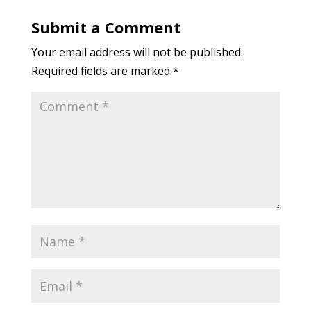
Submit a Comment
Your email address will not be published.
Required fields are marked
*