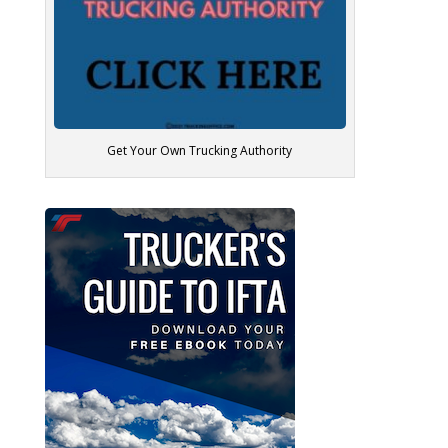
Get Your Own Trucking Authority