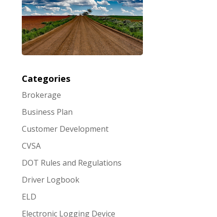
Categories
Brokerage
Business Plan
Customer Development
CVSA
DOT Rules and Regulations
Driver Logbook
ELD
Electronic Logging Device