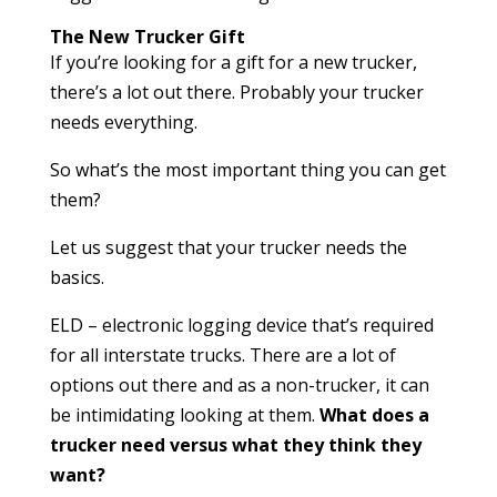
The New Trucker Gift
If you’re looking for a gift for a new trucker,
there’s a lot out there. Probably your trucker
needs everything.
So what’s the most important thing you can get
them?
Let us suggest that your trucker needs the
basics.
ELD – electronic logging device that’s required
for all interstate trucks. There are a lot of
options out there and as a non-trucker, it can
be intimidating looking at them.
What does a
trucker need versus what they think they
want?