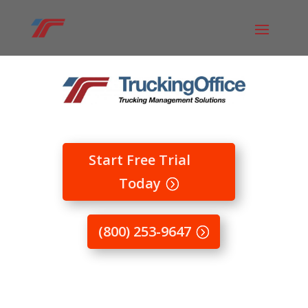
Start Free Trial
Today
(800) 253-9647