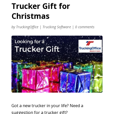
Trucker Gift for
Christmas
by
TruckingOffice
|
Trucking Software
|
0 comments
Got a new trucker in your life? Need a
suggestion for a trucker gift?