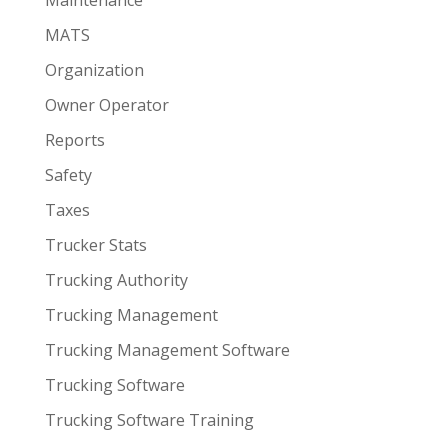
MATS
Organization
Owner Operator
Reports
Safety
Taxes
Trucker Stats
Trucking Authority
Trucking Management
Trucking Management Software
Trucking Software
Trucking Software Training