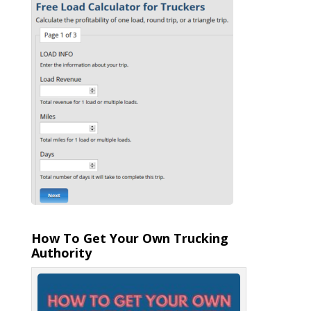
How To Get Your Own Trucking
Authority