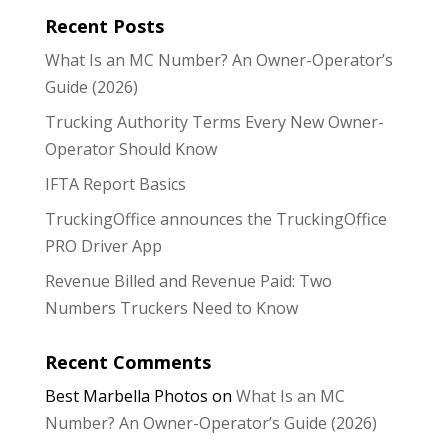
Recent Posts
What Is an MC Number? An Owner-Operator’s
Guide (2026)
Trucking Authority Terms Every New Owner-
Operator Should Know
IFTA Report Basics
TruckingOffice announces the TruckingOffice
PRO Driver App
Revenue Billed and Revenue Paid: Two
Numbers Truckers Need to Know
Recent Comments
Best Marbella Photos
on
What Is an MC
Number? An Owner-Operator’s Guide (2026)