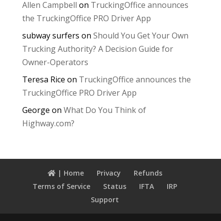
Allen Campbell
on
TruckingOffice announces
the TruckingOffice PRO Driver App
subway surfers
on
Should You Get Your Own
Trucking Authority? A Decision Guide for
Owner-Operators
Teresa Rice
on
TruckingOffice announces the
TruckingOffice PRO Driver App
George
on
What Do You Think of
Highway.com?
| Home
Privacy
Refunds
Terms of Service
Status
IFTA
IRP
Support