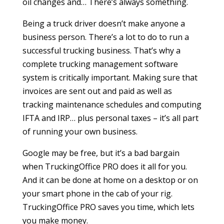
oil changes and… There’s always something.
Being a truck driver doesn’t make anyone a
business person. There’s a lot to do to run a
successful trucking business. That’s why a
complete trucking management software
system is critically important. Making sure that
invoices are sent out and paid as well as
tracking maintenance schedules and computing
IFTA and IRP… plus personal taxes – it’s all part
of running your own business.
Google may be free, but it’s a bad bargain
when TruckingOffice PRO does it all for you.
And it can be done at home on a desktop or on
your smart phone in the cab of your rig.
TruckingOffice PRO saves you time, which lets
you make money.