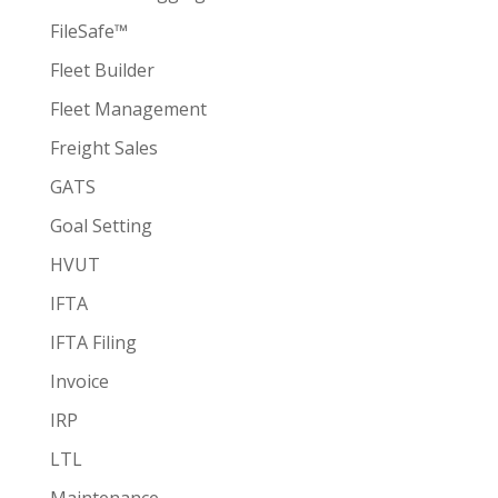
FileSafe™
Fleet Builder
Fleet Management
Freight Sales
GATS
Goal Setting
HVUT
IFTA
IFTA Filing
Invoice
IRP
LTL
Maintenance