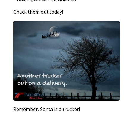
Check them out today!
Remember, Santa is a trucker!