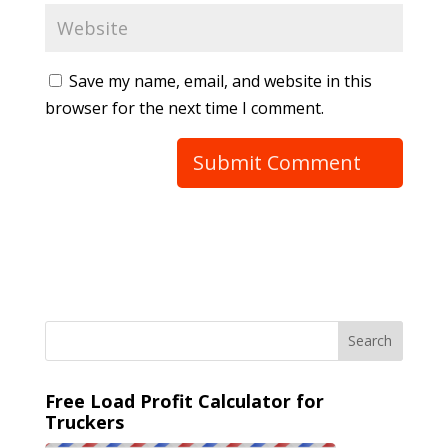
Save my name, email, and website in this
browser for the next time I comment.
Free Load Profit Calculator for
Truckers