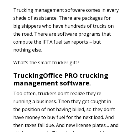
Trucking management software comes in every
shade of assistance. There are packages for
big shippers who have hundreds of trucks on
the road. There are software programs that
compute the IFTA fuel tax reports – but
nothing else.
What’s the smart trucker gift?
TruckingOffice PRO trucking
management software.
Too often, truckers don’t realize they’re
running a business. Then they get caught in
the position of not having billed, so they don’t
have money to buy fuel for the next load. And
then taxes fall due. And new license plates… and