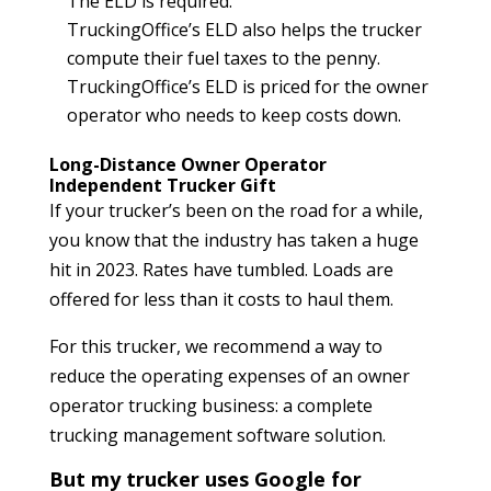
The ELD is required.
TruckingOffice’s ELD also helps the trucker
compute their fuel taxes to the penny.
TruckingOffice’s ELD is priced for the owner
operator who needs to keep costs down.
Long-Distance Owner Operator
Independent Trucker Gift
If your trucker’s been on the road for a while,
you know that the industry has taken a huge
hit in 2023. Rates have tumbled. Loads are
offered for less than it costs to haul them.
For this trucker, we recommend a way to
reduce the operating expenses of an owner
operator trucking business: a complete
trucking management software solution.
But my trucker uses Google for