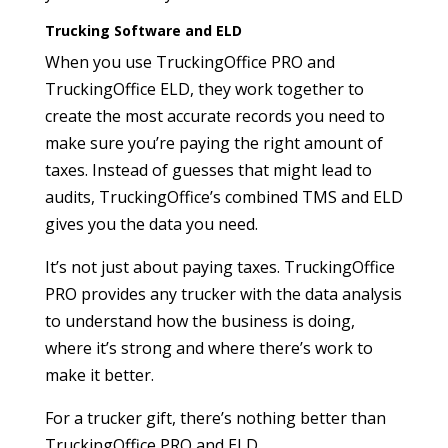
Trucking Software and ELD
When you use TruckingOffice PRO and
TruckingOffice ELD, they work together to
create the most accurate records you need to
make sure you’re paying the right amount of
taxes. Instead of guesses that might lead to
audits, TruckingOffice’s combined TMS and ELD
gives you the data you need.
It’s not just about paying taxes. TruckingOffice
PRO provides any trucker with the data analysis
to understand how the business is doing,
where it’s strong and where there’s work to
make it better.
For a trucker gift, there’s nothing better than
TruckingOffice PRO and ELD.