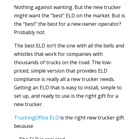
Nothing against wanting. But the new trucker
might want the “best” ELD on the market. But is
the “best” the best for a new owner operator?
Probably not.
The best ELD isn’t the one with all the bells and
whistles that work for companies with
thousands of trucks on the road. The low-
priced, simple version that provides ELD
compliance is really all a new trucker needs.
Getting an ELD that is easy to install, simple to
set up, and ready to use is the right gift for a
new trucker.
TruckingOffice ELD
is the right new trucker gift
because