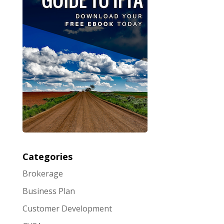
Categories
Brokerage
Business Plan
Customer Development