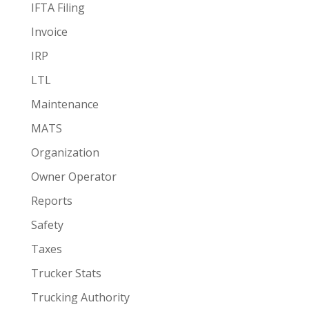
IFTA Filing
Invoice
IRP
LTL
Maintenance
MATS
Organization
Owner Operator
Reports
Safety
Taxes
Trucker Stats
Trucking Authority