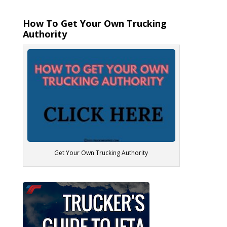
How To Get Your Own Trucking
Authority
Get Your Own Trucking Authority