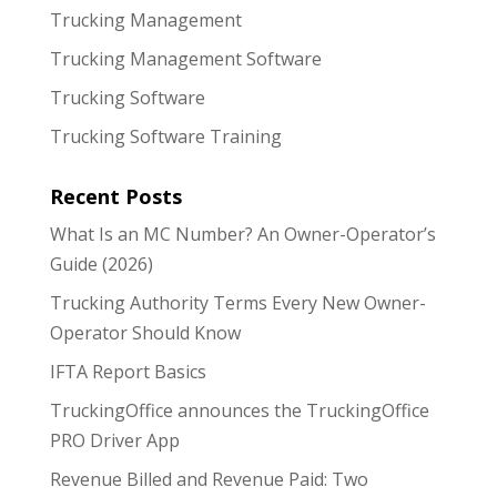
Trucking Management
Trucking Management Software
Trucking Software
Trucking Software Training
Recent Posts
What Is an MC Number? An Owner-Operator’s
Guide (2026)
Trucking Authority Terms Every New Owner-
Operator Should Know
IFTA Report Basics
TruckingOffice announces the TruckingOffice
PRO Driver App
Revenue Billed and Revenue Paid: Two