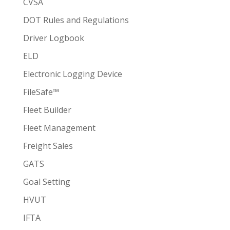
CVSA
DOT Rules and Regulations
Driver Logbook
ELD
Electronic Logging Device
FileSafe™
Fleet Builder
Fleet Management
Freight Sales
GATS
Goal Setting
HVUT
IFTA