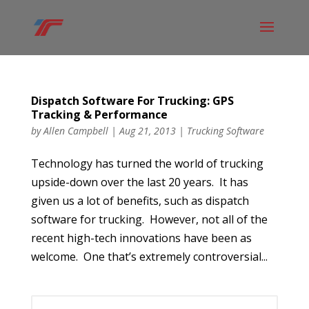
Dispatch Software For Trucking: GPS
Tracking & Performance
by
Allen Campbell
|
Aug 21, 2013
|
Trucking Software
Technology has turned the world of trucking
upside-down over the last 20 years. It has
given us a lot of benefits, such as dispatch
software for trucking. However, not all of the
recent high-tech innovations have been as
welcome. One that’s extremely controversial...