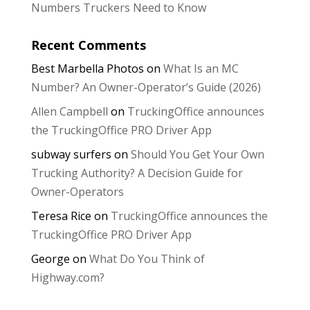
Numbers Truckers Need to Know
Recent Comments
Best Marbella Photos
on
What Is an MC
Number? An Owner-Operator’s Guide (2026)
Allen Campbell
on
TruckingOffice announces
the TruckingOffice PRO Driver App
subway surfers
on
Should You Get Your Own
Trucking Authority? A Decision Guide for
Owner-Operators
Teresa Rice
on
TruckingOffice announces the
TruckingOffice PRO Driver App
George
on
What Do You Think of
Highway.com?