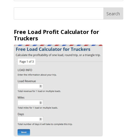
Free Load Profit Calculator for
Truckers