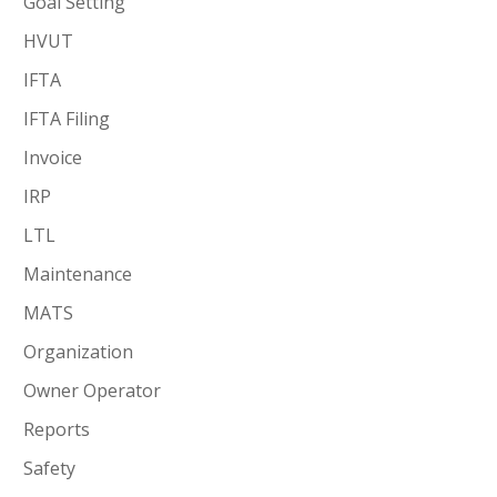
Goal Setting
HVUT
IFTA
IFTA Filing
Invoice
IRP
LTL
Maintenance
MATS
Organization
Owner Operator
Reports
Safety