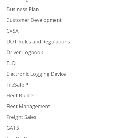
Business Plan
Customer Development
CVSA
DOT Rules and Regulations
Driver Logbook
ELD
Electronic Logging Device
FileSafe™
Fleet Builder
Fleet Management
Freight Sales
GATS