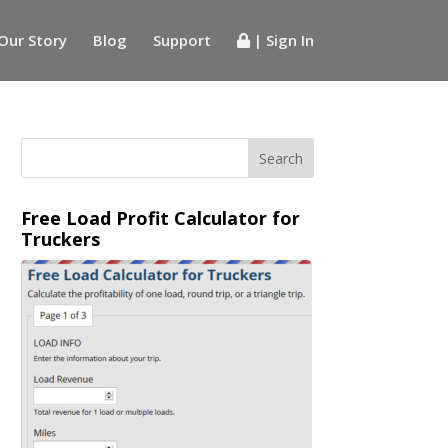
Our Story
Blog
Support
| Sign In
Free Load Profit Calculator for
Truckers