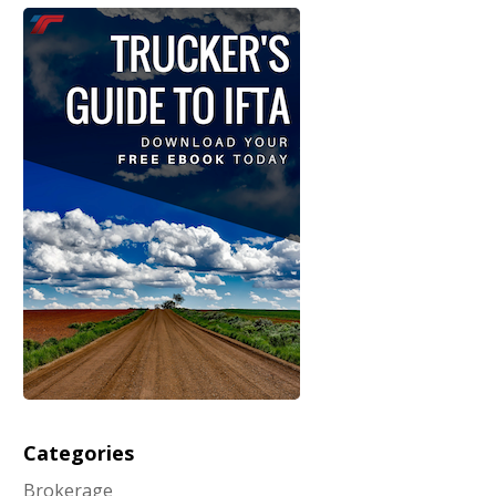
Categories
Brokerage