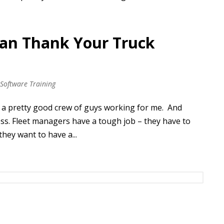
Can Thank Your Truck
 Software Training
ad a pretty good crew of guys working for me. And
ss. Fleet managers have a tough job – they have to
they want to have a...