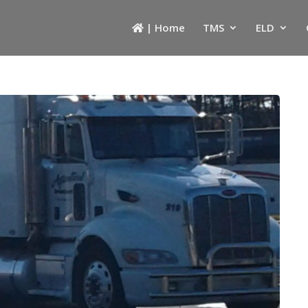
| Home
TMS
ELD