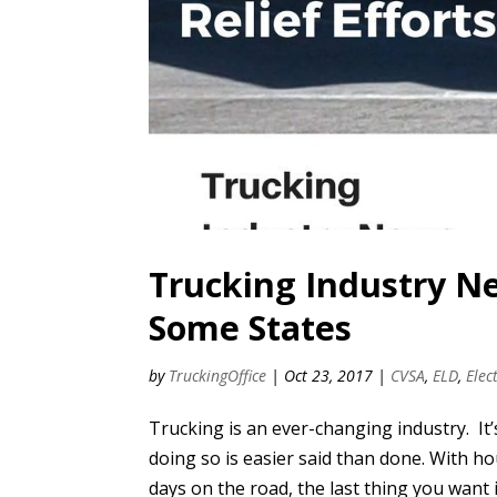
Trucking Industry N
Some States
by
TruckingOffice
|
Oct 23, 2017
|
CVSA
,
ELD
,
Elec
Trucking is an ever-changing industry. It’
doing so is easier said than done. With 
days on the road, the last thing you want i