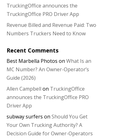
TruckingOffice announces the
TruckingOffice PRO Driver App
Revenue Billed and Revenue Paid: Two
Numbers Truckers Need to Know
Recent Comments
Best Marbella Photos
on
What Is an
MC Number? An Owner-Operator’s
Guide (2026)
Allen Campbell
on
TruckingOffice
announces the TruckingOffice PRO
Driver App
subway surfers
on
Should You Get
Your Own Trucking Authority? A
Decision Guide for Owner-Operators