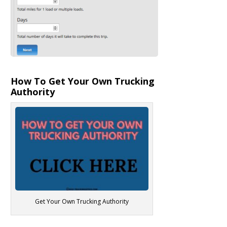
How To Get Your Own Trucking
Authority
Get Your Own Trucking Authority