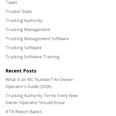
Taxes
Trucker Stats
Trucking Authority
Trucking Management
Trucking Management Software
Trucking Software
Trucking Software Training
Recent Posts
What Is an MC Number? An Owner-
Operator’s Guide (2026)
Trucking Authority Terms Every New
Owner-Operator Should Know
IFTA Report Basics