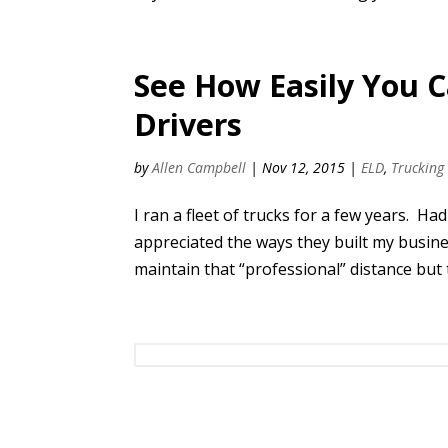
See How Easily You 
Drivers
by
Allen Campbell
|
Nov 12, 2015
|
ELD
,
Trucking
I ran a fleet of trucks for a few years. H
appreciated the ways they built my busine
maintain that “professional” distance but 