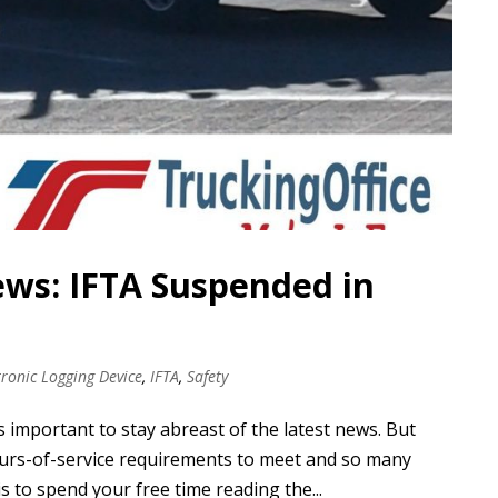
ews: IFTA Suspended in
tronic Logging Device
,
IFTA
,
Safety
s important to stay abreast of the latest news. But
hours-of-service requirements to meet and so many
s to spend your free time reading the...