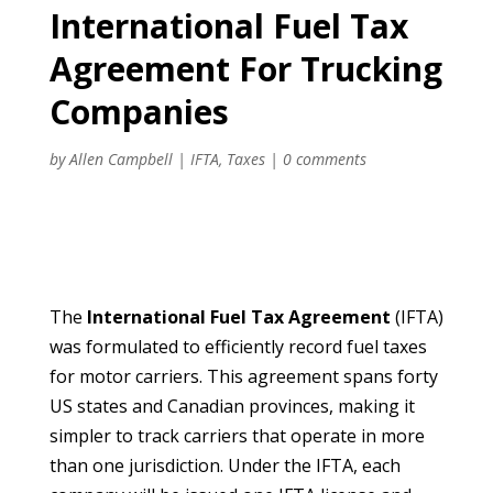
International Fuel Tax
Agreement For Trucking
Companies
by
Allen Campbell
|
IFTA
,
Taxes
|
0 comments
The
International Fuel Tax Agreement
(IFTA)
was formulated to efficiently record fuel taxes
for motor carriers. This agreement spans forty
US states and Canadian provinces, making it
simpler to track carriers that operate in more
than one jurisdiction. Under the IFTA, each