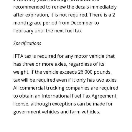
recommended to renew the decals immediately
after expiration, it is not required. There is a 2
month grace period from December to
February until the next fuel tax.
Specifications
IFTA tax is required for any motor vehicle that
has three or more axles, regardless of its
weight. If the vehicle exceeds 26,000 pounds,
tax will be required even if it only has two axles.
All commercial trucking companies are required
to obtain an International Fuel Tax Agreement
license, although exceptions can be made for
government vehicles and farm vehicles.