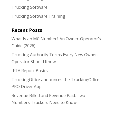
Trucking Software
Trucking Software Training
Recent Posts
What Is an MC Number? An Owner-Operator’s
Guide (2026)
Trucking Authority Terms Every New Owner-
Operator Should Know
IFTA Report Basics
TruckingOffice announces the TruckingOffice
PRO Driver App
Revenue Billed and Revenue Paid: Two
Numbers Truckers Need to Know