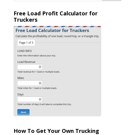
Free Load Profit Calculator for
Truckers
How To Get Your Own Trucking