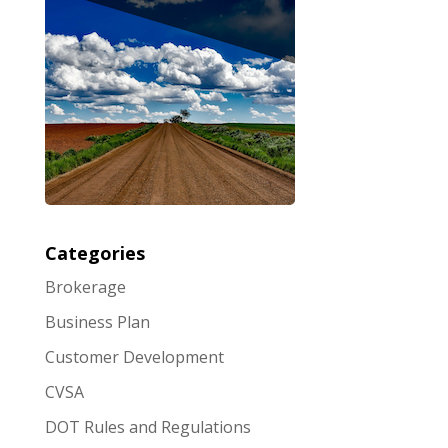
Categories
Brokerage
Business Plan
Customer Development
CVSA
DOT Rules and Regulations