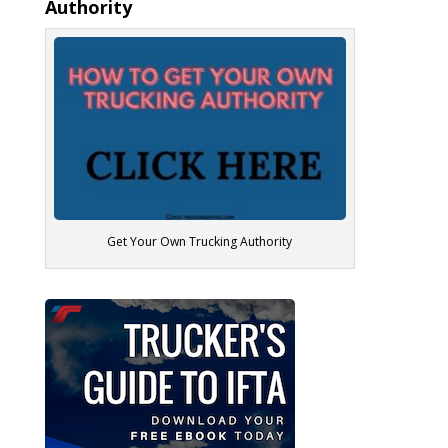
Authority
Get Your Own Trucking Authority