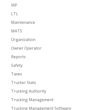
IRP
LTL
Maintenance
MATS
Organization
Owner Operator
Reports
Safety
Taxes
Trucker Stats
Trucking Authority
Trucking Management
Trucking Management Software