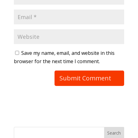
Save my name, email, and website in this
browser for the next time I comment.