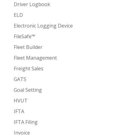
Driver Logbook
ELD
Electronic Logging Device
FileSafe™
Fleet Builder
Fleet Management
Freight Sales
GATS
Goal Setting
HVUT
IFTA
IFTA Filing
Invoice