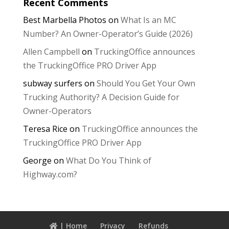
Recent Comments
Best Marbella Photos
on
What Is an MC
Number? An Owner-Operator’s Guide (2026)
Allen Campbell
on
TruckingOffice announces
the TruckingOffice PRO Driver App
subway surfers
on
Should You Get Your Own
Trucking Authority? A Decision Guide for
Owner-Operators
Teresa Rice
on
TruckingOffice announces the
TruckingOffice PRO Driver App
George
on
What Do You Think of
Highway.com?
| Home
Privacy
Refunds