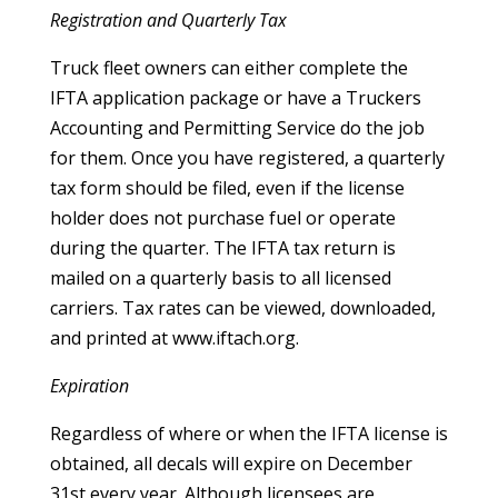
Registration and Quarterly Tax
Truck fleet owners can either complete the
IFTA application package or have a Truckers
Accounting and Permitting Service do the job
for them. Once you have registered, a quarterly
tax form should be filed, even if the license
holder does not purchase fuel or operate
during the quarter. The IFTA tax return is
mailed on a quarterly basis to all licensed
carriers. Tax rates can be viewed, downloaded,
and printed at www.iftach.org.
Expiration
Regardless of where or when the IFTA license is
obtained, all decals will expire on December
31st every year. Although licensees are