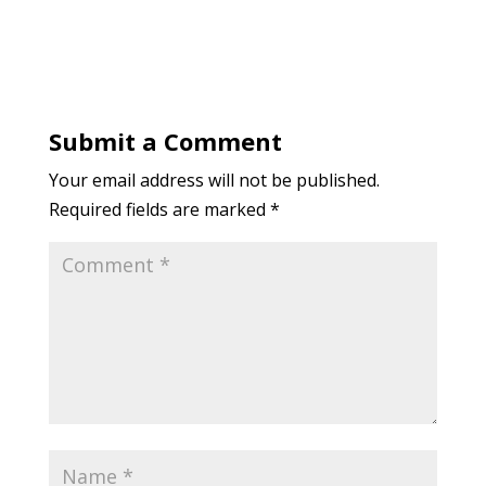
Submit a Comment
Your email address will not be published.
Required fields are marked
*