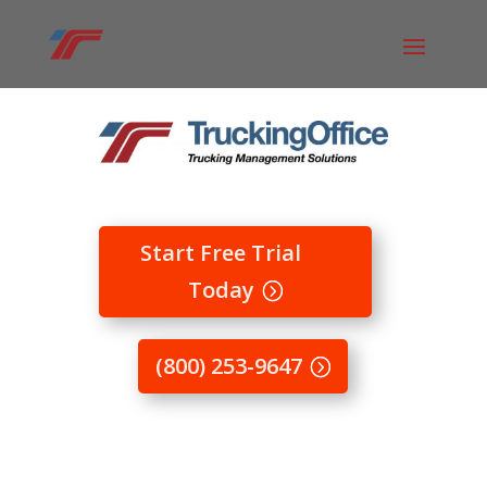
Start Free Trial
Today
(800) 253-9647