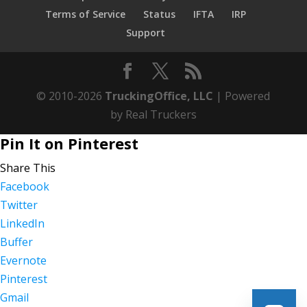
Terms of Service
Status
IFTA
IRP
Support
© 2010-2026
TruckingOffice, LLC
| Powered
by Real Truckers
Pin It on Pinterest
Share This
Facebook
Twitter
LinkedIn
Buffer
Evernote
Pinterest
Gmail