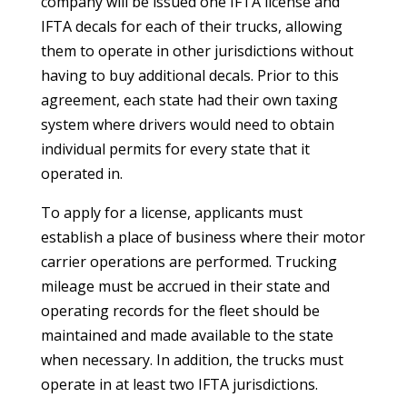
company will be issued one IFTA license and
IFTA decals for each of their trucks, allowing
them to operate in other jurisdictions without
having to buy additional decals. Prior to this
agreement, each state had their own taxing
system where drivers would need to obtain
individual permits for every state that it
operated in.
To apply for a license, applicants must
establish a place of business where their motor
carrier operations are performed. Trucking
mileage must be accrued in their state and
operating records for the fleet should be
maintained and made available to the state
when necessary. In addition, the trucks must
operate in at least two IFTA jurisdictions.