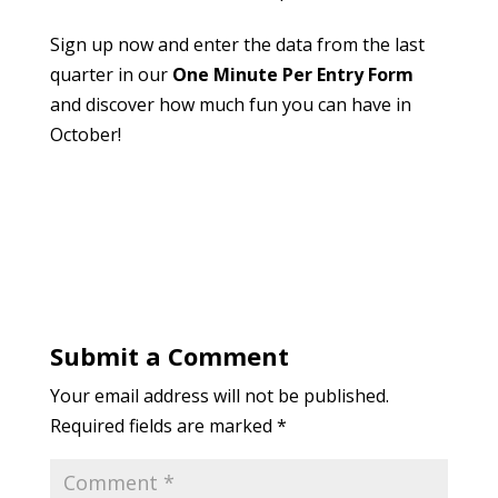
Sign up now and enter the data from the last
quarter in our
One Minute Per Entry Form
and discover how much fun you can have in
October!
Submit a Comment
Your email address will not be published.
Required fields are marked
*