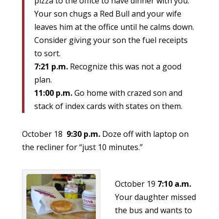
pizza to the office to have dinner with you.
Your son chugs a Red Bull and your wife
leaves him at the office until he calms down.
Consider giving your son the fuel receipts
to sort.
7:21 p.m.
Recognize this was not a good
plan.
11:00 p.m.
Go home with crazed son and
stack of index cards with states on them.
October 18
9:30 p.m.
Doze off with laptop on
the recliner for “just 10 minutes.”
October 19
7:10 a.m.
Your daughter missed
the bus and wants to