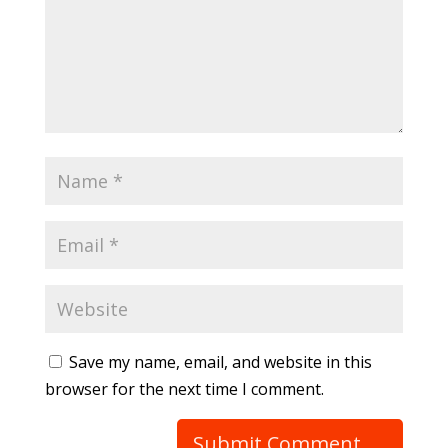
Save my name, email, and website in this
browser for the next time I comment.