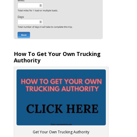
How To Get Your Own Trucking
Authority
Get Your Own Trucking Authority