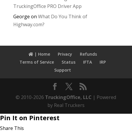
TruckingOffice PRO Driver App
George
on
What Do You Think of
Highway.com?
| Home
Privacy
Refunds
Terms of Service
Status
IFTA
IRP
Support
© 2010-2026
TruckingOffice, LLC
| Powered
by Real Truckers
Pin It on Pinterest
Share This