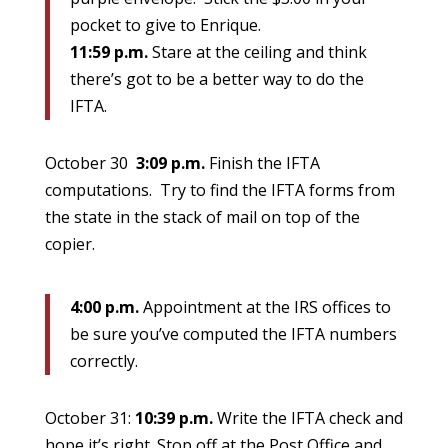
pocket to give to Enrique.
11:59 p.m.
Stare at the ceiling and think
there’s got to be a better way to do the
IFTA.
October 30
3:09 p.m.
Finish the IFTA
computations. Try to find the IFTA forms from
the state in the stack of mail on top of the
copier.
4:00 p.m.
Appointment at the IRS offices to
be sure you’ve computed the IFTA numbers
correctly.
October 31:
10:39 p.m.
Write the IFTA check and
hope it’s right. Stop off at the Post Office and