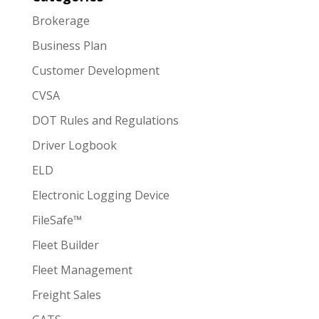
Brokerage
Business Plan
Customer Development
CVSA
DOT Rules and Regulations
Driver Logbook
ELD
Electronic Logging Device
FileSafe™
Fleet Builder
Fleet Management
Freight Sales