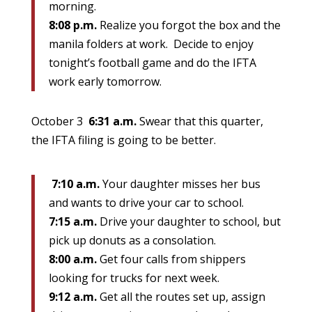
morning.
8:08 p.m.
Realize you forgot the box and the
manila folders at work. Decide to enjoy
tonight’s football game and do the IFTA
work early tomorrow.
October 3
6:31 a.m.
Swear that this quarter,
the IFTA filing is going to be better.
7:10 a.m.
Your daughter misses her bus
and wants to drive your car to school.
7:15 a.m.
Drive your daughter to school, but
pick up donuts as a consolation.
8:00 a.m.
Get four calls from shippers
looking for trucks for next week.
9:12 a.m.
Get all the routes set up, assign