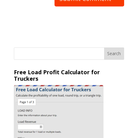
Free Load Profit Calculator for
Truckers