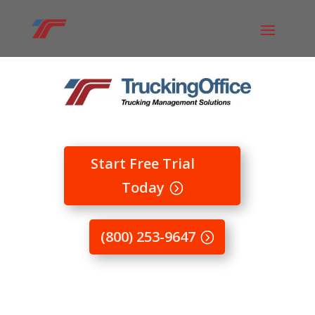
Start Free Trial
Today
(800) 253-9647