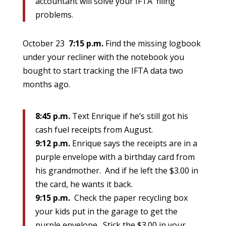
accountant will solve your IFTA filing
problems.
October 23
7:15 p.m.
Find the missing logbook
under your recliner with the notebook you
bought to start tracking the IFTA data two
months ago.
8:45 p.m.
Text Enrique if he’s still got his
cash fuel receipts from August.
9:12 p.m.
Enrique says the receipts are in a
purple envelope with a birthday card from
his grandmother. And if he left the $3.00 in
the card, he wants it back.
9:15 p.m.
Check the paper recycling box
your kids put in the garage to get the
purple envelope. Stick the $3.00 in your