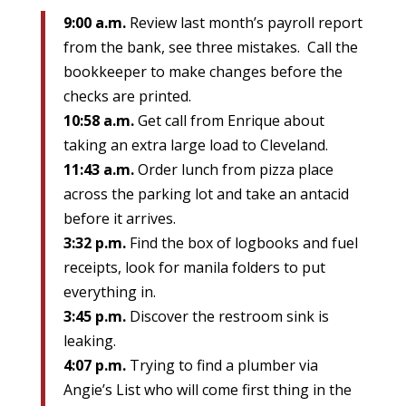
9:00 a.m.
Review last month’s payroll report
from the bank, see three mistakes. Call the
bookkeeper to make changes before the
checks are printed.
10:58 a.m.
Get call from Enrique about
taking an extra large load to Cleveland.
11:43 a.m.
Order lunch from pizza place
across the parking lot and take an antacid
before it arrives.
3:32 p.m.
Find the box of logbooks and fuel
receipts, look for manila folders to put
everything in.
3:45 p.m.
Discover the restroom sink is
leaking.
4:07 p.m.
Trying to find a plumber via
Angie’s List who will come first thing in the