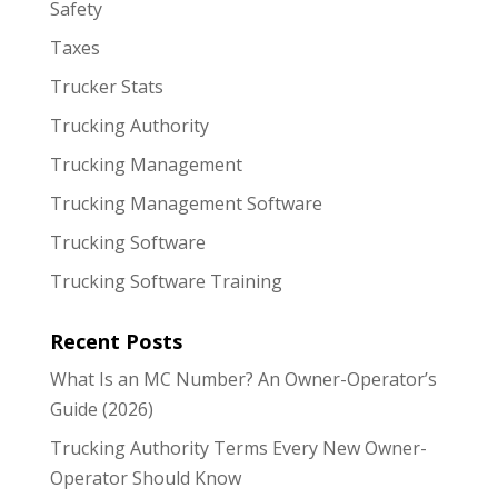
Safety
Taxes
Trucker Stats
Trucking Authority
Trucking Management
Trucking Management Software
Trucking Software
Trucking Software Training
Recent Posts
What Is an MC Number? An Owner-Operator’s
Guide (2026)
Trucking Authority Terms Every New Owner-
Operator Should Know