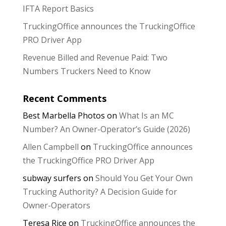
IFTA Report Basics
TruckingOffice announces the TruckingOffice
PRO Driver App
Revenue Billed and Revenue Paid: Two
Numbers Truckers Need to Know
Recent Comments
Best Marbella Photos
on
What Is an MC
Number? An Owner-Operator’s Guide (2026)
Allen Campbell
on
TruckingOffice announces
the TruckingOffice PRO Driver App
subway surfers
on
Should You Get Your Own
Trucking Authority? A Decision Guide for
Owner-Operators
Teresa Rice
on
TruckingOffice announces the