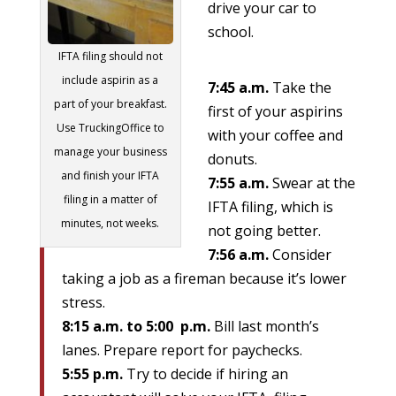
drive your car to
school.
IFTA filing should not
include aspirin as a
7:45 a.m.
Take the
part of your breakfast.
first of your aspirins
Use TruckingOffice to
with your coffee and
manage your business
donuts.
and finish your IFTA
7:55 a.m.
Swear at the
filing in a matter of
IFTA filing, which is
minutes, not weeks.
not going better.
7:56 a.m.
Consider
taking a job as a fireman because it’s lower
stress.
8:15 a.m. to 5:00 p.m.
Bill last month’s
lanes. Prepare report for paychecks.
5:55 p.m.
Try to decide if hiring an