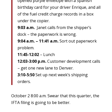
opened purple envelope with a Spanish
birthday card for your driver Enrique, and all
of the fuel credit charge records in a box
under the copier.
9:03 a.m.
Janet calls from the shipper’s
dock – the paperwork is wrong.
9:04 a.m. – 11:41 a.m.
Sort out paperwork
problem.
11:45-12:02
– Lunch
12:03-3:00 p.m.
Customer development calls
– get one new lane to Denver.
3:10-5:50
Set up next week’s shipping
orders.
October 2 8:00 a.m. Swear that this quarter, the
IFTA filing is going to be better.