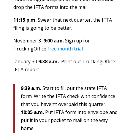
drop the IFTA forms into the mail.
11:15 p.m.
Swear that next quarter, the IFTA
filing is going to be better.
November 3
9:00 a.m.
Sign up for
TruckingOffice
free month trial.
January 30
9:38 a.m.
Print out TruckingOffice
IFTA report.
9:39 a.m.
Start to fill out the state IFTA
form. Write the IFTA check with confidence
that you haven’t overpaid this quarter.
10:05 a.m.
Put IFTA form into envelope and
put it in your pocket to mail on the way
home.