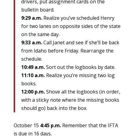
drivers, put assignment cards on the
bulletin board.
9:29 a.m.
Realize you’ve scheduled Henry
for two lanes on opposite sides of the state
on the same day.
9:33 a.m.
Call Janet and see if she’ll be back
from Idaho before Friday. Rearrange the
schedule.
10:49 a.m.
Sort out the logbooks by date.
11:10 a.m.
Realize you’re missing two log
books.
12:00 p.m.
Shove all the logbooks (in order,
with a sticky note where the missing books
should go) back into the box.
October 15
4:45 p.m.
Remember that the IFTA
is due in 16 days.