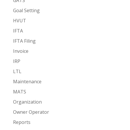
GATS
Goal Setting
HVUT
IFTA
IFTA Filing
Invoice
IRP
LTL
Maintenance
MATS
Organization
Owner Operator
Reports