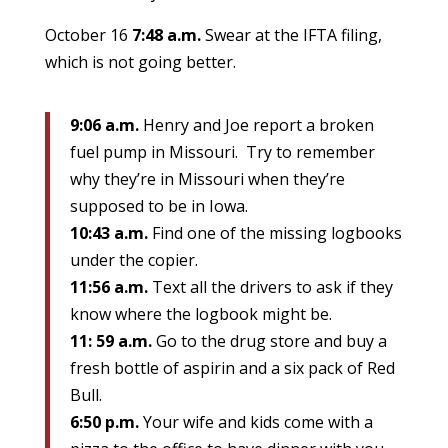
October 16
7:48 a.m.
Swear at the IFTA filing,
which is not going better.
9:06 a.m.
Henry and Joe report a broken
fuel pump in Missouri. Try to remember
why they’re in Missouri when they’re
supposed to be in Iowa.
10:43 a.m.
Find one of the missing logbooks
under the copier.
11:56 a.m.
Text all the drivers to ask if they
know where the logbook might be.
11: 59 a.m.
Go to the drug store and buy a
fresh bottle of aspirin and a six pack of Red
Bull.
6:50 p.m.
Your wife and kids come with a