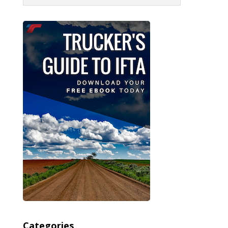
Categories