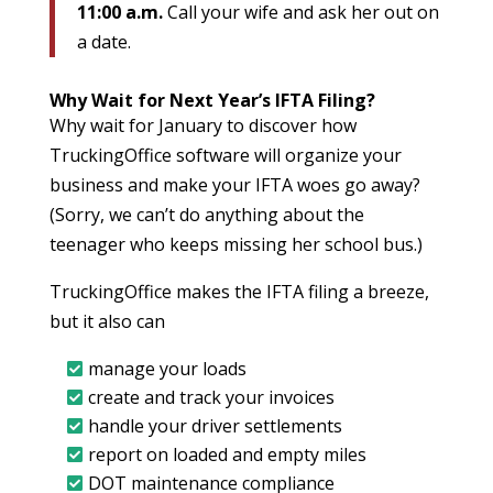
11:00 a.m.
Call your wife and ask her out on
a date.
Why Wait for Next Year’s IFTA Filing?
Why wait for January to discover how
TruckingOffice software will organize your
business and make your IFTA woes go away?
(Sorry, we can’t do anything about the
teenager who keeps missing her school bus.)
TruckingOffice makes the IFTA filing a breeze,
but it also can
manage your loads
create and track your invoices
handle your driver settlements
report on loaded and empty miles
DOT maintenance compliance