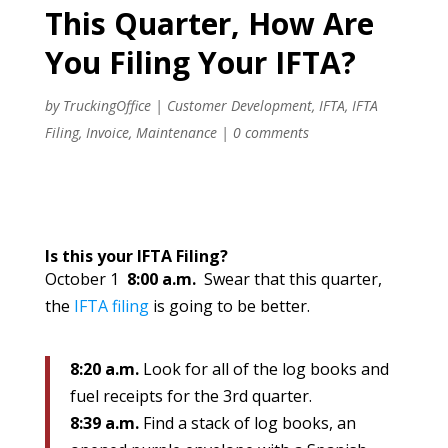
This Quarter, How Are
You Filing Your IFTA?
by
TruckingOffice
|
Customer Development
,
IFTA
,
IFTA
Filing
,
Invoice
,
Maintenance
|
0 comments
Is this your IFTA Filing?
October 1
8:00 a.m.
Swear that this quarter,
the
IFTA filing
is going to be better.
8:20 a.m.
Look for all of the log books and
fuel receipts for the 3rd quarter.
8:39 a.m.
Find a stack of log books, an