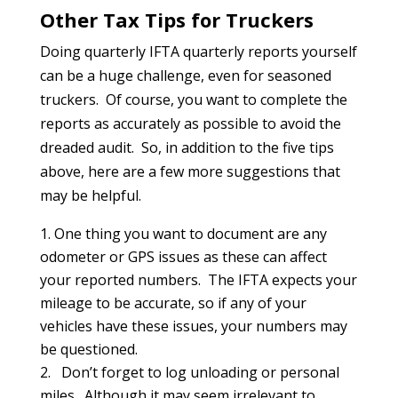
Other Tax Tips for Truckers
Doing quarterly IFTA quarterly reports yourself
can be a huge challenge, even for seasoned
truckers. Of course, you want to complete the
reports as accurately as possible to avoid the
dreaded audit. So, in addition to the five tips
above, here are a few more suggestions that
may be helpful.
One thing you want to document are any
odometer or GPS issues as these can affect
your reported numbers. The IFTA expects your
mileage to be accurate, so if any of your
vehicles have these issues, your numbers may
be questioned.
Don’t forget to log unloading or personal
miles. Although it may seem irrelevant to