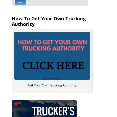
How To Get Your Own Trucking
Authority
Get Your Own Trucking Authority