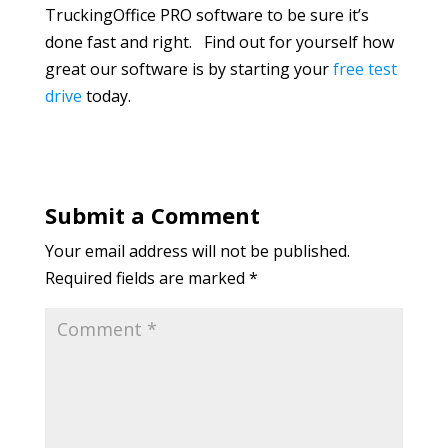
TruckingOffice PRO software to be sure it’s
done fast and right. Find out for yourself how
great our software is by starting your
free test
drive
today.
Submit a Comment
Your email address will not be published.
Required fields are marked
*