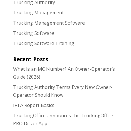
Trucking Authority
Trucking Management
Trucking Management Software
Trucking Software
Trucking Software Training
Recent Posts
What Is an MC Number? An Owner-Operator’s
Guide (2026)
Trucking Authority Terms Every New Owner-
Operator Should Know
IFTA Report Basics
TruckingOffice announces the TruckingOffice
PRO Driver App