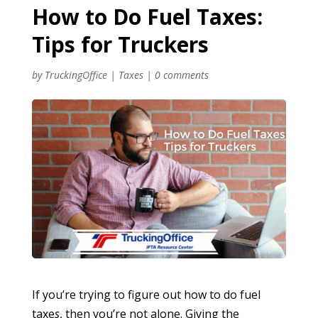
How to Do Fuel Taxes:
Tips for Truckers
by
TruckingOffice
|
Taxes
|
0 comments
If you’re trying to figure out how to do fuel
taxe
s
, then you’re not alone. Giving the