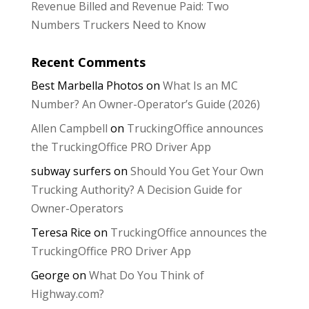
Revenue Billed and Revenue Paid: Two
Numbers Truckers Need to Know
Recent Comments
Best Marbella Photos
on
What Is an MC
Number? An Owner-Operator’s Guide (2026)
Allen Campbell
on
TruckingOffice announces
the TruckingOffice PRO Driver App
subway surfers
on
Should You Get Your Own
Trucking Authority? A Decision Guide for
Owner-Operators
Teresa Rice
on
TruckingOffice announces the
TruckingOffice PRO Driver App
George
on
What Do You Think of
Highway.com?