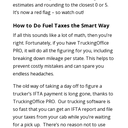
estimates and rounding to the closest 0 or 5.
It’s now a red flag – so watch out!
How to Do Fuel Taxes the Smart Way
If all this sounds like a lot of math, then you’re
right. Fortunately, if you have TruckingOffice
PRO, it will do all the figuring for you, including
breaking down mileage per state. This helps to
prevent costly mistakes and can spare you
endless headaches.
The old way of taking a day off to figure a
trucker’s IFTA payment is long gone, thanks to
TruckingOffice PRO. Our trucking software is
so fast that you can get an IFTA report and file
your taxes from your cab while you’re waiting
for a pick up. There’s no reason not to use