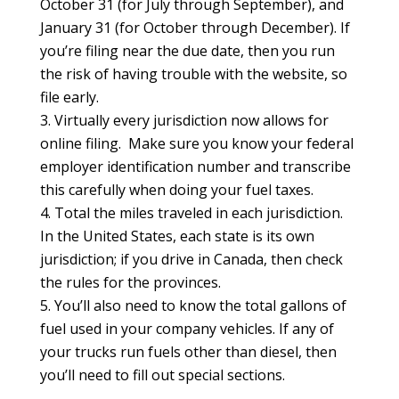
October 31 (for July through September), and
January 31 (for October through December). If
you’re filing near the due date, then you run
the risk of having trouble with the website, so
file early.
Virtually every jurisdiction now allows for
online filing. Make sure you know your federal
employer identification number and transcribe
this carefully when doing your fuel taxes.
Total the miles traveled in each jurisdiction.
In the United States, each state is its own
jurisdiction; if you drive in Canada, then check
the rules for the provinces.
You’ll also need to know the total gallons of
fuel used in your company vehicles. If any of
your trucks run fuels other than diesel, then
you’ll need to fill out special sections.