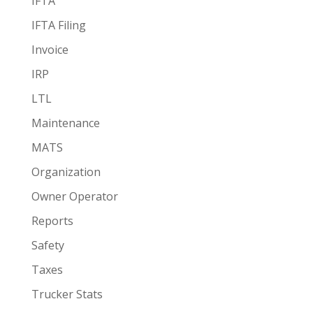
IFTA
IFTA Filing
Invoice
IRP
LTL
Maintenance
MATS
Organization
Owner Operator
Reports
Safety
Taxes
Trucker Stats