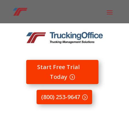
Start Free Trial
Today
(800) 253-9647