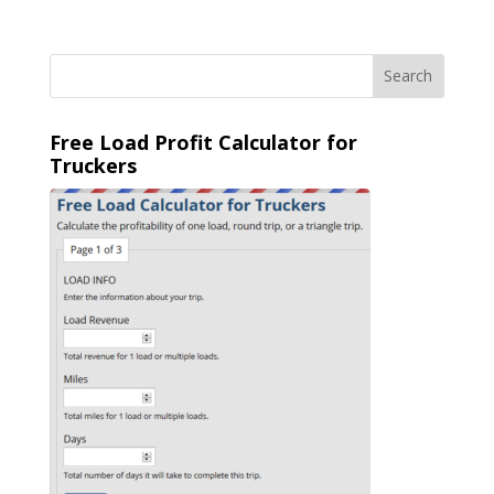
Free Load Profit Calculator for
Truckers