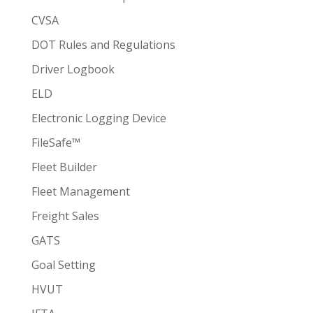
CVSA
DOT Rules and Regulations
Driver Logbook
ELD
Electronic Logging Device
FileSafe™
Fleet Builder
Fleet Management
Freight Sales
GATS
Goal Setting
HVUT