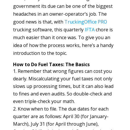
government its due can be one of the biggest
headaches in an owner-operator’s job. The
good news is that, with
TruckingOffice PRO
trucking software, this quarterly
IFTA
chore is
much easier than it once was. To give you an
idea of how the process works, here’s a handy
introduction to the topic.
How to Do Fuel Taxes: The Basics
Remember that wrong figures can cost you
dearly. Miscalculating your fuel taxes not only
slows up processing times, but it can also lead
to fines and even audits. So double-check and
even triple-check your math.
Know when to file. The due dates for each
quarter are as follows: April 30 (for January-
March), July 31 (for April through June),