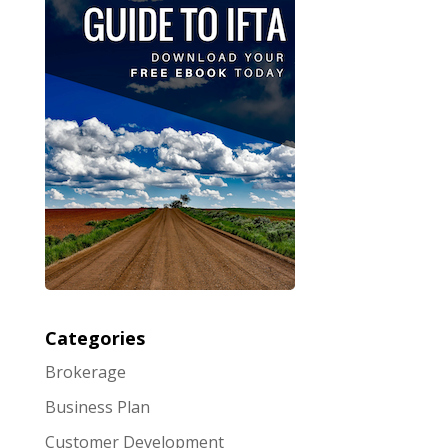
Categories
Brokerage
Business Plan
Customer Development