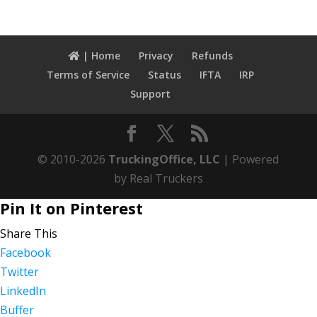
| Home
Privacy
Refunds
Terms of Service
Status
IFTA
IRP
Support
© 2010-2026
TruckingOffice, LLC
| Powered
by Real Truckers
Pin It on Pinterest
Share This
Facebook
Twitter
LinkedIn
Buffer