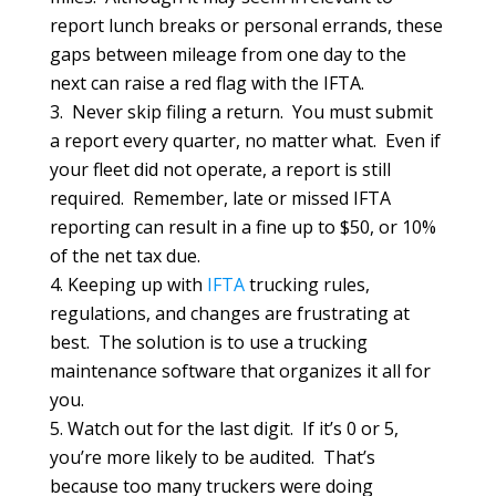
report lunch breaks or personal errands, these
gaps between mileage from one day to the
next can raise a red flag with the IFTA.
Never skip filing a return. You must submit
a report every quarter, no matter what. Even if
your fleet did not operate, a report is still
required. Remember, late or missed IFTA
reporting can result in a fine up to $50, or 10%
of the net tax due.
Keeping up with
IFTA
trucking rules,
regulations, and changes are frustrating at
best. The solution is to use a trucking
maintenance software that organizes it all for
you.
Watch out for the last digit. If it’s 0 or 5,
you’re more likely to be audited. That’s
because too many truckers were doing