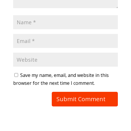
Save my name, email, and website in this
browser for the next time I comment.