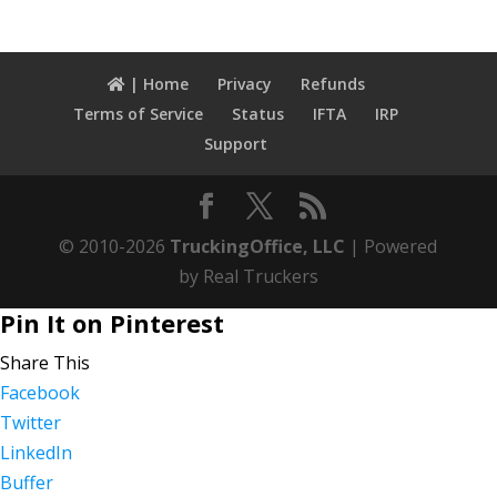
| Home
Privacy
Refunds
Terms of Service
Status
IFTA
IRP
Support
© 2010-2026
TruckingOffice, LLC
| Powered
by Real Truckers
Pin It on Pinterest
Share This
Facebook
Twitter
LinkedIn
Buffer