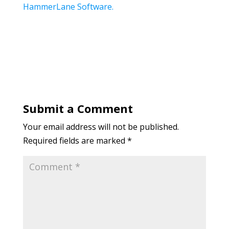
HammerLane Software.
Submit a Comment
Your email address will not be published.
Required fields are marked
*