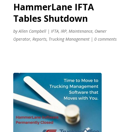
HammerLane IFTA
Tables Shutdown
by
Allen Campbell
|
IFTA
,
IRP
,
Maintenance
,
Owner
Operator
,
Reports
,
Trucking Management
|
0 comments