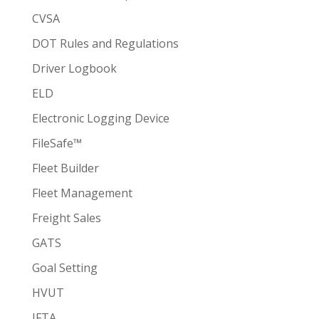
CVSA
DOT Rules and Regulations
Driver Logbook
ELD
Electronic Logging Device
FileSafe™
Fleet Builder
Fleet Management
Freight Sales
GATS
Goal Setting
HVUT
IFTA