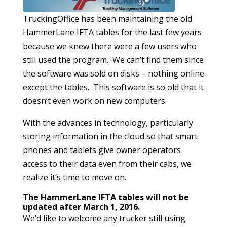
TruckingOffice has been maintaining the old
HammerLane IFTA tables for the last few years
because we knew there were a few users who
still used the program. We can’t find them since
the software was sold on disks – nothing online
except the tables. This software is so old that it
doesn’t even work on new computers.
With the advances in technology, particularly
storing information in the cloud so that smart
phones and tablets give owner operators
access to their data even from their cabs, we
realize it’s time to move on.
The HammerLane IFTA tables will not be
updated after March 1, 2016.
We’d like to welcome any trucker still using