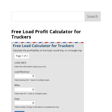
Free Load Profit Calculator for
Truckers