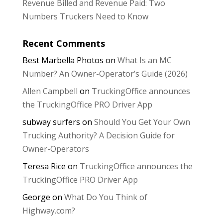
Revenue Billed and Revenue Paid: Two
Numbers Truckers Need to Know
Recent Comments
Best Marbella Photos
on
What Is an MC
Number? An Owner-Operator’s Guide (2026)
Allen Campbell
on
TruckingOffice announces
the TruckingOffice PRO Driver App
subway surfers
on
Should You Get Your Own
Trucking Authority? A Decision Guide for
Owner-Operators
Teresa Rice
on
TruckingOffice announces the
TruckingOffice PRO Driver App
George
on
What Do You Think of
Highway.com?