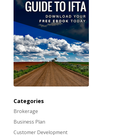
Categories
Brokerage
Business Plan
Customer Development