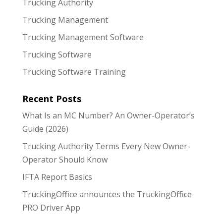
Trucking Authority
Trucking Management
Trucking Management Software
Trucking Software
Trucking Software Training
Recent Posts
What Is an MC Number? An Owner-Operator’s
Guide (2026)
Trucking Authority Terms Every New Owner-
Operator Should Know
IFTA Report Basics
TruckingOffice announces the TruckingOffice
PRO Driver App