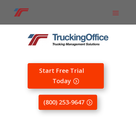
Start Free Trial
Today
(800) 253-9647