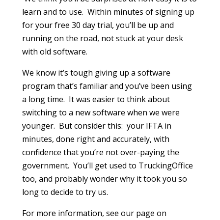
learn and to use. Within minutes of signing up
for your free 30 day trial, you’ll be up and
running on the road, not stuck at your desk
with old software.
We know it’s tough giving up a software
program that’s familiar and you’ve been using
a long time. It was easier to think about
switching to a new software when we were
younger. But consider this: your IFTA in
minutes, done right and accurately, with
confidence that you’re not over-paying the
government. You’ll get used to TruckingOffice
too, and probably wonder why it took you so
long to decide to try us.
For more information, see our page on