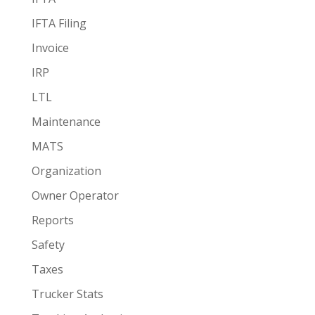
IFTA Filing
Invoice
IRP
LTL
Maintenance
MATS
Organization
Owner Operator
Reports
Safety
Taxes
Trucker Stats