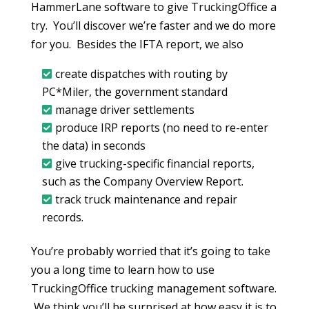
HammerLane software to give TruckingOffice a
try. You’ll discover we’re faster and we do more
for you. Besides the IFTA report, we also
create dispatches with routing by
PC*Miler, the government standard
manage driver settlements
produce IRP reports (no need to re-enter
the data) in seconds
give trucking-specific financial reports,
such as the Company Overview Report.
track truck maintenance and repair
records.
You’re probably worried that it’s going to take
you a long time to learn how to use
TruckingOffice trucking management software.
We think you’ll be surprised at how easy it is to