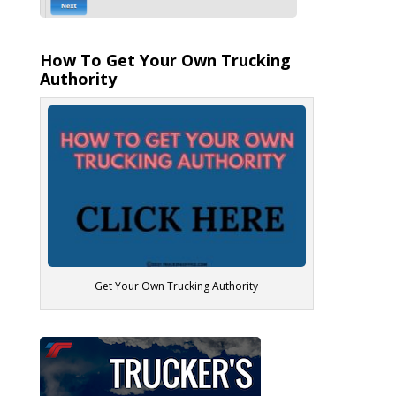
How To Get Your Own Trucking
Authority
Get Your Own Trucking Authority