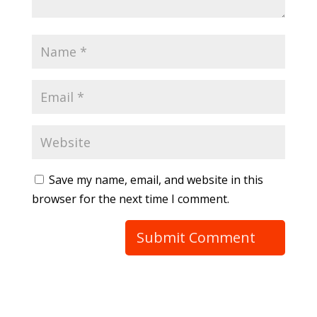
Save my name, email, and website in this
browser for the next time I comment.