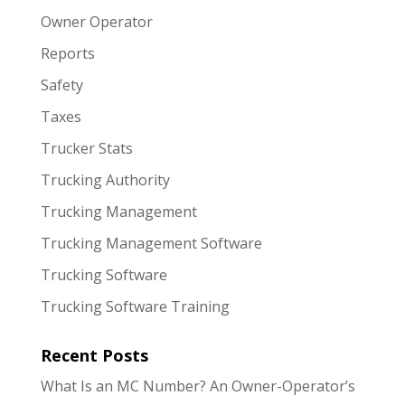
Owner Operator
Reports
Safety
Taxes
Trucker Stats
Trucking Authority
Trucking Management
Trucking Management Software
Trucking Software
Trucking Software Training
Recent Posts
What Is an MC Number? An Owner-Operator’s