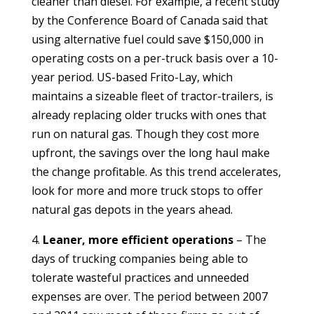
cleaner than diesel. For example, a recent study
by the Conference Board of Canada said that
using alternative fuel could save $150,000 in
operating costs on a per-truck basis over a 10-
year period. US-based Frito-Lay, which
maintains a sizeable fleet of tractor-trailers, is
already replacing older trucks with ones that
run on natural gas. Though they cost more
upfront, the savings over the long haul make
the change profitable. As this trend accelerates,
look for more and more truck stops to offer
natural gas depots in the years ahead.
4.
Leaner, more efficient operations
– The
days of trucking companies being able to
tolerate wasteful practices and unneeded
expenses are over. The period between 2007