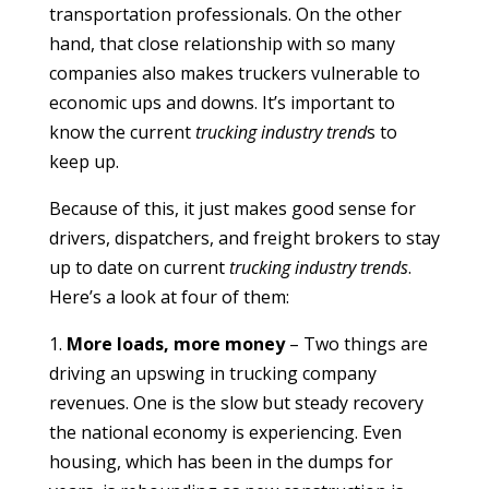
transportation professionals. On the other
hand, that close relationship with so many
companies also makes truckers vulnerable to
economic ups and downs. It’s important to
know the current
trucking industry trend
s to
keep up.
Because of this, it just makes good sense for
drivers, dispatchers, and freight brokers to stay
up to date on current
trucking industry trends
.
Here’s a look at four of them:
1.
More loads, more money
– Two things are
driving an upswing in trucking company
revenues. One is the slow but steady recovery
the national economy is experiencing. Even
housing, which has been in the dumps for