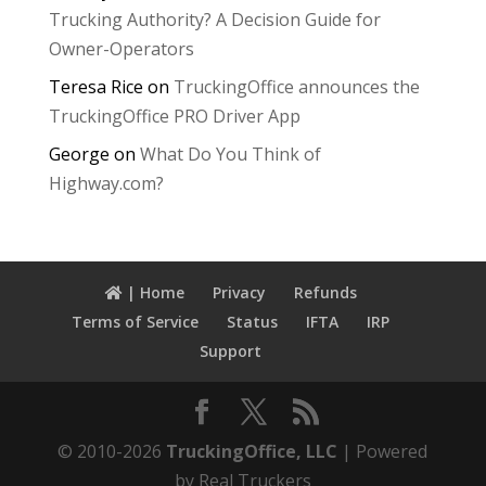
Trucking Authority? A Decision Guide for
Owner-Operators
Teresa Rice
on
TruckingOffice announces the
TruckingOffice PRO Driver App
George
on
What Do You Think of
Highway.com?
| Home
Privacy
Refunds
Terms of Service
Status
IFTA
IRP
Support
© 2010-2026
TruckingOffice, LLC
| Powered
by Real Truckers