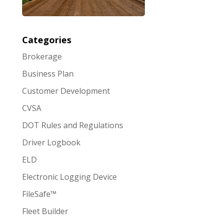
Categories
Brokerage
Business Plan
Customer Development
CVSA
DOT Rules and Regulations
Driver Logbook
ELD
Electronic Logging Device
FileSafe™
Fleet Builder