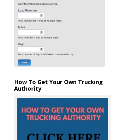
How To Get Your Own Trucking
Authority