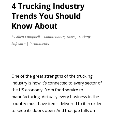
4 Trucking Industry
Trends You Should
Know About
by
Allen Campbell
|
Maintenance
,
Taxes
,
Trucking
Software
|
0 comments
One of the great strengths of the trucking
industry is how it’s connected to every sector of
the US economy, from food service to
manufacturing. Virtually every business in the
country must have items delivered to it in order
to keep its doors open. And that job falls on