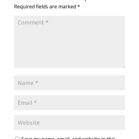
Required fields are marked
*
Save my name, email, and website in this