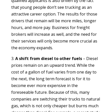
qualified applicants is also driven by the fact
that young people don’t see trucking as an
attractive career option. The results for those
drivers that remain will be more miles, longer
hours, and more pay. Business for freight
brokers will increase as well, and the need for
their services will only become more crucial as
the economy expands.
3.
A shift from diesel to other fuels
– Diesel
prices remain on an upward trend. While the
cost of a gallon of fuel varies from one day to
the next, the long term forecast is for it to
become ever more expensive in the
foreseeable future. Because of this, many
companies are switching their trucks to natural
gas, which is not only cheaper but burns much