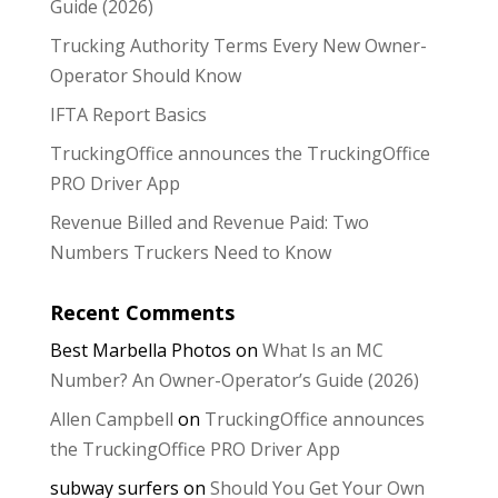
Guide (2026)
Trucking Authority Terms Every New Owner-
Operator Should Know
IFTA Report Basics
TruckingOffice announces the TruckingOffice
PRO Driver App
Revenue Billed and Revenue Paid: Two
Numbers Truckers Need to Know
Recent Comments
Best Marbella Photos
on
What Is an MC
Number? An Owner-Operator’s Guide (2026)
Allen Campbell
on
TruckingOffice announces
the TruckingOffice PRO Driver App
subway surfers
on
Should You Get Your Own