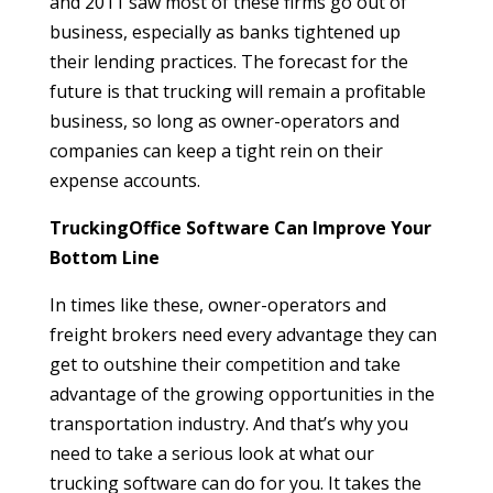
and 2011 saw most of these firms go out of
business, especially as banks tightened up
their lending practices. The forecast for the
future is that trucking will remain a profitable
business, so long as owner-operators and
companies can keep a tight rein on their
expense accounts.
TruckingOffice Software Can Improve Your
Bottom Line
In times like these, owner-operators and
freight brokers need every advantage they can
get to outshine their competition and take
advantage of the growing opportunities in the
transportation industry. And that’s why you
need to take a serious look at what our
trucking software can do for you. It takes the