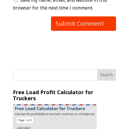
browser for the next time I comment.
Free Load Profit Calculator for
Truckers