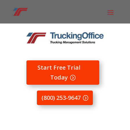
Start Free Trial
Today
(800) 253-9647