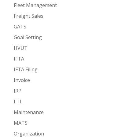
Fleet Management
Freight Sales
GATS
Goal Setting
HVUT
IFTA
IFTA Filing
Invoice
IRP
LTL
Maintenance
MATS
Organization