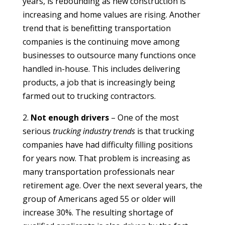
years, is rebounding as new construction is
increasing and home values are rising. Another
trend that is benefitting transportation
companies is the continuing move among
businesses to outsource many functions once
handled in-house. This includes delivering
products, a job that is increasingly being
farmed out to trucking contractors.
2.
Not enough drivers
– One of the most
serious
trucking industry trends
is that trucking
companies have had difficulty filling positions
for years now. That problem is increasing as
many transportation professionals near
retirement age. Over the next several years, the
group of Americans aged 55 or older will
increase 30%. The resulting shortage of