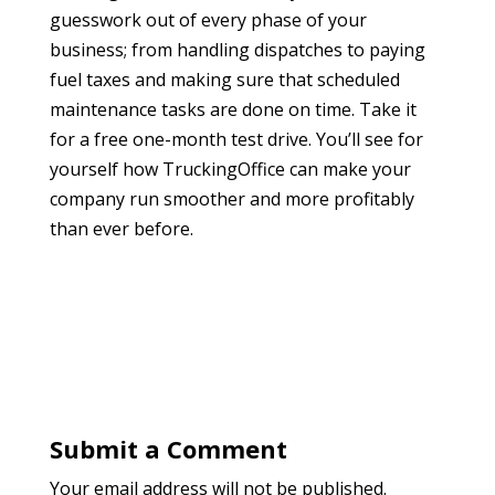
guesswork out of every phase of your
business; from handling dispatches to paying
fuel taxes and making sure that scheduled
maintenance tasks are done on time. Take it
for a free one-month test drive. You’ll see for
yourself how TruckingOffice can make your
company run smoother and more profitably
than ever before.
Submit a Comment
Your email address will not be published.