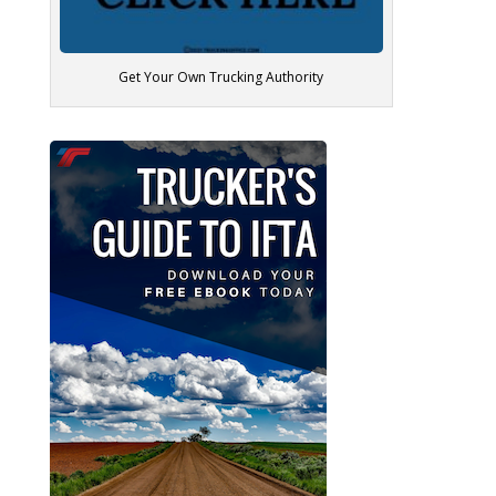
Get Your Own Trucking Authority