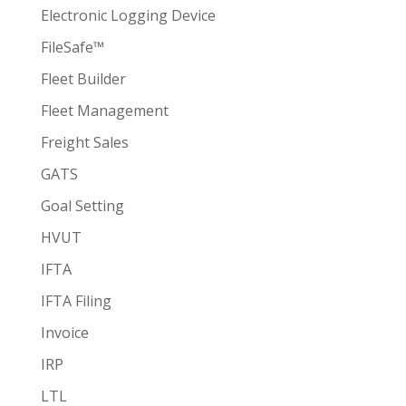
Electronic Logging Device
FileSafe™
Fleet Builder
Fleet Management
Freight Sales
GATS
Goal Setting
HVUT
IFTA
IFTA Filing
Invoice
IRP
LTL