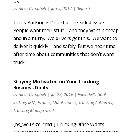
Us
by
Allen Campbell
|
Jan 5, 2017
|
Reports
Truck Parking isn’t just a one-sided issue.
People want their stuff – and they want it cheap
and in a hurry. We drivers get this. We want to
deliver it quickly – and safely. But we hear time
after time about communities that don’t want
truck...
Staying Motivated on Your Trucking
Business Goals
by
Allen Campbell
|
Jul 28, 2016
|
FileSafe™
,
Goal
Setting
,
IFTA
,
Invoice
,
Maintenance
,
Trucking Authority
,
Trucking Management
[bs_well size=”md”] TruckingOffice Wants