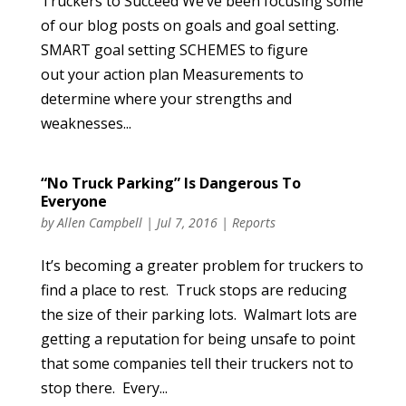
Truckers to Succeed We’ve been focusing some
of our blog posts on goals and goal setting.
SMART goal setting SCHEMES to figure
out your action plan Measurements to
determine where your strengths and
weaknesses...
“No Truck Parking” Is Dangerous To
Everyone
by
Allen Campbell
|
Jul 7, 2016
|
Reports
It’s becoming a greater problem for truckers to
find a place to rest. Truck stops are reducing
the size of their parking lots. Walmart lots are
getting a reputation for being unsafe to point
that some companies tell their truckers not to
stop there. Every...