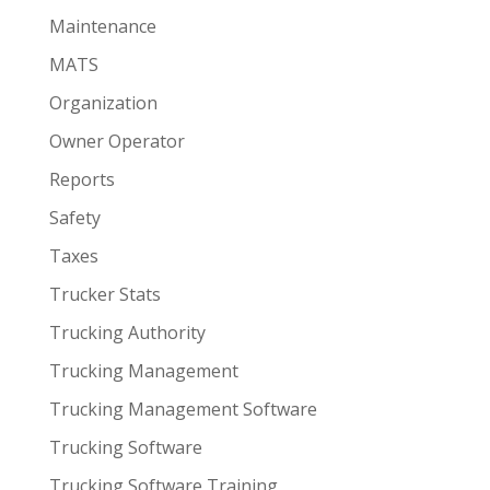
Maintenance
MATS
Organization
Owner Operator
Reports
Safety
Taxes
Trucker Stats
Trucking Authority
Trucking Management
Trucking Management Software
Trucking Software
Trucking Software Training