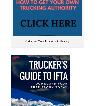
Get Your Own Trucking Authority