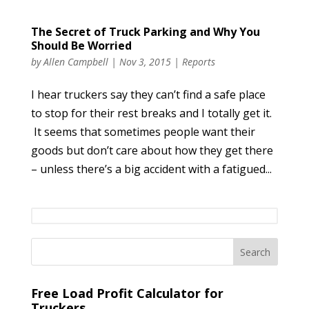
The Secret of Truck Parking and Why You
Should Be Worried
by
Allen Campbell
|
Nov 3, 2015
|
Reports
I hear truckers say they can’t find a safe place
to stop for their rest breaks and I totally get it.
It seems that sometimes people want their
goods but don’t care about how they get there
– unless there’s a big accident with a fatigued...
Free Load Profit Calculator for
Truckers