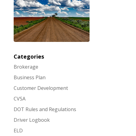
Categories
Brokerage
Business Plan
Customer Development
CVSA
DOT Rules and Regulations
Driver Logbook
ELD