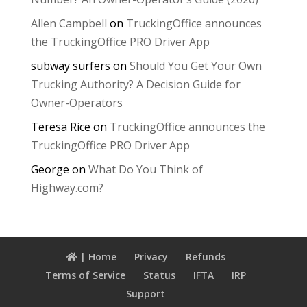
Allen Campbell
on
TruckingOffice announces
the TruckingOffice PRO Driver App
subway surfers
on
Should You Get Your Own
Trucking Authority? A Decision Guide for
Owner-Operators
Teresa Rice
on
TruckingOffice announces the
TruckingOffice PRO Driver App
George
on
What Do You Think of
Highway.com?
| Home
Privacy
Refunds
Terms of Service
Status
IFTA
IRP
Support