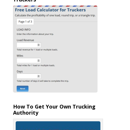
How To Get Your Own Trucking
Authority