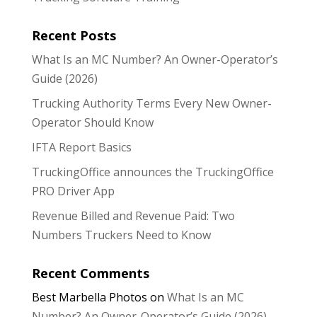
Recent Posts
What Is an MC Number? An Owner-Operator’s
Guide (2026)
Trucking Authority Terms Every New Owner-
Operator Should Know
IFTA Report Basics
TruckingOffice announces the TruckingOffice
PRO Driver App
Revenue Billed and Revenue Paid: Two
Numbers Truckers Need to Know
Recent Comments
Best Marbella Photos
on
What Is an MC
Number? An Owner-Operator’s Guide (2026)