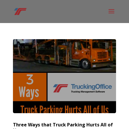
Three Ways that Truck Parking Hurts All of