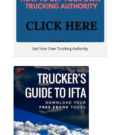
Get Your Own Trucking Authority