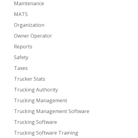
Maintenance
MATS
Organization
Owner Operator
Reports
Safety
Taxes
Trucker Stats
Trucking Authority
Trucking Management
Trucking Management Software
Trucking Software
Trucking Software Training