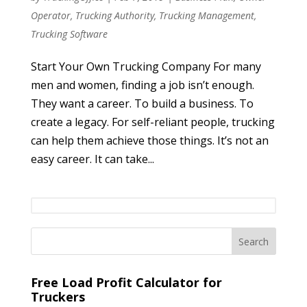
Operator
,
Trucking Authority
,
Trucking Management
,
Trucking Software
Start Your Own Trucking Company For many
men and women, finding a job isn’t enough.
They want a career. To build a business. To
create a legacy. For self-reliant people, trucking
can help them achieve those things. It’s not an
easy career. It can take...
Free Load Profit Calculator for
Truckers