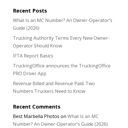
Recent Posts
What Is an MC Number? An Owner-Operator’s
Guide (2026)
Trucking Authority Terms Every New Owner-
Operator Should Know
IFTA Report Basics
TruckingOffice announces the TruckingOffice
PRO Driver App
Revenue Billed and Revenue Paid: Two
Numbers Truckers Need to Know
Recent Comments
Best Marbella Photos
on
What Is an MC
Number? An Owner-Operator’s Guide (2026)