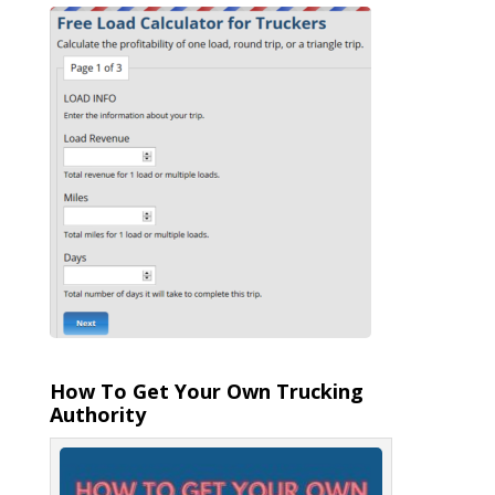
How To Get Your Own Trucking
Authority