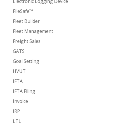
Electronic Logging Device
FileSafe™
Fleet Builder
Fleet Management
Freight Sales
GATS
Goal Setting
HVUT
IFTA
IFTA Filing
Invoice
IRP
LTL