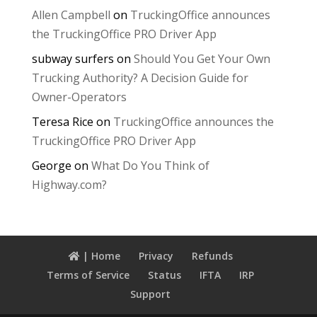
Allen Campbell
on
TruckingOffice announces
the TruckingOffice PRO Driver App
subway surfers
on
Should You Get Your Own
Trucking Authority? A Decision Guide for
Owner-Operators
Teresa Rice
on
TruckingOffice announces the
TruckingOffice PRO Driver App
George
on
What Do You Think of
Highway.com?
| Home
Privacy
Refunds
Terms of Service
Status
IFTA
IRP
Support