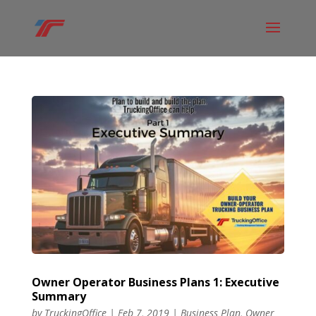
Owner Operator Business Plans 1: Executive
Summary
by
TruckingOffice
|
Feb 7, 2019
|
Business Plan
,
Owner