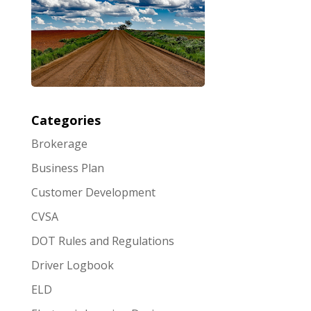
Categories
Brokerage
Business Plan
Customer Development
CVSA
DOT Rules and Regulations
Driver Logbook
ELD