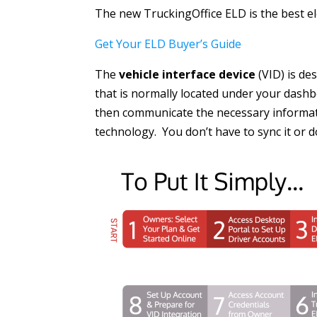
The new TruckingOffice ELD is the best ele
Get Your ELD Buyer’s Guide
The
vehicle interface device
(VID) is de
that is normally located under your dashboa
then communicate the necessary informati
technology. You don’t have to sync it or d