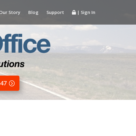
Our Story
Blog
Support
| Sign In
647