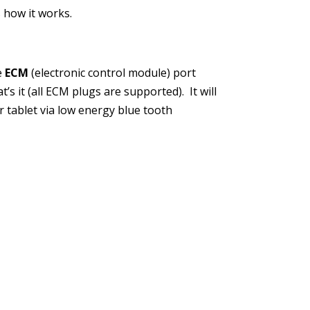
 how it works.
he
ECM
(electronic control module) port
’s it (all ECM plugs are supported). It will
 tablet via low energy blue tooth