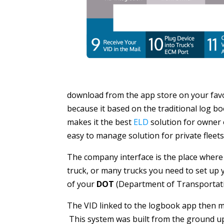
download from the app store on your favor
because it based on the traditional log b
makes it the best
ELD
solution for owner o
easy to manage solution for private fleets o
The company interface is the place where 
truck, or many trucks you need to set up y
of your
DOT
(Department of Transportati
The VID linked to the logbook app then m
This system was built from the ground up