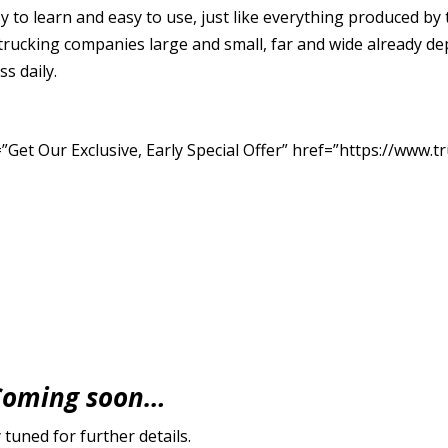
sy to learn and easy to use, just like everything produced
trucking companies large and small, far and wide already 
ss daily.
Get Our Exclusive, Early Special Offer” href=”https://www.tr
Coming soon…
 tuned for further details.