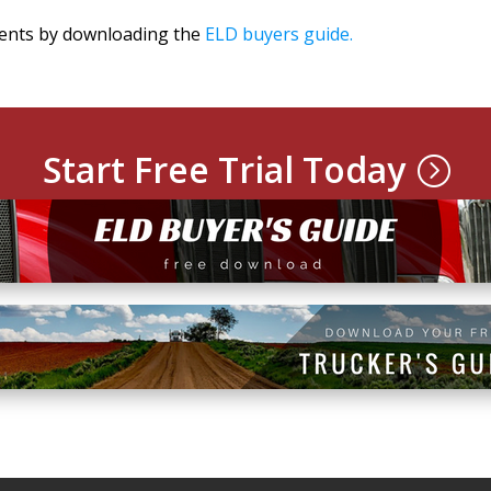
ments by downloading the
ELD buyers guide.
Start Free Trial Today