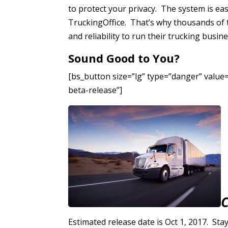
to protect your privacy. The system is ea
TruckingOffice. That’s why thousands of 
and reliability to run their trucking busine
Sound Good to You?
[bs_button size=”lg” type=”danger” value=”
beta-release”]
Estimated release date is Oct 1, 2017. Stay