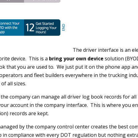
The driver interface is an e
ite device. This is a
bring your own device
solution (BYOD
ook that you are used to. We just put it on the phone app an
perators and fleet builders everywhere in the trucking indus
f all sizes.
the company can manage all driver log book records for all
our account in the company interface. This is where you ente
on) records are kept.
anaged by the company control center creates the best com
 in compliance with every DOT regulation but nothing extra