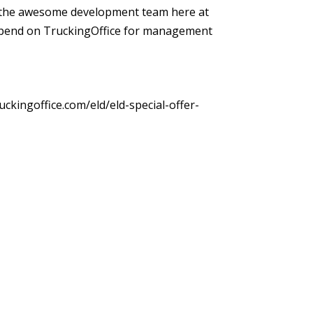
 by the awesome development team here at
depend on TruckingOffice for management
uckingoffice.com/eld/eld-special-offer-