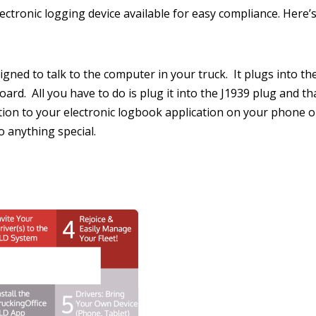
ctronic logging device available for easy compliance. Here’s
signed to talk to the computer in your truck. It plugs into t
rd. All you have to do is plug it into the J1939 plug and that
on to your electronic logbook application on your phone or
o anything special.