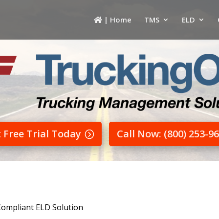
| Home
TMS
ELD
t Free Trial Today
Call Now: (800) 253-9
Compliant ELD Solution