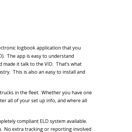
lectronic logbook application that you
). The app is easy to understand
d made it talk to the VID. That’s what
try. This is also an easy to install and
 trucks in the fleet. Whether you have one
r all of your set up info, and where all
pletely compliant ELD system available.
. No extra tracking or reporting involved