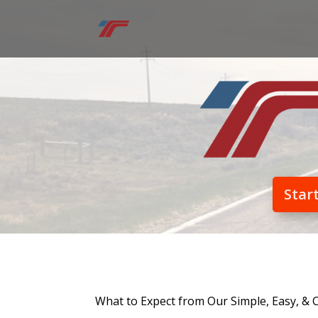
Star
What to Expect from Our Simple, Easy, & 