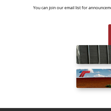
You can join our email list for announce