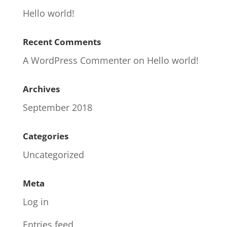
Hello world!
Recent Comments
A WordPress Commenter
on
Hello world!
Archives
September 2018
Categories
Uncategorized
Meta
Log in
Entries feed