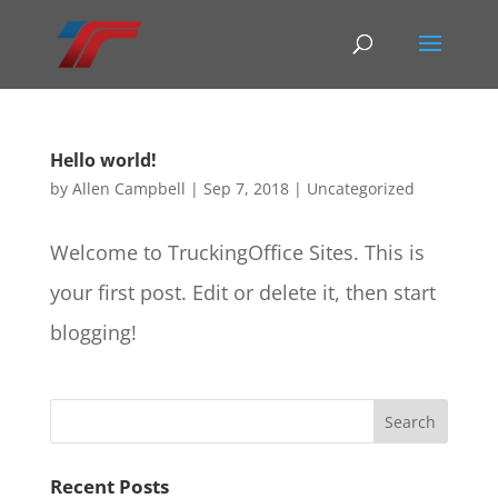
Hello world!
by
Allen Campbell
|
Sep 7, 2018
|
Uncategorized
Welcome to TruckingOffice Sites. This is
your first post. Edit or delete it, then start
blogging!
Recent Posts