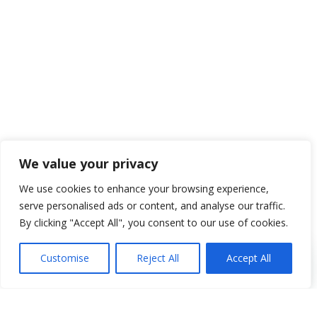
We value your privacy
We use cookies to enhance your browsing experience,
serve personalised ads or content, and analyse our traffic.
By clicking "Accept All", you consent to our use of cookies.
Customise
Reject All
Accept All