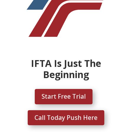
IFTA Is Just The
Beginning
Start Free Trial
Call Today Push Here