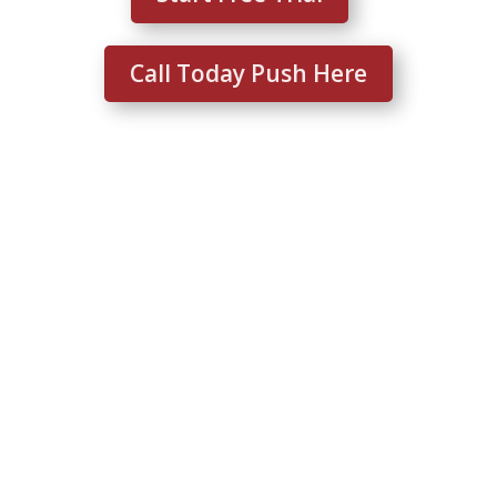
Call Today Push Here