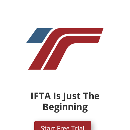
IFTA Is Just The
Beginning
Start Free Trial