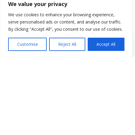
We value your privacy
We use cookies to enhance your browsing experience,
serve personalised ads or content, and analyse our traffic.
By clicking "Accept All", you consent to our use of cookies.
Customise
Reject All
Accept All
New Mexico IFTA Information
New Mexico, or the “Land of
Enchantment” is located in the
southwest region of the United States
and is home to a little over 2 million
people. Currently to obtain an IFTA