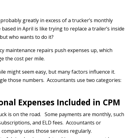
probably greatly in excess of a trucker’s monthly
sed in April is like trying to replace a trailer’s inside
 but who wants to do it?
y maintenance repairs push expenses up, which
e the cost per mile.
mile might seem easy, but many factors influence it.
gle those numbers. Accountants use two categories:
onal Expenses Included in CPM
truck is on the road. Some payments are monthly, such
subscriptions, and ELD fees. Accountants or
 company uses those services regularly.