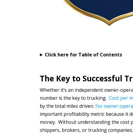
Click here for Table of Contents
The Key to Successful T
Whether it’s an independent owner-operat
number is the key to trucking.
Cost per m
by the total miles driven.
For owner-operat
important profitability metric because i
money. Without understanding the cost per
shippers, brokers, or trucking companie