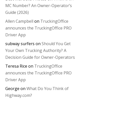
MC Number? An Owner-Operator’s
Guide (2026)
Allen Campbell
on
TruckingOffice
announces the TruckingOffice PRO
Driver App
subway surfers
on
Should You Get
Your Own Trucking Authority? A
Decision Guide for Owner-Operators
Teresa Rice
on
TruckingOffice
announces the TruckingOffice PRO
Driver App
George
on
What Do You Think of
Highway.com?