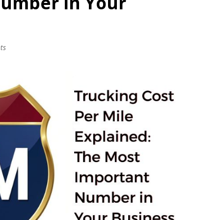
Number in Your
ts