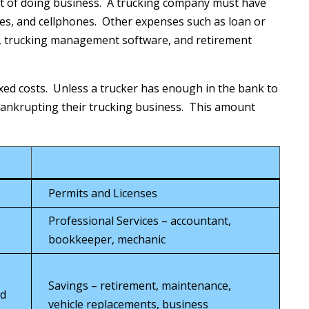
st of doing business. A trucking company must have
ses, and cellphones. Other expenses such as loan or
s, trucking management software, and retirement
ixed costs. Unless a trucker has enough in the bank to
 bankrupting their trucking business. This amount
Permits and Licenses
Professional Services – accountant,
bookkeeper, mechanic
Savings – retirement, maintenance,
rd
vehicle replacements, business