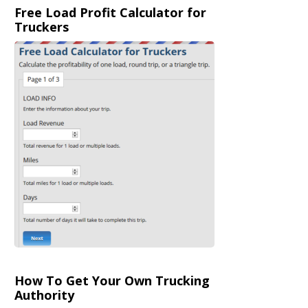
Free Load Profit Calculator for
Truckers
How To Get Your Own Trucking
Authority