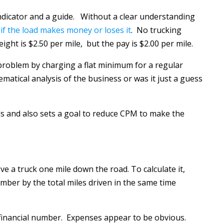
 indicator and a guide. Without a clear understanding
if the load makes money or loses it
. No trucking
eight is $2.50 per mile, but the pay is $2.00 per mile.
problem by charging a flat minimum for a regular
ematical analysis of the business or was it just a guess
ads and also sets a goal to reduce CPM to make the
ve a truck one mile down the road. To calculate it,
umber by the total miles driven in the same time
a financial number. Expenses appear to be obvious.