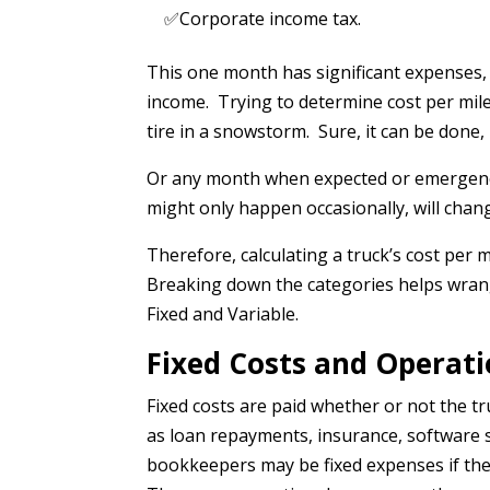
✅Corporate income tax.
This one month has significant expenses, 
income. Trying to determine cost per mile ba
tire in a snowstorm. Sure, it can be done,
Or any month when expected or emergenc
might only happen occasionally, will chang
Therefore, calculating a truck’s cost per 
Breaking down the categories helps wran
Fixed and Variable.
Fixed Costs and Operati
Fixed costs are paid whether or not the 
as loan repayments, insurance, software 
bookkeepers may be fixed expenses if the