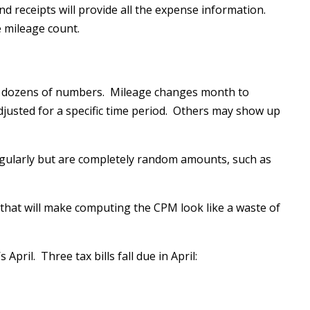
nd receipts will provide all the expense information.
e mileage count.
n dozens of numbers. Mileage changes month to
usted for a specific time period. Others may show up
gularly but are completely random amounts, such as
that will make computing the CPM look like a waste of
 April. Three tax bills fall due in April: