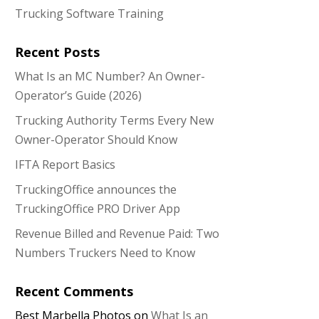
Trucking Software Training
Recent Posts
What Is an MC Number? An Owner-
Operator’s Guide (2026)
Trucking Authority Terms Every New
Owner-Operator Should Know
IFTA Report Basics
TruckingOffice announces the
TruckingOffice PRO Driver App
Revenue Billed and Revenue Paid: Two
Numbers Truckers Need to Know
Recent Comments
Best Marbella Photos
on
What Is an