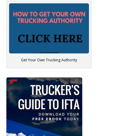
Get Your Own Trucking Authority