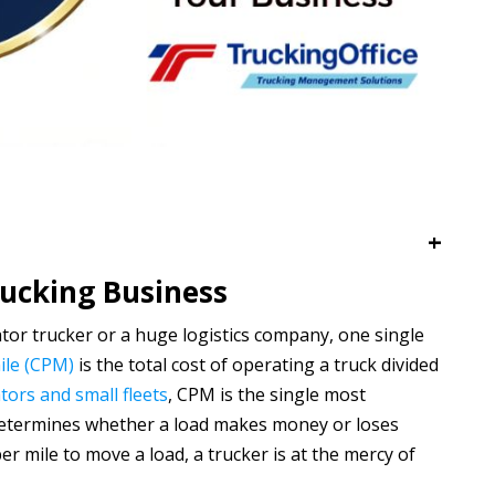
+
rucking Business
or trucker or a huge logistics company, one single
ile (CPM)
is the total cost of operating a truck divided
ors and small fleets
, CPM is the single most
t determines whether a load makes money or loses
 mile to move a load, a trucker is at the mercy of
s.