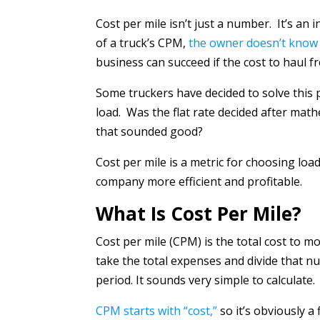
Cost per mile isn’t just a number. It’s an
of a truck’s CPM,
the owner doesn’t know 
business can succeed if the cost to haul fr
Some truckers have decided to solve this 
load. Was the flat rate decided after math
that sounded good?
Cost per mile is a metric for choosing lo
company more efficient and profitable.
What Is Cost Per Mile?
Cost per mile (CPM) is the total cost to mo
take the total expenses and divide that n
period. It sounds very simple to calculate.
CPM starts with “cost,”
so it’s obviously 