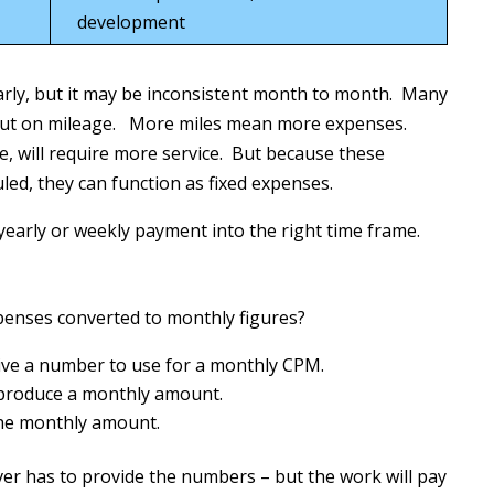
development
rly, but it may be inconsistent month to month. Many
but on mileage. More miles mean more expenses.
, will require more service. But because these
ed, they can function as fixed expenses.
 yearly or weekly payment into the right time frame.
penses converted to monthly figures?
give a number to use for a monthly CPM.
 produce a monthly amount.
 the monthly amount.
er has to provide the numbers – but the work will pay