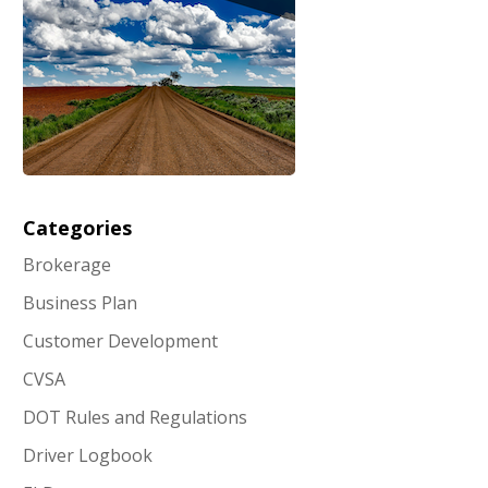
Categories
Brokerage
Business Plan
Customer Development
CVSA
DOT Rules and Regulations
Driver Logbook