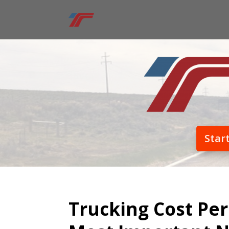
Star
Trucking Cost Per