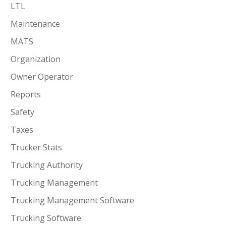
LTL
Maintenance
MATS
Organization
Owner Operator
Reports
Safety
Taxes
Trucker Stats
Trucking Authority
Trucking Management
Trucking Management Software
Trucking Software