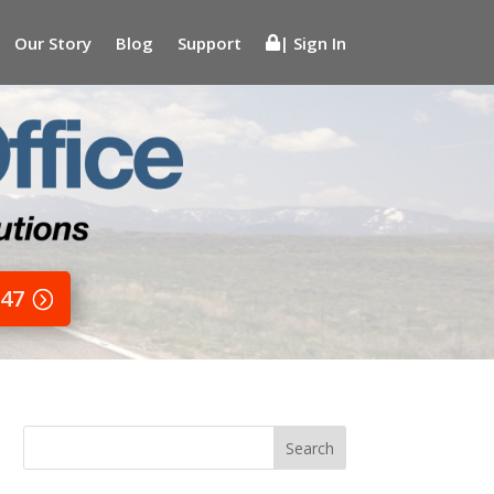
Our Story
Blog
Support
| Sign In
647