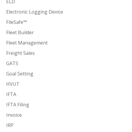
ELD
Electronic Logging Device
FileSafe™
Fleet Builder
Fleet Management
Freight Sales
GATS
Goal Setting
HVUT
IFTA
IFTA Filing
Invoice
IRP