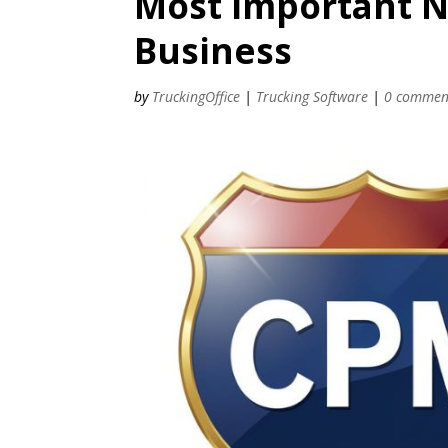
Most Important 
Business
by
TruckingOffice
|
Trucking Software
|
0 commen