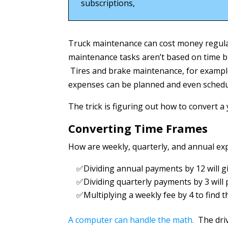
subscriptions,
Truck maintenance can cost money regula
maintenance tasks aren’t based on time 
Tires and brake maintenance, for example
expenses can be planned and even schedul
The trick is figuring out how to convert a
Converting Time Frames
How are weekly, quarterly, and annual ex
✅Dividing annual payments by 12 will 
✅Dividing quarterly payments by 3 will
✅Multiplying a weekly fee by 4 to find
A computer can handle the math.
The driv