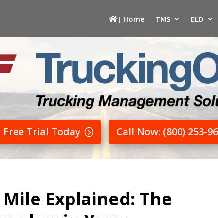
| Home
TMS
ELD
t Free Trial Today
Call Now: (800) 253-9
 Mile Explained: The