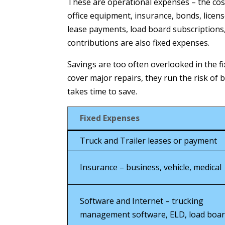
These are operational expenses – the co
office equipment, insurance, bonds, licen
lease payments, load board subscription
contributions are also fixed expenses.
Savings are too often overlooked in the f
cover major repairs, they run the risk of
takes time to save.
Fixed Expenses
Truck and Trailer leases or payment
Insurance – business, vehicle, medical
Software and Internet – trucking
management software, ELD, load boa