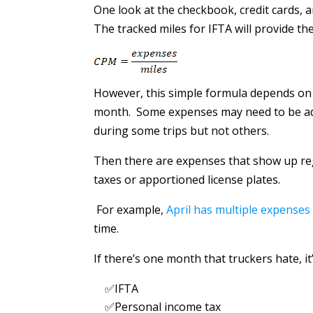
One look at the checkbook, credit cards, a
The tracked miles for IFTA will provide th
However, this simple formula depends o
month. Some expenses may need to be adj
during some trips but not others.
Then there are expenses that show up re
taxes or apportioned license plates.
For example,
April has multiple expenses
time.
If there’s one month that truckers hate, it’s
✅IFTA
✅Personal income tax