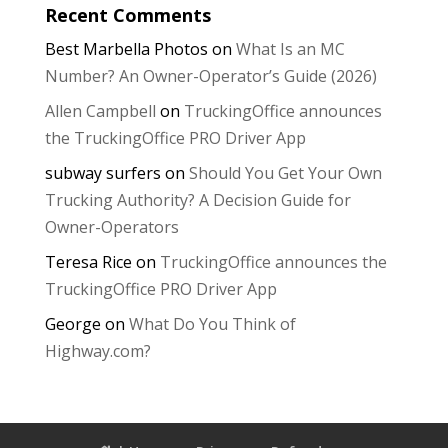
Recent Comments
Best Marbella Photos
on
What Is an MC
Number? An Owner-Operator’s Guide (2026)
Allen Campbell
on
TruckingOffice announces
the TruckingOffice PRO Driver App
subway surfers
on
Should You Get Your Own
Trucking Authority? A Decision Guide for
Owner-Operators
Teresa Rice
on
TruckingOffice announces the
TruckingOffice PRO Driver App
George
on
What Do You Think of
Highway.com?