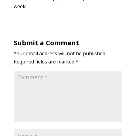
week!
Submit a Comment
Your email address will not be published.
Required fields are marked
*