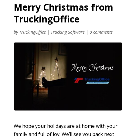
Merry Christmas from
TruckingOffice
by
TruckingOffice
|
Trucking Software
|
0 comments
We hope your holidays are at home with your
family and full of joy. We’ll see you back next