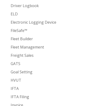
Driver Logbook
ELD
Electronic Logging Device
FileSafe™
Fleet Builder
Fleet Management
Freight Sales
GATS
Goal Setting
HVUT
IFTA
IFTA Filing
Invoice