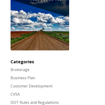
Categories
Brokerage
Business Plan
Customer Development
CVSA
DOT Rules and Regulations