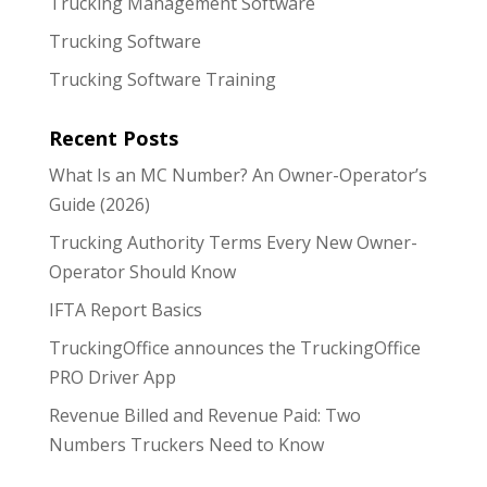
Trucking Management Software
Trucking Software
Trucking Software Training
Recent Posts
What Is an MC Number? An Owner-Operator’s
Guide (2026)
Trucking Authority Terms Every New Owner-
Operator Should Know
IFTA Report Basics
TruckingOffice announces the TruckingOffice
PRO Driver App
Revenue Billed and Revenue Paid: Two
Numbers Truckers Need to Know