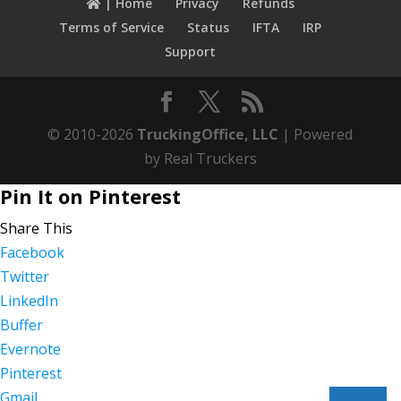
| Home
Privacy
Refunds
Terms of Service
Status
IFTA
IRP
Support
© 2010-2026
TruckingOffice, LLC
| Powered
by Real Truckers
Pin It on Pinterest
Share This
Facebook
Twitter
LinkedIn
Buffer
Evernote
Pinterest
Gmail