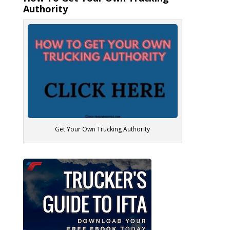
Authority
Get Your Own Trucking Authority