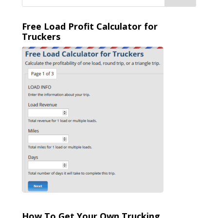
Free Load Profit Calculator for
Truckers
How To Get Your Own Trucking