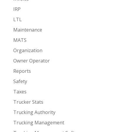
IRP
LTL
Maintenance
MATS
Organization
Owner Operator
Reports
Safety
Taxes
Trucker Stats
Trucking Authority
Trucking Management