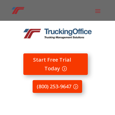
Start Free Trial
Today
(800) 253-9647