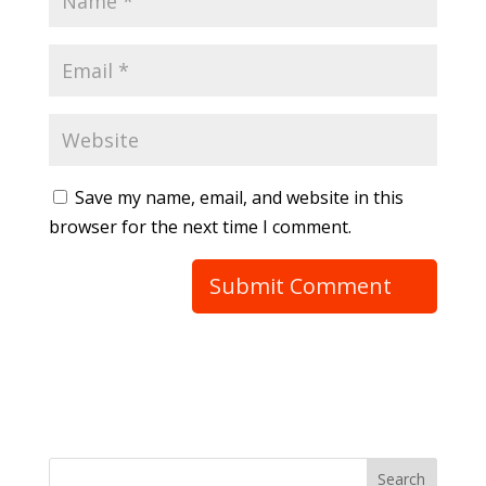
Save my name, email, and website in this
browser for the next time I comment.