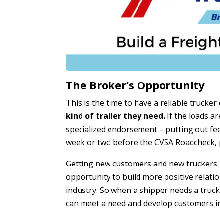
The Broker’s Opportunity
This is the time to have a reliable trucker
kind of trailer they need.
If the loads ar
specialized endorsement – putting out fee
week or two before the CVSA Roadcheck, p
Getting new customers and new truckers is
opportunity to build more positive relatio
industry. So when a shipper needs a truc
can meet a need and develop customers in