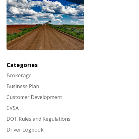
Categories
Brokerage
Business Plan
Customer Development
CVSA
DOT Rules and Regulations
Driver Logbook