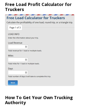
Free Load Profit Calculator for
Truckers
How To Get Your Own Trucking
Authority