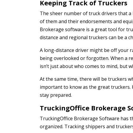
Keeping Track of Truckers
The sheer number of truck drivers that a 
of them and their endorsements and equip
Brokerage software is a great tool for tr
distance and regional truckers can be a ch
A long-distance driver might be off your 
being overlooked or forgotten. When a reg
isn’t just about who comes to mind, but w
At the same time, there will be truckers w
important to know as the great truckers.
stay prepared.
TruckingOffice Brokerage S
TruckingOffice Brokerage Software has th
organized. Tracking shippers and truckers