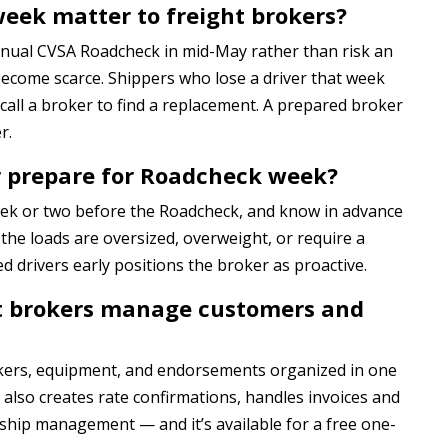
ek matter to freight brokers?
nnual CVSA Roadcheck in mid-May rather than risk an
 become scarce. Shippers who lose a driver that week
 call a broker to find a replacement. A prepared broker
r.
r prepare for Roadcheck week?
week or two before the Roadcheck, and know in advance
f the loads are oversized, overweight, or require a
ed drivers early positions the broker as proactive.
ht brokers manage customers and
kers, equipment, and endorsements organized in one
also creates rate confirmations, handles invoices and
ship management — and it’s available for a free one-