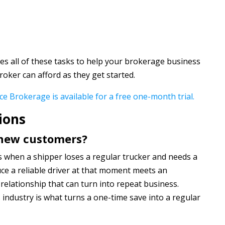
s all of these tasks to help your brokerage business
roker can afford as they get started.
ce Brokerage is available for a free one-month trial.
ions
 new customers?
 when a shipper loses a regular trucker and needs a
ce a reliable driver at that moment meets an
relationship that can turn into repeat business.
s industry is what turns a one-time save into a regular