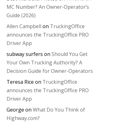
MC Number? An Owner-Operator’s
Guide (2026)
Allen Campbell
on
TruckingOffice
announces the TruckingOffice PRO
Driver App
subway surfers
on
Should You Get
Your Own Trucking Authority? A
Decision Guide for Owner-Operators
Teresa Rice
on
TruckingOffice
announces the TruckingOffice PRO
Driver App
George
on
What Do You Think of
Highway.com?