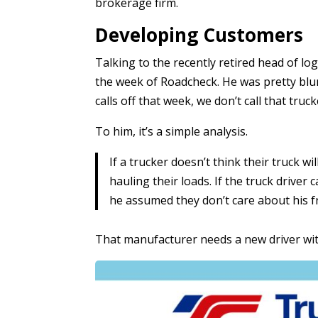
brokerage firm.
Developing Customers
Talking to the recently retired head of log
the week of Roadcheck. He was pretty blunt
calls off that week, we don’t call that truck
To him, it’s a simple analysis.
If a trucker doesn’t think their truck w
hauling their loads. If the truck driver
he assumed they don’t care about his f
That manufacturer needs a new driver with