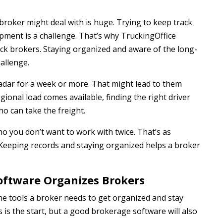
broker might deal with is huge. Trying to keep track
ment is a challenge. That’s why TruckingOffice
uck brokers. Staying organized and aware of the long-
allenge.
radar for a week or more. That might lead to them
ional load comes available, finding the right driver
ho can take the freight.
ho you don’t want to work with twice. That’s as
 Keeping records and staying organized helps a broker
oftware Organizes Brokers
e tools a broker needs to get organized and stay
 is the start, but a good brokerage software will also