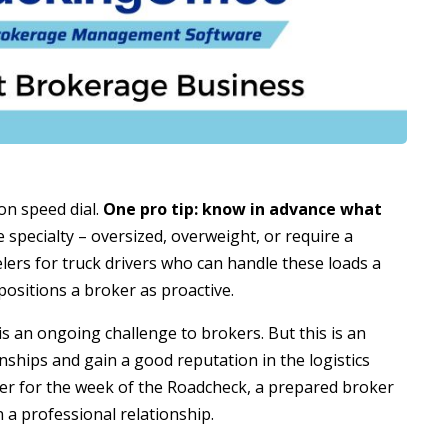
 on speed dial.
One pro tip: know in advance what
e specialty – oversized, overweight, or require a
lers for truck drivers who can handle these loads a
ositions a broker as proactive.
 an ongoing challenge to brokers. But this is an
nships and gain a good reputation in the logistics
ker for the week of the Roadcheck, a prepared broker
 a professional relationship.