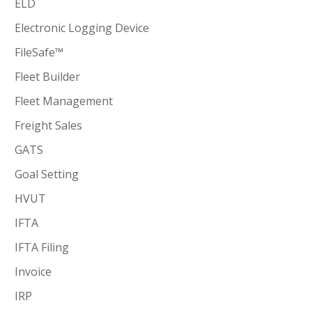
ELD
Electronic Logging Device
FileSafe™
Fleet Builder
Fleet Management
Freight Sales
GATS
Goal Setting
HVUT
IFTA
IFTA Filing
Invoice
IRP