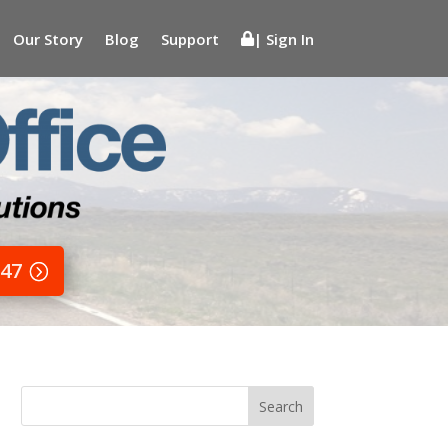
Our Story
Blog
Support
| Sign In
647