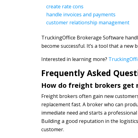
create rate cons
handle invoices and payments
customer relationship management
TruckingOffice Brokerage Software handle
become successful. It’s a tool that a new b
Interested in learning more?
TruckingOffi
Frequently Asked Quest
How do freight brokers get
Freight brokers often gain new customers
replacement fast. A broker who can produ
immediate need and starts a professional 
Building a good reputation in the logistic
customer.