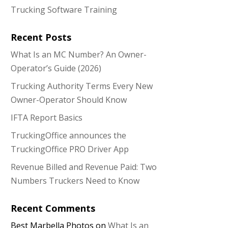
Trucking Software Training
Recent Posts
What Is an MC Number? An Owner-
Operator’s Guide (2026)
Trucking Authority Terms Every New
Owner-Operator Should Know
IFTA Report Basics
TruckingOffice announces the
TruckingOffice PRO Driver App
Revenue Billed and Revenue Paid: Two
Numbers Truckers Need to Know
Recent Comments
Best Marbella Photos
on
What Is an