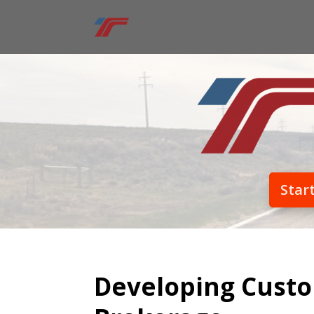
Star
Developing Custo