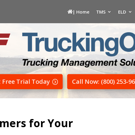
| Home
TMS
ELD
t Free Trial Today
Call Now: (800) 253-9
mers for Your