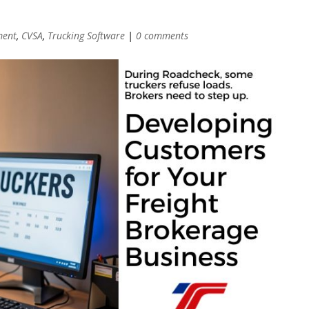
ment
,
CVSA
,
Trucking Software
|
0 comments