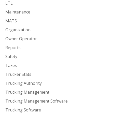
LTL
Maintenance
MATS
Organization
Owner Operator
Reports
Safety
Taxes
Trucker Stats
Trucking Authority
Trucking Management
Trucking Management Software
Trucking Software