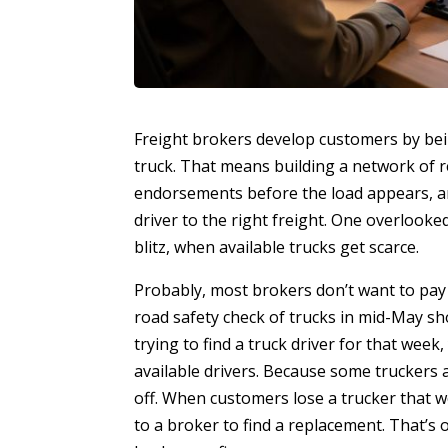
Freight brokers develop customers by be
truck. That means building a network of r
endorsements before the load appears, a
driver to the right freight. One overlook
blitz, when available trucks get scarce.
Probably, most brokers don’t want to pay
road safety check of trucks in mid-May sho
trying to find a truck driver for that wee
available drivers. Because some truckers a
off. When customers lose a trucker that we
to a broker to find a replacement. That’s 