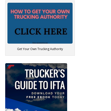
Get Your Own Trucking Authority