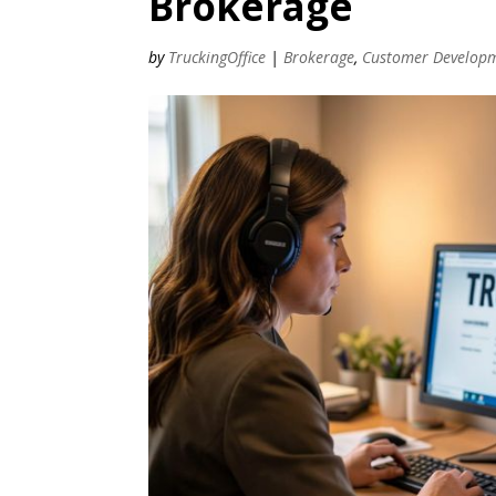
Brokerage
by
TruckingOffice
|
Brokerage
,
Customer Develop