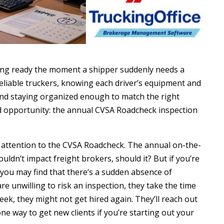
ing ready the moment a shipper suddenly needs a
eliable truckers, knowing each driver’s equipment and
nd staying organized enough to match the right
ed opportunity: the annual CVSA Roadcheck inspection
 attention to the CVSA Roadcheck. The annual on-the-
uldn’t impact freight brokers, should it? But if you’re
k, you may find that there’s a sudden absence of
re unwilling to risk an inspection, they take the time
ek, they might not get hired again. They’ll reach out
one way to get new clients if you’re starting out your