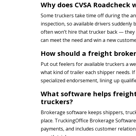
Why does CVSA Roadcheck we
Some truckers take time off during the a
inspection, so available drivers suddenly
often won’t hire that trucker back — they
can meet the need and win a new custome
How should a freight broke
Put out feelers for available truckers a 
what kind of trailer each shipper needs. I
specialized endorsement, lining up qualifi
What software helps freig
truckers?
Brokerage software keeps shippers, truc
place. TruckingOffice Brokerage Software 
payments, and includes customer relation