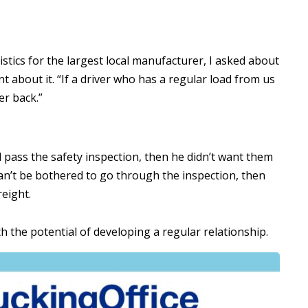
istics for the largest local manufacturer, I asked about
 about it. “If a driver who has a regular load from us
er back.”
ill pass the safety inspection, then he didn’t want them
 can’t be bothered to go through the inspection, then
reight.
 the potential of developing a regular relationship.